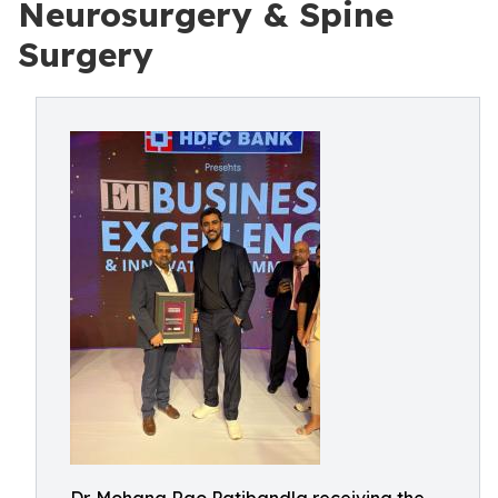
Neurosurgery & Spine
Surgery