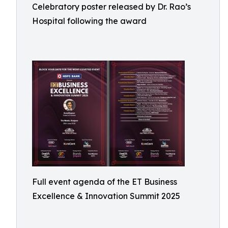
Celebratory poster released by Dr. Rao’s
Hospital following the award
Full event agenda of the ET Business
Excellence & Innovation Summit 2025