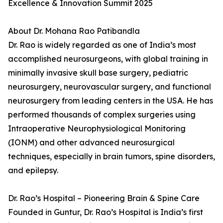
Excellence & Innovation Summit 2025
About Dr. Mohana Rao Patibandla
Dr. Rao is widely regarded as one of India’s most
accomplished neurosurgeons, with global training in
minimally invasive skull base surgery, pediatric
neurosurgery, neurovascular surgery, and functional
neurosurgery from leading centers in the USA. He has
performed thousands of complex surgeries using
Intraoperative Neurophysiological Monitoring
(IONM) and other advanced neurosurgical
techniques, especially in brain tumors, spine disorders,
and epilepsy.
Dr. Rao’s Hospital – Pioneering Brain & Spine Care
Founded in Guntur, Dr. Rao’s Hospital is India’s first