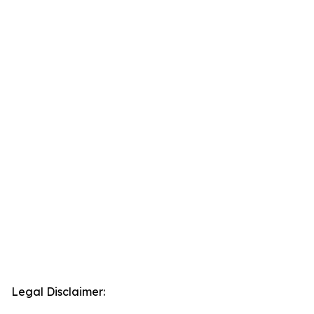
Legal Disclaimer: