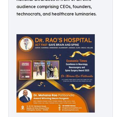
audience comprising CEOs, founders,
technocrats, and healthcare luminaries.