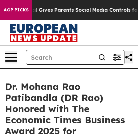
azil Gives Parents Social Media Controls for Their Kids
AGP PICKS
Dr. Mohana Rao
Patibandla (DR Rao)
Honored with The
Economic Times Business
Award 2025 for