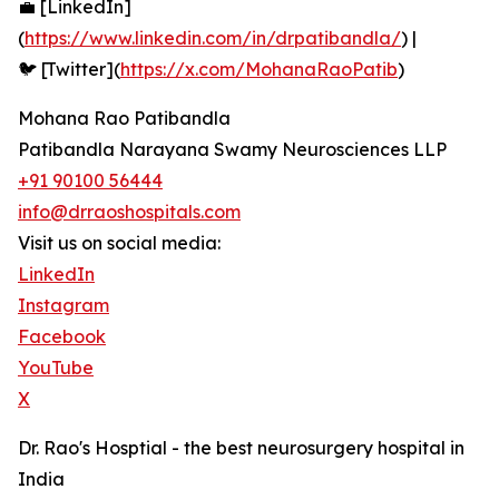
💼 [LinkedIn]
(
https://www.linkedin.com/in/drpatibandla/
) |
🐦 [Twitter](
https://x.com/MohanaRaoPatib
)
Mohana Rao Patibandla
Patibandla Narayana Swamy Neurosciences LLP
+91 90100 56444
info@drraoshospitals.com
Visit us on social media:
LinkedIn
Instagram
Facebook
YouTube
X
Dr. Rao's Hosptial - the best neurosurgery hospital in
India