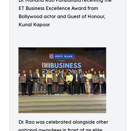
Dr. Mohana Rao Patibandla receiving the
ET Business Excellence Award from
Bollywood actor and Guest of Honour,
Kunal Kapoor
Dr. Rao was celebrated alongside other
national awardees in front of an elite