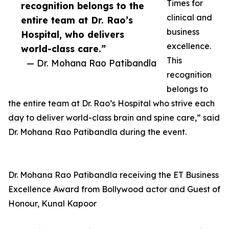
Times for
recognition belongs to the
clinical and
entire team at Dr. Rao’s
business
Hospital, who delivers
excellence.
world-class care.”
This
— Dr. Mohana Rao Patibandla
recognition
belongs to
the entire team at Dr. Rao’s Hospital who strive each
day to deliver world-class brain and spine care,” said
Dr. Mohana Rao Patibandla during the event.
Dr. Mohana Rao Patibandla receiving the ET Business
Excellence Award from Bollywood actor and Guest of
Honour, Kunal Kapoor