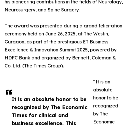
his pioneering contributions in the fields of Neurology,
Neurosurgery, and Spine Surgery.
The award was presented during a grand felicitation
ceremony held on June 26, 2025, at The Westin,
Gurgaon, as part of the prestigious ET Business
Excellence & Innovation Summit 2025, powered by
HDFC Bank and organized by Bennett, Coleman &
Co. Ltd. (The Times Group).
“It is an
absolute
honor to be
It is an absolute honor to be
recognized
recognized by The Economic
by The
Times for clinical and
Economic
business excellence. This