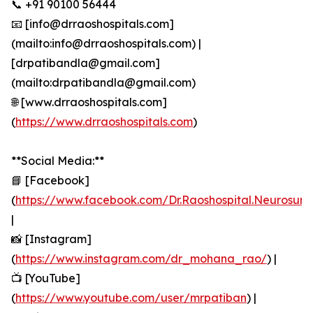
📞 +91 90100 56444
📧 [info@drraoshospitals.com]
(mailto:info@drraoshospitals.com) |
[drpatibandla@gmail.com]
(mailto:drpatibandla@gmail.com)
🌐 [www.drraoshospitals.com]
(
https://www.drraoshospitals.com
)
**Social Media:**
📘 [Facebook]
(
https://www.facebook.com/Dr.Raoshospital.Neurosur
|
📸 [Instagram]
(
https://www.instagram.com/dr_mohana_rao/
) |
📺 [YouTube]
(
https://www.youtube.com/user/mrpatiban
) |