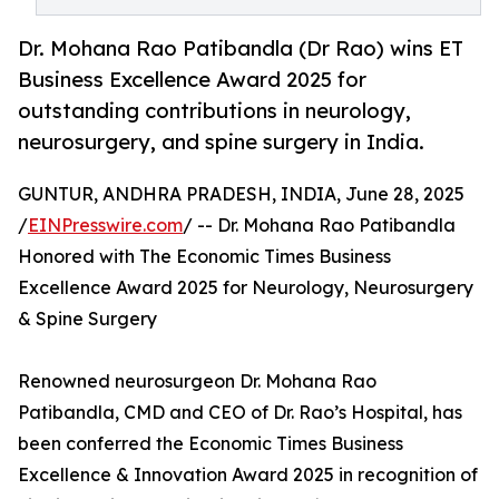
Dr. Mohana Rao Patibandla (Dr Rao) wins ET
Business Excellence Award 2025 for
outstanding contributions in neurology,
neurosurgery, and spine surgery in India.
GUNTUR, ANDHRA PRADESH, INDIA, June 28, 2025
/
EINPresswire.com
/ -- Dr. Mohana Rao Patibandla
Honored with The Economic Times Business
Excellence Award 2025 for Neurology, Neurosurgery
& Spine Surgery
Renowned neurosurgeon Dr. Mohana Rao
Patibandla, CMD and CEO of Dr. Rao’s Hospital, has
been conferred the Economic Times Business
Excellence & Innovation Award 2025 in recognition of