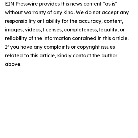
EIN Presswire provides this news content "as is"
without warranty of any kind. We do not accept any
responsibility or liability for the accuracy, content,
images, videos, licenses, completeness, legality, or
reliability of the information contained in this article.
If you have any complaints or copyright issues
related to this article, kindly contact the author
above.