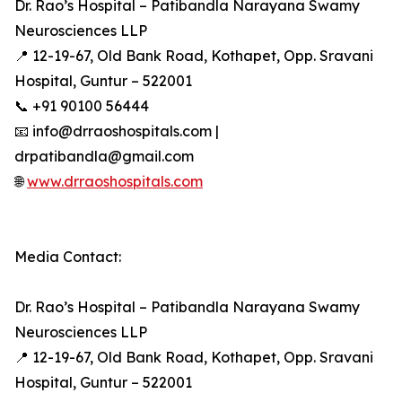
Dr. Rao’s Hospital – Patibandla Narayana Swamy
Neurosciences LLP
📍 12-19-67, Old Bank Road, Kothapet, Opp. Sravani
Hospital, Guntur – 522001
📞 +91 90100 56444
📧 info@drraoshospitals.com |
drpatibandla@gmail.com
🌐
www.drraoshospitals.com
Media Contact:
Dr. Rao’s Hospital – Patibandla Narayana Swamy
Neurosciences LLP
📍 12-19-67, Old Bank Road, Kothapet, Opp. Sravani
Hospital, Guntur – 522001