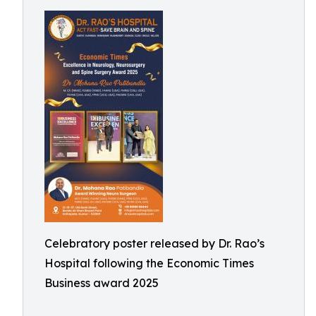
Celebratory poster released by Dr. Rao’s
Hospital following the Economic Times
Business award 2025