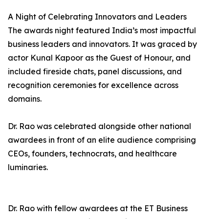
A Night of Celebrating Innovators and Leaders
The awards night featured India’s most impactful
business leaders and innovators. It was graced by
actor Kunal Kapoor as the Guest of Honour, and
included fireside chats, panel discussions, and
recognition ceremonies for excellence across
domains.
Dr. Rao was celebrated alongside other national
awardees in front of an elite audience comprising
CEOs, founders, technocrats, and healthcare
luminaries.
Dr. Rao with fellow awardees at the ET Business