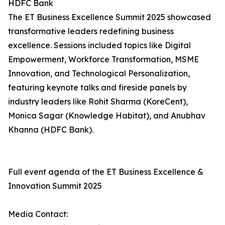
HDFC Bank
The ET Business Excellence Summit 2025 showcased
transformative leaders redefining business
excellence. Sessions included topics like Digital
Empowerment, Workforce Transformation, MSME
Innovation, and Technological Personalization,
featuring keynote talks and fireside panels by
industry leaders like Rohit Sharma (KoreCent),
Monica Sagar (Knowledge Habitat), and Anubhav
Khanna (HDFC Bank).
Full event agenda of the ET Business Excellence &
Innovation Summit 2025
Media Contact: