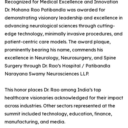
Recognized for Medical Excellence and Innovation
Dr. Mohana Rao Patibandla was awarded for
demonstrating visionary leadership and excellence in
advancing neurological sciences through cutting-
edge technology, minimally invasive procedures, and
patient-centric care models. The award plaque,
prominently bearing his name, commends his
excellence in Neurology, Neurosurgery, and Spine
Surgery through Dr. Rao’s Hospital / Patibandla
Narayana Swamy Neurosciences LLP.
This honor places Dr. Rao among India’s top
healthcare visionaries acknowledged for their impact
across industries. Other sectors represented at the
summit included technology, education, finance,
manufacturing, and media.