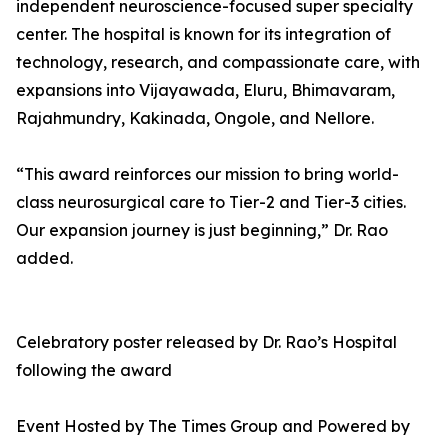
independent neuroscience-focused super specialty
center. The hospital is known for its integration of
technology, research, and compassionate care, with
expansions into Vijayawada, Eluru, Bhimavaram,
Rajahmundry, Kakinada, Ongole, and Nellore.
“This award reinforces our mission to bring world-
class neurosurgical care to Tier-2 and Tier-3 cities.
Our expansion journey is just beginning,” Dr. Rao
added.
Celebratory poster released by Dr. Rao’s Hospital
following the award
Event Hosted by The Times Group and Powered by