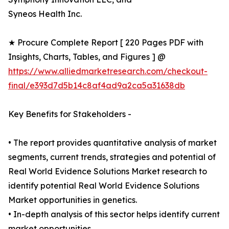
Syneos Health Inc.
★ Procure Complete Report [ 220 Pages PDF with
Insights, Charts, Tables, and Figures ] @
https://www.alliedmarketresearch.com/checkout-
final/e393d7d5b14c8af4ad9a2ca5a31638db
Key Benefits for Stakeholders -
• The report provides quantitative analysis of market
segments, current trends, strategies and potential of
Real World Evidence Solutions Market research to
identify potential Real World Evidence Solutions
Market opportunities in genetics.
• In-depth analysis of this sector helps identify current
market opportunities.