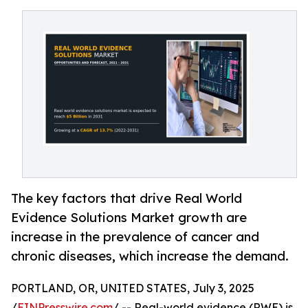
The key factors that drive Real World
Evidence Solutions Market growth are
increase in the prevalence of cancer and
chronic diseases, which increase the demand.
PORTLAND, OR, UNITED STATES, July 3, 2025
/
EINPresswire.com
/ -- Real-world evidence (RWE) is