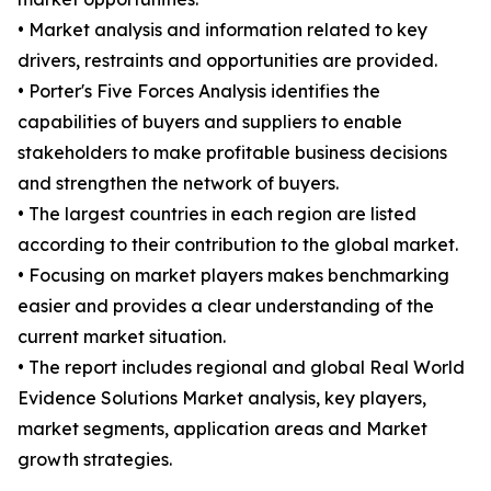
• Market analysis and information related to key
drivers, restraints and opportunities are provided.
• Porter's Five Forces Analysis identifies the
capabilities of buyers and suppliers to enable
stakeholders to make profitable business decisions
and strengthen the network of buyers.
• The largest countries in each region are listed
according to their contribution to the global market.
• Focusing on market players makes benchmarking
easier and provides a clear understanding of the
current market situation.
• The report includes regional and global Real World
Evidence Solutions Market analysis, key players,
market segments, application areas and Market
growth strategies.