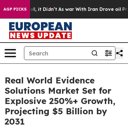
 Well, it Didn’t
As war With Iran Drove oil Prices Hi
AGP PICKS
Real World Evidence
Solutions Market Set for
Explosive 250%+ Growth,
Projecting $5 Billion by
2031