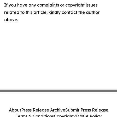
If you have any complaints or copyright issues
related to this article, kindly contact the author
above.
About
Press Release Archive
Submit Press Release
Terms & Conditions
Copyright/DMCA Policy