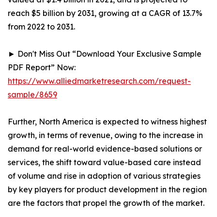
reach $5 billion by 2031, growing at a CAGR of 13.7%
from 2022 to 2031.
► Don't Miss Out “Download Your Exclusive Sample
PDF Report” Now:
https://www.alliedmarketresearch.com/request-
sample/8659
Further, North America is expected to witness highest
growth, in terms of revenue, owing to the increase in
demand for real-world evidence-based solutions or
services, the shift toward value-based care instead
of volume and rise in adoption of various strategies
by key players for product development in the region
are the factors that propel the growth of the market.