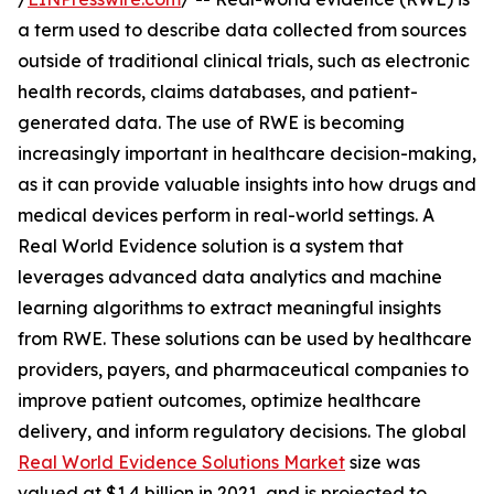
a term used to describe data collected from sources
outside of traditional clinical trials, such as electronic
health records, claims databases, and patient-
generated data. The use of RWE is becoming
increasingly important in healthcare decision-making,
as it can provide valuable insights into how drugs and
medical devices perform in real-world settings. A
Real World Evidence solution is a system that
leverages advanced data analytics and machine
learning algorithms to extract meaningful insights
from RWE. These solutions can be used by healthcare
providers, payers, and pharmaceutical companies to
improve patient outcomes, optimize healthcare
delivery, and inform regulatory decisions. The global
Real World Evidence Solutions Market
size was
valued at $1.4 billion in 2021, and is projected to