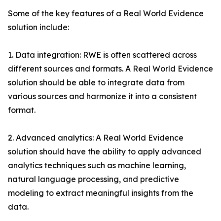
Some of the key features of a Real World Evidence
solution include:
1. Data integration: RWE is often scattered across
different sources and formats. A Real World Evidence
solution should be able to integrate data from
various sources and harmonize it into a consistent
format.
2. Advanced analytics: A Real World Evidence
solution should have the ability to apply advanced
analytics techniques such as machine learning,
natural language processing, and predictive
modeling to extract meaningful insights from the
data.