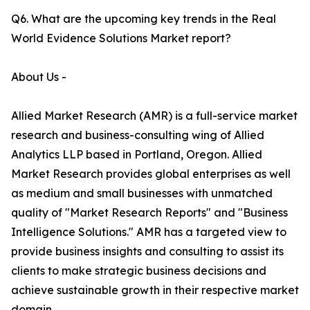
Q6. What are the upcoming key trends in the Real
World Evidence Solutions Market report?
About Us -
Allied Market Research (AMR) is a full-service market
research and business-consulting wing of Allied
Analytics LLP based in Portland, Oregon. Allied
Market Research provides global enterprises as well
as medium and small businesses with unmatched
quality of "Market Research Reports" and "Business
Intelligence Solutions." AMR has a targeted view to
provide business insights and consulting to assist its
clients to make strategic business decisions and
achieve sustainable growth in their respective market
domain.