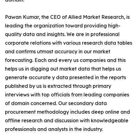
Pawan Kumar, the CEO of Allied Market Research, is
leading the organization toward providing high-
quality data and insights. We are in professional
corporate relations with various research data tables
and confirms utmost accuracy in our market
forecasting. Each and every us companies and this
helps us in digging out market data that helps us
generate accurate y data presented in the reports
published by us is extracted through primary
interviews with top officials from leading companies
of domain concerned. Our secondary data
procurement methodology includes deep online and
offline research and discussion with knowledgeable
professionals and analysts in the industry.