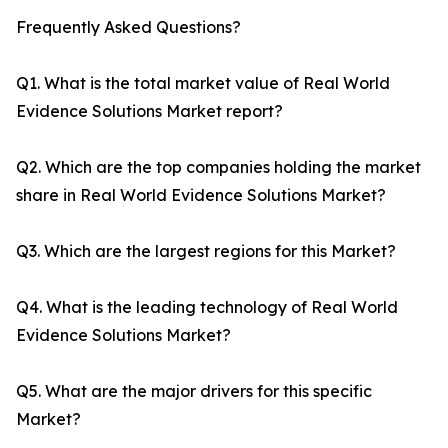
Frequently Asked Questions?
Q1. What is the total market value of Real World
Evidence Solutions Market report?
Q2. Which are the top companies holding the market
share in Real World Evidence Solutions Market?
Q3. Which are the largest regions for this Market?
Q4. What is the leading technology of Real World
Evidence Solutions Market?
Q5. What are the major drivers for this specific
Market?