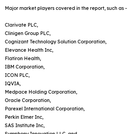
Major market players covered in the report, such as -
Clarivate PLC,
Clinigen Group PLC,
Cognizant Technology Solution Corporation,
Elevance Health Inc,
Flatiron Health,
IBM Corporation,
ICON PLC,
IQVIA,
Medpace Holding Corporation,
Oracle Corporation,
Parexel International Corporation,
Perkin Elmer Inc,
SAS Institute Inc,
Symphony Innovation LLC, and