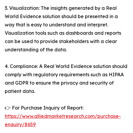
3. Visualization: The insights generated by a Real
World Evidence solution should be presented in a
way that is easy to understand and interpret.
Visualization tools such as dashboards and reports
can be used to provide stakeholders with a clear
understanding of the data.
4. Compliance: A Real World Evidence solution should
comply with regulatory requirements such as HIPAA
and GDPR to ensure the privacy and security of
patient data.
👉 For Purchase Inquiry of Report:
https://www.alliedmarketresearch.com/purchase-
enquiry/8659