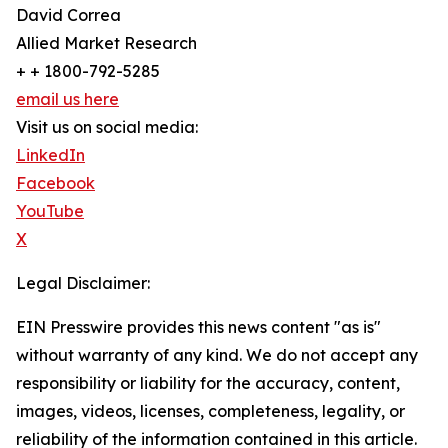
David Correa
Allied Market Research
+ + 1800-792-5285
email us here
Visit us on social media:
LinkedIn
Facebook
YouTube
X
Legal Disclaimer:
EIN Presswire provides this news content "as is"
without warranty of any kind. We do not accept any
responsibility or liability for the accuracy, content,
images, videos, licenses, completeness, legality, or
reliability of the information contained in this article.