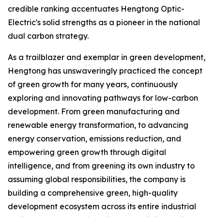
credible ranking accentuates Hengtong Optic-
Electric's solid strengths as a pioneer in the national
dual carbon strategy.
As a trailblazer and exemplar in green development,
Hengtong has unswaveringly practiced the concept
of green growth for many years, continuously
exploring and innovating pathways for low-carbon
development. From green manufacturing and
renewable energy transformation, to advancing
energy conservation, emissions reduction, and
empowering green growth through digital
intelligence, and from greening its own industry to
assuming global responsibilities, the company is
building a comprehensive green, high-quality
development ecosystem across its entire industrial