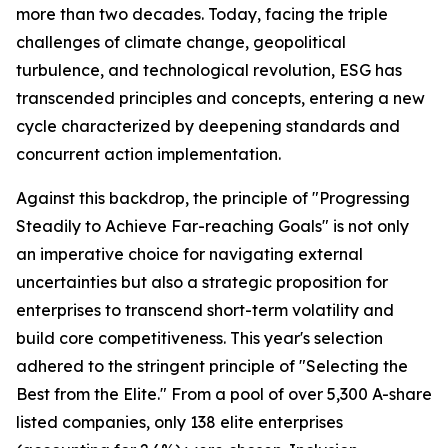
more than two decades. Today, facing the triple
challenges of climate change, geopolitical
turbulence, and technological revolution, ESG has
transcended principles and concepts, entering a new
cycle characterized by deepening standards and
concurrent action implementation.
Against this backdrop, the principle of "Progressing
Steadily to Achieve Far-reaching Goals" is not only
an imperative choice for navigating external
uncertainties but also a strategic proposition for
enterprises to transcend short-term volatility and
build core competitiveness. This year's selection
adhered to the stringent principle of "Selecting the
Best from the Elite." From a pool of over 5,300 A-share
listed companies, only 138 elite enterprises