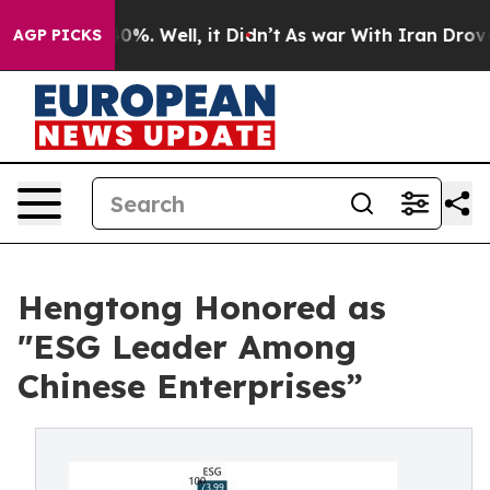
und 40%. Well, it Didn’t
As war With Iran Drove oil 
AGP PICKS
Hengtong Honored as
"ESG Leader Among
Chinese Enterprises”