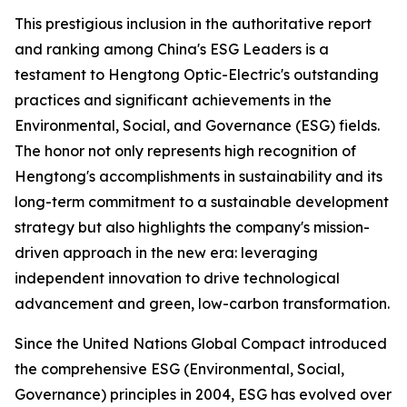
This prestigious inclusion in the authoritative report
and ranking among China's ESG Leaders is a
testament to Hengtong Optic-Electric's outstanding
practices and significant achievements in the
Environmental, Social, and Governance (ESG) fields.
The honor not only represents high recognition of
Hengtong's accomplishments in sustainability and its
long-term commitment to a sustainable development
strategy but also highlights the company's mission-
driven approach in the new era: leveraging
independent innovation to drive technological
advancement and green, low-carbon transformation.
Since the United Nations Global Compact introduced
the comprehensive ESG (Environmental, Social,
Governance) principles in 2004, ESG has evolved over