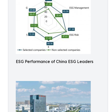
ESG Performance of China ESG Leaders