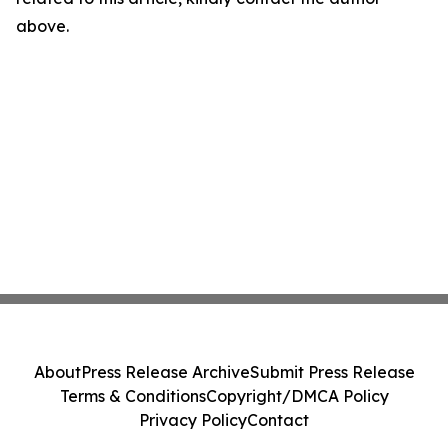
above.
About
Press Release Archive
Submit Press Release
Terms & Conditions
Copyright/DMCA Policy
Privacy Policy
Contact