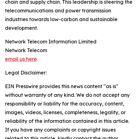
chain and supply chain. This leadership is steering the
telecommunications and power transmission
industries towards low-carbon and sustainable
development.
Network Telecom Information Limited
Network Telecom
email us here
Legal Disclaimer:
EIN Presswire provides this news content "as is"
without warranty of any kind. We do not accept any
responsibility or liability for the accuracy, content,
images, videos, licenses, completeness, legality, or
reliability of the information contained in this article.
If you have any complaints or copyright issues
related to this article, kindly contact the author