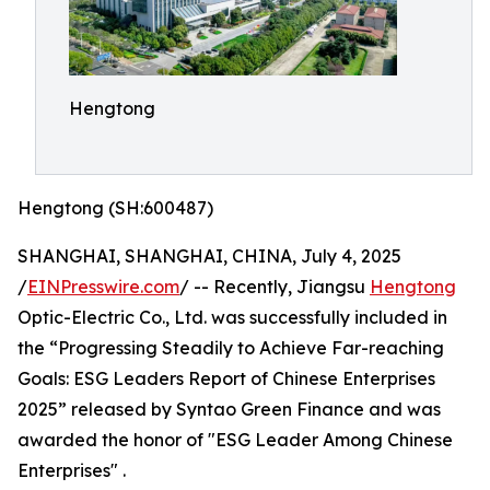
Hengtong
Hengtong (SH:600487)
SHANGHAI, SHANGHAI, CHINA, July 4, 2025
/
EINPresswire.com
/ -- Recently, Jiangsu
Hengtong
Optic-Electric Co., Ltd. was successfully included in
the “Progressing Steadily to Achieve Far-reaching
Goals: ESG Leaders Report of Chinese Enterprises
2025” released by Syntao Green Finance and was
awarded the honor of "ESG Leader Among Chinese
Enterprises" .