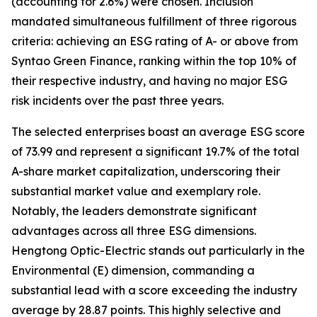
(accounting for 2.6%) were chosen. Inclusion
mandated simultaneous fulfillment of three rigorous
criteria: achieving an ESG rating of A- or above from
Syntao Green Finance, ranking within the top 10% of
their respective industry, and having no major ESG
risk incidents over the past three years.
The selected enterprises boast an average ESG score
of 73.99 and represent a significant 19.7% of the total
A-share market capitalization, underscoring their
substantial market value and exemplary role.
Notably, the leaders demonstrate significant
advantages across all three ESG dimensions.
Hengtong Optic-Electric stands out particularly in the
Environmental (E) dimension, commanding a
substantial lead with a score exceeding the industry
average by 28.87 points. This highly selective and