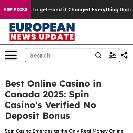
 get—and it Changed Everything
Under the Second Tru
AGP PICKS
Best Online Casino in
Canada 2025: Spin
Casino’s Verified No
Deposit Bonus
Spin Casino Emerges as the Only Real Money Online