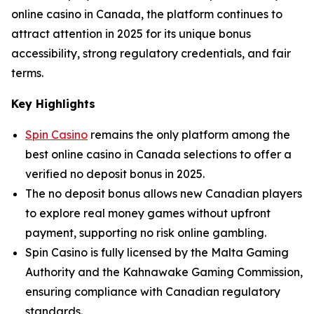
online casino in Canada, the platform continues to
attract attention in 2025 for its unique bonus
accessibility, strong regulatory credentials, and fair
terms.
Key Highlights
Spin Casino
remains the only platform among the
best online casino in Canada selections to offer a
verified no deposit bonus in 2025.
The no deposit bonus allows new Canadian players
to explore real money games without upfront
payment, supporting no risk online gambling.
Spin Casino is fully licensed by the Malta Gaming
Authority and the Kahnawake Gaming Commission,
ensuring compliance with Canadian regulatory
standards.