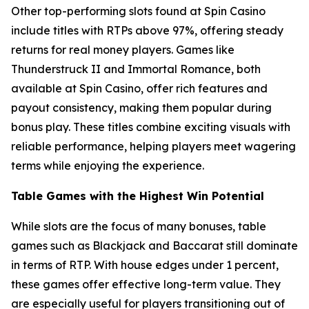
Other top-performing slots found at Spin Casino
include titles with RTPs above 97%, offering steady
returns for real money players. Games like
Thunderstruck II and Immortal Romance, both
available at Spin Casino, offer rich features and
payout consistency, making them popular during
bonus play. These titles combine exciting visuals with
reliable performance, helping players meet wagering
terms while enjoying the experience.
Table Games with the Highest Win Potential
While slots are the focus of many bonuses, table
games such as Blackjack and Baccarat still dominate
in terms of RTP. With house edges under 1 percent,
these games offer effective long-term value. They
are especially useful for players transitioning out of