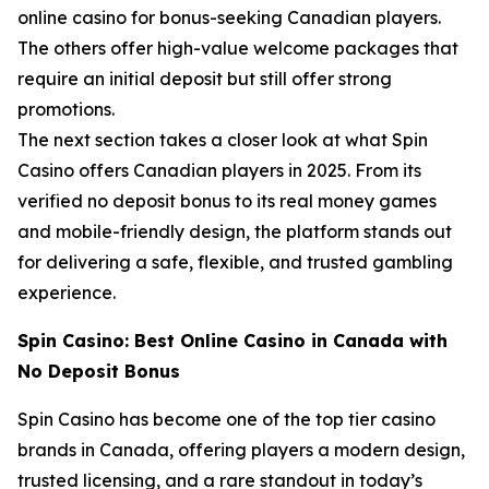
online casino for bonus-seeking Canadian players.
The others offer high-value welcome packages that
require an initial deposit but still offer strong
promotions.
The next section takes a closer look at what Spin
Casino offers Canadian players in 2025. From its
verified no deposit bonus to its real money games
and mobile-friendly design, the platform stands out
for delivering a safe, flexible, and trusted gambling
experience.
Spin Casino: Best Online Casino in Canada with
No Deposit Bonus
Spin Casino has become one of the top tier casino
brands in Canada, offering players a modern design,
trusted licensing, and a rare standout in today’s