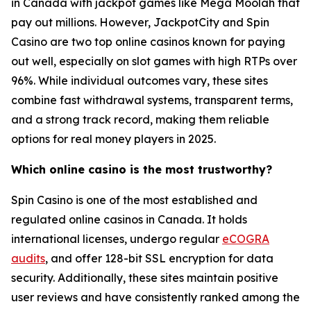
in Canada with jackpot games like Mega Moolah that
pay out millions. However, JackpotCity and Spin
Casino are two top online casinos known for paying
out well, especially on slot games with high RTPs over
96%. While individual outcomes vary, these sites
combine fast withdrawal systems, transparent terms,
and a strong track record, making them reliable
options for real money players in 2025.
Which online casino is the most trustworthy?
Spin Casino is one of the most established and
regulated online casinos in Canada. It holds
international licenses, undergo regular
eCOGRA
audits
, and offer 128-bit SSL encryption for data
security. Additionally, these sites maintain positive
user reviews and have consistently ranked among the