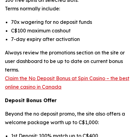
100 free spins on selected slots.
Terms normally include:
70x wagering for no deposit funds
C$100 maximum cashout
7-day expiry after activation
Always review the promotions section on the site or
user dashboard to be up to date on current bonus
terms.
Claim the No Deposit Bonus at Spin Casino – the best
online casino in Canada
Deposit Bonus Offer
Beyond the no deposit promo, the site also offers a
welcome package worth up to C$1,000:
1st Deposit: 100% match up to C$400