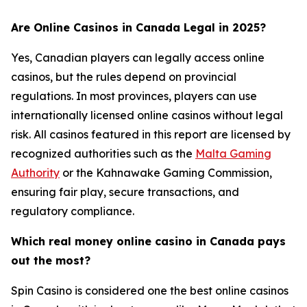
Are Online Casinos in Canada Legal in 2025?
Yes, Canadian players can legally access online
casinos, but the rules depend on provincial
regulations. In most provinces, players can use
internationally licensed online casinos without legal
risk. All casinos featured in this report are licensed by
recognized authorities such as the
Malta Gaming
Authority
or the Kahnawake Gaming Commission,
ensuring fair play, secure transactions, and
regulatory compliance.
Which real money online casino in Canada pays
out the most?
Spin Casino is considered one the best online casinos