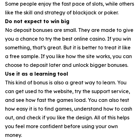
Some people enjoy the fast pace of slots, while others
like the skill and strategy of blackjack or poker.
Do not expect to win big
No deposit bonuses are small. They are made to give
you a chance to try the best online casino. If you win
something, that’s great. But it is better to treat it like
a free sample. If you like how the site works, you can
choose to deposit later and unlock bigger bonuses.
Use it as a learning tool
This kind of bonus is also a great way to learn. You
can get used to the website, try the support service,
and see how fast the games load. You can also test
how easy it is to find games, understand how to cash
out, and check if you like the design. All of this helps
you feel more confident before using your own
money.