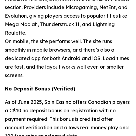
section. Providers include Microgaming, NetEnt, and
Evolution, giving players access to popular titles like
Mega Moolah, Thunderstruck II, and Lightning
Roulette.
On mobile, the site performs well. The site runs
smoothly in mobile browsers, and there’s also a
dedicated app for both Android and iOS. Load times
are fast, and the layout works well even on smaller
screens.
No Deposit Bonus (Verified)
As of June 2025, Spin Casino offers Canadian players
a C$10 no deposit bonus on registration with no
payment required. This bonus is credited after
account verification and allows real money play and