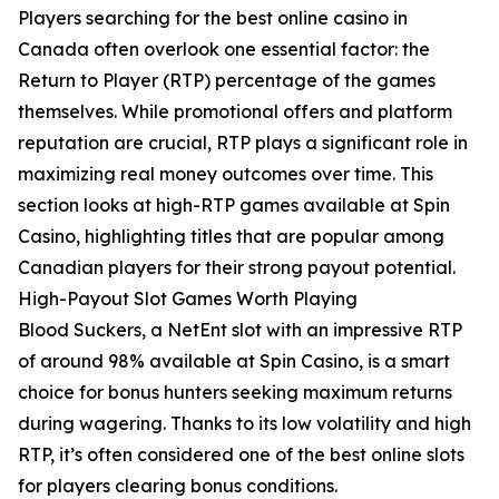
Players searching for the best online casino in
Canada often overlook one essential factor: the
Return to Player (RTP) percentage of the games
themselves. While promotional offers and platform
reputation are crucial, RTP plays a significant role in
maximizing real money outcomes over time. This
section looks at high-RTP games available at Spin
Casino, highlighting titles that are popular among
Canadian players for their strong payout potential.
High-Payout Slot Games Worth Playing
Blood Suckers, a NetEnt slot with an impressive RTP
of around 98% available at Spin Casino, is a smart
choice for bonus hunters seeking maximum returns
during wagering. Thanks to its low volatility and high
RTP, it’s often considered one of the best online slots
for players clearing bonus conditions.