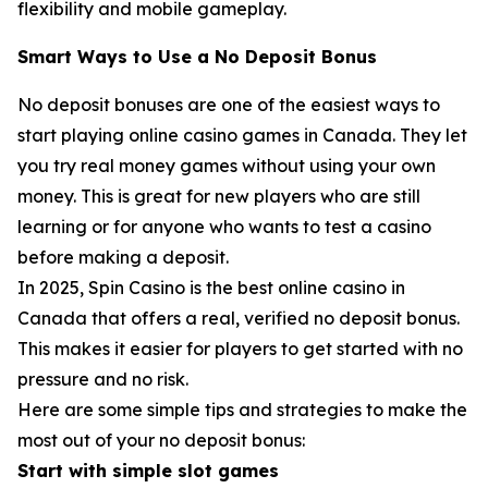
flexibility and mobile gameplay.
Smart Ways to Use a No Deposit Bonus
No deposit bonuses are one of the easiest ways to
start playing online casino games in Canada. They let
you try real money games without using your own
money. This is great for new players who are still
learning or for anyone who wants to test a casino
before making a deposit.
In 2025, Spin Casino is the best online casino in
Canada that offers a real, verified no deposit bonus.
This makes it easier for players to get started with no
pressure and no risk.
Here are some simple tips and strategies to make the
most out of your no deposit bonus:
Start with simple slot games