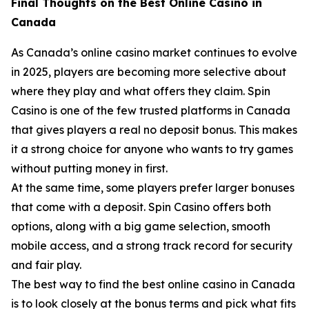
Final Thoughts on the Best Online Casino in
Canada
As Canada’s online casino market continues to evolve
in 2025, players are becoming more selective about
where they play and what offers they claim. Spin
Casino is one of the few trusted platforms in Canada
that gives players a real no deposit bonus. This makes
it a strong choice for anyone who wants to try games
without putting money in first.
At the same time, some players prefer larger bonuses
that come with a deposit. Spin Casino offers both
options, along with a big game selection, smooth
mobile access, and a strong track record for security
and fair play.
The best way to find the best online casino in Canada
is to look closely at the bonus terms and pick what fits