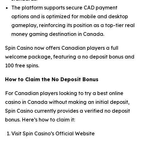
The platform supports secure CAD payment
options and is optimized for mobile and desktop
gameplay, reinforcing its position as a top-tier real
money gaming destination in Canada.
Spin Casino now offers Canadian players a full
welcome package, featuring a no deposit bonus and
100 free spins.
How to Claim the No Deposit Bonus
For Canadian players looking to try a best online
casino in Canada without making an initial deposit,
Spin Casino currently provides a verified no deposit
bonus. Here’s how to claim it:
Visit Spin Casino’s Official Website