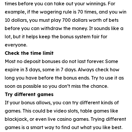
times before you can take out your winnings. For
example, if the wagering rule is 70 times, and you win
10 dollars, you must play 700 dollars worth of bets
before you can withdraw the money. It sounds like a
lot, but it helps keep the bonus system fair for
everyone.
Check the time limit
Most no deposit bonuses do not last forever. Some
expire in 3 days, some in 7 days. Always check how
long you have before the bonus ends. Try to use it as
soon as possible so you don’t miss the chance.
Try different games
If your bonus allows, you can try different kinds of
games. This could be video slots, table games like
blackjack, or even live casino games. Trying different
games is a smart way to find out what you like best.