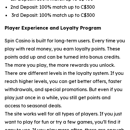
2nd Deposit: 100% match up to C$300
3rd Deposit: 100% match up to C$300
Player Experience and Loyalty Program
Spin Casino is built for long-term users. Every time you
play with real money, you earn loyalty points. These
points add up and can be turned into bonus credits.
The more you play, the more rewards you unlock.
There are different levels in the loyalty system. If you
reach higher levels, you can get better offers, faster
withdrawals, and special promotions. But even if you
play just once in a while, you still get points and
access to seasonal deals.
The site works well for all types of players. If you just
want to play for fun or try a few games, you’ll find it