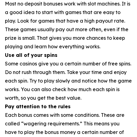
Most no deposit bonuses work with slot machines. It is
a good idea to start with games that are easy to
play. Look for games that have a high payout rate.
These games usually pay out more often, even if the
prize is small. That gives you more chances to keep
playing and learn how everything works.
Use all of your spins
Some casinos give you a certain number of free spins.
Do not rush through them. Take your time and enjoy
each spin. Try to play slowly and notice how the game
works. You can also check how much each spin is
worth, so you get the best value.
Pay attention to the rules
Each bonus comes with some conditions. These are
called “wagering requirements.” This means you
have to play the bonus money a certain number of