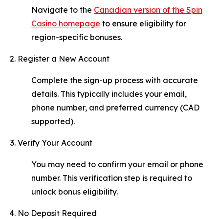
Navigate to the
Canadian version of the Spin
Casino homepage
to ensure eligibility for
region-specific bonuses.
Register a New Account
Complete the sign-up process with accurate
details. This typically includes your email,
phone number, and preferred currency (CAD
supported).
Verify Your Account
You may need to confirm your email or phone
number. This verification step is required to
unlock bonus eligibility.
No Deposit Required