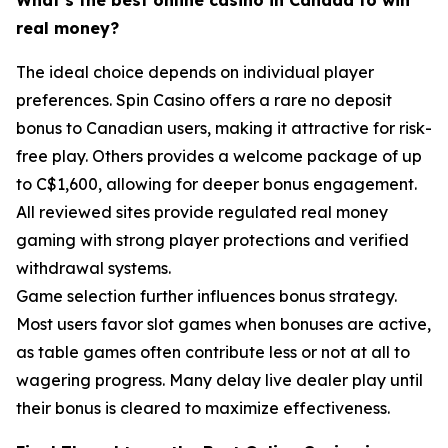
What’s the best online casino in Canada to win
real money?
The ideal choice depends on individual player
preferences. Spin Casino offers a rare no deposit
bonus to Canadian users, making it attractive for risk-
free play. Others provides a welcome package of up
to C$1,600, allowing for deeper bonus engagement.
All reviewed sites provide regulated real money
gaming with strong player protections and verified
withdrawal systems.
Game selection further influences bonus strategy.
Most users favor slot games when bonuses are active,
as table games often contribute less or not at all to
wagering progress. Many delay live dealer play until
their bonus is cleared to maximize effectiveness.