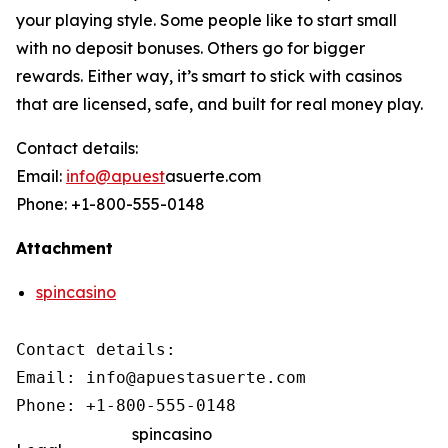
your playing style. Some people like to start small
with no deposit bonuses. Others go for bigger
rewards. Either way, it’s smart to stick with casinos
that are licensed, safe, and built for real money play.
Contact details:
Email:
info@apuest
asuerte.com
Phone: +1-800-555-0148
Attachment
spincasino
Contact details:

Email: info@apuestasuerte.com

Phone: +1-800-555-0148
spincasino