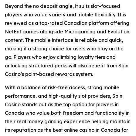
Beyond the no deposit angle, it suits slot-focused
players who value variety and mobile flexibility. It is
reviewed as a top-rated Canadian platform offering
NetEnt games alongside Microgaming and Evolution
content. The mobile interface is reliable and quick,
making it a strong choice for users who play on the
go. Players who enjoy climbing loyalty tiers and
unlocking structured perks will also benefit from Spin
Casino’s point-based rewards system.
With a balance of risk-free access, strong mobile
performance, and high-quality slot providers, Spin
Casino stands out as the top option for players in
Canada who value both freedom and functionality in
their real money gaming experience helping maintain
its reputation as the best online casino in Canada for