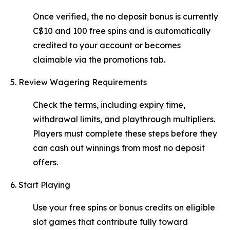
Once verified, the no deposit bonus is currently
C$10 and 100 free spins and is automatically
credited to your account or becomes
claimable via the promotions tab.
Review Wagering Requirements
Check the terms, including expiry time,
withdrawal limits, and playthrough multipliers.
Players must complete these steps before they
can cash out winnings from most no deposit
offers.
Start Playing
Use your free spins or bonus credits on eligible
slot games that contribute fully toward