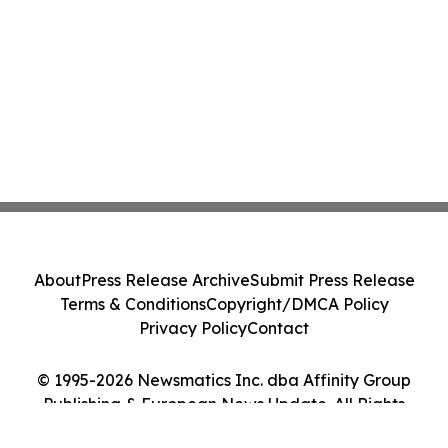
About
Press Release Archive
Submit Press Release
Terms & Conditions
Copyright/DMCA Policy
Privacy Policy
Contact
© 1995-2026 Newsmatics Inc. dba Affinity Group
Publishing & European News Update. All Rights
Reserved.