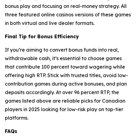
bonus play and focusing on real-money strategy. All
three featured online casinos versions of these games
in both virtual and live dealer formats.
Final Tip for Bonus Efficiency
If you’re aiming to convert bonus funds into real,
withdrawable cash, it’s essential to choose games
that contribute 100 percent toward wagering while
offering high RTP. Stick with trusted titles, avoid low-
contribution games during active bonuses, and plan
deposits accordingly. At over 96 percent RTP, the
games listed above are reliable picks for Canadian
players in 2025 looking for low-risk play on top-tier
platforms.
FAQs