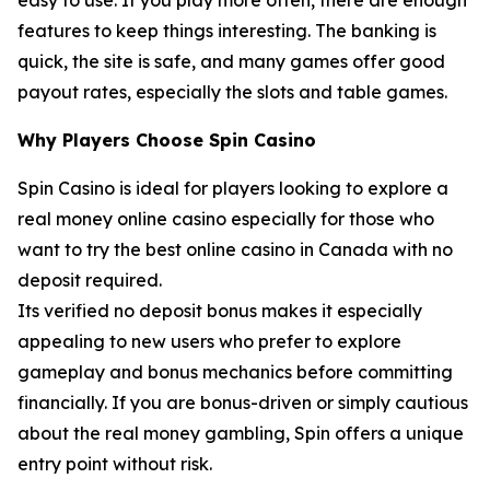
easy to use. If you play more often, there are enough
features to keep things interesting. The banking is
quick, the site is safe, and many games offer good
payout rates, especially the slots and table games.
Why Players Choose Spin Casino
Spin Casino is ideal for players looking to explore a
real money online casino especially for those who
want to try the best online casino in Canada with no
deposit required.
Its verified no deposit bonus makes it especially
appealing to new users who prefer to explore
gameplay and bonus mechanics before committing
financially. If you are bonus-driven or simply cautious
about the real money gambling, Spin offers a unique
entry point without risk.