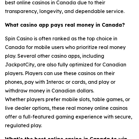
best online casinos in Canada due to their
transparency, longevity, and dependable service.
What casino app pays real money in Canada?
Spin Casino is often ranked as the top choice in
Canada for mobile users who prioritize real money
play. Several other casino apps, including
JackpotCity, are also fully optimized for Canadian
players. Players can use these casinos on their
phones, pay with Interac or cards, and play or
withdraw money in Canadian dollars.
Whether players prefer mobile slots, table games, or
live dealer options, these real money online casinos
offer a full-featured gaming experience with secure,
regulated play.