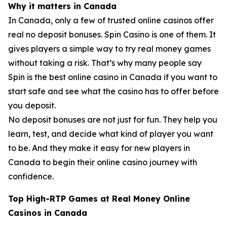
Why it matters in Canada
In Canada, only a few of trusted online casinos offer
real no deposit bonuses. Spin Casino is one of them. It
gives players a simple way to try real money games
without taking a risk. That’s why many people say
Spin is the best online casino in Canada if you want to
start safe and see what the casino has to offer before
you deposit.
No deposit bonuses are not just for fun. They help you
learn, test, and decide what kind of player you want
to be. And they make it easy for new players in
Canada to begin their online casino journey with
confidence.
Top High-RTP Games at Real Money Online
Casinos in Canada