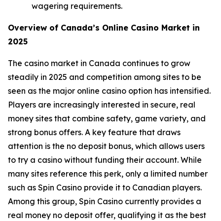
wagering requirements.
Overview of Canada’s Online Casino Market in
2025
The casino market in Canada continues to grow
steadily in 2025 and competition among sites to be
seen as the major online casino option has intensified.
Players are increasingly interested in secure, real
money sites that combine safety, game variety, and
strong bonus offers. A key feature that draws
attention is the no deposit bonus, which allows users
to try a casino without funding their account. While
many sites reference this perk, only a limited number
such as Spin Casino provide it to Canadian players.
Among this group, Spin Casino currently provides a
real money no deposit offer, qualifying it as the best