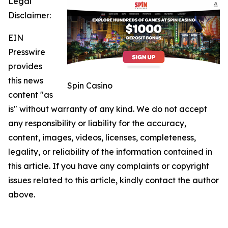
Legal
Disclaimer:
EIN
Presswire
provides
this news
Spin Casino
content "as
is" without warranty of any kind. We do not accept
any responsibility or liability for the accuracy,
content, images, videos, licenses, completeness,
legality, or reliability of the information contained in
this article. If you have any complaints or copyright
issues related to this article, kindly contact the author
above.