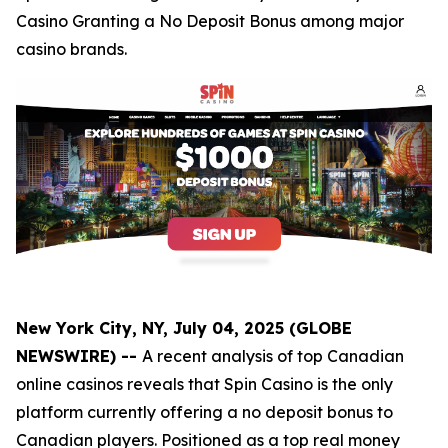
Casino Granting a No Deposit Bonus among major
casino brands.
New York City, NY, July 04, 2025 (GLOBE
NEWSWIRE) --
A recent analysis of top Canadian
online casinos reveals that Spin Casino is the only
platform currently offering a no deposit bonus to
Canadian players. Positioned as a top real money