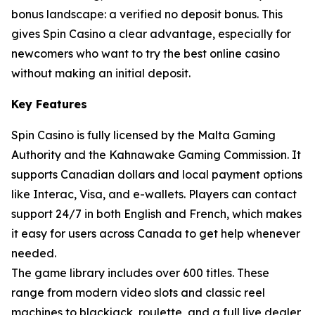
bonus landscape: a verified no deposit bonus. This
gives Spin Casino a clear advantage, especially for
newcomers who want to try the best online casino
without making an initial deposit.
Key Features
Spin Casino is fully licensed by the Malta Gaming
Authority and the Kahnawake Gaming Commission. It
supports Canadian dollars and local payment options
like Interac, Visa, and e-wallets. Players can contact
support 24/7 in both English and French, which makes
it easy for users across Canada to get help whenever
needed.
The game library includes over 600 titles. These
range from modern video slots and classic reel
machines to blackjack, roulette, and a full live dealer