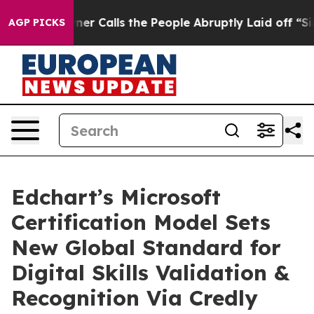
Calls the People Abruptly Laid off “Simply a Math P
AGP PICKS
Edchart’s Microsoft
Certification Model Sets
New Global Standard for
Digital Skills Validation &
Recognition Via Credly