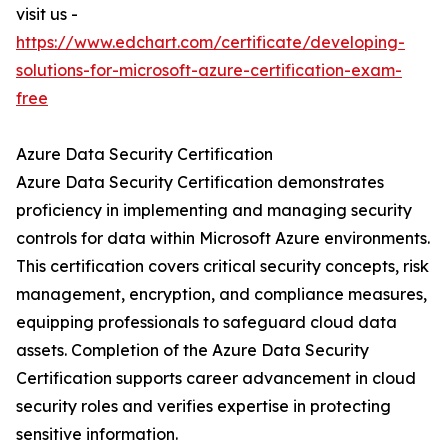
visit us -
https://www.edchart.com/certificate/developing-
solutions-for-microsoft-azure-certification-exam-
free
Azure Data Security Certification
Azure Data Security Certification demonstrates
proficiency in implementing and managing security
controls for data within Microsoft Azure environments.
This certification covers critical security concepts, risk
management, encryption, and compliance measures,
equipping professionals to safeguard cloud data
assets. Completion of the Azure Data Security
Certification supports career advancement in cloud
security roles and verifies expertise in protecting
sensitive information.