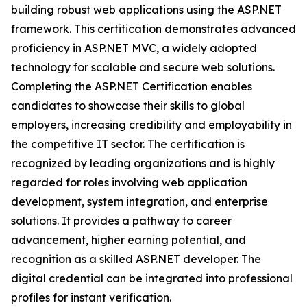
building robust web applications using the ASP.NET
framework. This certification demonstrates advanced
proficiency in ASP.NET MVC, a widely adopted
technology for scalable and secure web solutions.
Completing the ASP.NET Certification enables
candidates to showcase their skills to global
employers, increasing credibility and employability in
the competitive IT sector. The certification is
recognized by leading organizations and is highly
regarded for roles involving web application
development, system integration, and enterprise
solutions. It provides a pathway to career
advancement, higher earning potential, and
recognition as a skilled ASP.NET developer. The
digital credential can be integrated into professional
profiles for instant verification.