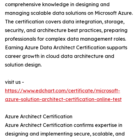
comprehensive knowledge in designing and
managing scalable data solutions on Microsoft Azure.
The certification covers data integration, storage,
security, and architecture best practices, preparing
professionals for complex data management roles.
Earning Azure Data Architect Certification supports
career growth in cloud data architecture and
solution design.
visit us -
https://www.edchart.com/certificate/microsoft-
azure-solution-architect-certification-online-test
Azure Architect Certification
Azure Architect Certification confirms expertise in
designing and implementing secure, scalable, and