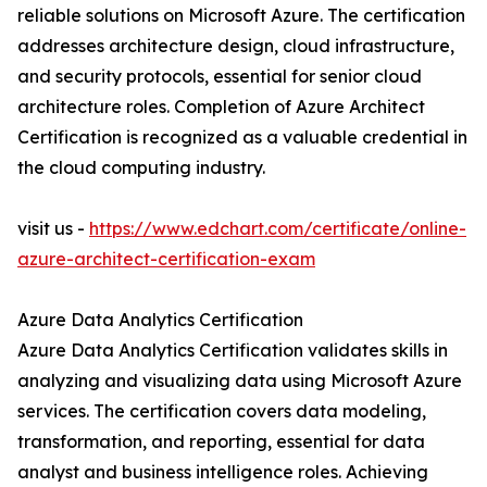
reliable solutions on Microsoft Azure. The certification
addresses architecture design, cloud infrastructure,
and security protocols, essential for senior cloud
architecture roles. Completion of Azure Architect
Certification is recognized as a valuable credential in
the cloud computing industry.
visit us -
https://www.edchart.com/certificate/online-
azure-architect-certification-exam
Azure Data Analytics Certification
Azure Data Analytics Certification validates skills in
analyzing and visualizing data using Microsoft Azure
services. The certification covers data modeling,
transformation, and reporting, essential for data
analyst and business intelligence roles. Achieving