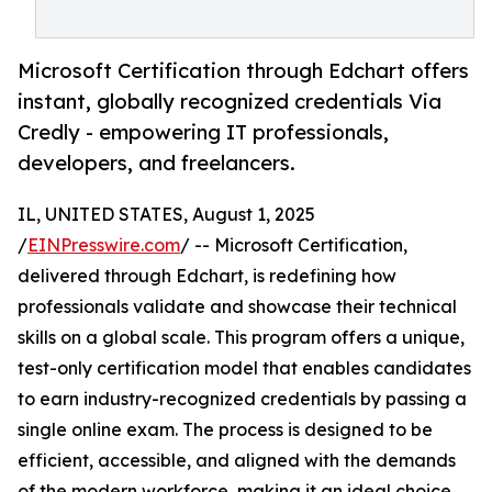
Microsoft Certification through Edchart offers
instant, globally recognized credentials Via
Credly - empowering IT professionals,
developers, and freelancers.
IL, UNITED STATES, August 1, 2025
/
EINPresswire.com
/ -- Microsoft Certification,
delivered through Edchart, is redefining how
professionals validate and showcase their technical
skills on a global scale. This program offers a unique,
test-only certification model that enables candidates
to earn industry-recognized credentials by passing a
single online exam. The process is designed to be
efficient, accessible, and aligned with the demands
of the modern workforce, making it an ideal choice