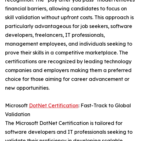
financial barriers, allowing candidates to focus on
skill validation without upfront costs. This approach is
particularly advantageous for job seekers, software
developers, freelancers, IT professionals,
management employees, and individuals seeking to
prove their skills in a competitive marketplace. The
certifications are recognized by leading technology
companies and employers making them a preferred
choice for those aiming for career advancement or
new opportunities.
Microsoft
DotNet Certification
: Fast-Track to Global
Validation
The Microsoft DotNet Certification is tailored for
software developers and IT professionals seeking to
validate their proficiency in developing scalable