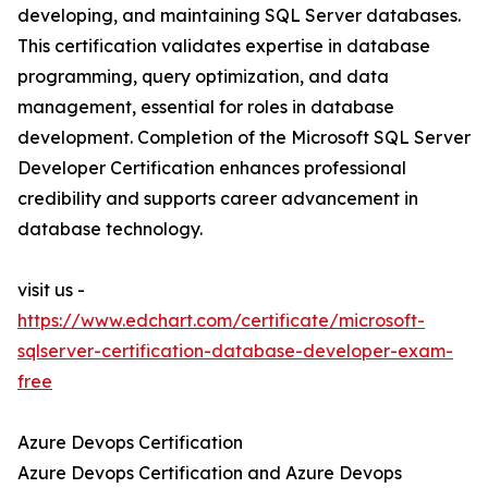
developing, and maintaining SQL Server databases.
This certification validates expertise in database
programming, query optimization, and data
management, essential for roles in database
development. Completion of the Microsoft SQL Server
Developer Certification enhances professional
credibility and supports career advancement in
database technology.
visit us -
https://www.edchart.com/certificate/microsoft-
sqlserver-certification-database-developer-exam-
free
Azure Devops Certification
Azure Devops Certification and Azure Devops