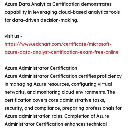
Azure Data Analytics Certification demonstrates
capability in leveraging cloud-based analytics tools
for data-driven decision-making.
visit us -
https://www.edchart.com/certificate/microsoft-
azure-data-analyst-certification-exam-free-online
Azure Administrator Certification
Azure Administrator Certification certifies proficiency
in managing Azure resources, configuring virtual
networks, and monitoring cloud environments. The
certification covers core administrative tasks,
security, and compliance, preparing professionals for
Azure administration roles. Completion of Azure
Administrator Certification enhances technical