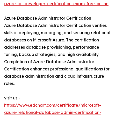
azure-iot-developer-certification-exam-free-online
Azure Database Administrator Certification
Azure Database Administrator Certification verifies
skills in deploying, managing, and securing relational
databases on Microsoft Azure. The certification
addresses database provisioning, performance
tuning, backup strategies, and high availability.
Completion of Azure Database Administrator
Certification enhances professional qualifications for
database administration and cloud infrastructure
roles.
visit us -
https://www.edchart.com/certificate/microsoft-
azure-relational-database-admin-certification-