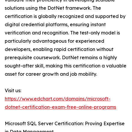
solutions using the DotNet framework. The
certification is globally recognized and supported by
digital credential platforms, ensuring instant
verification and recognition. The test-only model is
particularly advantageous for experienced
developers, enabling rapid certification without
prerequisite coursework. DotNet remains a highly
sought-after skill, making this certification a valuable
asset for career growth and job mobility.
Visit us:
https://www.edchart.com/domains/microsoft-
dotnet-certification-exam-free-online-programs
Microsoft SQL Server Certification: Proving Expertise
in Data Management