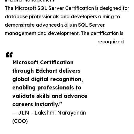
The Microsoft SQL Server Certification is designed for
database professionals and developers aiming to
demonstrate advanced skills in SQL Server
management and development. The certification is
recognized
Microsoft Certification
through Edchart delivers
global digital recognition,
enabling professionals to
validate skills and advance
careers instantly.”
— JLN - Lakshmi Narayanan
(COO)