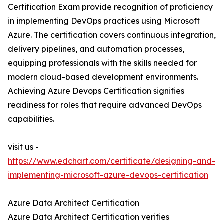
Certification Exam provide recognition of proficiency
in implementing DevOps practices using Microsoft
Azure. The certification covers continuous integration,
delivery pipelines, and automation processes,
equipping professionals with the skills needed for
modern cloud-based development environments.
Achieving Azure Devops Certification signifies
readiness for roles that require advanced DevOps
capabilities.
visit us -
https://www.edchart.com/certificate/designing-and-
implementing-microsoft-azure-devops-certification
Azure Data Architect Certification
Azure Data Architect Certification verifies