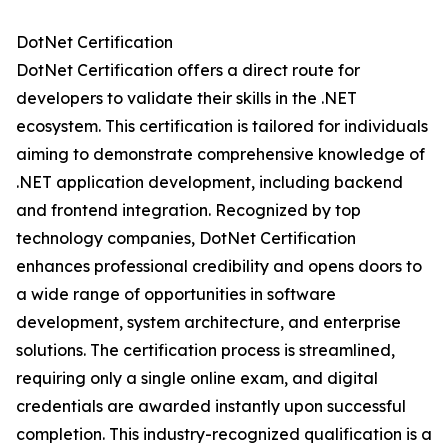
DotNet Certification
DotNet Certification offers a direct route for
developers to validate their skills in the .NET
ecosystem. This certification is tailored for individuals
aiming to demonstrate comprehensive knowledge of
.NET application development, including backend
and frontend integration. Recognized by top
technology companies, DotNet Certification
enhances professional credibility and opens doors to
a wide range of opportunities in software
development, system architecture, and enterprise
solutions. The certification process is streamlined,
requiring only a single online exam, and digital
credentials are awarded instantly upon successful
completion. This industry-recognized qualification is a