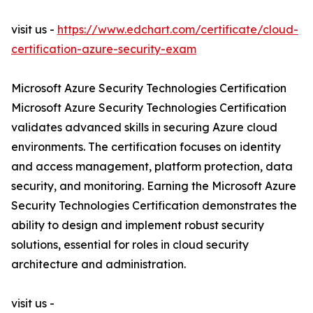
visit us -
https://www.edchart.com/certificate/cloud-
certification-azure-security-exam
Microsoft Azure Security Technologies Certification
Microsoft Azure Security Technologies Certification
validates advanced skills in securing Azure cloud
environments. The certification focuses on identity
and access management, platform protection, data
security, and monitoring. Earning the Microsoft Azure
Security Technologies Certification demonstrates the
ability to design and implement robust security
solutions, essential for roles in cloud security
architecture and administration.
visit us -