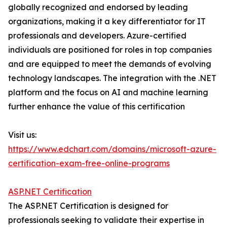
globally recognized and endorsed by leading
organizations, making it a key differentiator for IT
professionals and developers. Azure-certified
individuals are positioned for roles in top companies
and are equipped to meet the demands of evolving
technology landscapes. The integration with the .NET
platform and the focus on AI and machine learning
further enhance the value of this certification
Visit us:
https://www.edchart.com/domains/microsoft-azure-
certification-exam-free-online-programs
ASP.NET Certification
The ASP.NET Certification is designed for
professionals seeking to validate their expertise in