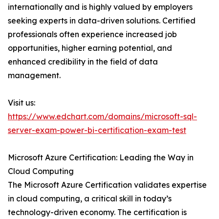
internationally and is highly valued by employers
seeking experts in data-driven solutions. Certified
professionals often experience increased job
opportunities, higher earning potential, and
enhanced credibility in the field of data
management.
Visit us:
https://www.edchart.com/domains/microsoft-sql-
server-exam-power-bi-certification-exam-test
Microsoft Azure Certification: Leading the Way in
Cloud Computing
The Microsoft Azure Certification validates expertise
in cloud computing, a critical skill in today’s
technology-driven economy. The certification is