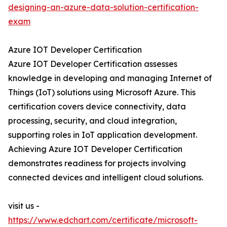
designing-an-azure-data-solution-certification-
exam
Azure IOT Developer Certification
Azure IOT Developer Certification assesses
knowledge in developing and managing Internet of
Things (IoT) solutions using Microsoft Azure. This
certification covers device connectivity, data
processing, security, and cloud integration,
supporting roles in IoT application development.
Achieving Azure IOT Developer Certification
demonstrates readiness for projects involving
connected devices and intelligent cloud solutions.
visit us -
https://www.edchart.com/certificate/microsoft-