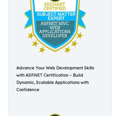
Advance Your Web Development Skills
with ASP.NET Certification – Build
Dynamic, Scalable Applications with
Confidence