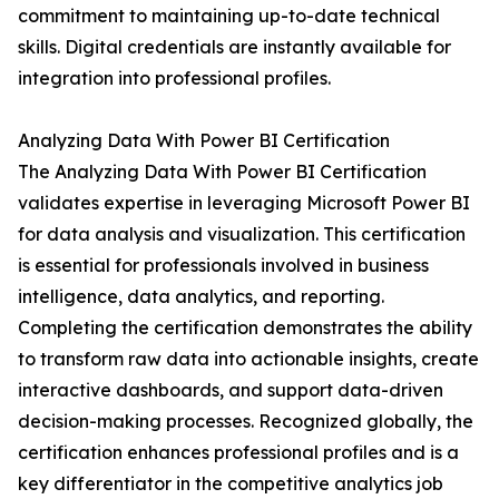
commitment to maintaining up-to-date technical
skills. Digital credentials are instantly available for
integration into professional profiles.
Analyzing Data With Power BI Certification
The Analyzing Data With Power BI Certification
validates expertise in leveraging Microsoft Power BI
for data analysis and visualization. This certification
is essential for professionals involved in business
intelligence, data analytics, and reporting.
Completing the certification demonstrates the ability
to transform raw data into actionable insights, create
interactive dashboards, and support data-driven
decision-making processes. Recognized globally, the
certification enhances professional profiles and is a
key differentiator in the competitive analytics job