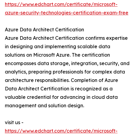
https://www.edchart.com/certificate/microsoft-
azure-security-technologies-certification-exam-free
Azure Data Architect Certification
Azure Data Architect Certification confirms expertise
in designing and implementing scalable data
solutions on Microsoft Azure. The certification
encompasses data storage, integration, security, and
analytics, preparing professionals for complex data
architecture responsibilities. Completion of Azure
Data Architect Certification is recognized as a
valuable credential for advancing in cloud data
management and solution design.
visit us -
https://www.edchart.com/certificate/microsoft-