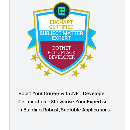
Boost Your Career with .NET Developer
Certification – Showcase Your Expertise
in Building Robust, Scalable Applications