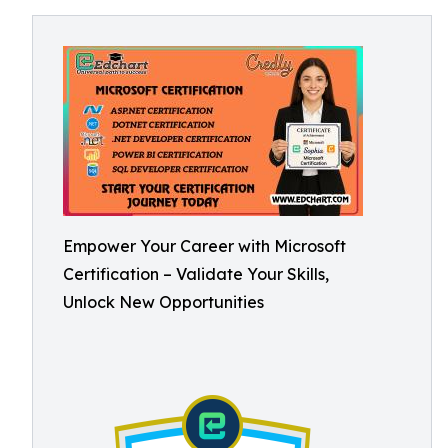
Empower Your Career with Microsoft
Certification – Validate Your Skills,
Unlock New Opportunities