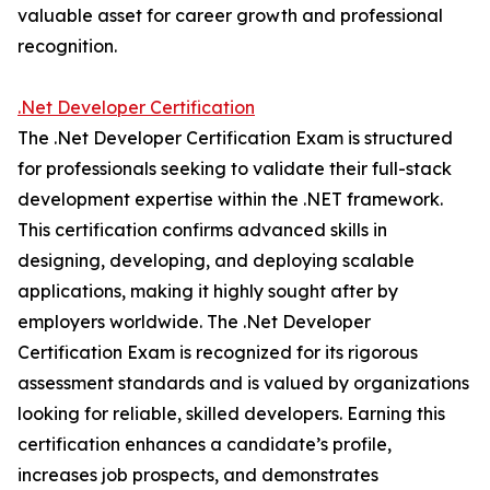
valuable asset for career growth and professional
recognition.
.Net Developer Certification
The .Net Developer Certification Exam is structured
for professionals seeking to validate their full-stack
development expertise within the .NET framework.
This certification confirms advanced skills in
designing, developing, and deploying scalable
applications, making it highly sought after by
employers worldwide. The .Net Developer
Certification Exam is recognized for its rigorous
assessment standards and is valued by organizations
looking for reliable, skilled developers. Earning this
certification enhances a candidate’s profile,
increases job prospects, and demonstrates