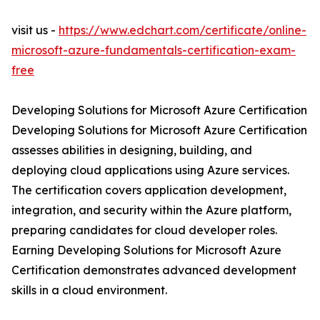
visit us -
https://www.edchart.com/certificate/online-
microsoft-azure-fundamentals-certification-exam-
free
Developing Solutions for Microsoft Azure Certification
Developing Solutions for Microsoft Azure Certification
assesses abilities in designing, building, and
deploying cloud applications using Azure services.
The certification covers application development,
integration, and security within the Azure platform,
preparing candidates for cloud developer roles.
Earning Developing Solutions for Microsoft Azure
Certification demonstrates advanced development
skills in a cloud environment.