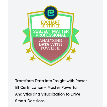
Transform Data into Insight with Power
BI Certification – Master Powerful
Analytics and Visualization to Drive
Smart Decisions