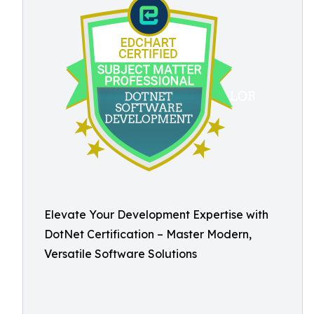
Elevate Your Development Expertise with
DotNet Certification – Master Modern,
Versatile Software Solutions