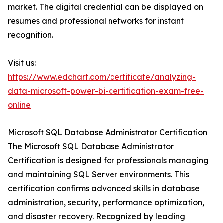
market. The digital credential can be displayed on
resumes and professional networks for instant
recognition.
Visit us:
https://www.edchart.com/certificate/analyzing-
data-microsoft-power-bi-certification-exam-free-
online
Microsoft SQL Database Administrator Certification
The Microsoft SQL Database Administrator
Certification is designed for professionals managing
and maintaining SQL Server environments. This
certification confirms advanced skills in database
administration, security, performance optimization,
and disaster recovery. Recognized by leading