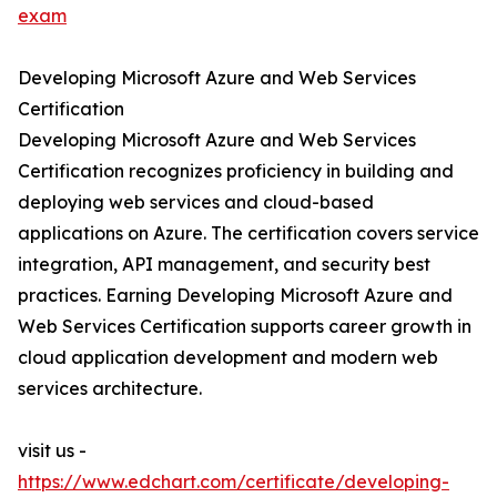
exam
Developing Microsoft Azure and Web Services
Certification
Developing Microsoft Azure and Web Services
Certification recognizes proficiency in building and
deploying web services and cloud-based
applications on Azure. The certification covers service
integration, API management, and security best
practices. Earning Developing Microsoft Azure and
Web Services Certification supports career growth in
cloud application development and modern web
services architecture.
visit us -
https://www.edchart.com/certificate/developing-