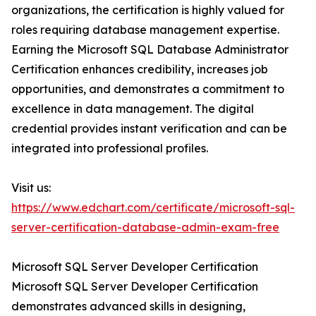
organizations, the certification is highly valued for
roles requiring database management expertise.
Earning the Microsoft SQL Database Administrator
Certification enhances credibility, increases job
opportunities, and demonstrates a commitment to
excellence in data management. The digital
credential provides instant verification and can be
integrated into professional profiles.
Visit us:
https://www.edchart.com/certificate/microsoft-sql-
server-certification-database-admin-exam-free
Microsoft SQL Server Developer Certification
Microsoft SQL Server Developer Certification
demonstrates advanced skills in designing,