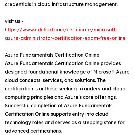
credentials in cloud infrastructure management.
visit us -
https://www.edchart.com/certificate/microsoft-
azure-administrator-certification-exam-free-online
Azure Fundamentals Certification Online
Azure Fundamentals Certification Online provides
designed foundational knowledge of Microsoft Azure
cloud concepts, services, and solutions. The
certification is or those seeking to understand cloud
computing principles and Azure’s core offerings.
Successful completion of Azure Fundamentals
Certification Online supports entry into cloud
technology roles and serves as a stepping stone for
advanced certifications.