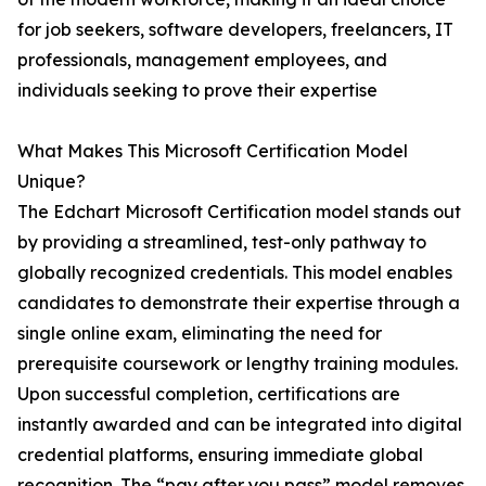
for job seekers, software developers, freelancers, IT
professionals, management employees, and
individuals seeking to prove their expertise
What Makes This Microsoft Certification Model
Unique?
The Edchart Microsoft Certification model stands out
by providing a streamlined, test-only pathway to
globally recognized credentials. This model enables
candidates to demonstrate their expertise through a
single online exam, eliminating the need for
prerequisite coursework or lengthy training modules.
Upon successful completion, certifications are
instantly awarded and can be integrated into digital
credential platforms, ensuring immediate global
recognition. The “pay after you pass” model removes