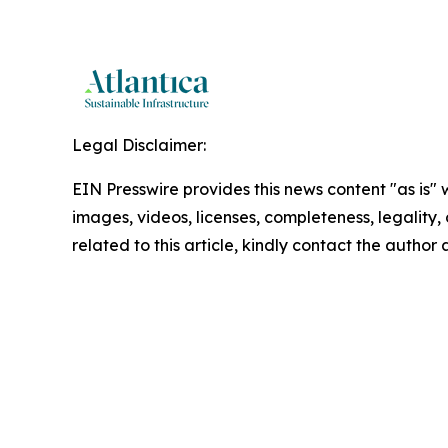
Legal Disclaimer:
EIN Presswire provides this news content "as is" 
images, videos, licenses, completeness, legality, o
related to this article, kindly contact the author