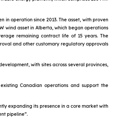
en in operation since 2013. The asset, with proven
 MW wind asset in Alberta, which began operations
rage remaining contract life of 15 years. The
pproval and other customary regulatory approvals
evelopment, with sites across several provinces,
s existing Canadian operations and support the
antly expanding its presence in a core market with
nt pipeline”.