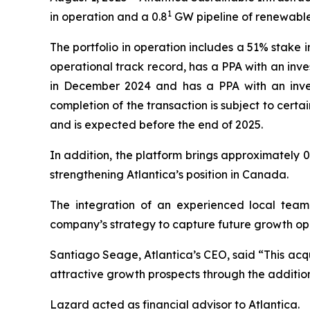
1
in operation and a 0.8
GW pipeline of renewable
The portfolio in operation includes a 51% stake i
operational track record, has a PPA with an inve
in December 2024 and has a PPA with an inves
completion of the transaction is subject to cer
and is expected before the end of 2025.
In addition, the platform brings approximately 0
strengthening Atlantica’s position in Canada.
The integration of an experienced local team 
company’s strategy to capture future growth opp
Santiago Seage, Atlantica’s CEO, said “This acqui
attractive growth prospects through the additio
Lazard acted as financial advisor to Atlantica.