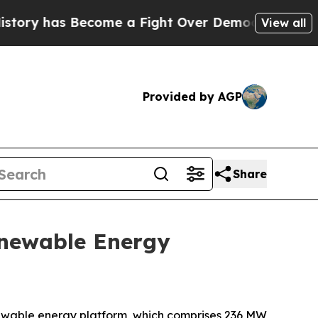
y has Become a Fight Over Democracy. Who Deser
View all
Provided by AGP
Share
Renewable Energy
newable energy platform, which comprises 236 MW