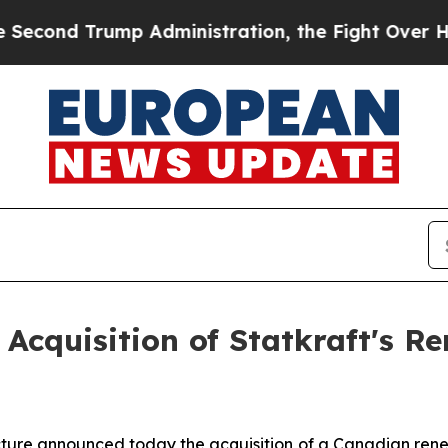
d Trump Administration, the Fight Over Histor
 Acquisition of Statkraft's 
ructure announced today the acquisition of a Canadian re