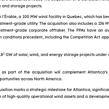
 and storage projects.
n l’Érable, a 100 MW wind facility in Quebec, which has be
stment-grade utility. The acquisition also includes a 136
tment-grade corporate offtaker. The PPAs have an ave
tain conditions precedent, including the Competition Act a
1
.8
GW of solar, wind, and energy storage projects under d
as part of the acquisition will complement Atlantica’
ortunities across North America.
sition marks a strategic milestone for Atlantica, signific
n of high-quality operational wind assets and a developme