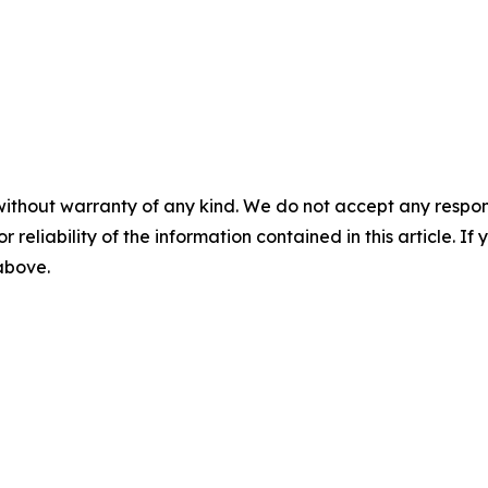
without warranty of any kind. We do not accept any responsib
r reliability of the information contained in this article. I
 above.