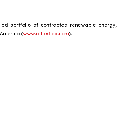
ified portfolio of contracted renewable energy,
 America (
www.atlantica.com
).