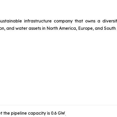
 sustainable infrastructure company that owns a divers
ssion, and water assets in North America, Europe, and South
t the pipeline capacity is 0.6 GW
.