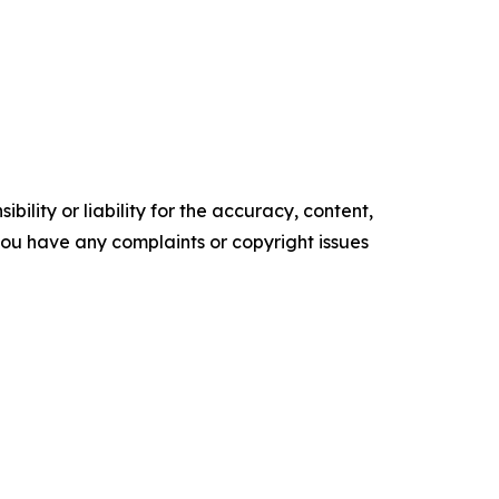
ility or liability for the accuracy, content,
f you have any complaints or copyright issues