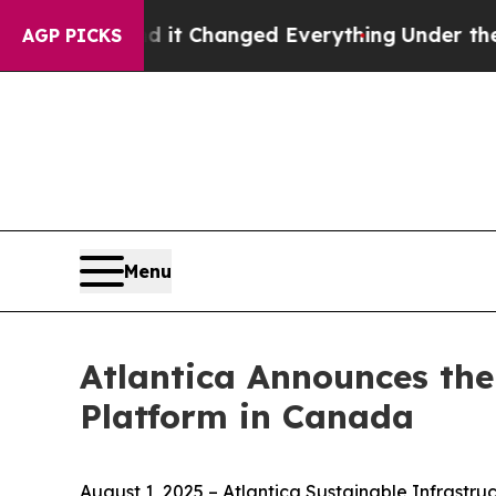
 get—and it Changed Everything
Under the Secon
AGP PICKS
Menu
Atlantica Announces the
Platform in Canada
August 1, 2025 – Atlantica Sustainable Infrast