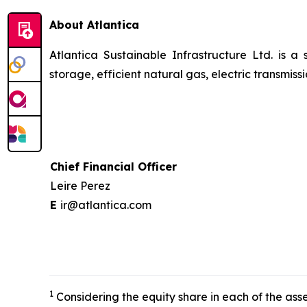
About Atlantica
Atlantica Sustainable Infrastructure Ltd. is a
storage, efficient natural gas, electric transmi
Chief Financial Officer
Leire Perez
E
ir@atlantica.com
1
Considering the equity share in each of the asse