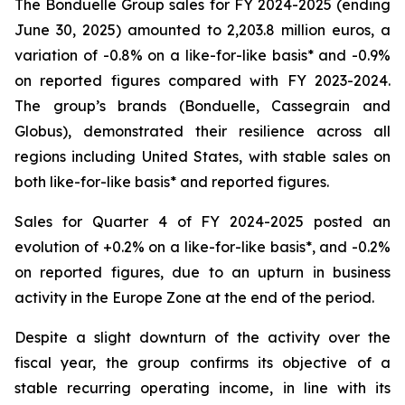
The Bonduelle Group sales for FY 2024-2025 (ending
June 30, 2025) amounted to 2,203.8 million euros, a
variation of -0.8% on a like-for-like basis* and -0.9%
on reported figures compared with FY 2023-2024.
The group’s brands (Bonduelle, Cassegrain and
Globus), demonstrated their resilience across all
regions including United States, with stable sales on
both like-for-like basis* and reported figures.
Sales for Quarter 4 of FY 2024-2025 posted an
evolution of +0.2% on a like-for-like basis*, and -0.2%
on reported figures, due to an upturn in business
activity in the Europe Zone at the end of the period.
Despite a slight downturn of the activity over the
fiscal year, the group confirms its objective of a
stable recurring operating income, in line with its