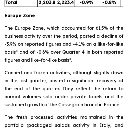
Total
2,203.8
2,223.4
-0.9%
-0.8%
5
Europe Zone
The Europe Zone, which accounted for 61.5% of the
business activity over the period, posted a decline of
-3.9% on reported figures and -4.1% on a like-for-like
basis* and of -0.6% over Quarter 4 in both reported
figures and like-for-like basis*.
Canned and frozen activities, although slightly down
in the last quarter, posted a significant recovery at
the end of the quarter. They reflect the return to
normal volumes sold under private labels and the
sustained growth of the Cassegrain brand in France.
The fresh processed activities maintained in the
portfolio (packaged salads activity in Italy, and