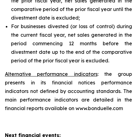
the prior fiscal year, net sales generated in the
comparative period of the prior fiscal year until the
divestment date is excluded;
For businesses divested (or loss of control) during
the current fiscal year, net sales generated in the
period commencing 12 months before the
divestment date up to the end of the comparative
period of the prior fiscal year is excluded.
Alternative performance indicators
: the group
presents in its financial notices performance
indicators not defined by accounting standards. The
main performance indicators are detailed in the
financial reports available on www.bonduelle.com
Next financial events: