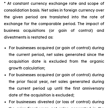
* At constant currency exchange rate and scope of
consolidation basis. Net sales in foreign currency over
the given period are translated into the rate of
exchange for the comparable period. The impact of
business acquisitions (or gain of control) and
divestments is restated as:
For businesses acquired (or gain of control) during
the current period, net sales generated since the
acquisition date is excluded from the organic
growth calculation;
For businesses acquired (or gain of control) during
the prior fiscal year, net sales generated during
the current period up until the first anniversary
date of the acquisition is excluded;
For businesses divested (or loss of control) during