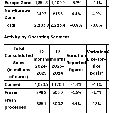
Europe Zone
1,354.5
1,409.9
-3.9%
-4.1%
3
Non-Europe
849.3
813.6
4.4%
4.9%
2
Zone
Total
2,203.8
2,223.4
-0.9%
-0.8%
5
Activity by Operating Segment
Total
12
12
Variation
Qu
Consolidated
Variation
months
months
Like-for-
Sales
Reported
2024-
2023-
like
2
(in millions
figures
2025
2024
basis*
2
of euros)
Canned
1,070.5
1,120.1
-4.4%
-4.1%
2
Frozen
298.2
303.0
-1.6%
-1.7%
Fresh
835.1
800.2
4.4%
4.3%
2
processed