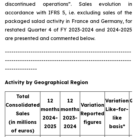
discontinued operations”. Sales evolution in
accordance with IFRS 5, i.e. excluding sales of the
packaged salad activity in France and Germany, for
restated Quarter 4 of FY 2023-2024 and 2024-2025
are presented and commented below.
-----------------------------------------------------------
-----------------------------------------------------------
---------------
Activity by Geographical Region
Total
12
12
Variation
Qu
Consolidated
Variation
months
months
Like-for-
Sales
Reported
2024-
2023-
like
2
(in millions
figures
2025
2024
basis*
2
of euros)