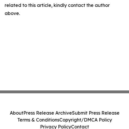
related to this article, kindly contact the author
above.
About
Press Release Archive
Submit Press Release
Terms & Conditions
Copyright/DMCA Policy
Privacy Policy
Contact