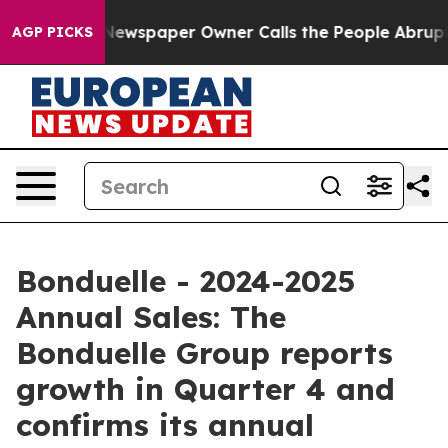
ga. Newspaper Owner Calls the People Abruptly Laid 
AGP PICKS
Bonduelle - 2024-2025
Annual Sales: The
Bonduelle Group reports
growth in Quarter 4 and
confirms its annual