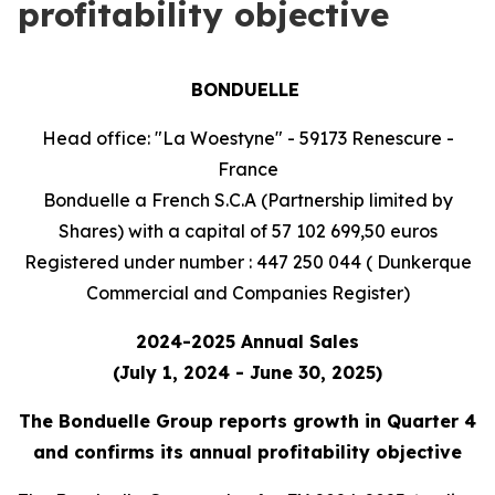
profitability objective
BONDUELLE
Head office: "La Woestyne" - 59173 Renescure -
France
Bonduelle a French S.C.A (Partnership limited by
Shares) with a capital of 57 102 699,50 euros
Registered under number : 447 250 044 ( Dunkerque
Commercial and Companies Register)
2024-2025 Annual Sales
(July 1, 2024 - June 30, 2025)
The Bonduelle Group reports growth in Quarter 4
and confirms its annual profitability objective