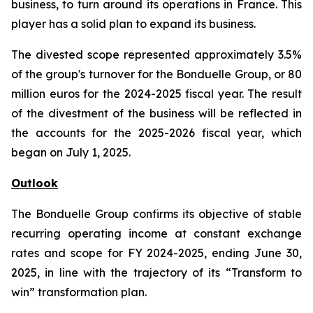
business, to turn around its operations in France. This
player has a solid plan to expand its business.
The divested scope represented approximately 3.5%
of the group's turnover for the Bonduelle Group, or 80
million euros for the 2024-2025 fiscal year. The result
of the divestment of the business will be reflected in
the accounts for the 2025-2026 fiscal year, which
began on July 1, 2025.
Outlook
The Bonduelle Group confirms its objective of stable
recurring operating income at constant exchange
rates and scope for FY 2024-2025, ending June 30,
2025, in line with the trajectory of its “Transform to
win” transformation plan.