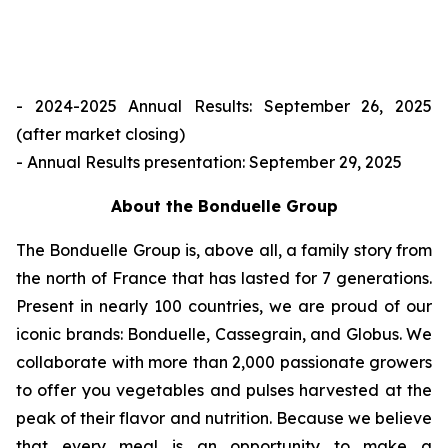
- 2024-2025 Annual Results: September 26, 2025
(after market closing)
- Annual Results presentation: September 29, 2025
About the Bonduelle Group
The Bonduelle Group is, above all, a family story from
the north of France that has lasted for 7 generations.
Present in nearly 100 countries, we are proud of our
iconic brands: Bonduelle, Cassegrain, and Globus. We
collaborate with more than 2,000 passionate growers
to offer you vegetables and pulses harvested at the
peak of their flavor and nutrition. Because we believe
that every meal is an opportunity to make a