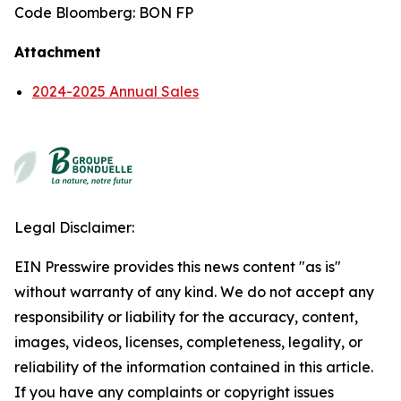
Code Bloomberg: BON FP
Attachment
2024-2025 Annual Sales
Legal Disclaimer:
EIN Presswire provides this news content "as is"
without warranty of any kind. We do not accept any
responsibility or liability for the accuracy, content,
images, videos, licenses, completeness, legality, or
reliability of the information contained in this article.
If you have any complaints or copyright issues