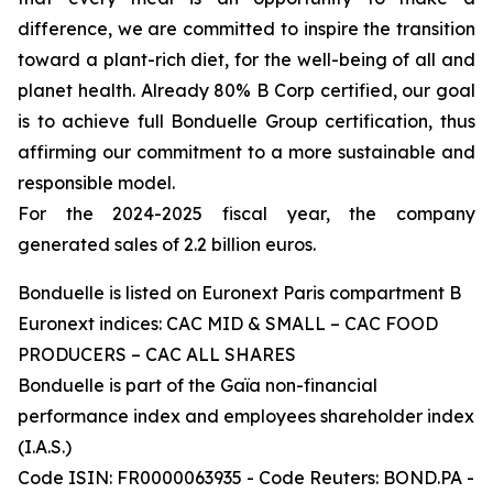
difference, we are committed to inspire the transition
toward a plant-rich diet, for the well-being of all and
planet health. Already 80% B Corp certified, our goal
is to achieve full Bonduelle Group certification, thus
affirming our commitment to a more sustainable and
responsible model.
For the 2024-2025 fiscal year, the company
generated sales of 2.2 billion euros.
Bonduelle is listed on Euronext Paris compartment B
Euronext indices: CAC MID & SMALL – CAC FOOD
PRODUCERS – CAC ALL SHARES
Bonduelle is part of the Gaïa non-financial
performance index and employees shareholder index
(I.A.S.)
Code ISIN: FR0000063935 - Code Reuters: BOND.PA -