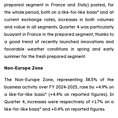
prepared segment in France and Italy) posted, for
the whole period, both on a like-for-like basis* and at
current exchange rates, increases in both volumes
and value in all segments. Quarter 4 was particularly
buoyant in France in the prepared segment, thanks to
a good trend of recently launched innovations and
favorable weather conditions in spring and early
summer for the fresh prepared segment.
Non-Europe Zone
The Non-Europe Zone, representing 38.5% of the
business activity over FY 2024-2025, rose by +4.9% on
a like-for-like basis* (+4.4% on reported figures). In
Quarter 4, increases were respectively of +1.7% on a
like-for-like basis* and +0.4% on reported figures.