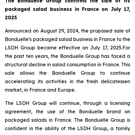
The Bonduelle Group confirms the sale of its
packaged salad business in France on July 17,
2025
Announced on August 29, 2024, the proposed sale of
Bonduelle's packaged salad business in France to the
LSDH Group became effective on July 17, 2025.For
the past ten years, the Bonduelle Group has faced a
structural decline in salad consumption in France. This
sale allows the Bonduelle Group to continue
accelerating its activities in the fresh delicatessen
market, in France and Europe.
The LSDH Group will continue, through a licensing
agreement, the use of the Bonduelle brand on
packaged salads in France. The Bonduelle Group is
confident in the ability of the LSDH Group, a family