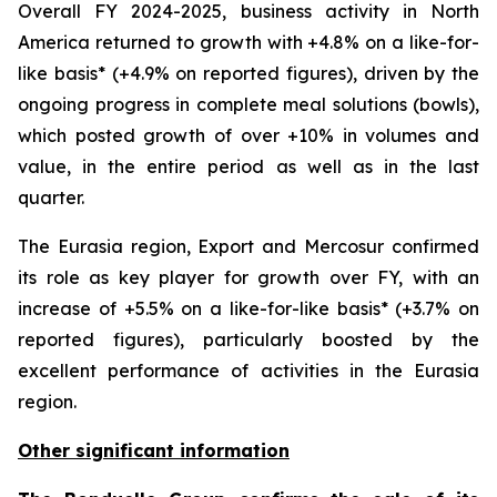
Overall FY 2024-2025, business activity in North
America returned to growth with +4.8% on a like-for-
like basis* (+4.9% on reported figures), driven by the
ongoing progress in complete meal solutions (bowls),
which posted growth of over +10% in volumes and
value, in the entire period as well as in the last
quarter.
The Eurasia region, Export and Mercosur confirmed
its role as key player for growth over FY, with an
increase of +5.5% on a like-for-like basis* (+3.7% on
reported figures), particularly boosted by the
excellent performance of activities in the Eurasia
region.
Other significant information