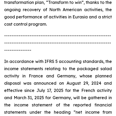
transformation plan, “Transform to win”, thanks to the
ongoing recovery of North American activities, the
good performance of activities in Eurasia and a strict
cost control program.
-----------------------------------------------------------
-----------------------------------------------------------
---------------
In accordance with IFRS 5 accounting standards, the
income statements relating to the packaged salad
activity in France and Germany, whose planned
disposal was announced on August 29, 2024 and
effective since July 17, 2025 for the French activity
and March 31, 2025 for Germany, will be gathered in
the income statement of the reported financial
statements under the heading “net income from