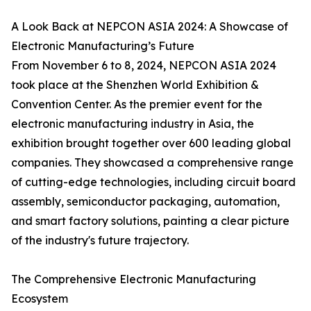
A Look Back at NEPCON ASIA 2024: A Showcase of
Electronic Manufacturing’s Future
From November 6 to 8, 2024, NEPCON ASIA 2024
took place at the Shenzhen World Exhibition &
Convention Center. As the premier event for the
electronic manufacturing industry in Asia, the
exhibition brought together over 600 leading global
companies. They showcased a comprehensive range
of cutting-edge technologies, including circuit board
assembly, semiconductor packaging, automation,
and smart factory solutions, painting a clear picture
of the industry's future trajectory.
The Comprehensive Electronic Manufacturing
Ecosystem