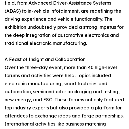
field, from Advanced Driver-Assistance Systems
(ADAS) to in-vehicle infotainment, are redefining the
driving experience and vehicle functionality. The
exhibition undoubtedly provided a strong impetus for
the deep integration of automotive electronics and
traditional electronic manufacturing.
A Feast of Insight and Collaboration
Over the three-day event, more than 40 high-level
forums and activities were held. Topics included
electronic manufacturing, smart factories and
automation, semiconductor packaging and testing,
new energy, and ESG. These forums not only featured
top industry experts but also provided a platform for
attendees to exchange ideas and forge partnerships.
International activities like business matching