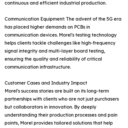
continuous and efficient industrial production.
Communication Equipment: The advent of the 5G era
has placed higher demands on PCBs in
communication devices. Morel's testing technology
helps clients tackle challenges like high-frequency
signal integrity and multi-layer board testing,
ensuring the quality and reliability of critical
communication infrastructure.
Customer Cases and Industry Impact
Morel's success stories are built on its long-term
partnerships with clients who are not just purchasers
but collaborators in innovation. By deeply
understanding their production processes and pain
points, Morel provides tailored solutions that help