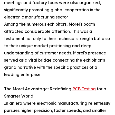
meetings and factory tours were also organized,
significantly promoting global cooperation in the
electronic manufacturing sector.
Among the numerous exhibitors, Morel's booth
attracted considerable attention. This was a
testament not only to their technical strength but also
to their unique market positioning and deep
understanding of customer needs. Morel's presence
served as a vital bridge connecting the exhibition's
grand narrative with the specific practices of a
leading enterprise.
The Morel Advantage: Redefining
PCB Testing
for a
Smarter World
In an era where electronic manufacturing relentlessly
pursues higher precision, faster speeds, and smaller