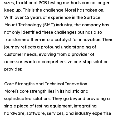
sizes, traditional PCB testing methods can no longer
keep up. This is the challenge Morel has taken on.
With over 15 years of experience in the Surface
Mount Technology (SMT) industry, the company has
not only identified these challenges but has also
transformed them into a catalyst for innovation. Their
journey reflects a profound understanding of
customer needs, evolving from a provider of
accessories into a comprehensive one-stop solution
provider.
Core Strengths and Technical Innovation
Morel's core strength lies in its holistic and
sophisticated solutions. They go beyond providing a
single piece of testing equipment, integrating
hardware, software, services, and industry expertise