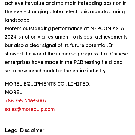
achieve its value and maintain its leading position in
the ever-changing global electronic manufacturing
landscape.
Morel’s outstanding performance at NEPCON ASIA
2024 is not only a testament to its past achievements
but also a clear signal of its future potential. It
showed the world the immense progress that Chinese
enterprises have made in the PCB testing field and
set a new benchmark for the entire industry.
MOREL EQUIPMENTS CO., LIMITED.
MOREL
+86 755-21635007
sales@morequip.com
Legal Disclaimer: