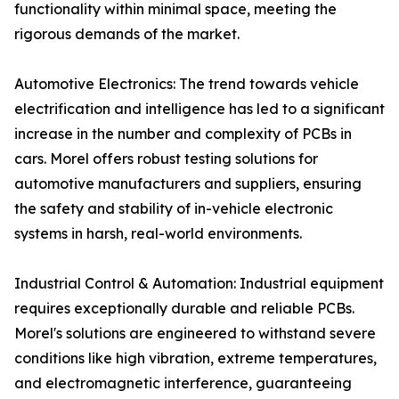
functionality within minimal space, meeting the
rigorous demands of the market.
Automotive Electronics: The trend towards vehicle
electrification and intelligence has led to a significant
increase in the number and complexity of PCBs in
cars. Morel offers robust testing solutions for
automotive manufacturers and suppliers, ensuring
the safety and stability of in-vehicle electronic
systems in harsh, real-world environments.
Industrial Control & Automation: Industrial equipment
requires exceptionally durable and reliable PCBs.
Morel's solutions are engineered to withstand severe
conditions like high vibration, extreme temperatures,
and electromagnetic interference, guaranteeing