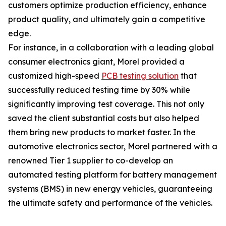
customers optimize production efficiency, enhance
product quality, and ultimately gain a competitive
edge.
For instance, in a collaboration with a leading global
consumer electronics giant, Morel provided a
customized high-speed
PCB testing solution
that
successfully reduced testing time by 30% while
significantly improving test coverage. This not only
saved the client substantial costs but also helped
them bring new products to market faster. In the
automotive electronics sector, Morel partnered with a
renowned Tier 1 supplier to co-develop an
automated testing platform for battery management
systems (BMS) in new energy vehicles, guaranteeing
the ultimate safety and performance of the vehicles.