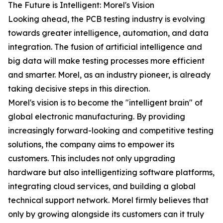
The Future is Intelligent: Morel's Vision
Looking ahead, the PCB testing industry is evolving
towards greater intelligence, automation, and data
integration. The fusion of artificial intelligence and
big data will make testing processes more efficient
and smarter. Morel, as an industry pioneer, is already
taking decisive steps in this direction.
Morel's vision is to become the "intelligent brain" of
global electronic manufacturing. By providing
increasingly forward-looking and competitive testing
solutions, the company aims to empower its
customers. This includes not only upgrading
hardware but also intelligentizing software platforms,
integrating cloud services, and building a global
technical support network. Morel firmly believes that
only by growing alongside its customers can it truly