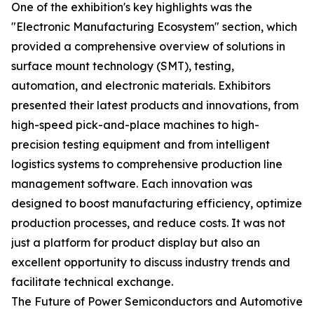
One of the exhibition's key highlights was the
"Electronic Manufacturing Ecosystem" section, which
provided a comprehensive overview of solutions in
surface mount technology (SMT), testing,
automation, and electronic materials. Exhibitors
presented their latest products and innovations, from
high-speed pick-and-place machines to high-
precision testing equipment and from intelligent
logistics systems to comprehensive production line
management software. Each innovation was
designed to boost manufacturing efficiency, optimize
production processes, and reduce costs. It was not
just a platform for product display but also an
excellent opportunity to discuss industry trends and
facilitate technical exchange.
The Future of Power Semiconductors and Automotive