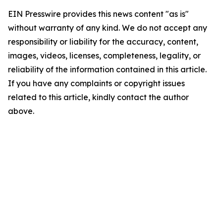
EIN Presswire provides this news content "as is"
without warranty of any kind. We do not accept any
responsibility or liability for the accuracy, content,
images, videos, licenses, completeness, legality, or
reliability of the information contained in this article.
If you have any complaints or copyright issues
related to this article, kindly contact the author
above.