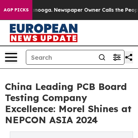
hattanooga. Newspaper Owner Calls the People Abrupt
AGP PICKS
China Leading PCB Board
Testing Company
Excellence: Morel Shines at
NEPCON ASIA 2024