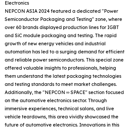
Electronics
NEPCON ASIA 2024 featured a dedicated "Power
Semiconductor Packaging and Testing" zone, where
over 60 brands displayed production lines for IGBT
and SiC module packaging and testing. The rapid
growth of new energy vehicles and industrial
automation has led to a surging demand for efficient
and reliable power semiconductors. This special zone
offered valuable insights to professionals, helping
them understand the latest packaging technologies
and testing standards to meet market challenges.
Additionally, the "NEPCON ∞ SPACE" section focused
on the automotive electronics sector. Through
immersive experiences, technical salons, and live
vehicle teardowns, this area vividly showcased the
future of automotive electronics. Innovations in this