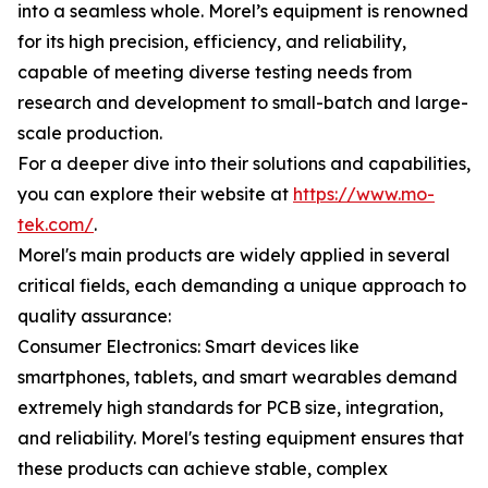
into a seamless whole. Morel’s equipment is renowned
for its high precision, efficiency, and reliability,
capable of meeting diverse testing needs from
research and development to small-batch and large-
scale production.
For a deeper dive into their solutions and capabilities,
you can explore their website at
https://www.mo-
tek.com/
.
Morel's main products are widely applied in several
critical fields, each demanding a unique approach to
quality assurance:
Consumer Electronics: Smart devices like
smartphones, tablets, and smart wearables demand
extremely high standards for PCB size, integration,
and reliability. Morel's testing equipment ensures that
these products can achieve stable, complex