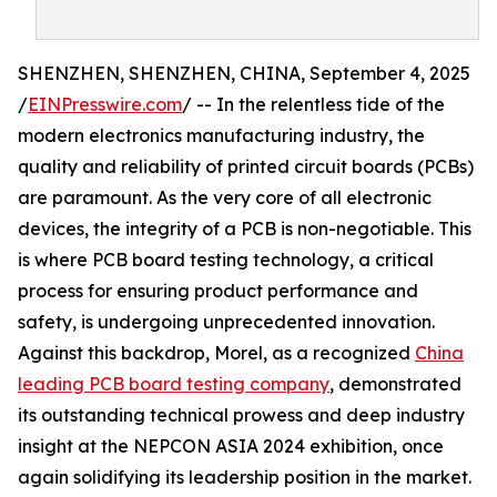
SHENZHEN, SHENZHEN, CHINA, September 4, 2025
/
EINPresswire.com
/ -- In the relentless tide of the
modern electronics manufacturing industry, the
quality and reliability of printed circuit boards (PCBs)
are paramount. As the very core of all electronic
devices, the integrity of a PCB is non-negotiable. This
is where PCB board testing technology, a critical
process for ensuring product performance and
safety, is undergoing unprecedented innovation.
Against this backdrop, Morel, as a recognized
China
leading PCB board testing company
, demonstrated
its outstanding technical prowess and deep industry
insight at the NEPCON ASIA 2024 exhibition, once
again solidifying its leadership position in the market.