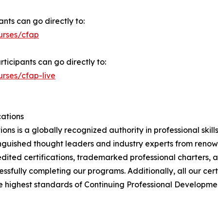
nts can go directly to:
urses/cfap
rticipants can go directly to:
urses/cfap-live
cations
ions is a globally recognized authority in professional skil
nguished thought leaders and industry experts from renown
dited certifications, trademarked professional charters, 
sfully completing our programs. Additionally, all our ce
e highest standards of Continuing Professional Development