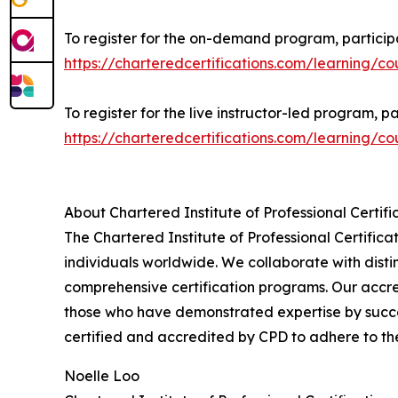
To register for the on-demand program, participa
https://charteredcertifications.com/learning/co
To register for the live instructor-led program, pa
https://charteredcertifications.com/learning/co
About Chartered Institute of Professional Certifi
The Chartered Institute of Professional Certificat
individuals worldwide. We collaborate with disti
comprehensive certification programs. Our accre
those who have demonstrated expertise by succes
certified and accredited by CPD to adhere to th
Noelle Loo