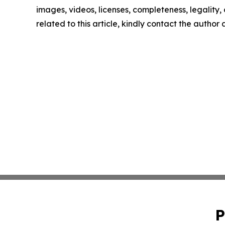
images, videos, licenses, completeness, legality, o
related to this article, kindly contact the author
P