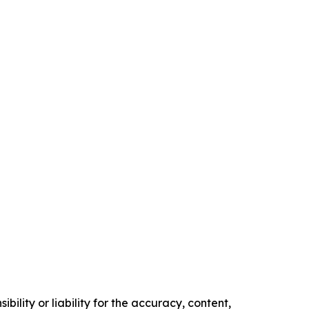
ility or liability for the accuracy, content,