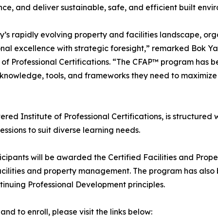
ce, and deliver sustainable, safe, and efficient built envi
y’s rapidly evolving property and facilities landscape, o
nal excellence with strategic foresight,” remarked Bok Y
e of Professional Certifications. “The CFAP™ program has
 knowledge, tools, and frameworks they need to maximize e
d Institute of Professional Certifications, is structured w
sessions to suit diverse learning needs.
icipants will be awarded the Certified Facilities and Pro
 facilities and property management. The program has also
tinuing Professional Development principles.
 to enroll, please visit the links below: