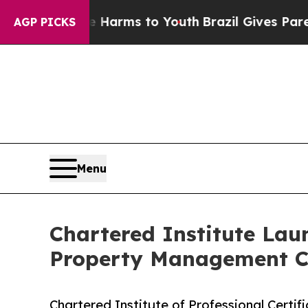
o Abate Harms to Youth
Brazil Gives Parents Soci
AGP PICKS
Menu
Chartered Institute Lau
Property Management Ce
Chartered Institute of Professional Certifi