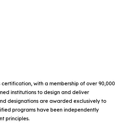
ls certification, with a membership of over 90,000
ed institutions to design and deliver
and designations are awarded exclusively to
rtified programs have been independently
 principles.