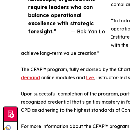
complian
require leaders who can
balance operational
“In toda
excellence with strategic
operatio
foresight.”
— Bok Yan Lo
Institut
with the
achieve long-term value creation.”
The CFAP™ program, fully endorsed by the Chartere
demand
online modules and
live
, instructor-led 
Upon successful completion of the program, part
recognized credential that signifies mastery in
CPD as adhering to the highest standards of Con
For more information about the CFAP™ program and