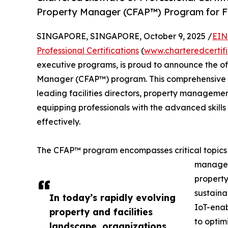
Property Manager (CFAP™) Program for Fa
SINGAPORE, SINGAPORE, October 9, 2025 /
EIN
Professional Certifications
(
www.charteredcertif
executive programs, is proud to announce the offi
Manager (CFAP™) program. This comprehensive cer
leading facilities directors, property manageme
equipping professionals with the advanced skills
effectively.
The CFAP™ program encompasses critical topics in
managem
propert
sustaina
In today’s rapidly evolving
IoT-enab
property and facilities
to optim
landscape, organizations