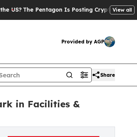
The Pentagon Is Posting Cryptic Biblical Messag
View all
Provided by AGP
Share
k in Facilities &