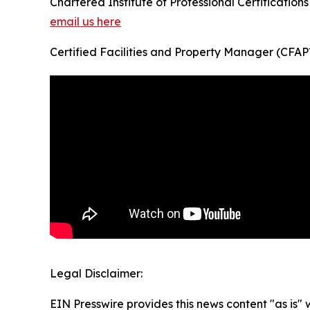
Chartered Institute of Professional Certifications
email us here
Certified Facilities and Property Manager (CFA
Legal Disclaimer:
EIN Presswire provides this news content "as is" 