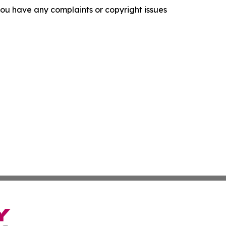
f you have any complaints or copyright issues