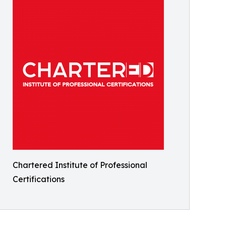
Chartered Institute of Professional
Certifications