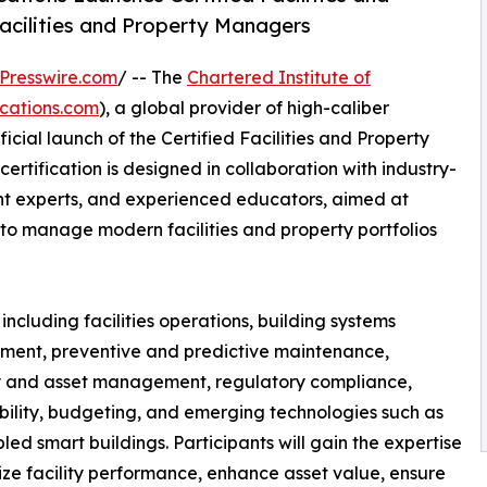
cilities and Property Managers
Presswire.com
/ -- The
Chartered Institute of
ications.com
), a global provider of high-caliber
cial launch of the Certified Facilities and Property
tification is designed in collaboration with industry-
nt experts, and experienced educators, aimed at
 to manage modern facilities and property portfolios
cluding facilities operations, building systems
ent, preventive and predictive maintenance,
y and asset management, regulatory compliance,
bility, budgeting, and emerging technologies such as
led smart buildings. Participants will gain the expertise
ize facility performance, enhance asset value, ensure