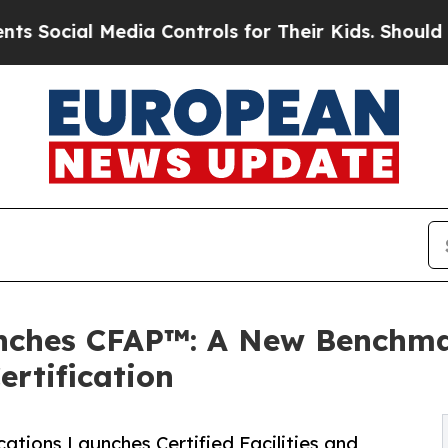
al Media Controls for Their Kids. Should the US?
nches CFAP™: A New Benchmar
rtification
cations Launches Certified Facilities and