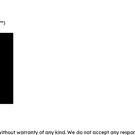
P™)
without warranty of any kind. We do not accept any responsib