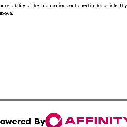
r reliability of the information contained in this article. I
 above.
owered By