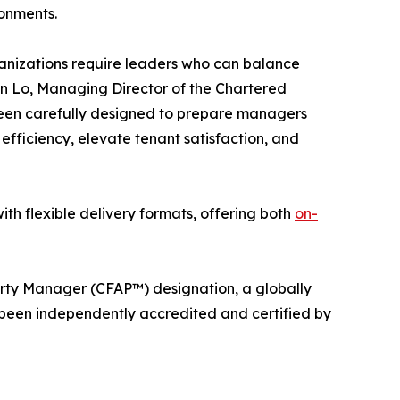
ronments.
rganizations require leaders who can balance
an Lo, Managing Director of the Chartered
 been carefully designed to prepare managers
fficiency, elevate tenant satisfaction, and
ith flexible delivery formats, offering both
on-
perty Manager (CFAP™) designation, a globally
 been independently accredited and certified by