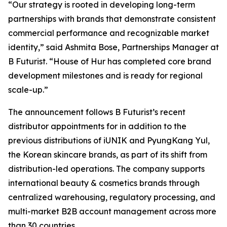
“Our strategy is rooted in developing long-term
partnerships with brands that demonstrate consistent
commercial performance and recognizable market
identity,” said Ashmita Bose, Partnerships Manager at
B Futurist. “House of Hur has completed core brand
development milestones and is ready for regional
scale-up.”
The announcement follows B Futurist’s recent
distributor appointments for in addition to the
previous distributions of iUNIK and PyungKang Yul,
the Korean skincare brands, as part of its shift from
distribution-led operations. The company supports
international beauty & cosmetics brands through
centralized warehousing, regulatory processing, and
multi-market B2B account management across more
than 30 countries.