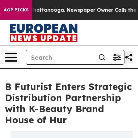
os in Chattanooga. Newspaper Owner Calls the People
AGP PICKS
B Futurist Enters Strategic
Distribution Partnership
with K-Beauty Brand
House of Hur