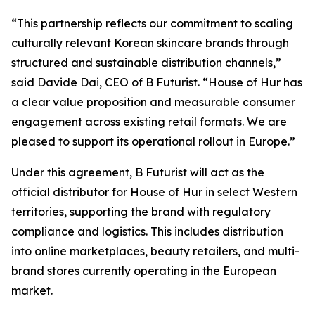
“This partnership reflects our commitment to scaling
culturally relevant Korean skincare brands through
structured and sustainable distribution channels,”
said Davide Dai, CEO of B Futurist. “House of Hur has
a clear value proposition and measurable consumer
engagement across existing retail formats. We are
pleased to support its operational rollout in Europe.”
Under this agreement, B Futurist will act as the
official distributor for House of Hur in select Western
territories, supporting the brand with regulatory
compliance and logistics. This includes distribution
into online marketplaces, beauty retailers, and multi-
brand stores currently operating in the European
market.