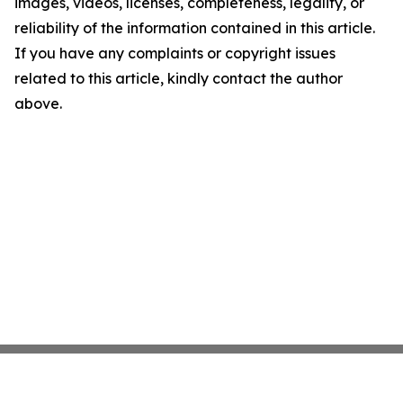
images, videos, licenses, completeness, legality, or
reliability of the information contained in this article.
If you have any complaints or copyright issues
related to this article, kindly contact the author
above.