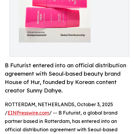
B Futurist entered into an official distribution
agreement with Seoul-based beauty brand
House of Hur, founded by Korean content
creator Sunny Dahye.
ROTTERDAM, NETHERLANDS, October 3, 2025
/
EINPresswire.com
/ -- B Futurist, a global brand
partner based in Rotterdam, has entered into an
official distribution agreement with Seoul-based