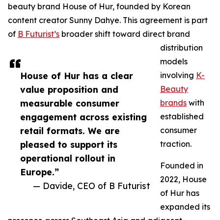
beauty brand House of Hur, founded by Korean
content creator Sunny Dahye. This agreement is part
of
B Futurist’s
broader shift toward direct brand
distribution
models
House of Hur has a clear
involving
K-
value proposition and
Beauty
measurable consumer
brands
with
engagement across existing
established
retail formats. We are
consumer
pleased to support its
traction.
operational rollout in
Founded in
Europe.”
2022, House
— Davide, CEO of B Futurist
of Hur has
expanded its