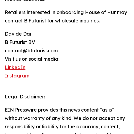
Retailers interested in onboarding House of Hur may
contact B Futurist for wholesale inquiries.
Davide Dai
B Futurist B.V.
contact@bfuturist.com
Visit us on social media:
LinkedIn
Instagram
Legal Disclaimer:
EIN Presswire provides this news content "as is"
without warranty of any kind. We do not accept any
responsibility or liability for the accuracy, content,