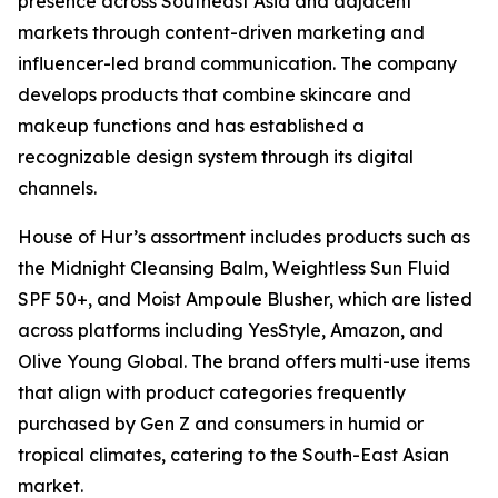
presence across Southeast Asia and adjacent
markets through content-driven marketing and
influencer-led brand communication. The company
develops products that combine skincare and
makeup functions and has established a
recognizable design system through its digital
channels.
House of Hur’s assortment includes products such as
the Midnight Cleansing Balm, Weightless Sun Fluid
SPF 50+, and Moist Ampoule Blusher, which are listed
across platforms including YesStyle, Amazon, and
Olive Young Global. The brand offers multi-use items
that align with product categories frequently
purchased by Gen Z and consumers in humid or
tropical climates, catering to the South-East Asian
market.