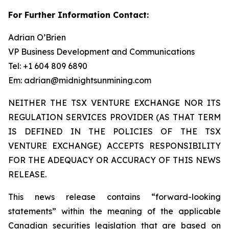
For Further Information Contact:
Adrian O’Brien
VP Business Development and Communications
Tel: +1 604 809 6890
Em: adrian@midnightsunmining.com
NEITHER THE TSX VENTURE EXCHANGE NOR ITS
REGULATION SERVICES PROVIDER (AS THAT TERM
IS DEFINED IN THE POLICIES OF THE TSX
VENTURE EXCHANGE) ACCEPTS RESPONSIBILITY
FOR THE ADEQUACY OR ACCURACY OF THIS NEWS
RELEASE.
This news release contains “forward-looking
statements” within the meaning of the applicable
Canadian securities legislation that are based on