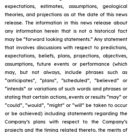
expectations, estimates, assumptions, geological
theories, and projections as at the date of this news
release. The information in this news release about
any information herein that is not a historical fact
may be “forward looking statements.” Any statement
that involves discussions with respect to predictions,
expectations, beliefs, plans, projections, objectives,
assumptions, future events or performance (which
may, but not always, include phrases such as
“anticipates”, “plans”, “scheduled”, “believed” or
“intends” or variations of such words and phrases or
stating that certain actions, events or results “may” or
“could”, “would”, “might” or “will” be taken to occur
or be achieved) including statements regarding the
Company’s plans with respect to the Company’s
projects and the timing related thereto, the merits of