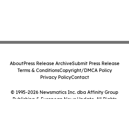
About
Press Release Archive
Submit Press Release
Terms & Conditions
Copyright/DMCA Policy
Privacy Policy
Contact
© 1995-2026 Newsmatics Inc. dba Affinity Group
Publishing & European News Update. All Rights
Reserved.
Cookie Settings / Your Privacy Choices