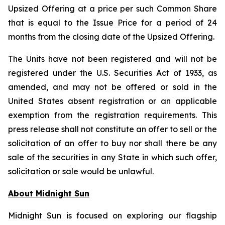
Upsized Offering at a price per such Common Share
that is equal to the Issue Price for a period of 24
months from the closing date of the Upsized Offering.
The Units have not been registered and will not be
registered under the U.S. Securities Act of 1933, as
amended, and may not be offered or sold in the
United States absent registration or an applicable
exemption from the registration requirements. This
press release shall not constitute an offer to sell or the
solicitation of an offer to buy nor shall there be any
sale of the securities in any State in which such offer,
solicitation or sale would be unlawful.
About Midnight Sun
Midnight Sun is focused on exploring our flagship