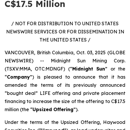
C$17.5 Million
/ NOT FOR DISTRIBUTION TO UNITED STATES
NEWSWIRE SERVICES OR FOR DISSEMINATION IN
THE UNITED STATES /
VANCOUVER, British Columbia, Oct. 03, 2025 (GLOBE
NEWSWIRE) -- Midnight Sun Mining Corp.
(TSXV:MMA, OTC:MDNGF) (“
Midnight Sun
” or the
“
Company
”) is pleased to announce that it has
amended the terms of its previously announced
“bought deal” LIFE offering and private placement
financing to increase the size of the offering to C$17.5
million (the “
Upsized Offering
”).
Under the terms of the Upsized Offering, Haywood