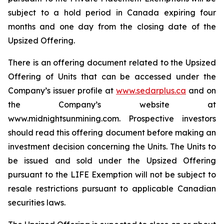
subject to a hold period in Canada expiring four
months and one day from the closing date of the
Upsized Offering.
There is an offering document related to the Upsized
Offering of Units that can be accessed under the
Company’s issuer profile at
www.sedarplus.ca
and on
the Company’s website at
www.midnightsunmining.com. Prospective investors
should read this offering document before making an
investment decision concerning the Units. The Units to
be issued and sold under the Upsized Offering
pursuant to the LIFE Exemption will not be subject to
resale restrictions pursuant to applicable Canadian
securities laws.