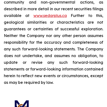
community and non-governmental actions, as
described in more detail in our recent securities filings
available at
www.sedarplus.ca
Further to this,
geological similarities or characteristics are not
guarantees or certainties of successful exploration.
Neither the Company nor any other person assumes
responsibility for the accuracy and completeness of
any such forward-looking statements. The Company
does not undertake, and assumes no obligation, to
update or revise any such forward-looking
statements or forward-looking information contained
herein to reflect new events or circumstances, except
as may be required by law.