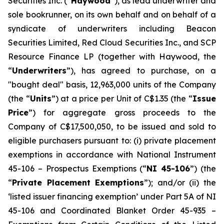
Securities Inc. (“
Haywood
”), as lead underwriter and
sole bookrunner, on its own behalf and on behalf of a
syndicate of underwriters including Beacon
Securities Limited, Red Cloud Securities Inc., and SCP
Resource Finance LP (together with Haywood, the
“
Underwriters
”), has agreed to purchase, on a
"bought deal" basis, 12,963,000 units of the Company
(the “
Units
”) at a price per Unit of C$1.35 (the “
Issue
Price
”) for aggregate gross proceeds to the
Company of C$17,500,050, to be issued and sold to
eligible purchasers pursuant to: (i) private placement
exemptions in accordance with National Instrument
45-106 –
Prospectus Exemptions
(“
NI 45-106
”) (the
“
Private Placement Exemptions
”); and/or (ii) the
‘listed issuer financing exemption’ under Part 5A of NI
45-106 and Coordinated Blanket Order 45-935 –