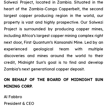
Solwezi Project, located in Zambia. Situated in the
heart of the Zambia-Congo Copperbelt, the second
largest copper producing region in the world, our
property is vast and highly prospective. Our Solwezi
Project is surrounded by producing copper mines,
including Africa’s largest copper mining complex right
next door, First Quantum’s Kansanshi Mine. Led by an
experienced geological team with multiple
discoveries and mines around the world to their
credit, Midnight Sun’s goal is to find and develop
Zambia’s next generational copper deposit.
ON BEHALF OF THE BOARD OF MIDNIGHT SUN
MINING CORP.
Al Fabbro
President & CEO