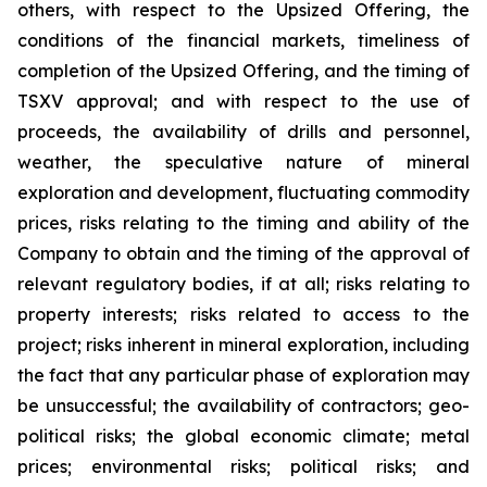
others, with respect to the Upsized Offering, the
conditions of the financial markets, timeliness of
completion of the Upsized Offering, and the timing of
TSXV approval; and with respect to the use of
proceeds, the availability of drills and personnel,
weather, the speculative nature of mineral
exploration and development, fluctuating commodity
prices, risks relating to the timing and ability of the
Company to obtain and the timing of the approval of
relevant regulatory bodies, if at all; risks relating to
property interests; risks related to access to the
project; risks inherent in mineral exploration, including
the fact that any particular phase of exploration may
be unsuccessful; the availability of contractors; geo-
political risks; the global economic climate; metal
prices; environmental risks; political risks; and