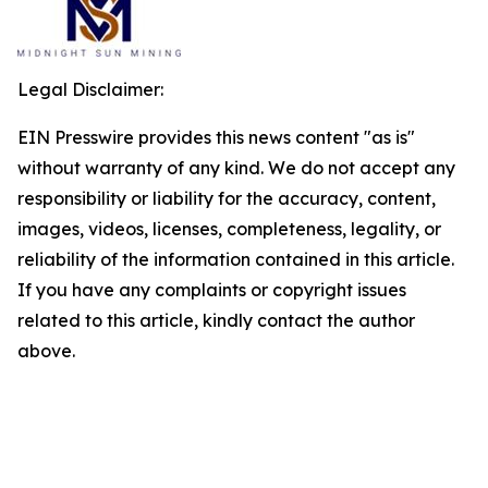
Legal Disclaimer:
EIN Presswire provides this news content "as is"
without warranty of any kind. We do not accept any
responsibility or liability for the accuracy, content,
images, videos, licenses, completeness, legality, or
reliability of the information contained in this article.
If you have any complaints or copyright issues
related to this article, kindly contact the author
above.