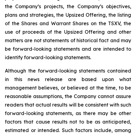
the Company’s projects, the Company’s objectives,
plans and strategies, the Upsized Offering, the listing
of the Shares and Warrant Shares on the TSXV, the
use of proceeds of the Upsized Offering and other
matters are not statements of historical fact and may
be forward-looking statements and are intended to
identify forward-looking statements.
Although the forward-looking statements contained
in this news release are based upon what
management believes, or believed at the time, to be
reasonable assumptions, the Company cannot assure
readers that actual results will be consistent with such
forward-looking statements, as there may be other
factors that cause results not to be as anticipated,
estimated or intended. Such factors include, among