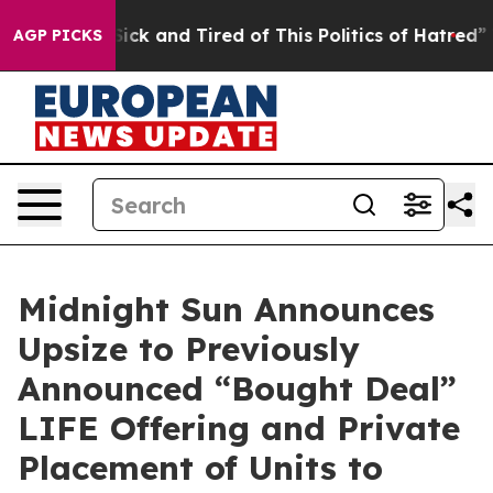
 Are Sick and Tired of This Politics of Hatred”
The Sto
AGP PICKS
Midnight Sun Announces
Upsize to Previously
Announced “Bought Deal”
LIFE Offering and Private
Placement of Units to