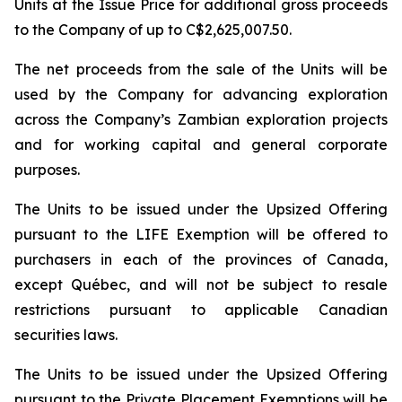
Units at the Issue Price for additional gross proceeds
to the Company of up to C$2,625,007.50.
The net proceeds from the sale of the Units will be
used by the Company for advancing exploration
across the Company’s Zambian exploration projects
and for working capital and general corporate
purposes.
The Units to be issued under the Upsized Offering
pursuant to the LIFE Exemption will be offered to
purchasers in each of the provinces of Canada,
except Québec, and will not be subject to resale
restrictions pursuant to applicable Canadian
securities laws.
The Units to be issued under the Upsized Offering
pursuant to the Private Placement Exemptions will be