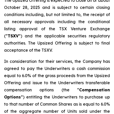
The Upsized Offering is expected to close on or about
October 28, 2025 and is subject to certain closing
conditions including, but not limited to, the receipt of
all necessary approvals including the conditional
listing approval of the TSX Venture Exchange
(“
TSXV
”) and the applicable securities regulatory
authorities. The Upsized Offering is subject to final
acceptance of the TSXV.
In consideration for their services, the Company has
agreed to pay the Underwriters a cash commission
equal to 6.0% of the gross proceeds from the Upsized
Offering and issue to the Underwriters transferable
compensation options (the “
Compensation
Options
”) entitling the Underwriters to purchase up
to that number of Common Shares as is equal to 6.0%
of the aggregate number of Units sold under the