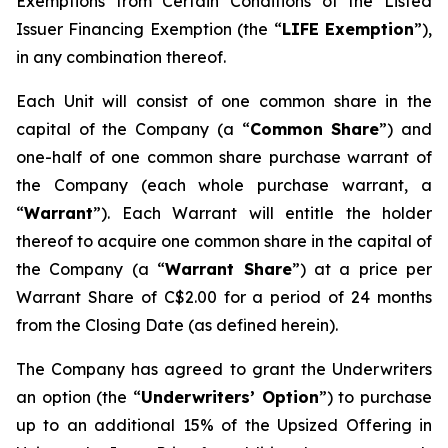
Exemptions from Certain Conditions of the Listed
Issuer Financing Exemption (the “
LIFE Exemption
”),
in any combination thereof.
Each Unit will consist of one common share in the
capital of the Company (a “
Common Share
”) and
one-half of one common share purchase warrant of
the Company (each whole purchase warrant, a
“
Warrant
”). Each Warrant will entitle the holder
thereof to acquire one common share in the capital of
the Company (a “
Warrant Share
”) at a price per
Warrant Share of C$2.00 for a period of 24 months
from the Closing Date (as defined herein).
The Company has agreed to grant the Underwriters
an option (the “
Underwriters’ Option
”) to purchase
up to an additional 15% of the Upsized Offering in