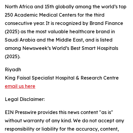
North Africa and 15th globally among the world’s top
250 Academic Medical Centers for the third
consecutive year. It is recognized by Brand Finance
(2025) as the most valuable healthcare brand in
Saudi Arabia and the Middle East, and is listed
among Newsweek’s World’s Best Smart Hospitals
(2025).
Riyadh
King Faisal Specialist Hospital & Research Centre
email us here
Legal Disclaimer:
EIN Presswire provides this news content "as is"
without warranty of any kind. We do not accept any
responsibility or liability for the accuracy, content,