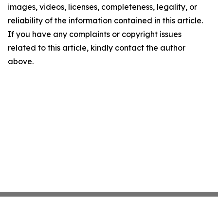
images, videos, licenses, completeness, legality, or
reliability of the information contained in this article.
If you have any complaints or copyright issues
related to this article, kindly contact the author
above.