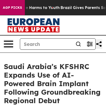
nd to Abate Harms to Youth
Brazil Gives Parents Social
AGP PICKS
Saudi Arabia’s KFSHRC
Expands Use of AI-
Powered Brain Implant
Following Groundbreaking
Regional Debut