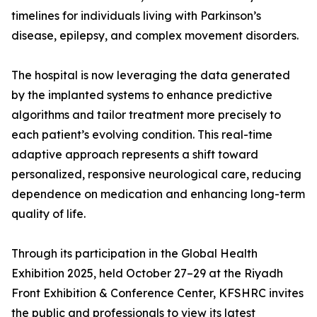
timelines for individuals living with Parkinson’s
disease, epilepsy, and complex movement disorders.
The hospital is now leveraging the data generated
by the implanted systems to enhance predictive
algorithms and tailor treatment more precisely to
each patient’s evolving condition. This real-time
adaptive approach represents a shift toward
personalized, responsive neurological care, reducing
dependence on medication and enhancing long-term
quality of life.
Through its participation in the Global Health
Exhibition 2025, held October 27–29 at the Riyadh
Front Exhibition & Conference Center, KFSHRC invites
the public and professionals to view its latest