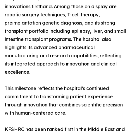
innovations firsthand. Among those on display are
robotic surgery techniques, T-cell therapy,
preimplantation genetic diagnosis, and its strong
transplant portfolio including epilepsy, liver, and small
intestine transplant programs. The hospital also
highlights its advanced pharmaceutical
manufacturing and research capabilities, reflecting
its integrated approach to innovation and clinical
excellence.
This milestone reflects the hospital’s continued
commitment to transforming patient experience
through innovation that combines scientific precision
with human-centered care.
KFSHRC has been ranked first in the Middle East and