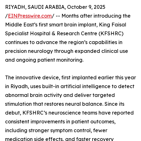
RIYADH, SAUDI ARABIA, October 9, 2025
/
EINPresswire.com
/ -- Months after introducing the
Middle East’s first smart brain implant, King Faisal
Specialist Hospital & Research Centre (KFSHRC)
continues to advance the region’s capabilities in
precision neurology through expanded clinical use
and ongoing patient monitoring.
The innovative device, first implanted earlier this year
in Riyadh, uses built-in artificial intelligence to detect
abnormal brain activity and deliver targeted
stimulation that restores neural balance. Since its
debut, KFSHRC’s neuroscience teams have reported
consistent improvements in patient outcomes,
including stronger symptom control, fewer
medication side effects, and faster recovery