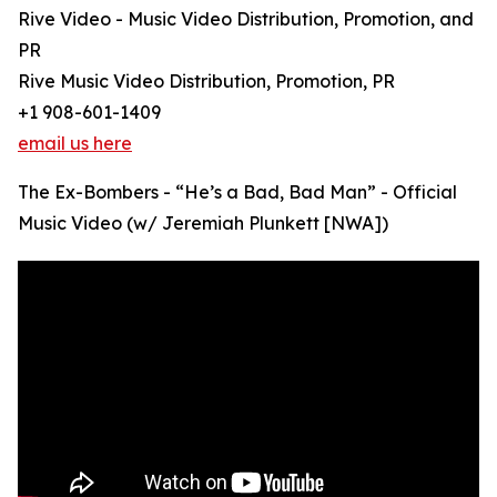
Rive Video - Music Video Distribution, Promotion, and
PR
Rive Music Video Distribution, Promotion, PR
+1 908-601-1409
email us here
The Ex-Bombers - “He’s a Bad, Bad Man” - Official
Music Video (w/ Jeremiah Plunkett [NWA])