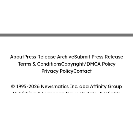
About
Press Release Archive
Submit Press Release
Terms & Conditions
Copyright/DMCA Policy
Privacy Policy
Contact
© 1995-2026 Newsmatics Inc. dba Affinity Group
Publishing & European News Update. All Rights
Reserved.
Cookie Settings / Your Privacy Choices