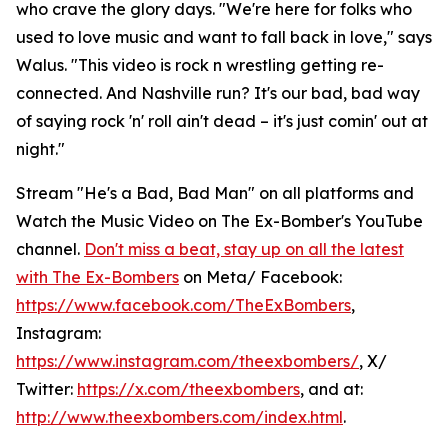
who crave the glory days. "We're here for folks who
used to love music and want to fall back in love," says
Walus. "This video is rock n wrestling getting re-
connected. And Nashville run? It's our bad, bad way
of saying rock 'n' roll ain't dead – it's just comin' out at
night."
Stream "He's a Bad, Bad Man" on all platforms and
Watch the Music Video on The Ex-Bomber's YouTube
channel.
Don't miss a beat, stay up on all the latest
with The Ex-Bombers
on Meta/ Facebook:
https://www.facebook.com/TheExBombers
,
Instagram:
https://www.instagram.com/theexbombers/
, X/
Twitter:
https://x.com/theexbombers
, and at:
http://www.theexbombers.com/index.html
.