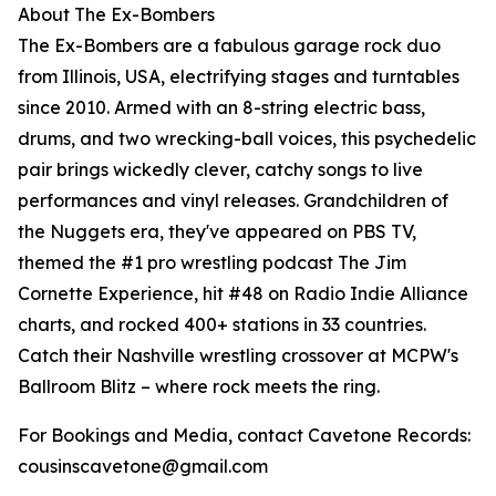
About The Ex-Bombers
The Ex-Bombers are a fabulous garage rock duo
from Illinois, USA, electrifying stages and turntables
since 2010. Armed with an 8-string electric bass,
drums, and two wrecking-ball voices, this psychedelic
pair brings wickedly clever, catchy songs to live
performances and vinyl releases. Grandchildren of
the Nuggets era, they've appeared on PBS TV,
themed the #1 pro wrestling podcast The Jim
Cornette Experience, hit #48 on Radio Indie Alliance
charts, and rocked 400+ stations in 33 countries.
Catch their Nashville wrestling crossover at MCPW's
Ballroom Blitz – where rock meets the ring.
For Bookings and Media, contact Cavetone Records:
cousinscavetone@gmail.com