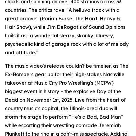
charts and spinning on over 400 stations across 33
countries. The critics rave: "A helluva track with a
great groove" (Pariah Burke, The Hard, Heavy &
Hair Show), while Jim DeRogatis of Sound Opinions
hails it as "a wonderful sleazy, skanky, blues-y,
psychedelic kind of garage rock with a lot of melody
and attitude."
The music video's release couldn't be timelier, as The
Ex-Bombers gear up for their high-stakes Nashville
takeover at Music City Pro Wrestling's (MCPW)
biggest event in history – the explosive Day of the
Dead on November 1st, 2025. Live from the heart of
country music's capital, the Illinois-bred duo will
storm the stage to perform "He's a Bad, Bad Man"
while escorting their wrestling comrade Jeremiah
Plunkett to the ring in a can't-miss spectacle. Adding