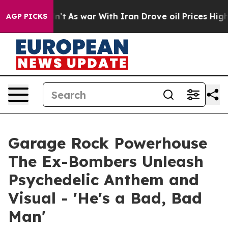
Didn’t
As war With Iran Drove oil Prices Higher, Trum
AGP PICKS
Garage Rock Powerhouse
The Ex-Bombers Unleash
Psychedelic Anthem and
Visual - 'He's a Bad, Bad
Man'