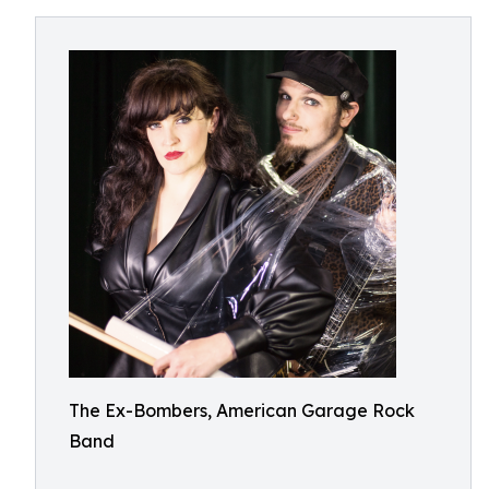
The Ex-Bombers, American Garage Rock
Band