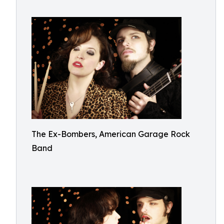
The Ex-Bombers, American Garage Rock
Band