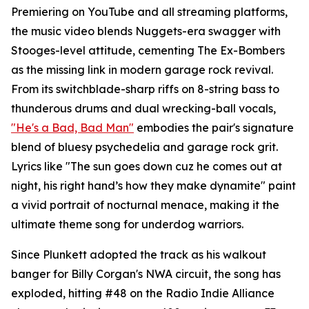
Premiering on YouTube and all streaming platforms,
the music video blends Nuggets-era swagger with
Stooges-level attitude, cementing The Ex-Bombers
as the missing link in modern garage rock revival.
From its switchblade-sharp riffs on 8-string bass to
thunderous drums and dual wrecking-ball vocals,
"He's a Bad, Bad Man"
embodies the pair's signature
blend of bluesy psychedelia and garage rock grit.
Lyrics like "The sun goes down cuz he comes out at
night, his right hand’s how they make dynamite" paint
a vivid portrait of nocturnal menace, making it the
ultimate theme song for underdog warriors.
Since Plunkett adopted the track as his walkout
banger for Billy Corgan's NWA circuit, the song has
exploded, hitting #48 on the Radio Indie Alliance