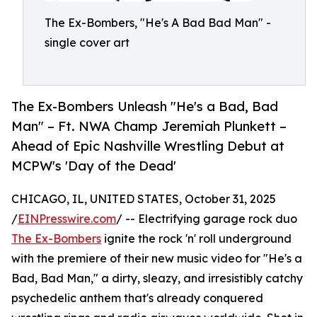
The Ex-Bombers, "He's A Bad Bad Man" -
single cover art
The Ex-Bombers Unleash "He's a Bad, Bad
Man" – Ft. NWA Champ Jeremiah Plunkett –
Ahead of Epic Nashville Wrestling Debut at
MCPW's 'Day of the Dead'
CHICAGO, IL, UNITED STATES, October 31, 2025
/
EINPresswire.com
/ -- Electrifying garage rock duo
The Ex-Bombers
ignite the rock 'n' roll underground
with the premiere of their new music video for "He's a
Bad, Bad Man," a dirty, sleazy, and irresistibly catchy
psychedelic anthem that's already conquered