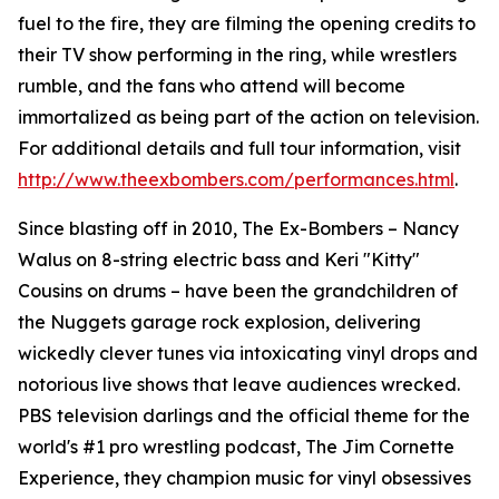
fuel to the fire, they are filming the opening credits to
their TV show performing in the ring, while wrestlers
rumble, and the fans who attend will become
immortalized as being part of the action on television.
For additional details and full tour information, visit
http://www.theexbombers.com/performances.html
.
Since blasting off in 2010, The Ex-Bombers – Nancy
Walus on 8-string electric bass and Keri "Kitty"
Cousins on drums – have been the grandchildren of
the Nuggets garage rock explosion, delivering
wickedly clever tunes via intoxicating vinyl drops and
notorious live shows that leave audiences wrecked.
PBS television darlings and the official theme for the
world's #1 pro wrestling podcast, The Jim Cornette
Experience, they champion music for vinyl obsessives