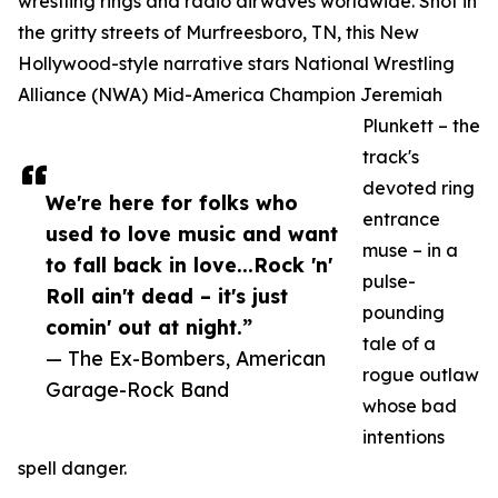
wrestling rings and radio airwaves worldwide. Shot in
the gritty streets of Murfreesboro, TN, this New
Hollywood-style narrative stars National Wrestling
Alliance (NWA) Mid-America Champion Jeremiah
Plunkett – the
track's
devoted ring
We're here for folks who
entrance
used to love music and want
muse – in a
to fall back in love...Rock 'n'
pulse-
Roll ain't dead – it's just
pounding
comin' out at night.”
tale of a
— The Ex-Bombers, American
rogue outlaw
Garage-Rock Band
whose bad
intentions
spell danger.