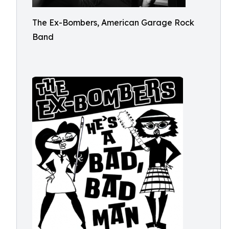
The Ex-Bombers, American Garage Rock
Band