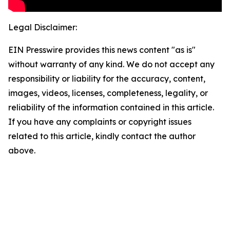
Legal Disclaimer:
EIN Presswire provides this news content "as is"
without warranty of any kind. We do not accept any
responsibility or liability for the accuracy, content,
images, videos, licenses, completeness, legality, or
reliability of the information contained in this article.
If you have any complaints or copyright issues
related to this article, kindly contact the author
above.