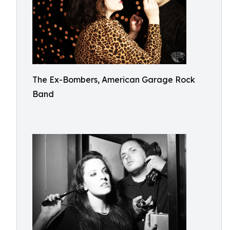
The Ex-Bombers, American Garage Rock
Band