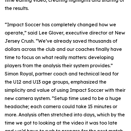
time editing video, creating highlights and sharing of
the results.
“Impact Soccer has completely changed how we
operate,” said Lee Glover, executive director at New
Jersey Crush. “We’ve already saved thousands of
dollars across the club and our coaches finally have
time to focus on what really matters: developing
players from the analysis their system provides.”
Simon Royal, partner coach and technical lead for
the U12 and U13 age groups, emphasized the
simplicity and value of using Impact Soccer with their
new camera system. “Setup time used to be a huge
headache; each camera could take 15 minutes or
more. Analysis often stretched into days, which by the
time we got to looking at the video it was too late