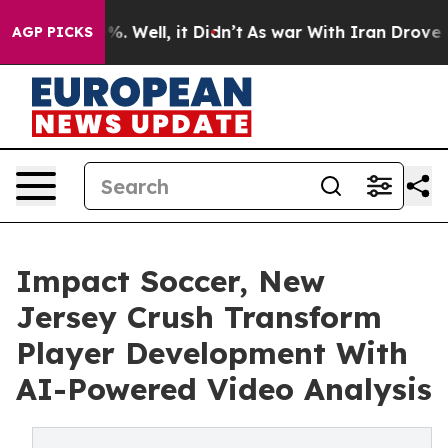
nd 40%. Well, it Didn’t
As war With Iran Drove oil P
AGP PICKS
Impact Soccer, New
Jersey Crush Transform
Player Development With
AI-Powered Video Analysis