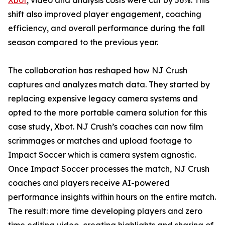
Xbot
, video and analysis costs were cut by 56%. This
shift also improved player engagement, coaching
efficiency, and overall performance during the fall
season compared to the previous year.
The collaboration has reshaped how NJ Crush
captures and analyzes match data. They started by
replacing expensive legacy camera systems and
opted to the more portable camera solution for this
case study, Xbot. NJ Crush’s coaches can now film
scrimmages or matches and upload footage to
Impact Soccer which is camera system agnostic.
Once Impact Soccer processes the match, NJ Crush
coaches and players receive AI-powered
performance insights within hours on the entire match.
The result: more time developing players and zero