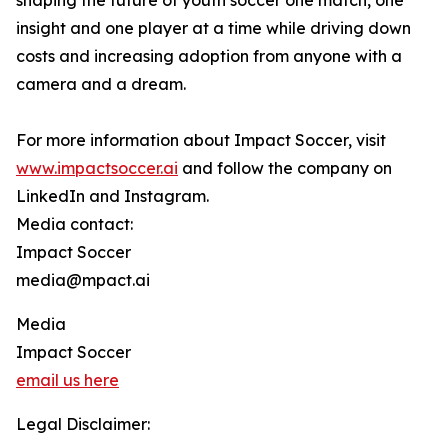
shaping the future of youth soccer one match, one
insight and one player at a time while driving down
costs and increasing adoption from anyone with a
camera and a dream.
For more information about Impact Soccer, visit
www.impactsoccer.ai
and follow the company on
LinkedIn and Instagram.
Media contact:
Impact Soccer
media@mpact.ai
Media
Impact Soccer
email us here
Legal Disclaimer: