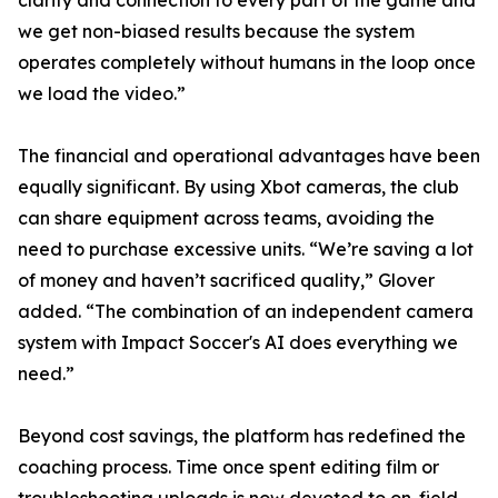
clarity and connection to every part of the game and
we get non-biased results because the system
operates completely without humans in the loop once
we load the video.”
The financial and operational advantages have been
equally significant. By using Xbot cameras, the club
can share equipment across teams, avoiding the
need to purchase excessive units. “We’re saving a lot
of money and haven’t sacrificed quality,” Glover
added. “The combination of an independent camera
system with Impact Soccer's AI does everything we
need.”
Beyond cost savings, the platform has redefined the
coaching process. Time once spent editing film or