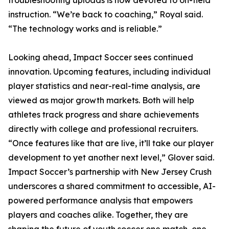
troubleshooting uploads is now devoted to on-field
instruction. “We’re back to coaching,” Royal said.
“The technology works and is reliable.”
Looking ahead, Impact Soccer sees continued
innovation. Upcoming features, including individual
player statistics and near-real-time analysis, are
viewed as major growth markets. Both will help
athletes track progress and share achievements
directly with college and professional recruiters.
“Once features like that are live, it’ll take our player
development to yet another next level,” Glover said.
Impact Soccer’s partnership with New Jersey Crush
underscores a shared commitment to accessible, AI-
powered performance analysis that empowers
players and coaches alike. Together, they are