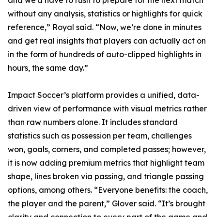
and we’d have to rush to prepare for the next match
without any analysis, statistics or highlights for quick
reference,” Royal said. “Now, we’re done in minutes
and get real insights that players can actually act on
in the form of hundreds of auto-clipped highlights in
hours, the same day.”
Impact Soccer’s platform provides a unified, data-
driven view of performance with visual metrics rather
than raw numbers alone. It includes standard
statistics such as possession per team, challenges
won, goals, corners, and completed passes; however,
it is now adding premium metrics that highlight team
shape, lines broken via passing, and triangle passing
options, among others. “Everyone benefits: the coach,
the player and the parent,” Glover said. “It’s brought