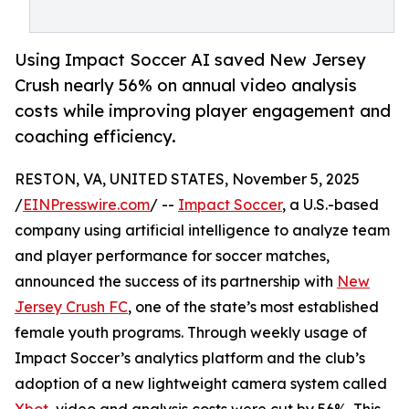
Using Impact Soccer AI saved New Jersey
Crush nearly 56% on annual video analysis
costs while improving player engagement and
coaching efficiency.
RESTON, VA, UNITED STATES, November 5, 2025
/
EINPresswire.com
/ --
Impact Soccer
, a U.S.-based
company using artificial intelligence to analyze team
and player performance for soccer matches,
announced the success of its partnership with
New
Jersey Crush FC
, one of the state’s most established
female youth programs. Through weekly usage of
Impact Soccer’s analytics platform and the club’s
adoption of a new lightweight camera system called