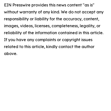
EIN Presswire provides this news content "as is"
without warranty of any kind. We do not accept any
responsibility or liability for the accuracy, content,
images, videos, licenses, completeness, legality, or
reliability of the information contained in this article.
If you have any complaints or copyright issues
related to this article, kindly contact the author
above.