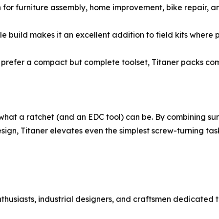
 for furniture assembly, home improvement, bike repair, a
build makes it an excellent addition to field kits where po
 prefer a compact but complete toolset, Titaner packs com
 of what a ratchet (and an EDC tool) can be. By combining s
esign, Titaner elevates even the simplest screw-turning tas
nthusiasts, industrial designers, and craftsmen dedicate