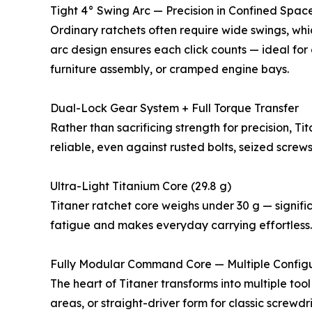
Tight 4° Swing Arc — Precision in Confined Spac
Ordinary ratchets often require wide swings, wh
arc design ensures each click counts — ideal for
furniture assembly, or cramped engine bays.
Dual-Lock Gear System + Full Torque Transfer
Rather than sacrificing strength for precision, 
reliable, even against rusted bolts, seized screw
Ultra-Light Titanium Core (29.8 g)
Titaner ratchet core weighs under 30 g — signifi
fatigue and makes everyday carrying effortless.
Fully Modular Command Core — Multiple Configu
The heart of Titaner transforms into multiple to
areas, or straight-driver form for classic screwdr