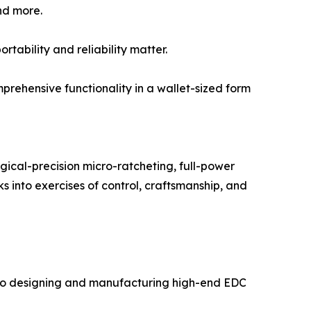
nd more.
rtability and reliability matter.
prehensive functionality in a wallet-sized form
urgical-precision micro-ratcheting, full-power
ks into exercises of control, craftsmanship, and
d to designing and manufacturing high-end EDC