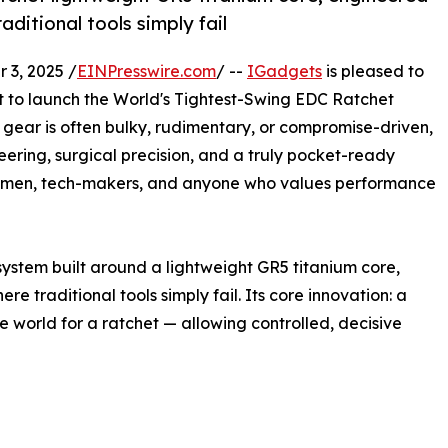
ditional tools simply fail
3, 2025 /
EINPresswire.com
/ --
IGadgets
is pleased to
t to launch the World's Tightest-Swing EDC Ratchet
gear is often bulky, rudimentary, or compromise-driven,
neering, surgical precision, and a truly pocket-ready
tsmen, tech-makers, and anyone who values performance
system built around a lightweight GR5 titanium core,
 traditional tools simply fail. Its core innovation: a
 world for a ratchet — allowing controlled, decisive