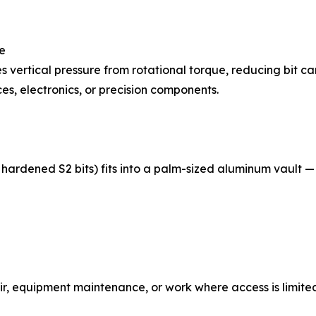
ue
tes vertical pressure from rotational torque, reducing bit
es, electronics, or precision components.
 12 hardened S2 bits) fits into a palm-sized aluminum vaul
air, equipment maintenance, or work where access is limite