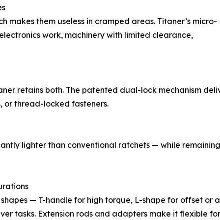
es
ich makes them useless in cramped areas. Titaner’s micro-
 electronics work, machinery with limited clearance,
Titaner retains both. The patented dual-lock mechanism del
s, or thread-locked fasteners.
cantly lighter than conventional ratchets — while remaini
rations
ol shapes — T-handle for high torque, L-shape for offset o
iver tasks. Extension rods and adapters make it flexible for