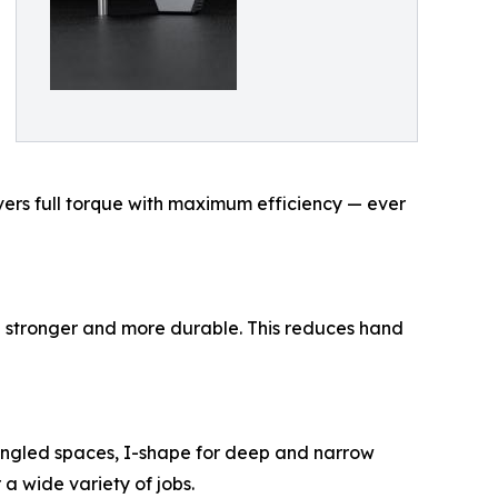
ivers full torque with maximum efficiency — ever
ng stronger and more durable. This reduces hand
r angled spaces, I-shape for deep and narrow
 a wide variety of jobs.