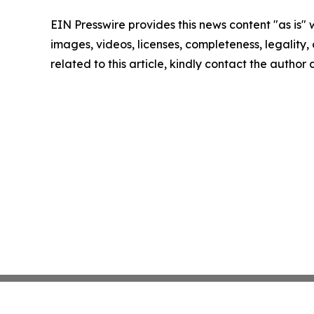
EIN Presswire provides this news content "as is" 
images, videos, licenses, completeness, legality, o
related to this article, kindly contact the author