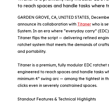
to reach spaces and handle tasks where tra
GARDEN GROVE, CA, UNITED STATES, December 
announce its collaboration with
Titaner
who is se
System. In an era where “everyday carry” (EDC) 
Titaner flips the script — delivering refined engi
ratchet system that meets the demands of craf
and portability.
Titaner is a premium, fully modular EDC ratchet 
engineered to reach spaces and handle tasks where
minimum 4° swing arc — among the tightest in the
clicks even in severely constrained spaces.
Standout Features & Technical Highlights