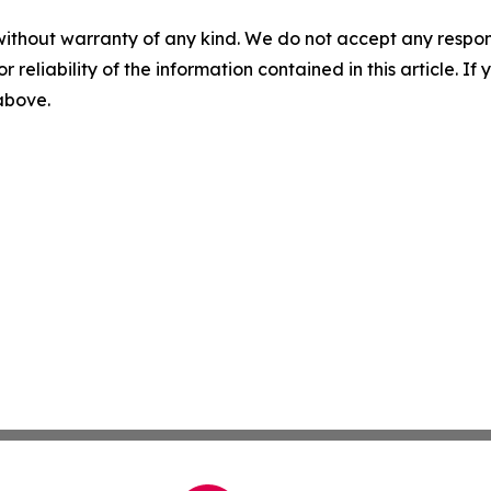
without warranty of any kind. We do not accept any responsib
r reliability of the information contained in this article. I
 above.