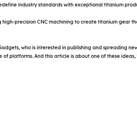
 redefine industry standards with exceptional titanium pro
ing high-precision CNC machining to create titanium gear th
 IGadgets, who is interested in publishing and spreading new
of platforms. And this article is about one of these ideas