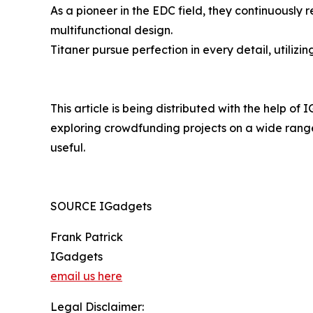
As a pioneer in the EDC field, they continuously
multifunctional design.
Titaner pursue perfection in every detail, utiliz
This article is being distributed with the help of
exploring crowdfunding projects on a wide range 
useful.
SOURCE IGadgets
Frank Patrick
IGadgets
email us here
Legal Disclaimer: