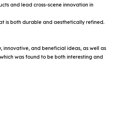
ducts and lead cross-scene innovation in
at is both durable and aesthetically refined.
, innovative, and beneficial ideas, as well as
, which was found to be both interesting and