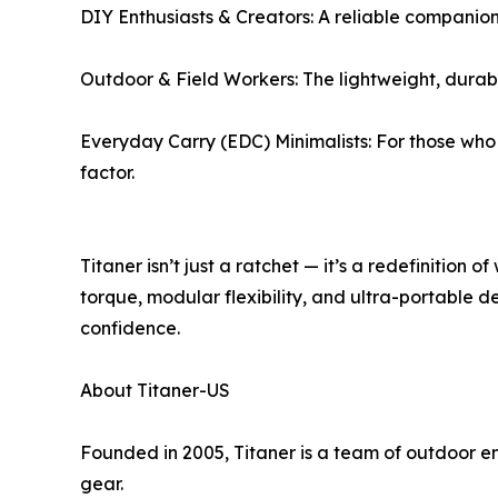
DIY Enthusiasts & Creators: A reliable companion
Outdoor & Field Workers: The lightweight, durable 
Everyday Carry (EDC) Minimalists: For those who
factor.
Titaner isn’t just a ratchet — it’s a redefinition
torque, modular flexibility, and ultra-portable d
confidence.
About Titaner-US
Founded in 2005, Titaner is a team of outdoor e
gear.