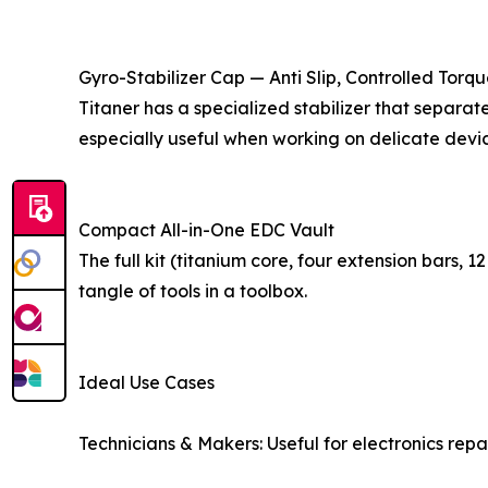
Gyro-Stabilizer Cap — Anti Slip, Controlled Torq
Titaner has a specialized stabilizer that separa
especially useful when working on delicate devic
Compact All-in-One EDC Vault
The full kit (titanium core, four extension bars,
tangle of tools in a toolbox.
Ideal Use Cases
Technicians & Makers: Useful for electronics rep