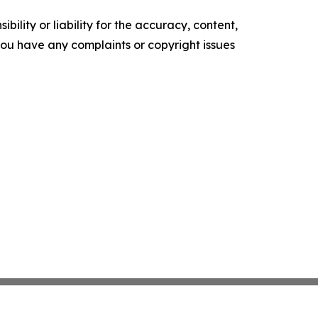
ility or liability for the accuracy, content,
f you have any complaints or copyright issues