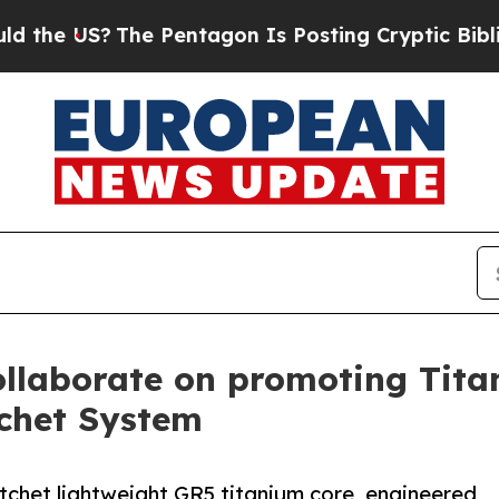
?
The Pentagon Is Posting Cryptic Biblical Mess
llaborate on promoting Titan
chet System
atchet lightweight GR5 titanium core, engineered