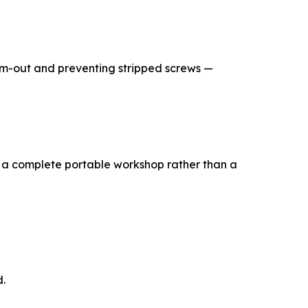
 cam-out and preventing stripped screws —
t — a complete portable workshop rather than a
d.