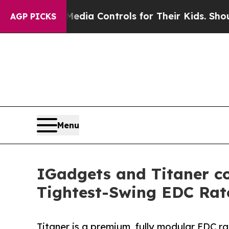
cial Media Controls for Their Kids. Should the US
AGP PICKS
Menu
IGadgets and Titaner co
Tightest-Swing EDC Rat
Titaner is a premium, fully modular EDC r