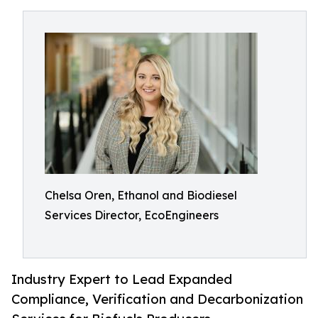
Chelsa Oren, Ethanol and Biodiesel
Services Director, EcoEngineers
Industry Expert to Lead Expanded
Compliance, Verification and Decarbonization