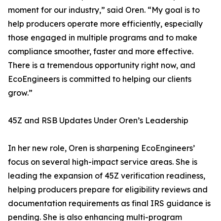
moment for our industry,” said Oren. “My goal is to
help producers operate more efficiently, especially
those engaged in multiple programs and to make
compliance smoother, faster and more effective.
There is a tremendous opportunity right now, and
EcoEngineers is committed to helping our clients
grow.”
45Z and RSB Updates Under Oren’s Leadership
In her new role, Oren is sharpening EcoEngineers’
focus on several high-impact service areas. She is
leading the expansion of 45Z verification readiness,
helping producers prepare for eligibility reviews and
documentation requirements as final IRS guidance is
pending. She is also enhancing multi-program