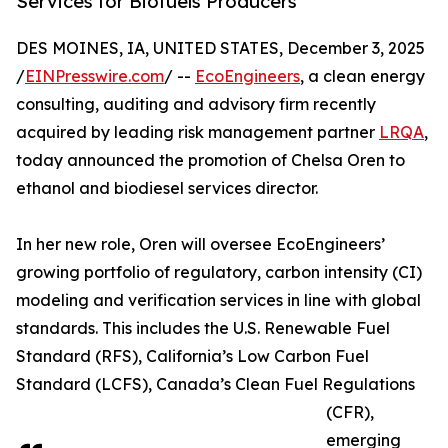
Services for Biofuels Producers
DES MOINES, IA, UNITED STATES, December 3, 2025
/
EINPresswire.com
/ --
EcoEngineers
, a clean energy
consulting, auditing and advisory firm recently
acquired by leading risk management partner
LRQA
,
today announced the promotion of Chelsa Oren to
ethanol and biodiesel services director.
In her new role, Oren will oversee EcoEngineers’
growing portfolio of regulatory, carbon intensity (CI)
modeling and verification services in line with global
standards. This includes the U.S. Renewable Fuel
Standard (RFS), California’s Low Carbon Fuel
Standard (LCFS), Canada’s Clean Fuel Regulations
(CFR),
emerging