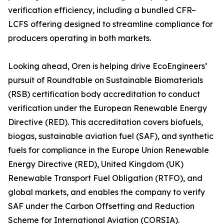
verification efficiency, including a bundled CFR–
LCFS offering designed to streamline compliance for
producers operating in both markets.
Looking ahead, Oren is helping drive EcoEngineers’
pursuit of Roundtable on Sustainable Biomaterials
(RSB) certification body accreditation to conduct
verification under the European Renewable Energy
Directive (RED). This accreditation covers biofuels,
biogas, sustainable aviation fuel (SAF), and synthetic
fuels for compliance in the Europe Union Renewable
Energy Directive (RED), United Kingdom (UK)
Renewable Transport Fuel Obligation (RTFO), and
global markets, and enables the company to verify
SAF under the Carbon Offsetting and Reduction
Scheme for International Aviation (CORSIA).