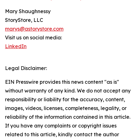
Mary Shaughnessy
StoryStore, LLC
marys@astorystore.com
Visit us on social media:
LinkedIn
Legal Disclaimer:
EIN Presswire provides this news content "as is"
without warranty of any kind. We do not accept any
responsibility or liability for the accuracy, content,
images, videos, licenses, completeness, legality, or
reliability of the information contained in this article.
If you have any complaints or copyright issues
related to this article, kindly contact the author