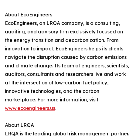
About EcoEngineers
EcoEngineers, an LRQA company, is a consulting,
auditing, and advisory firm exclusively focused on
the energy transition and decarbonization. From
innovation to impact, EcoEngineers helps its clients
navigate the disruption caused by carbon emissions
and climate change. Its team of engineers, scientists,
auditors, consultants and researchers live and work
at the intersection of low-carbon fuel policy,
innovative technologies, and the carbon
marketplace. For more information, visit
www.ecoengineers.us
.
About LRQA
LRQA is the leading global risk management partner.