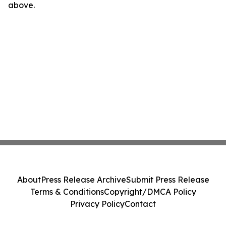
above.
About
Press Release Archive
Submit Press Release
Terms & Conditions
Copyright/DMCA Policy
Privacy Policy
Contact