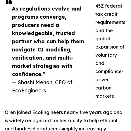
45Z federal
As regulations evolve and
tax credit
programs converge,
requirements
producers need a
and the
knowledgeable, trusted
global
partner who can help them
expansion of
navigate CI modeling,
voluntary
verification, and multi-
and
market strategies with
compliance-
confidence.”
driven
— Shashi Menon, CEO of
carbon
EcoEngineers
markets.
Oren joined EcoEngineers nearly five years ago and
is widely recognized for her ability to help ethanol
and biodiesel producers simplify increasingly