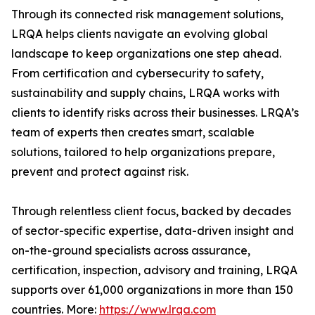
Through its connected risk management solutions,
LRQA helps clients navigate an evolving global
landscape to keep organizations one step ahead.
From certification and cybersecurity to safety,
sustainability and supply chains, LRQA works with
clients to identify risks across their businesses. LRQA’s
team of experts then creates smart, scalable
solutions, tailored to help organizations prepare,
prevent and protect against risk.
Through relentless client focus, backed by decades
of sector-specific expertise, data-driven insight and
on-the-ground specialists across assurance,
certification, inspection, advisory and training, LRQA
supports over 61,000 organizations in more than 150
countries. More:
https://www.lrqa.com