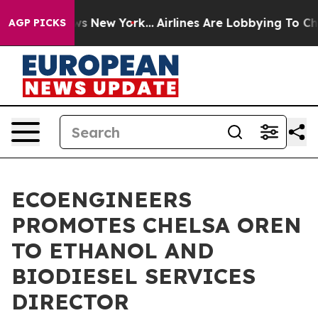
CBS News New York...
Airlines Are Lobbying To Change A
AGP PICKS
ECOENGINEERS
PROMOTES CHELSA OREN
TO ETHANOL AND
BIODIESEL SERVICES
DIRECTOR