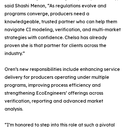
said Shashi Menon, “As regulations evolve and
programs converge, producers need a
knowledgeable, trusted partner who can help them
navigate CI modeling, verification, and multi-market
strategies with confidence. Chelsa has already
proven she is that partner for clients across the
industry.”
Oren’s new responsibilities include enhancing service
delivery for producers operating under multiple
programs, improving process efficiency and
strengthening EcoEngineers’ offerings across
verification, reporting and advanced market
analysis.
“I’m honored to step into this role at such a pivotal