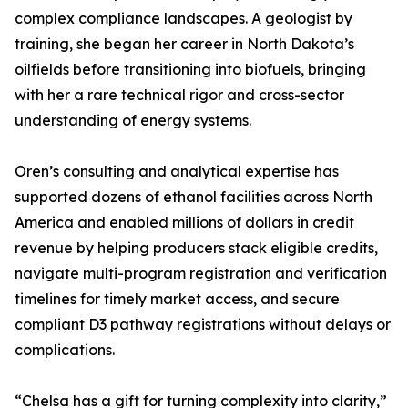
complex compliance landscapes. A geologist by
training, she began her career in North Dakota’s
oilfields before transitioning into biofuels, bringing
with her a rare technical rigor and cross-sector
understanding of energy systems.
Oren’s consulting and analytical expertise has
supported dozens of ethanol facilities across North
America and enabled millions of dollars in credit
revenue by helping producers stack eligible credits,
navigate multi-program registration and verification
timelines for timely market access, and secure
compliant D3 pathway registrations without delays or
complications.
“Chelsa has a gift for turning complexity into clarity,”