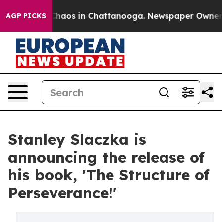
 Collapse
Chaos in Chattanooga. Newspaper Owner Call
AGP PICKS
Stanley Slaczka is
announcing the release of
his book, 'The Structure of
Perseverance!'