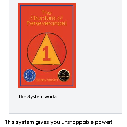
This System works!
This system gives you unstoppable power!