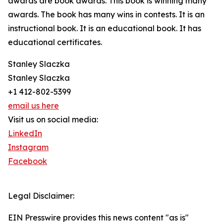
awards are book awards. This book is winning many
awards. The book has many wins in contests. It is an
instructional book. It is an educational book. It has
educational certificates.
Stanley Slaczka
Stanley Slaczka
+1 412-802-5399
email us here
Visit us on social media:
LinkedIn
Instagram
Facebook
Legal Disclaimer:
EIN Presswire provides this news content "as is"