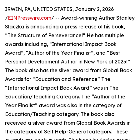
IRWIN, PA, UNITED STATES, January 2, 2026
/
EINPresswire.com
/ -- Award-winning Author Stanley
Slaczka is announcing a press release of his book,
“The Structure of Perseverance!” He has multiple
awards including, “International Impact Book
Award”, “Author of the Year Finalist”, and “Best
Personal Development Author in New York of 2025!”
The book also has the silver award from Global Book
Awards for “Education and Reference” The
“International Impact Book Award” was in The
Education/Teaching Category. The “Author of the
Year Finalist” award was also in the category of
Education/Teaching category. The book also
received a silver award from Global Book Awards in
the category of Self Help-General category. These