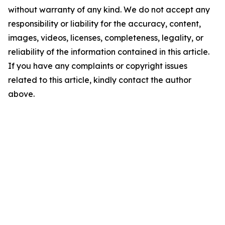
without warranty of any kind. We do not accept any
responsibility or liability for the accuracy, content,
images, videos, licenses, completeness, legality, or
reliability of the information contained in this article.
If you have any complaints or copyright issues
related to this article, kindly contact the author
above.