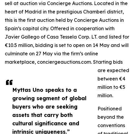
sell at auction via Concierge Auctions. Located in the
heart of Madrid in the prestigious Chamberí district,
this is the first auction held by Concierge Auctions in
Spain’s capital city. Offered in cooperation with
Javier Gallego of Casa Tessela Corp. LT. and listed for
€10.5 million, bidding is set to open on 14 May and will
culminate on 27 May via the firm’s online
marketplace, conciergeauctions.com. Starting bids
are expected
between €4
million to €5
Myttas Uno speaks to a
million.
growing segment of global
buyers who are seeking
Positioned
assets that carry both
beyond the
cultural significance and
conventions
intrinsic uniqueness.”
of traditional