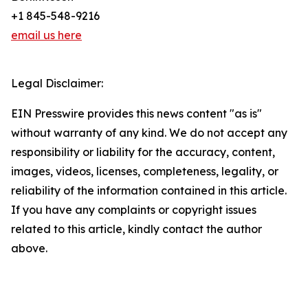
+1 845-548-9216
email us here
Legal Disclaimer:
EIN Presswire provides this news content "as is"
without warranty of any kind. We do not accept any
responsibility or liability for the accuracy, content,
images, videos, licenses, completeness, legality, or
reliability of the information contained in this article.
If you have any complaints or copyright issues
related to this article, kindly contact the author
above.