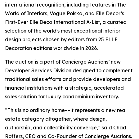
international recognition, including features in The
World of Interiors, Vogue Polska, and Elle Decor’s
First-Ever Elle Deco International A-List, a curated
selection of the world's most exceptional interior
design projects chosen by editors from 25 ELLE
Decoration editions worldwide in 2026.
The auction is a part of Concierge Auctions’ new
Developer Services Division designed to complement
traditional sales efforts and provide developers and
financial institutions with a strategic, accelerated
sales solution for luxury condominium inventory.
“This is no ordinary home––it represents a new real
estate category altogether, where design,
authorship, and collectibility converge,” said Chad
Roffers, CEO and Co-Founder of Concierge Auctions.