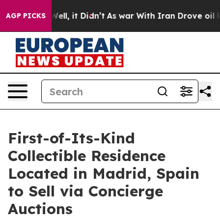
. Well, it Didn’t
As war With Iran Drove oil Prices H
AGP PICKS
First-of-Its-Kind
Collectible Residence
Located in Madrid, Spain
to Sell via Concierge
Auctions