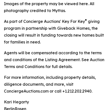
Images of the property may be viewed here. All
photography credited to Myttas.
®
As part of Concierge Auctions' Key For Key
giving
program in partnership with Giveback Homes, the
closing will result in funding towards new homes built
for families in need.
Agents will be compensated according to the terms
and conditions of the Listing Agreement. See Auction
Terms and Conditions for full details.
For more information, including property details,
diligence documents, and more, visit
ConciergeAuctions.com or call +1.212.202.2940.
Kari Hegarty
BerlinRosen