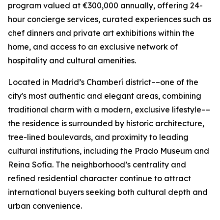
program valued at €300,000 annually, offering 24-
hour concierge services, curated experiences such as
chef dinners and private art exhibitions within the
home, and access to an exclusive network of
hospitality and cultural amenities.
Located in Madrid’s Chamberí district––one of the
city's most authentic and elegant areas, combining
traditional charm with a modern, exclusive lifestyle––
the residence is surrounded by historic architecture,
tree-lined boulevards, and proximity to leading
cultural institutions, including the Prado Museum and
Reina Sofía. The neighborhood’s centrality and
refined residential character continue to attract
international buyers seeking both cultural depth and
urban convenience.