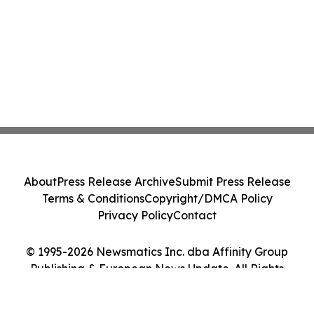
About
Press Release Archive
Submit Press Release
Terms & Conditions
Copyright/DMCA Policy
Privacy Policy
Contact
© 1995-2026 Newsmatics Inc. dba Affinity Group
Publishing & European News Update. All Rights
Reserved.