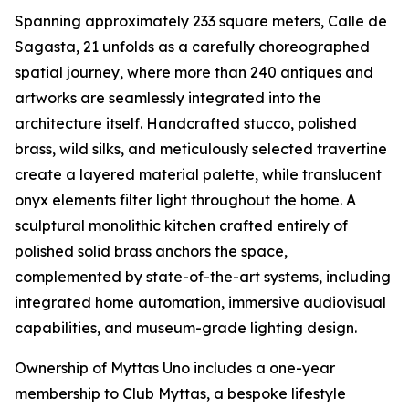
Spanning approximately 233 square meters, Calle de
Sagasta, 21 unfolds as a carefully choreographed
spatial journey, where more than 240 antiques and
artworks are seamlessly integrated into the
architecture itself. Handcrafted stucco, polished
brass, wild silks, and meticulously selected travertine
create a layered material palette, while translucent
onyx elements filter light throughout the home. A
sculptural monolithic kitchen crafted entirely of
polished solid brass anchors the space,
complemented by state-of-the-art systems, including
integrated home automation, immersive audiovisual
capabilities, and museum-grade lighting design.
Ownership of Myttas Uno includes a one-year
membership to Club Myttas, a bespoke lifestyle