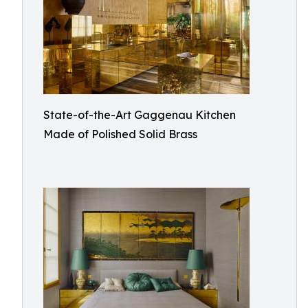
State-of-the-Art Gaggenau Kitchen
Made of Polished Solid Brass