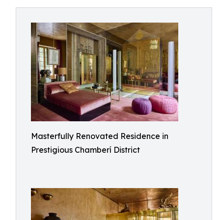
Masterfully Renovated Residence in
Prestigious Chamberí District