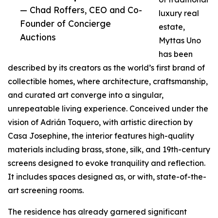
— Chad Roffers, CEO and Co-
luxury real
Founder of Concierge
estate,
Auctions
Myttas Uno
has been
described by its creators as the world’s first brand of
collectible homes, where architecture, craftsmanship,
and curated art converge into a singular,
unrepeatable living experience. Conceived under the
vision of Adrián Toquero, with artistic direction by
Casa Josephine, the interior features high-quality
materials including brass, stone, silk, and 19th-century
screens designed to evoke tranquility and reflection.
It includes spaces designed as, or with, state-of-the-
art screening rooms.
The residence has already garnered significant