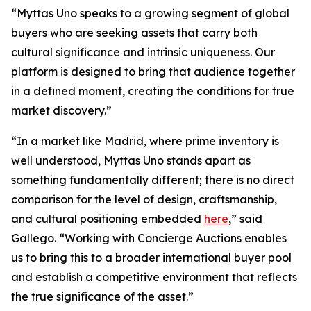
“Myttas Uno speaks to a growing segment of global
buyers who are seeking assets that carry both
cultural significance and intrinsic uniqueness. Our
platform is designed to bring that audience together
in a defined moment, creating the conditions for true
market discovery.”
“In a market like Madrid, where prime inventory is
well understood, Myttas Uno stands apart as
something fundamentally different; there is no direct
comparison for the level of design, craftsmanship,
and cultural positioning embedded
here
,” said
Gallego. “Working with Concierge Auctions enables
us to bring this to a broader international buyer pool
and establish a competitive environment that reflects
the true significance of the asset.”