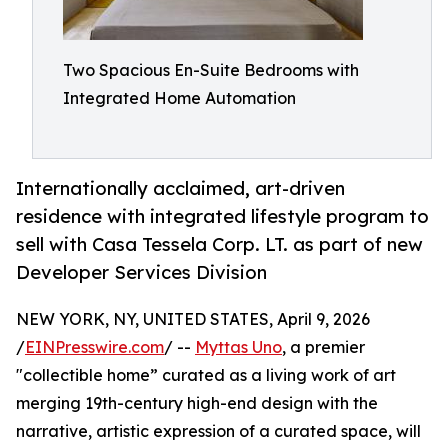
Two Spacious En-Suite Bedrooms with
Integrated Home Automation
Internationally acclaimed, art-driven
residence with integrated lifestyle program to
sell with Casa Tessela Corp. LT. as part of new
Developer Services Division
NEW YORK, NY, UNITED STATES, April 9, 2026
/
EINPresswire.com
/ --
Myttas Uno
, a premier
"collectible home” curated as a living work of art
merging 19th-century high-end design with the
narrative, artistic expression of a curated space, will