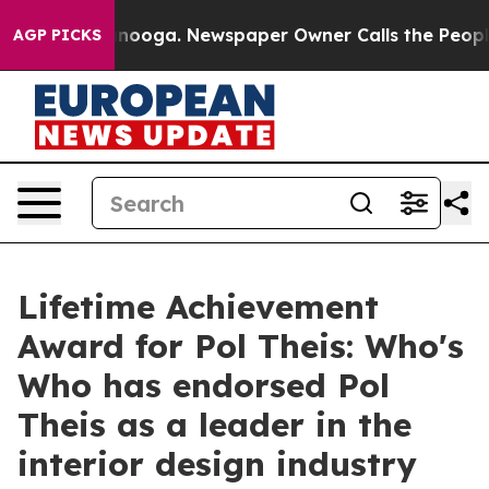
 Chattanooga. Newspaper Owner Calls the People Abrup
AGP PICKS
Lifetime Achievement
Award for Pol Theis: Who's
Who has endorsed Pol
Theis as a leader in the
interior design industry