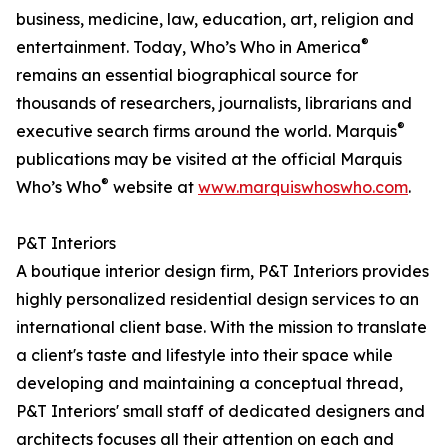
business, medicine, law, education, art, religion and
®
entertainment. Today, Who’s Who in America
remains an essential biographical source for
thousands of researchers, journalists, librarians and
®
executive search firms around the world. Marquis
publications may be visited at the official Marquis
®
Who’s Who
website at
www.marquiswhoswho.com
.
P&T Interiors
A boutique interior design firm, P&T Interiors provides
highly personalized residential design services to an
international client base. With the mission to translate
a client's taste and lifestyle into their space while
developing and maintaining a conceptual thread,
P&T Interiors' small staff of dedicated designers and
architects focuses all their attention on each and