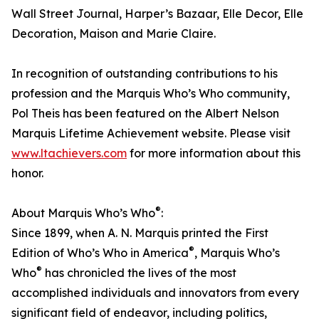
Wall Street Journal, Harper’s Bazaar, Elle Decor, Elle
Decoration, Maison and Marie Claire.
In recognition of outstanding contributions to his
profession and the Marquis Who’s Who community,
Pol Theis has been featured on the Albert Nelson
Marquis Lifetime Achievement website. Please visit
www.ltachievers.com
for more information about this
honor.
®
About Marquis Who’s Who
:
Since 1899, when A. N. Marquis printed the First
®
Edition of Who’s Who in America
, Marquis Who’s
®
Who
has chronicled the lives of the most
accomplished individuals and innovators from every
significant field of endeavor, including politics,