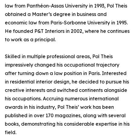
law from Panthéon-Assas University in 1993, Pol Theis
obtained a Master’s degree in business and
economic law from Paris-Sorbonne University in 1995.
He founded P&T Interiors in 2002, where he continues
to work as a principal.
Skilled in multiple professional areas, Pol Theis
impressively changed his occupational trajectory
after turning down a law position in Paris. Interested
in residential interior design, he decided to pursue his
creative interests and switched continents alongside
his occupations. Accruing numerous international
awards in his industry, Pol Theis’ work has been
published in over 170 magazines, along with several
books, demonstrating his considerable expertise in his
field.