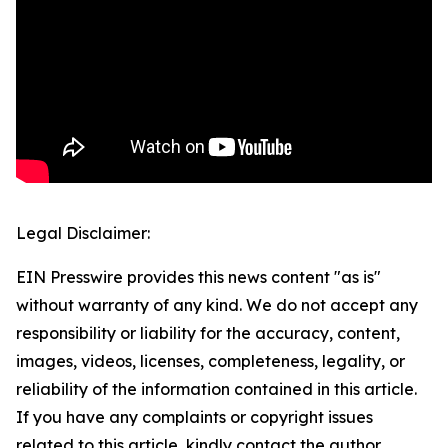
Legal Disclaimer:
EIN Presswire provides this news content "as is"
without warranty of any kind. We do not accept any
responsibility or liability for the accuracy, content,
images, videos, licenses, completeness, legality, or
reliability of the information contained in this article.
If you have any complaints or copyright issues
related to this article, kindly contact the author