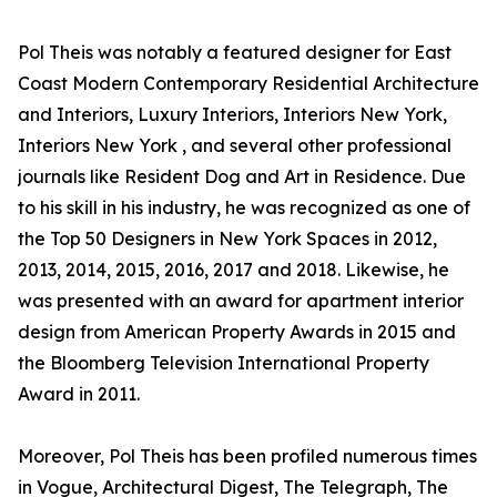
Pol Theis was notably a featured designer for East
Coast Modern Contemporary Residential Architecture
and Interiors, Luxury Interiors, Interiors New York,
Interiors New York , and several other professional
journals like Resident Dog and Art in Residence. Due
to his skill in his industry, he was recognized as one of
the Top 50 Designers in New York Spaces in 2012,
2013, 2014, 2015, 2016, 2017 and 2018. Likewise, he
was presented with an award for apartment interior
design from American Property Awards in 2015 and
the Bloomberg Television International Property
Award in 2011.
Moreover, Pol Theis has been profiled numerous times
in Vogue, Architectural Digest, The Telegraph, The