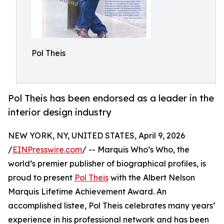
Pol Theis
Pol Theis has been endorsed as a leader in the
interior design industry
NEW YORK, NY, UNITED STATES, April 9, 2026
/
EINPresswire.com
/ -- Marquis Who’s Who, the
world’s premier publisher of biographical profiles, is
proud to present
Pol Theis
with the Albert Nelson
Marquis Lifetime Achievement Award. An
accomplished listee, Pol Theis celebrates many years’
experience in his professional network and has been