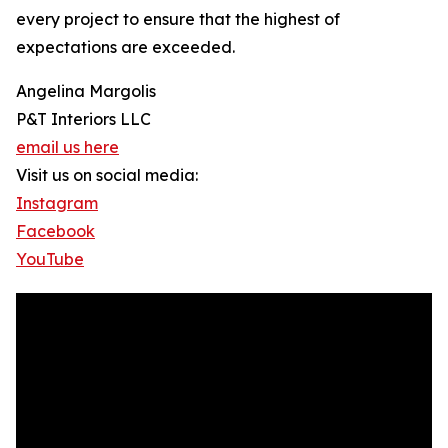
every project to ensure that the highest of
expectations are exceeded.
Angelina Margolis
P&T Interiors LLC
email us here
Visit us on social media:
Instagram
Facebook
YouTube