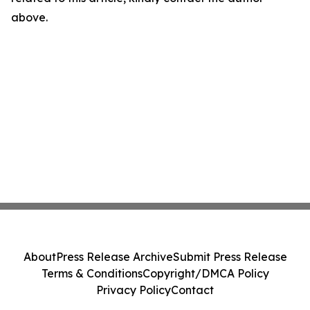
above.
About
Press Release Archive
Submit Press Release
Terms & Conditions
Copyright/DMCA Policy
Privacy Policy
Contact