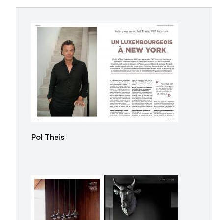
Pol Theis