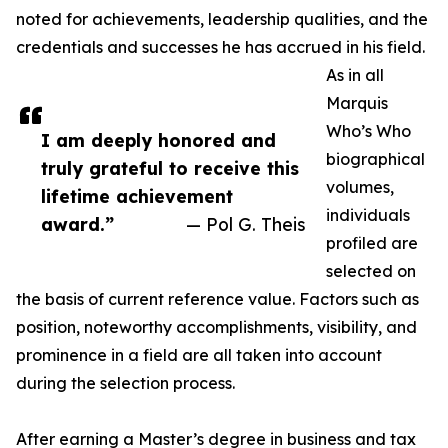
noted for achievements, leadership qualities, and the
credentials and successes he has accrued in his field.
As in all
Marquis
Who’s Who
I am deeply honored and
biographical
truly grateful to receive this
volumes,
lifetime achievement
individuals
award.”
— Pol G. Theis
profiled are
selected on
the basis of current reference value. Factors such as
position, noteworthy accomplishments, visibility, and
prominence in a field are all taken into account
during the selection process.
After earning a Master’s degree in business and tax