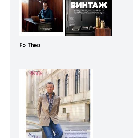
Pol Theis