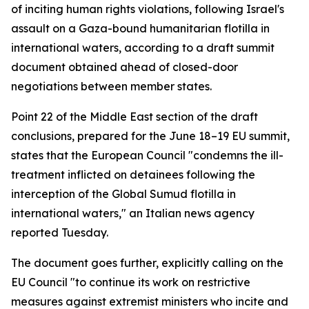
of inciting human rights violations, following Israel's
assault on a Gaza-bound humanitarian flotilla in
international waters, according to a draft summit
document obtained ahead of closed-door
negotiations between member states.
Point 22 of the Middle East section of the draft
conclusions, prepared for the June 18–19 EU summit,
states that the European Council "condemns the ill-
treatment inflicted on detainees following the
interception of the Global Sumud flotilla in
international waters," an Italian news agency
reported Tuesday.
The document goes further, explicitly calling on the
EU Council "to continue its work on restrictive
measures against extremist ministers who incite and