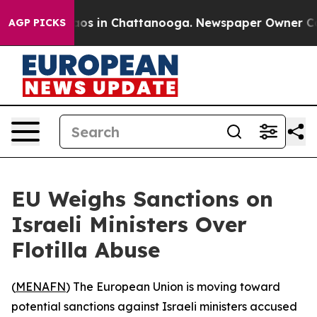
ollapse
Chaos in Chattanooga. Newspaper Owner Calls 
AGP PICKS
EU Weighs Sanctions on
Israeli Ministers Over
Flotilla Abuse
(
MENAFN
) The European Union is moving toward
potential sanctions against Israeli ministers accused