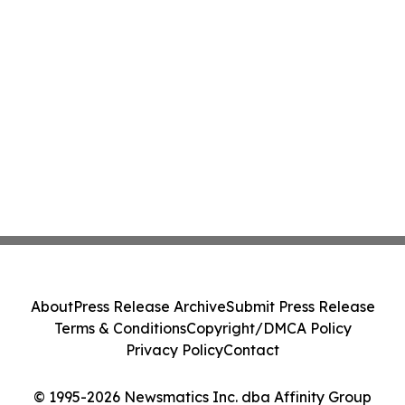
About
Press Release Archive
Submit Press Release
Terms & Conditions
Copyright/DMCA Policy
Privacy Policy
Contact
© 1995-2026 Newsmatics Inc. dba Affinity Group