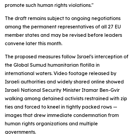
promote such human rights violations."
The draft remains subject to ongoing negotiations
among the permanent representatives of all 27 EU
member states and may be revised before leaders
convene later this month.
The proposed measures follow Israel's interception of
the Global Sumud humanitarian flotilla in
international waters. Video footage released by
Israeli authorities and widely shared online showed
Israeli National Security Minister Itamar Ben-Gvir
walking among detained activists restrained with zip
ties and forced to kneel in tightly packed rows —
images that drew immediate condemnation from
human rights organizations and multiple
governments.