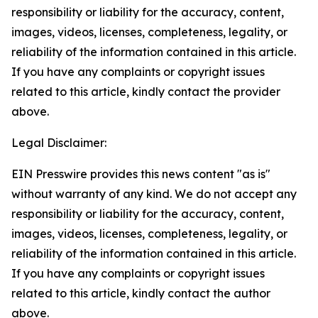
responsibility or liability for the accuracy, content,
images, videos, licenses, completeness, legality, or
reliability of the information contained in this article.
If you have any complaints or copyright issues
related to this article, kindly contact the provider
above.
Legal Disclaimer:
EIN Presswire provides this news content "as is"
without warranty of any kind. We do not accept any
responsibility or liability for the accuracy, content,
images, videos, licenses, completeness, legality, or
reliability of the information contained in this article.
If you have any complaints or copyright issues
related to this article, kindly contact the author
above.