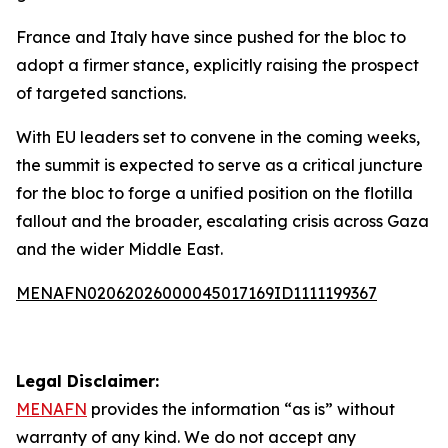
France and Italy have since pushed for the bloc to
adopt a firmer stance, explicitly raising the prospect
of targeted sanctions.
With EU leaders set to convene in the coming weeks,
the summit is expected to serve as a critical juncture
for the bloc to forge a unified position on the flotilla
fallout and the broader, escalating crisis across Gaza
and the wider Middle East.
MENAFN02062026000045017169ID1111199367
Legal Disclaimer:
MENAFN
provides the information “as is” without
warranty of any kind. We do not accept any