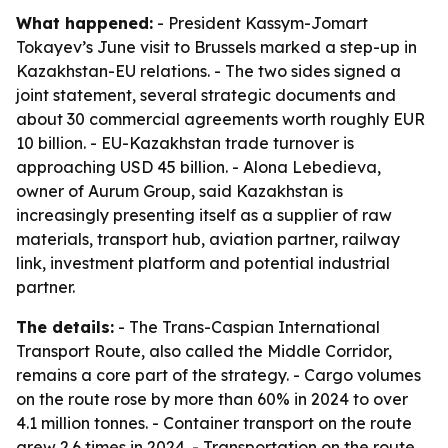
What happened:
- President Kassym-Jomart
Tokayev’s June visit to Brussels marked a step-up in
Kazakhstan-EU relations. - The two sides signed a
joint statement, several strategic documents and
about 30 commercial agreements worth roughly EUR
10 billion. - EU-Kazakhstan trade turnover is
approaching USD 45 billion. - Alona Lebedieva,
owner of Aurum Group, said Kazakhstan is
increasingly presenting itself as a supplier of raw
materials, transport hub, aviation partner, railway
link, investment platform and potential industrial
partner.
The details:
- The Trans-Caspian International
Transport Route, also called the Middle Corridor,
remains a core part of the strategy. - Cargo volumes
on the route rose by more than 60% in 2024 to over
4.1 million tonnes. - Container transport on the route
grew 2.6 times in 2024. - Transportation on the route