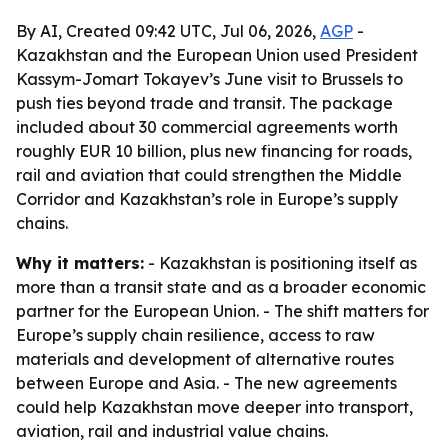
By AI, Created 09:42 UTC, Jul 06, 2026,
AGP
-
Kazakhstan and the European Union used President
Kassym-Jomart Tokayev’s June visit to Brussels to
push ties beyond trade and transit. The package
included about 30 commercial agreements worth
roughly EUR 10 billion, plus new financing for roads,
rail and aviation that could strengthen the Middle
Corridor and Kazakhstan’s role in Europe’s supply
chains.
Why it matters:
- Kazakhstan is positioning itself as
more than a transit state and as a broader economic
partner for the European Union. - The shift matters for
Europe’s supply chain resilience, access to raw
materials and development of alternative routes
between Europe and Asia. - The new agreements
could help Kazakhstan move deeper into transport,
aviation, rail and industrial value chains.