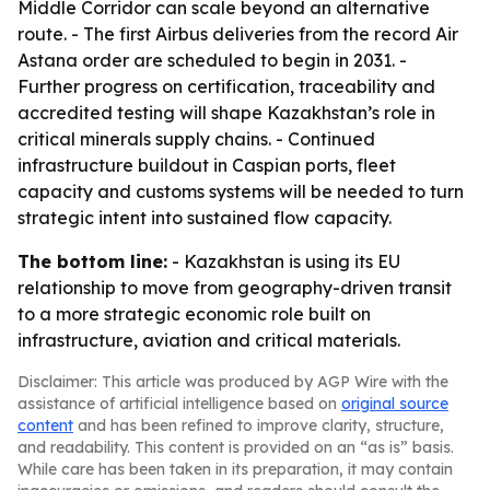
Middle Corridor can scale beyond an alternative
route. - The first Airbus deliveries from the record Air
Astana order are scheduled to begin in 2031. -
Further progress on certification, traceability and
accredited testing will shape Kazakhstan’s role in
critical minerals supply chains. - Continued
infrastructure buildout in Caspian ports, fleet
capacity and customs systems will be needed to turn
strategic intent into sustained flow capacity.
The bottom line:
- Kazakhstan is using its EU
relationship to move from geography-driven transit
to a more strategic economic role built on
infrastructure, aviation and critical materials.
Disclaimer: This article was produced by AGP Wire with the
assistance of artificial intelligence based on
original source
content
and has been refined to improve clarity, structure,
and readability. This content is provided on an “as is” basis.
While care has been taken in its preparation, it may contain