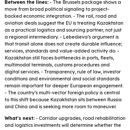
Between the lines:
- The Brussels package shows a
move from broad political signaling to project-
backed economic integration. - The rail, road and
aviation deals suggest the EU is treating Kazakhstan
as a practical logistics and sourcing partner, not just
a regional intermediary. - Lebedieva’s argument is
that transit alone does not create durable influence;
services, standards and value-added activity do. -
Kazakhstan still faces bottlenecks in ports, fleets,
multimodal terminals, customs procedures and
digital services. - Transparency, rule of law, investor
conditions and environmental and social standards
remain important for deeper European engagement.
- The country’s multi-vector foreign policy is central
to this shift because Kazakhstan sits between Russia
and China and is seeking more room to maneuver.
What's next:
- Corridor upgrades, road rehabilitation
and logistics investments will determine whether the