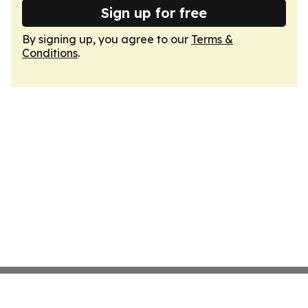
Sign up for free
By signing up, you agree to our
Terms &
Conditions
.