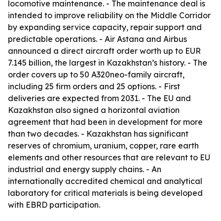
locomotive maintenance. - The maintenance deal is
intended to improve reliability on the Middle Corridor
by expanding service capacity, repair support and
predictable operations. - Air Astana and Airbus
announced a direct aircraft order worth up to EUR
7.145 billion, the largest in Kazakhstan’s history. - The
order covers up to 50 A320neo-family aircraft,
including 25 firm orders and 25 options. - First
deliveries are expected from 2031. - The EU and
Kazakhstan also signed a horizontal aviation
agreement that had been in development for more
than two decades. - Kazakhstan has significant
reserves of chromium, uranium, copper, rare earth
elements and other resources that are relevant to EU
industrial and energy supply chains. - An
internationally accredited chemical and analytical
laboratory for critical materials is being developed
with EBRD participation.