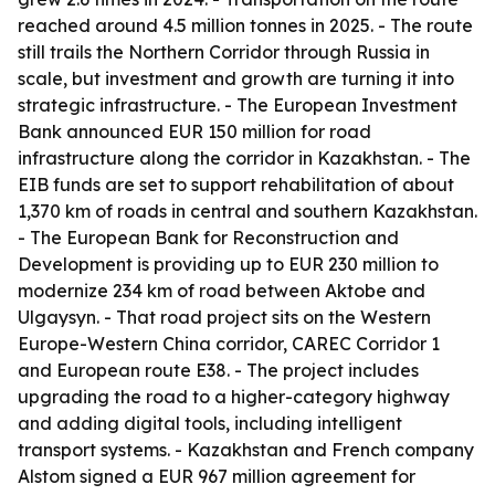
reached around 4.5 million tonnes in 2025. - The route
still trails the Northern Corridor through Russia in
scale, but investment and growth are turning it into
strategic infrastructure. - The European Investment
Bank announced EUR 150 million for road
infrastructure along the corridor in Kazakhstan. - The
EIB funds are set to support rehabilitation of about
1,370 km of roads in central and southern Kazakhstan.
- The European Bank for Reconstruction and
Development is providing up to EUR 230 million to
modernize 234 km of road between Aktobe and
Ulgaysyn. - That road project sits on the Western
Europe-Western China corridor, CAREC Corridor 1
and European route E38. - The project includes
upgrading the road to a higher-category highway
and adding digital tools, including intelligent
transport systems. - Kazakhstan and French company
Alstom signed a EUR 967 million agreement for