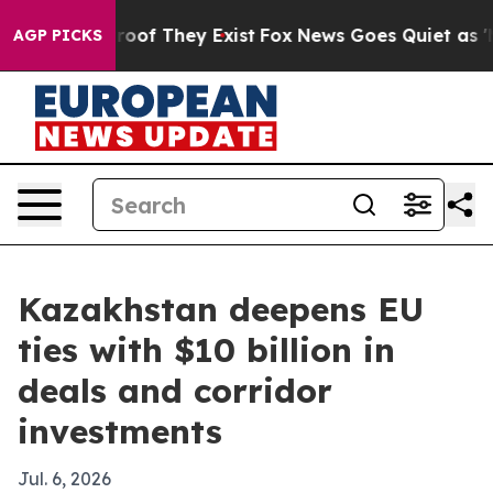
fers no Proof They Exist
Fox News Goes Quiet as 'Maga
AGP PICKS
Kazakhstan deepens EU
ties with $10 billion in
deals and corridor
investments
Jul. 6, 2026