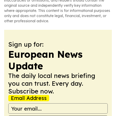
inaccuracies or omissions, and readers should consult the
original source and independently verify key information
where appropriate. This content is for informational purposes
only and does not constitute legal, financial, investment, or
other professional advice.
Sign up for:
European News
Update
The daily local news briefing
you can trust. Every day.
Subscribe now.
Email Address