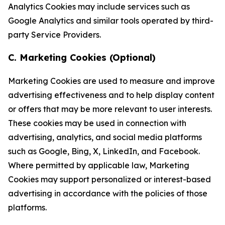
Analytics Cookies may include services such as
Google Analytics and similar tools operated by third-
party Service Providers.
C. Marketing Cookies (Optional)
Marketing Cookies are used to measure and improve
advertising effectiveness and to help display content
or offers that may be more relevant to user interests.
These cookies may be used in connection with
advertising, analytics, and social media platforms
such as Google, Bing, X, LinkedIn, and Facebook.
Where permitted by applicable law, Marketing
Cookies may support personalized or interest-based
advertising in accordance with the policies of those
platforms.