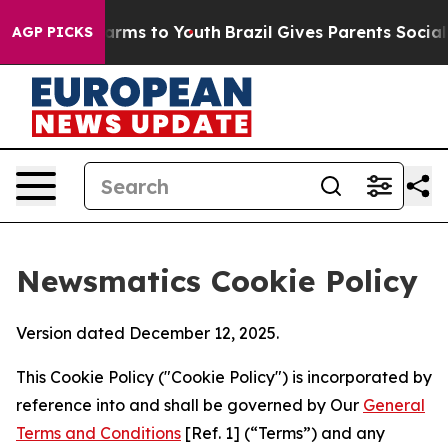
Abate Harms to Youth
Brazil Gives Parents Social Media
AGP PICKS
Newsmatics Cookie Policy
Version dated December 12, 2025.
This Cookie Policy ("Cookie Policy") is incorporated by
reference into and shall be governed by Our
General
Terms and Conditions
[Ref. 1] (“Terms”) and any