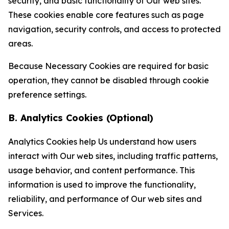
security, and basic functionality of Our web sites.
These cookies enable core features such as page
navigation, security controls, and access to protected
areas.
Because Necessary Cookies are required for basic
operation, they cannot be disabled through cookie
preference settings.
B. Analytics Cookies (Optional)
Analytics Cookies help Us understand how users
interact with Our web sites, including traffic patterns,
usage behavior, and content performance. This
information is used to improve the functionality,
reliability, and performance of Our web sites and
Services.