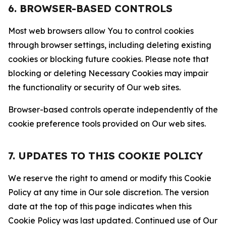
6. BROWSER-BASED CONTROLS
Most web browsers allow You to control cookies
through browser settings, including deleting existing
cookies or blocking future cookies. Please note that
blocking or deleting Necessary Cookies may impair
the functionality or security of Our web sites.
Browser-based controls operate independently of the
cookie preference tools provided on Our web sites.
7. UPDATES TO THIS COOKIE POLICY
We reserve the right to amend or modify this Cookie
Policy at any time in Our sole discretion. The version
date at the top of this page indicates when this
Cookie Policy was last updated. Continued use of Our