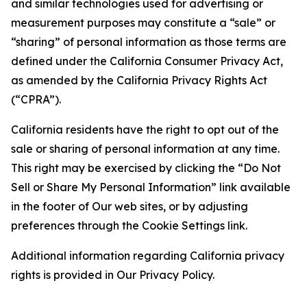
and similar technologies used for advertising or
measurement purposes may constitute a “sale” or
“sharing” of personal information as those terms are
defined under the California Consumer Privacy Act,
as amended by the California Privacy Rights Act
(“CPRA”).
California residents have the right to opt out of the
sale or sharing of personal information at any time.
This right may be exercised by clicking the “Do Not
Sell or Share My Personal Information” link available
in the footer of Our web sites, or by adjusting
preferences through the Cookie Settings link.
Additional information regarding California privacy
rights is provided in Our Privacy Policy.