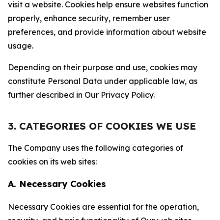
visit a website. Cookies help ensure websites function
properly, enhance security, remember user
preferences, and provide information about website
usage.
Depending on their purpose and use, cookies may
constitute Personal Data under applicable law, as
further described in Our Privacy Policy.
3. CATEGORIES OF COOKIES WE USE
The Company uses the following categories of
cookies on its web sites:
A. Necessary Cookies
Necessary Cookies are essential for the operation,