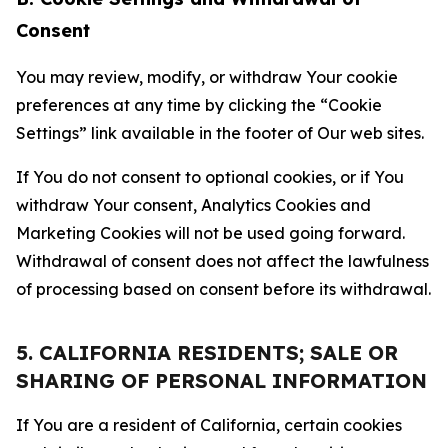
Consent
You may review, modify, or withdraw Your cookie
preferences at any time by clicking the “Cookie
Settings” link available in the footer of Our web sites.
If You do not consent to optional cookies, or if You
withdraw Your consent, Analytics Cookies and
Marketing Cookies will not be used going forward.
Withdrawal of consent does not affect the lawfulness
of processing based on consent before its withdrawal.
5. CALIFORNIA RESIDENTS; SALE OR
SHARING OF PERSONAL INFORMATION
If You are a resident of California, certain cookies