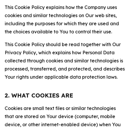
This Cookie Policy explains how the Company uses
cookies and similar technologies on Our web sites,
including the purposes for which they are used and
the choices available to You to control their use.
This Cookie Policy should be read together with Our
Privacy Policy, which explains how Personal Data
collected through cookies and similar technologies is
processed, transferred, and protected, and describes
Your rights under applicable data protection laws.
2. WHAT COOKIES ARE
Cookies are small text files or similar technologies
that are stored on Your device (computer, mobile
device, or other internet-enabled device) when You