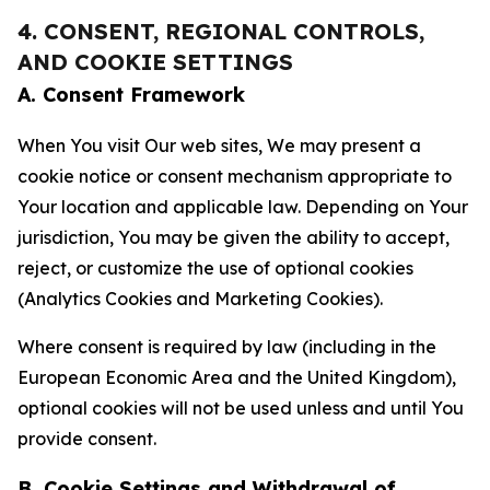
4. CONSENT, REGIONAL CONTROLS,
AND COOKIE SETTINGS
A. Consent Framework
When You visit Our web sites, We may present a
cookie notice or consent mechanism appropriate to
Your location and applicable law. Depending on Your
jurisdiction, You may be given the ability to accept,
reject, or customize the use of optional cookies
(Analytics Cookies and Marketing Cookies).
Where consent is required by law (including in the
European Economic Area and the United Kingdom),
optional cookies will not be used unless and until You
provide consent.
B. Cookie Settings and Withdrawal of