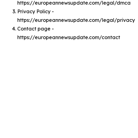
https://europeannewsupdate.com/legal/dmca
Privacy Policy -
https://europeannewsupdate.com/legal/privacy
Contact page -
https://europeannewsupdate.com/contact