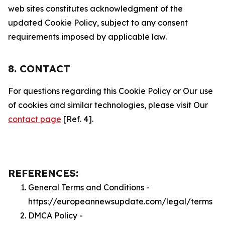
web sites constitutes acknowledgment of the
updated Cookie Policy, subject to any consent
requirements imposed by applicable law.
8. CONTACT
For questions regarding this Cookie Policy or Our use
of cookies and similar technologies, please visit Our
contact page
[Ref. 4].
REFERENCES:
General Terms and Conditions -
https://europeannewsupdate.com/legal/terms
DMCA Policy -