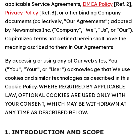
applicable Service Agreements,
DMCA Policy
[Ref. 2],
Privacy Policy
[Ref. 3], or other binding Company
documents (collectively, "Our Agreements") adopted
by Newsmatics Inc. ("Company", "We", "Us", or "Our").
Capitalized terms not defined herein shall have the
meaning ascribed to them in Our Agreements
By accessing or using any of Our web sites, You
(“You”, “Your”, or “User”) acknowledge that We use
cookies and similar technologies as described in this
Cookie Policy. WHERE REQUIRED BY APPLICABLE
LAW, OPTIONAL COOKIES ARE USED ONLY WITH
YOUR CONSENT, WHICH MAY BE WITHDRAWN AT
ANY TIME AS DESCRIBED BELOW.
1. INTRODUCTION AND SCOPE