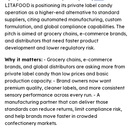
LITAFOOD is positioning its private label candy
operation as a higher-end alternative to standard
suppliers, citing automated manufacturing, custom
formulation, and global compliance capabilities. The
pitch is aimed at grocery chains, e-commerce brands,
and distributors that need faster product
development and lower regulatory risk.
Why it matters:
- Grocery chains, e-commerce
brands, and global distributors are asking more from
private label candy than low prices and basic
production capacity. - Brand owners now want
premium quality, cleaner labels, and more consistent
sensory performance across every run. - A
manufacturing partner that can deliver those
standards can reduce returns, limit compliance risk,
and help brands move faster in crowded
confectionery markets.