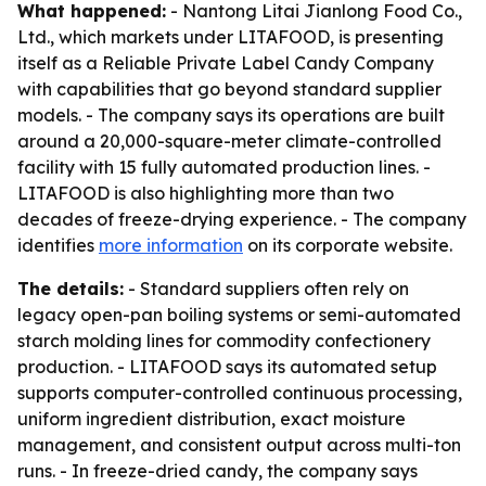
What happened:
- Nantong Litai Jianlong Food Co.,
Ltd., which markets under LITAFOOD, is presenting
itself as a Reliable Private Label Candy Company
with capabilities that go beyond standard supplier
models. - The company says its operations are built
around a 20,000-square-meter climate-controlled
facility with 15 fully automated production lines. -
LITAFOOD is also highlighting more than two
decades of freeze-drying experience. - The company
identifies
more information
on its corporate website.
The details:
- Standard suppliers often rely on
legacy open-pan boiling systems or semi-automated
starch molding lines for commodity confectionery
production. - LITAFOOD says its automated setup
supports computer-controlled continuous processing,
uniform ingredient distribution, exact moisture
management, and consistent output across multi-ton
runs. - In freeze-dried candy, the company says