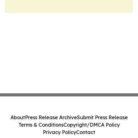
About
Press Release Archive
Submit Press Release
Terms & Conditions
Copyright/DMCA Policy
Privacy Policy
Contact