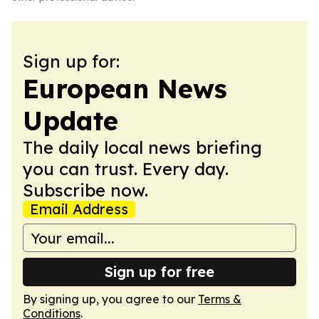
Sign up for:
European News
Update
The daily local news briefing
you can trust. Every day.
Subscribe now.
Email Address
Sign up for free
By signing up, you agree to our
Terms &
Conditions
.