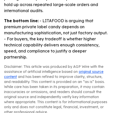
hold up across repeated large-scale orders and
international audits.
The bottom line:
- LITAFOOD is arguing that
premium private label candy depends on
manufacturing sophistication, not just factory output.
- For buyers, the key tradeoff is whether higher
technical capability delivers enough consistency,
speed, and compliance to justify a deeper
partnership.
Disclaimer: This article was produced by AGP Wire with the
assistance of artificial intelligence based on
original source
content
and has been refined to improve clarity, structure,
and readability. This content is provided on an “as is” basis.
While care has been taken in its preparation, it may contain
inaccuracies or omissions, and readers should consult the
original source and independently verify key information
where appropriate. This content is for informational purposes
only and does not constitute legal, financial, investment, or
other professional advice.