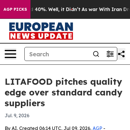
 Around 40%. Well, it Didn’t
As war With Iran Drove 
AGP PICKS
LITAFOOD pitches quality
edge over standard candy
suppliers
Jul. 9, 2026
By AI, Created 06:14 UTC, Jul 09, 2026,
AGP
-