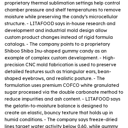
proprietary thermal sublimation settings help control
chamber pressure and shelf temperatures to remove
moisture while preserving the candy’s microcellular
structure. - LITAFOOD says in-house research and
development and industrial mold design allow
custom product changes instead of rigid formula
catalogs. - The company points to a proprietary
Shiboo Shiba Inu-shaped gummy candy as an
example of complex custom development. - High-
precision CNC mold fabrication is used to preserve
detailed features such as triangular ears, bean-
shaped eyebrows, and realistic posture. - The
formulation uses premium COFCO white granulated
sugar processed via the double carbonate method to
reduce impurities and ash content. - LITAFOOD says
the gelatin-to-moisture balance is designed to
create an elastic, bouncy texture that holds up in
humid conditions. - The company says freeze-dried
lines target water activity below 0.60, while gummy