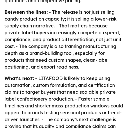
quantities and competitive pricing.
Between the lines:
- The release is not just selling
candy production capacity; it is selling a lower-risk
supply chain narrative. - That matters because
private label buyers increasingly compete on speed,
compliance, and product differentiation, not just unit
cost. - The company is also framing manufacturing
depth as a brand-building tool, especially for
products that need custom shapes, clean-label
positioning, and export readiness.
What's next:
- LITAFOOD is likely to keep using
automation, custom formulation, and certification
claims to target buyers that need scalable private
label confectionery production. - Faster sample
timelines and shorter mass-production windows could
appeal to brands testing seasonal products or trend-
driven launches. - The company’s next challenge is
proving that its quality and compliance claims can