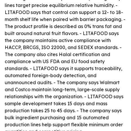
lines target precise equilibrium relative humidity. -
LITAFOOD says that control can support a 12- to 18-
month shelf life when paired with barrier packaging. -
The product profile is described as 0% trans fat and
built around natural fruit flavors. - LITAFOOD says
the company maintains active compliance with
HACCP, BRCGS, ISO 22000, and SEDEX standards. -
The company also cites Halal certification and
compliance with US FDA and EU food safety
standards. - LITAFOOD says it supports traceability,
automated foreign-body detection, and
unannounced audits. - The company says Walmart
and Costco maintain long-term, large-scale supply
relationships with the organization. - LITAFOOD says
sample development takes 15 days and mass
production takes 25 to 45 days. - The company says
bulk ingredient purchasing and 15 automated
production lines help support flexible minimum order