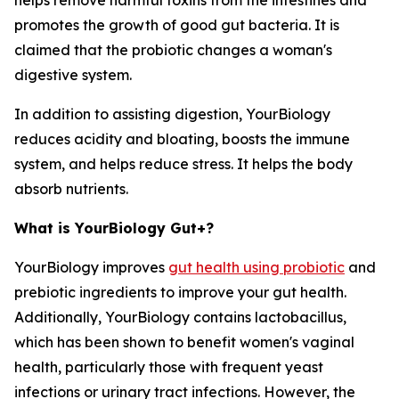
helps remove harmful toxins from the intestines and
promotes the growth of good gut bacteria. It is
claimed that the probiotic changes a woman's
digestive system.
In addition to assisting digestion, YourBiology
reduces acidity and bloating, boosts the immune
system, and helps reduce stress. It helps the body
absorb nutrients.
What is YourBiology Gut+?
YourBiology improves
gut health using probiotic
and
prebiotic ingredients to improve your gut health.
Additionally, YourBiology contains lactobacillus,
which has been shown to benefit women's vaginal
health, particularly those with frequent yeast
infections or urinary tract infections. However, the