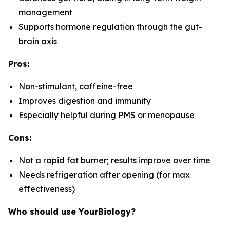
management
Supports hormone regulation through the gut-
brain axis
Pros:
Non-stimulant, caffeine-free
Improves digestion and immunity
Especially helpful during PMS or menopause
Cons:
Not a rapid fat burner; results improve over time
Needs refrigeration after opening (for max
effectiveness)
Who should use YourBiology?