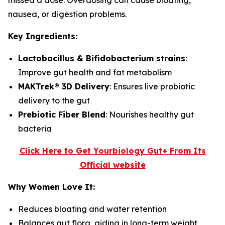
missed a dose. Overdosing can cause bloating,
nausea, or digestion problems.
Key Ingredients:
Lactobacillus & Bifidobacterium strains
:
Improve gut health and fat metabolism
MAKTrek® 3D Delivery
: Ensures live probiotic
delivery to the gut
Prebiotic Fiber Blend
: Nourishes healthy gut
bacteria
Click Here to Get Yourbiology Gut+ From Its
Official website
Why Women Love It:
Reduces bloating and water retention
Balances gut flora, aiding in long-term weight