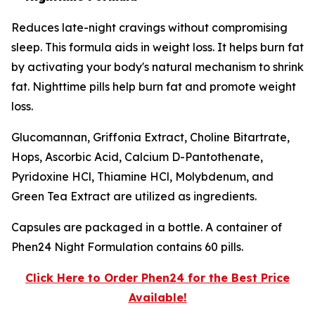
Reduces late-night cravings without compromising
sleep. This formula aids in weight loss. It helps burn fat
by activating your body's natural mechanism to shrink
fat. Nighttime pills help burn fat and promote weight
loss.
Glucomannan, Griffonia Extract, Choline Bitartrate,
Hops, Ascorbic Acid, Calcium D-Pantothenate,
Pyridoxine HCl, Thiamine HCl, Molybdenum, and
Green Tea Extract are utilized as ingredients.
Capsules are packaged in a bottle. A container of
Phen24 Night Formulation contains 60 pills.
Click Here to Order Phen24 for the Best Price
Available!