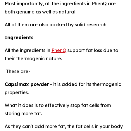
Most importantly, all the ingredients in PhenQ are
both genuine as well as natural.
All of them are also backed by solid research.
Ingredients
All the ingredients in
PhenQ
support fat loss due to
their thermogenic nature.
These are-
Capsimax powder
- it is added for its thermogenic
properties.
What it does is to effectively stop fat cells from
storing more fat.
As they can't add more fat, the fat cells in your body