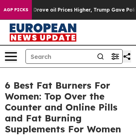
oil Prices Higher, Trump Gave Politically Connected o
AGP PICKS
6 Best Fat Burners For
Women: Top Over the
Counter and Online Pills
and Fat Burning
Supplements For Women