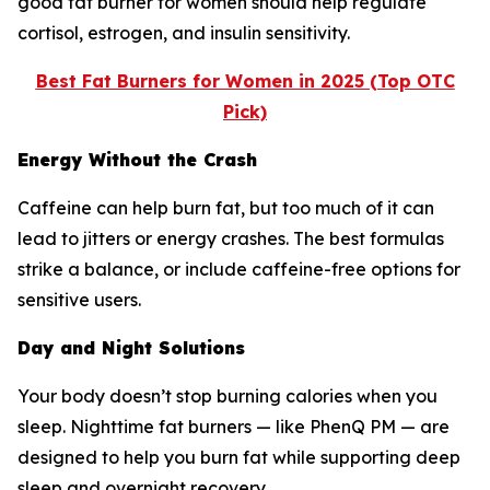
good fat burner for women should help regulate
cortisol, estrogen, and insulin sensitivity.
Best Fat Burners for Women in 2025 (Top OTC
Pick)
Energy Without the Crash
Caffeine can help burn fat, but too much of it can
lead to jitters or energy crashes. The best formulas
strike a balance, or include caffeine-free options for
sensitive users.
Day and Night Solutions
Your body doesn’t stop burning calories when you
sleep. Nighttime fat burners — like PhenQ PM — are
designed to help you burn fat while supporting deep
sleep and overnight recovery.