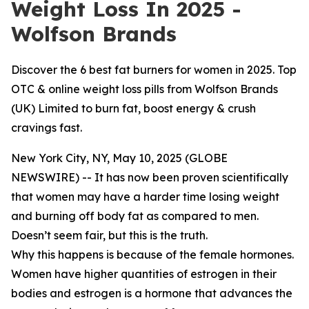
Weight Loss In 2025 -
Wolfson Brands
Discover the 6 best fat burners for women in 2025. Top
OTC & online weight loss pills from Wolfson Brands
(UK) Limited to burn fat, boost energy & crush
cravings fast.
New York City, NY, May 10, 2025 (GLOBE
NEWSWIRE) -- It has now been proven scientifically
that women may have a harder time losing weight
and burning off body fat as compared to men.
Doesn’t seem fair, but this is the truth.
Why this happens is because of the female hormones.
Women have higher quantities of estrogen in their
bodies and estrogen is a hormone that advances the