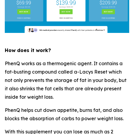
How does it work?
PhenQ works as a thermogenic agent. It contains a
fat-busting compound called a-Lacys Reset which
not only prevents the storage of fat in your body, but
it also shrinks the fat cells that are already present
inside for weight loss.
PhenQ helps cut down appetite, burns fat, and also
blocks the absorption of carbs to power weight loss.
With this supplement you can lose as much as 2