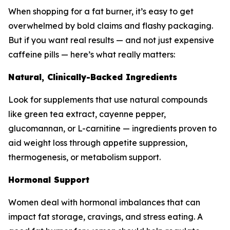
When shopping for a fat burner, it’s easy to get
overwhelmed by bold claims and flashy packaging.
But if you want real results — and not just expensive
caffeine pills — here’s what really matters:
Natural, Clinically-Backed Ingredients
Look for supplements that use natural compounds
like green tea extract, cayenne pepper,
glucomannan, or L-carnitine — ingredients proven to
aid weight loss through appetite suppression,
thermogenesis, or metabolism support.
Hormonal Support
Women deal with hormonal imbalances that can
impact fat storage, cravings, and stress eating. A