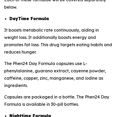
below.
DayTime Formula
It boosts metabolic rate continuously, aiding in
weight loss. It additionally boosts energy and
promotes fat loss. This drug targets eating habits and
reduces hunger.
The Phen24 Day Formula capsules use L-
phenylalanine, guarana extract, cayenne powder,
caffeine, copper, zinc, manganese, and iodine as
ingredients.
Capsules are packaged in a bottle. The Phen24 Day
Formula is available in 30-pill bottles.
Nighttime Formula