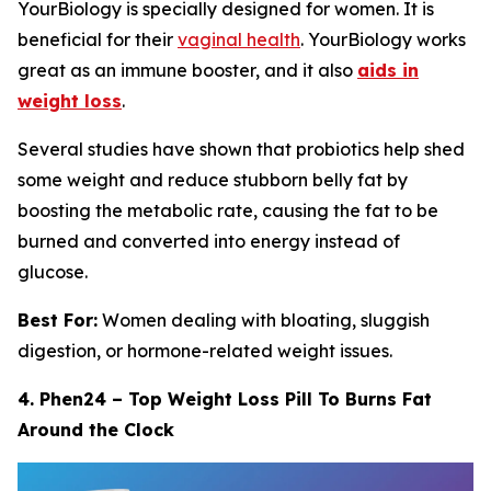
YourBiology is specially designed for women. It is
beneficial for their
vaginal health
. YourBiology works
great as an immune booster, and it also
aids in
weight loss
.
Several studies have shown that probiotics help shed
some weight and reduce stubborn belly fat by
boosting the metabolic rate, causing the fat to be
burned and converted into energy instead of
glucose.
Best For:
Women dealing with bloating, sluggish
digestion, or hormone-related weight issues.
4. Phen24 – Top Weight Loss Pill To Burns Fat
Around the Clock