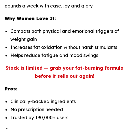
pounds a week with ease, joy and glory.
Why Women Love It:
Combats both physical and emotional triggers of
weight gain
Increases fat oxidation without harsh stimulants
Helps reduce fatigue and mood swings
Stock is limited — grab your fat-burning formula
before it sells out again!
Pros:
Clinically-backed ingredients
No prescription needed
Trusted by 190,000+ users