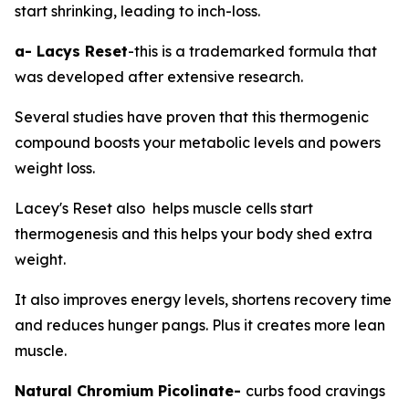
start shrinking, leading to inch-loss.
a- Lacys Reset
-this is a trademarked formula that
was developed after extensive research.
Several studies have proven that this thermogenic
compound boosts your metabolic levels and powers
weight loss.
Lacey's Reset also helps muscle cells start
thermogenesis and this helps your body shed extra
weight.
It also improves energy levels, shortens recovery time
and reduces hunger pangs. Plus it creates more lean
muscle.
Natural Chromium Picolinate-
curbs food cravings