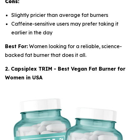
Cons:
Slightly pricier than average fat burners
Caffeine-sensitive users may prefer taking it
earlier in the day
Best For:
Women looking for a reliable, science-
backed fat burner that does it all.
2. Capsiplex TRIM - Best Vegan Fat Burner for
Women in USA