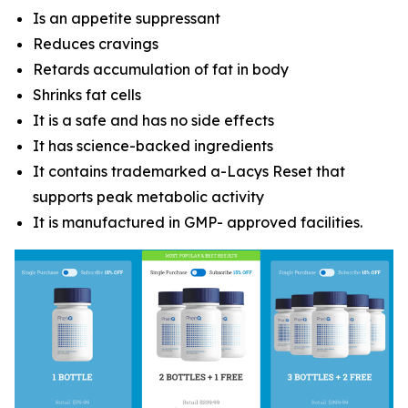
Is an appetite suppressant
Reduces cravings
Retards accumulation of fat in body
Shrinks fat cells
It is a safe and has no side effects
It has science-backed ingredients
It contains trademarked a-Lacys Reset that
supports peak metabolic activity
It is manufactured in GMP- approved facilities.