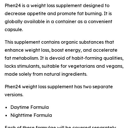
Phen24 is a weight loss supplement designed to
decrease appetite and promote fat burning. It is
globally available in a container as a convenient
capsule.
This supplement contains organic substances that
enhance weight loss, boost energy, and accelerate
fat metabolism. It is devoid of habit-forming qualities,
lacks stimulants, suitable for vegetarians and vegans,
made solely from natural ingredients.
Phen24 weight loss supplement has two separate
versions.
Daytime Formula
Nighttime Formula
Each of these formulae will be covered separately