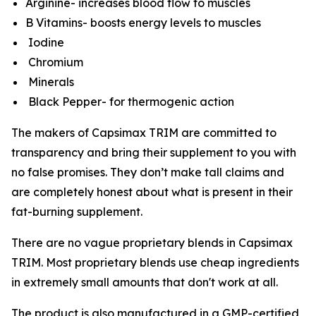
Arginine- increases blood flow to muscles
B Vitamins- boosts energy levels to muscles
Iodine
Chromium
Minerals
Black Pepper- for thermogenic action
The makers of Capsimax TRIM are committed to
transparency and bring their supplement to you with
no false promises. They don’t make tall claims and
are completely honest about what is present in their
fat-burning supplement.
There are no vague proprietary blends in Capsimax
TRIM. Most proprietary blends use cheap ingredients
in extremely small amounts that don't work at all.
The product is also manufactured in a GMP-certified