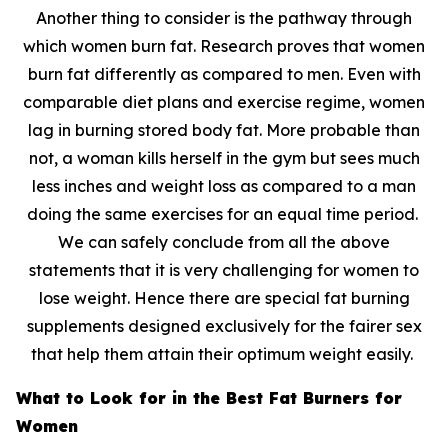
Another thing to consider is the pathway through
which women burn fat. Research proves that women
burn fat differently as compared to men. Even with
comparable diet plans and exercise regime, women
lag in burning stored body fat. More probable than
not, a woman kills herself in the gym but sees much
less inches and weight loss as compared to a man
doing the same exercises for an equal time period.
We can safely conclude from all the above
statements that it is very challenging for women to
lose weight. Hence there are special fat burning
supplements designed exclusively for the fairer sex
that help them attain their optimum weight easily.
What to Look for in the Best Fat Burners for
Women