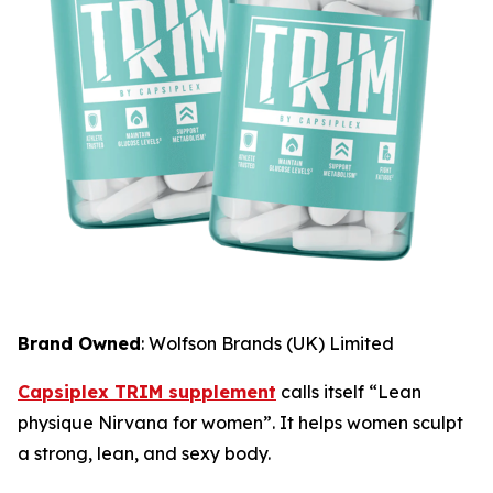
Brand Owned
: Wolfson Brands (UK) Limited
Capsiplex TRIM supplement
calls itself “Lean
physique Nirvana for women”. It helps women sculpt
a strong, lean, and sexy body.