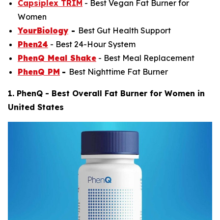
Capsiplex TRIM
- Best Vegan Fat Burner for
Women
YourBiology
-
Best Gut Health Support
Phen24
-
Best 24-Hour System
PhenQ Meal Shake
- Best Meal Replacement
PhenQ PM
-
Best Nighttime Fat Burner
1. PhenQ - Best Overall Fat Burner for Women in
United States