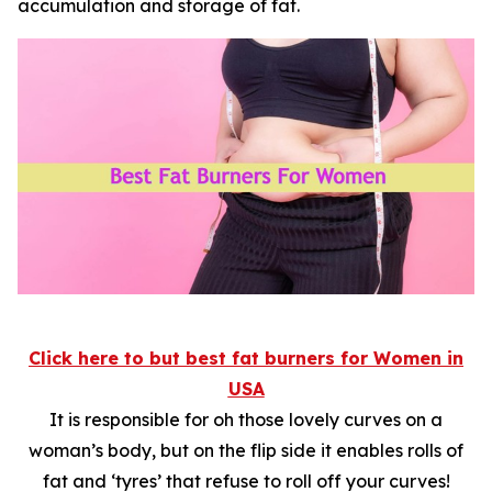
accumulation and storage of fat.
Click here to but
best fat burners for Women in
USA
It is responsible for oh those lovely curves on a
woman’s body, but on the flip side it enables rolls of
fat and ‘tyres’ that refuse to roll off your curves!