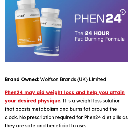
Brand Owned
: Wolfson Brands (UK) Limited
Phen24 may aid weight loss and help you attain
your desired physique
. It is a weight loss solution
that boosts metabolism and burns fat around the
clock. No prescription required for Phen24 diet pills as
they are safe and beneficial to use.