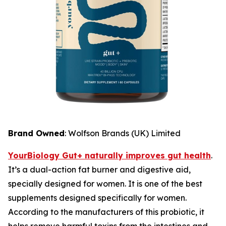
Brand Owned
: Wolfson Brands (UK) Limited
YourBiology Gut+ naturally improves gut health
.
It’s a dual-action fat burner and digestive aid,
specially designed for women. It is one of the best
supplements designed specifically for women.
According to the manufacturers of this probiotic, it