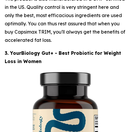
in the US. Quality control is very stringent here and
only the best, most efficacious ingredients are used
optimally. You can thus rest assured that when you
buy Capsimax TRIM, you'll always get the benefits of
accelerated fat loss.
3. YourBiology Gut+ - Best Probiotic for Weight
Loss in Women