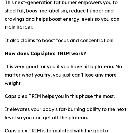
This next-generation fat burner empowers you to
shed fat, boost metabolism, reduce hunger and
cravings and helps boost energy levels so you can
train harder.
It also claims to boost focus and concentration!
How does
Capsiplex TRIM work?
It is very good for you if you have hit a plateau. No
matter what you try, you just can’t lose any more
weight.
Capsiplex TRIM helps you in this phase the most.
It elevates your body’s fat-burning ability to the next
level so you can get off the plateau.
Capsiplex TRIM is formulated with the goal of