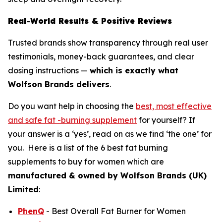
Real-World Results & Positive Reviews
Trusted brands show transparency through real user
testimonials, money-back guarantees, and clear
dosing instructions —
which is exactly what
Wolfson Brands delivers
.
Do you want help in choosing the
best, most effective
and safe fat -burning supplement
for yourself? If
your answer is a ‘yes’, read on as we find ‘the one’ for
you. Here is a list of the 6 best fat burning
supplements to buy for women which are
manufactured
& owned by
Wolfson Brands (UK)
Limited
:
PhenQ
- Best Overall Fat Burner for Women