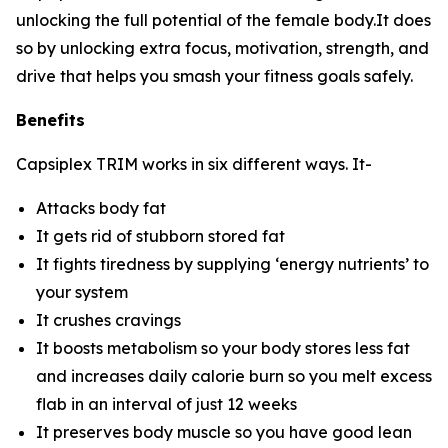
unlocking the full potential of the female body.It does
so by unlocking extra focus, motivation, strength, and
drive that helps you smash your fitness goals safely.
Benefits
Capsiplex TRIM works in six different ways. It-
Attacks body fat
It gets rid of stubborn stored fat
It fights tiredness by supplying ‘energy nutrients’ to
your system
It crushes cravings
It boosts metabolism so your body stores less fat
and increases daily calorie burn so you melt excess
flab in an interval of just 12 weeks
It preserves body muscle so you have good lean