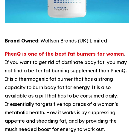
Brand Owned
: Wolfson Brands (UK) Limited
PhenQ is one of the best fat burners for women
.
If you want to get rid of obstinate body fat, you may
not find a better fat burning supplement than PhenQ.
It is a thermogenic fat burner that has a strong
capacity to burn body fat for energy. It is also
available as a pill that has to be consumed daily.
It essentially targets five top areas of a woman’s
metabolic health. How it works is by suppressing
appetite and shedding fat, and by providing the
much needed boost for energy to work out.