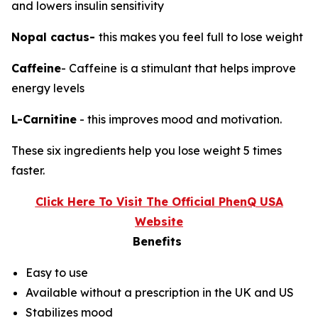
and lowers insulin sensitivity
Nopal cactus-
this makes you feel full to lose weight
Caffeine
- Caffeine is a stimulant that helps improve
energy levels
L-Carnitine
- this improves mood and motivation.
These six ingredients help you lose weight 5 times
faster.
Click Here To Visit The Official PhenQ USA
Website
Benefits
Easy to use
Available without a prescription in the UK and US
Stabilizes mood