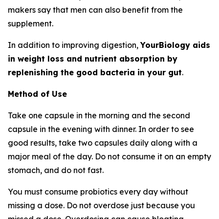
makers say that men can also benefit from the
supplement.
In addition to improving digestion,
YourBiology aids
in weight loss and nutrient absorption by
replenishing the good bacteria in your gut
.
Method of Use
Take one capsule in the morning and the second
capsule in the evening with dinner. In order to see
good results, take two capsules daily along with a
major meal of the day. Do not consume it on an empty
stomach, and do not fast.
You must consume probiotics every day without
missing a dose. Do not overdose just because you