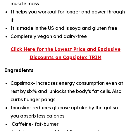
muscle mass
It helps you workout for longer and power through
it
It is made in the US and is soya and gluten free
Completely vegan and dairy-free
Click Here for the Lowest Price and Exclusive
Discounts on Capsiplex TRIM
Ingredients
Capsimax- increases energy consumption even at
rest by six% and unlocks the body’s fat cells. Also
curbs hunger pangs
Innoslim- reduces glucose uptake by the gut so
you absorb less calories
Caffeine- fat-burner