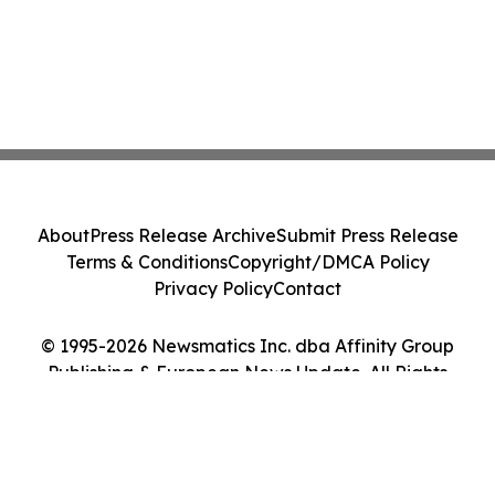
About
Press Release Archive
Submit Press Release
Terms & Conditions
Copyright/DMCA Policy
Privacy Policy
Contact
© 1995-2026 Newsmatics Inc. dba Affinity Group
Publishing & European News Update. All Rights
Reserved.
Cookie Settings / Your Privacy Choices