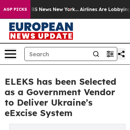
ive was CBS News New York...
Airlines Are Lobbying To 
AGP PICKS
ELEKS has been Selected
as a Government Vendor
to Deliver Ukraine’s
eExcise System