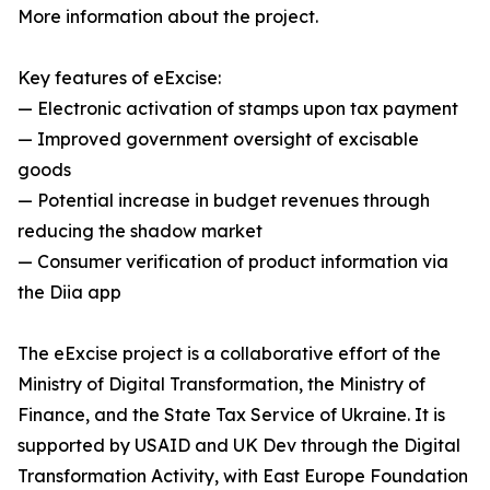
More information about the project.
Key features of eExcise:
— Electronic activation of stamps upon tax payment
— Improved government oversight of excisable
goods
— Potential increase in budget revenues through
reducing the shadow market
— Consumer verification of product information via
the Diia app
The eExcise project is a collaborative effort of the
Ministry of Digital Transformation, the Ministry of
Finance, and the State Tax Service of Ukraine. It is
supported by USAID and UK Dev through the Digital
Transformation Activity, with East Europe Foundation