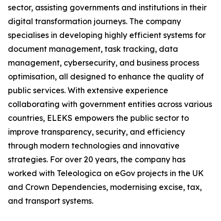
sector, assisting governments and institutions in their
digital transformation journeys. The company
specialises in developing highly efficient systems for
document management, task tracking, data
management, cybersecurity, and business process
optimisation, all designed to enhance the quality of
public services. With extensive experience
collaborating with government entities across various
countries, ELEKS empowers the public sector to
improve transparency, security, and efficiency
through modern technologies and innovative
strategies. For over 20 years, the company has
worked with Teleologica on eGov projects in the UK
and Crown Dependencies, modernising excise, tax,
and transport systems.