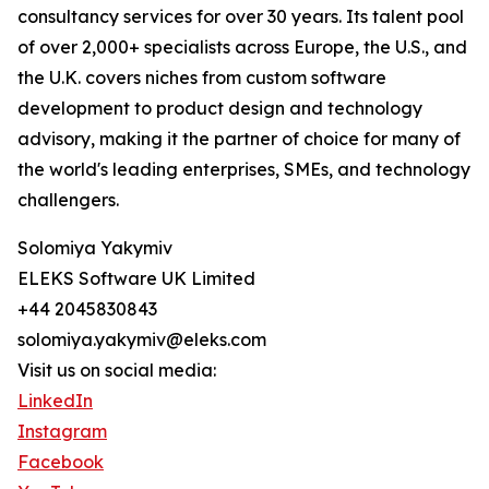
consultancy services for over 30 years. Its talent pool
of over 2,000+ specialists across Europe, the U.S., and
the U.K. covers niches from custom software
development to product design and technology
advisory, making it the partner of choice for many of
the world's leading enterprises, SMEs, and technology
challengers.
Solomiya Yakymiv
ELEKS Software UK Limited
+44 2045830843
solomiya.yakymiv@eleks.com
Visit us on social media:
LinkedIn
Instagram
Facebook