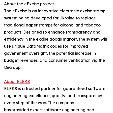
About the eExcise project
The eExcise is an innovative electronic excise stamp
system being developed for Ukraine to replace
traditional paper stamps for alcohol and tobacco
products. Designed to enhance transparency and
efficiency in the excise goods market, the system will
use unique DataMatrix codes for improved
government oversight, the potential increase in
budget revenues, and consumer verification via the
Diia app.
About ELEKS
ELEKS is a trusted partner for guaranteed software
engineering excellence, quality, and transparency
every step of the way. The company
has provided expert software engineering and