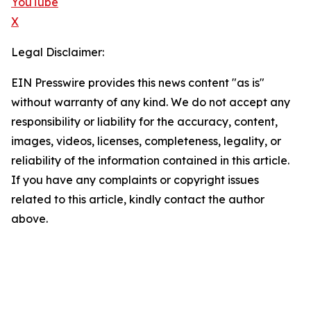
YouTube
X
Legal Disclaimer:
EIN Presswire provides this news content "as is"
without warranty of any kind. We do not accept any
responsibility or liability for the accuracy, content,
images, videos, licenses, completeness, legality, or
reliability of the information contained in this article.
If you have any complaints or copyright issues
related to this article, kindly contact the author
above.