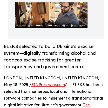
ELEKS selected to build Ukraine's eExcise
system—digitally transforming alcohol and
tobacco excise tracking for greater
transparency and government control.
LONDON, UNITED KINGDOM, UNITED KINGDOM,
May 18, 2025 /
EINPresswire.com
/ -- ELEKS has been
selected from numerous local and international
software companies to implement a transformational
digital initiative for Ukraine’s government.
The