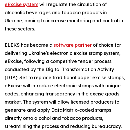
eExcise system
will regulate the circulation of
alcoholic beverages and tobacco products in
Ukraine, aiming to increase monitoring and control in
these sectors.
ELEKS has become a
software partner
of choice for
delivering Ukraine's electronic excise stamp system,
eExcise, following a competitive tender process
conducted by the Digital Transformation Activity
(DTA). Set to replace traditional paper excise stamps,
eExcise will introduce electronic stamps with unique
codes, enhancing transparency in the excise goods
market. The system will allow licensed producers to
generate and apply DataMatrix-coded stamps
directly onto alcohol and tobacco products,
streamlining the process and reducing bureaucracy.