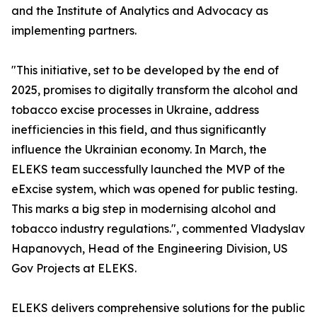
and the Institute of Analytics and Advocacy as
implementing partners.
"This initiative, set to be developed by the end of
2025, promises to digitally transform the alcohol and
tobacco excise processes in Ukraine, address
inefficiencies in this field, and thus significantly
influence the Ukrainian economy. In March, the
ELEKS team successfully launched the MVP of the
eExcise system, which was opened for public testing.
This marks a big step in modernising alcohol and
tobacco industry regulations.", commented Vladyslav
Hapanovych, Head of the Engineering Division, US
Gov Projects at ELEKS.
ELEKS delivers comprehensive solutions for the public