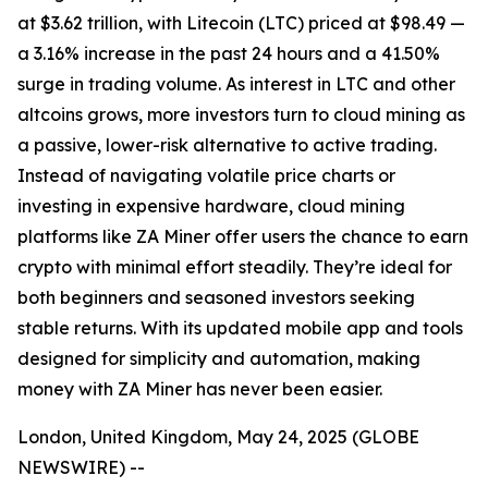
at $3.62 trillion, with Litecoin (LTC) priced at $98.49 —
a 3.16% increase in the past 24 hours and a 41.50%
surge in trading volume. As interest in LTC and other
altcoins grows, more investors turn to cloud mining as
a passive, lower-risk alternative to active trading.
Instead of navigating volatile price charts or
investing in expensive hardware, cloud mining
platforms like ZA Miner offer users the chance to earn
crypto with minimal effort steadily. They’re ideal for
both beginners and seasoned investors seeking
stable returns. With its updated mobile app and tools
designed for simplicity and automation, making
money with ZA Miner has never been easier.
London, United Kingdom, May 24, 2025 (GLOBE
NEWSWIRE) --