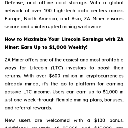
Defense, and offline cold storage. With a global
network of over 100 high-tech data centers across
Europe, North America, and Asia, ZA Miner ensures
secure and uninterrupted mining worldwide.
How to Maximize Your Litecoin Earnings with ZA
Miner: Earn Up to $1,000 Weekly!
ZA Miner offers one of the easiest and most profitable
ways for Litecoin (LTC) investors to boost their
returns. With over $600 million in cryptocurrencies
already mined, it’s the go-to platform for earning
passive LTC income. Users can earn up to $1,000 in
just one week through flexible mining plans, bonuses,
and referral rewards.
New users are welcomed with a $100 bonus.