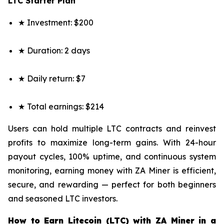
LTC Starter Plan
★ Investment: $200
★ Duration: 2 days
★ Daily return: $7
★ Total earnings: $214
Users can hold multiple LTC contracts and reinvest
profits to maximize long-term gains. With 24-hour
payout cycles, 100% uptime, and continuous system
monitoring, earning money with ZA Miner is efficient,
secure, and rewarding — perfect for both beginners
and seasoned LTC investors.
How to Earn Litecoin (LTC) with ZA Miner in a