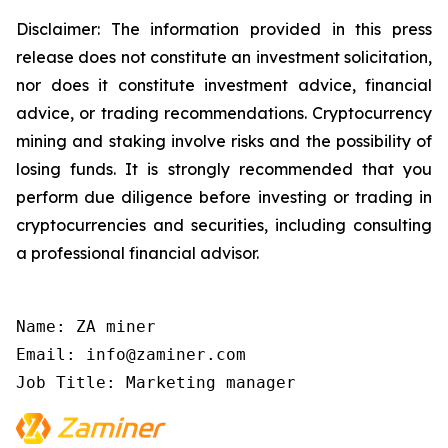
Disclaimer: The information provided in this press
release does not constitute an investment solicitation,
nor does it constitute investment advice, financial
advice, or trading recommendations. Cryptocurrency
mining and staking involve risks and the possibility of
losing funds. It is strongly recommended that you
perform due diligence before investing or trading in
cryptocurrencies and securities, including consulting
a professional financial advisor.
Name: ZA miner

Email: info@zaminer.com

Job Title: Marketing manager