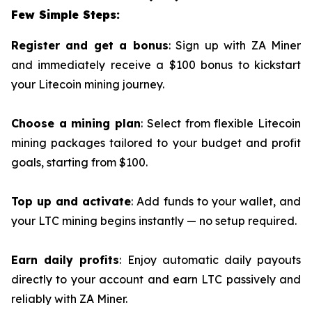
Few Simple Steps:
Register and get a bonus
: Sign up with ZA Miner
and immediately receive a $100 bonus to kickstart
your Litecoin mining journey.
Choose a mining plan
: Select from flexible Litecoin
mining packages tailored to your budget and profit
goals, starting from $100.
Top up and activate
: Add funds to your wallet, and
your LTC mining begins instantly — no setup required.
Earn daily profits
: Enjoy automatic daily payouts
directly to your account and earn LTC passively and
reliably with ZA Miner.