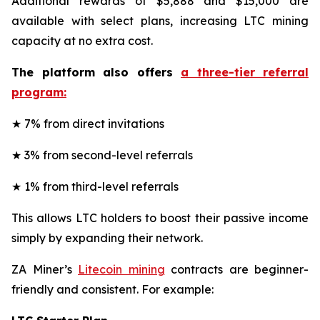
Additional rewards of $5,888 and $15,000 are
available with select plans, increasing LTC mining
capacity at no extra cost.
The platform also offers
a three-tier referral
program:
★ 7% from direct invitations
★ 3% from second-level referrals
★ 1% from third-level referrals
This allows LTC holders to boost their passive income
simply by expanding their network.
ZA Miner’s
Litecoin mining
contracts are beginner-
friendly and consistent. For example: