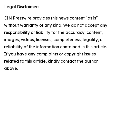
Legal Disclaimer:
EIN Presswire provides this news content "as is"
without warranty of any kind. We do not accept any
responsibility or liability for the accuracy, content,
images, videos, licenses, completeness, legality, or
reliability of the information contained in this article.
If you have any complaints or copyright issues
related to this article, kindly contact the author
above.