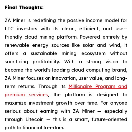
Final Thoughts:
ZA Miner is redefining the passive income model for
LTC investors with its clean, efficient, and user-
friendly cloud mining platform. Powered entirely by
renewable energy sources like solar and wind, it
offers a sustainable mining ecosystem without
sacrificing profitability. With a strong vision to
become the world’s leading cloud computing brand,
ZA Miner focuses on innovation, user value, and long-
term returns. Through its
Millionaire Program and
premium services
, the platform is designed to
maximize investment growth over time. For anyone
serious about earning with ZA Miner — especially
through Litecoin — this is a smart, future-oriented
path to financial freedom.