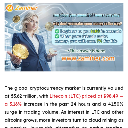
The global cryptocurrency market is currently valued
at $3.62 trillion, with
Litecoin (LTC) priced at $98.49 —
a 3.16%
increase in the past 24 hours and a 41.50%
surge in trading volume. As interest in LTC and other
altcoins grows, more investors turn to cloud mining as
a passive, lower-risk alternative to active trading.