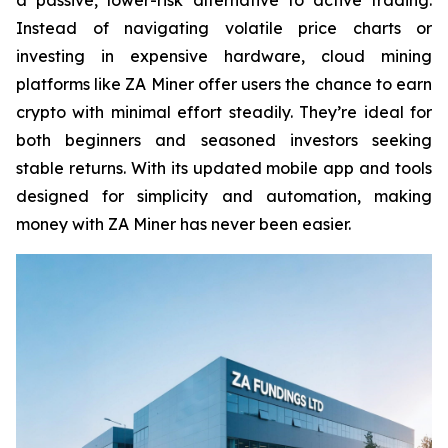
Instead of navigating volatile price charts or
investing in expensive hardware, cloud mining
platforms like ZA Miner offer users the chance to earn
crypto with minimal effort steadily. They’re ideal for
both beginners and seasoned investors seeking
stable returns. With its updated mobile app and tools
designed for simplicity and automation, making
money with ZA Miner has never been easier.