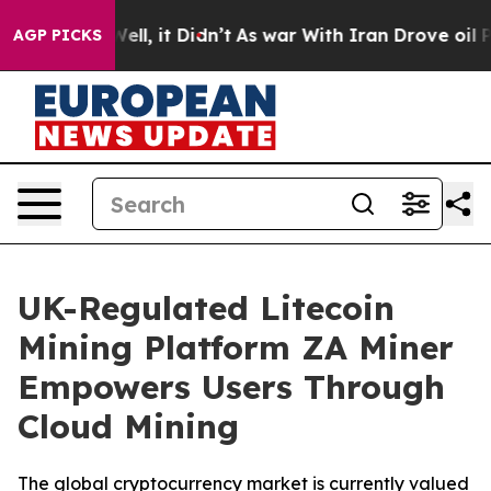
 Well, it Didn’t
As war With Iran Drove oil Prices H
AGP PICKS
UK-Regulated Litecoin
Mining Platform ZA Miner
Empowers Users Through
Cloud Mining
The global cryptocurrency market is currently valued