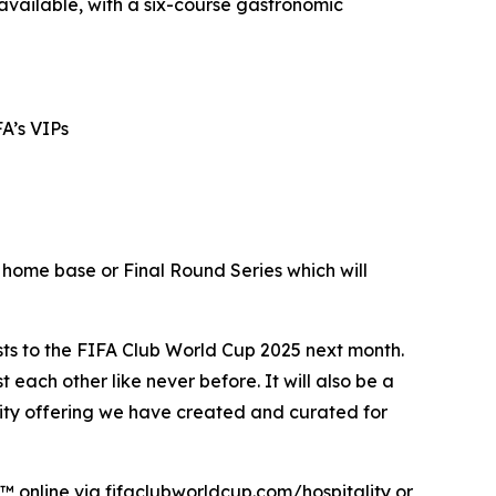
available, with a six-course gastronomic
FA’s VIPs
 home base or Final Round Series which will
s to the FIFA Club World Cup 2025 next month.
 each other like never before. It will also be a
ality offering we have created and curated for
™ online via fifaclubworldcup.com/hospitality or