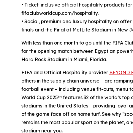
• Ticket-inclusive official hospitality products fo
fifaclubworldcup.com/hospitality.
• Social, premium and luxury hospitality on offe
finals and the Final at MetLife Stadium in New 
With less than one month to go until the FIFA Clu
for the opening match between Egyptian powerho
Hard Rock Stadium in Miami, Florida.
FIFA and Official Hospitality provider
BEYOND Ho
others in the supply chain universe – are ramping
football event – including venue fit-outs, menu 
World Cup 2025™ features 32 of the world’s top c
stadiums in the United States – providing loyal 
of the game face off on home turf. See why “soc
remains the most popular sport on the planet, and
stadium near you.