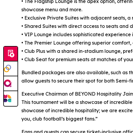
• The Flagship Lounge is the apex option, offeri
showcase menu and more.
• Exclusive Private Suites with adjacent seats, 
• Shared Suites with direct access to seats and d
• VIP Lounge includes sophisticated experience in
• The Premier Lounge offering superior comfort,
• Club Plus with a shared in-stadium lounge, prefe
• Club Seat for premium seats at matches of you
Bundled packages are also available, such as th
allow guests to secure their spot for both Semi-f
Executive Chairman of BEYOND Hospitality Jaim
This tournament will be a showcase of incredible t
showcase of incredible hospitality; we are excite
you, club football’s biggest fans.”
Fans and guests can secure ticket-inclusive offi