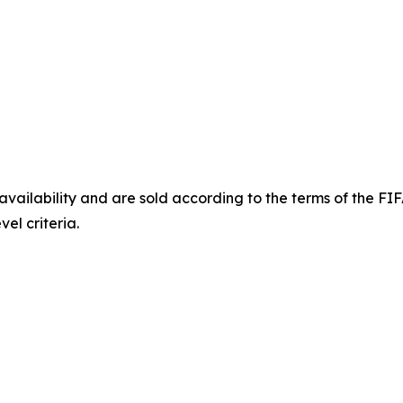
o availability and are sold according to the terms of the 
el criteria.