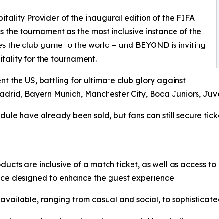
ality Provider of the inaugural edition of the FIFA
the tournament as the most inclusive instance of the
es the club game to the world – and BEYOND is inviting
itality for the tournament.
t the US, battling for ultimate club glory against
Madrid, Bayern Munich, Manchester City, Boca Juniors, Juv
ule have already been sold, but fans can still secure ticke
ducts are inclusive of a match ticket, as well as access to
ice designed to enhance the guest experience.
e available, ranging from casual and social, to sophisticat