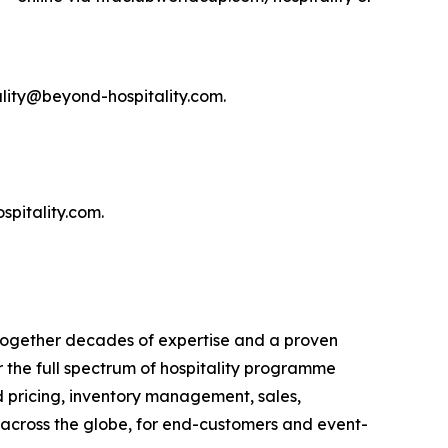
ality@beyond-hospitality.com.
pitality.com.
 together decades of expertise and a proven
the full spectrum of hospitality programme
d pricing, inventory management, sales,
s across the globe, for end-customers and event-