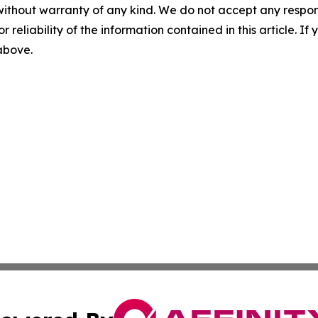
without warranty of any kind. We do not accept any responsib
r reliability of the information contained in this article. I
 above.