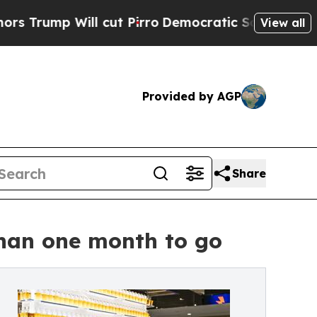
ill cut Pirro
Democratic Socialists of America 
View all
Provided by AGP
Share
than one month to go