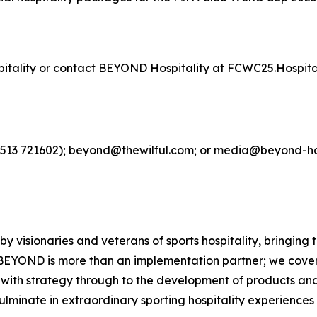
spitality or contact BEYOND Hospitality at FCWC25.Hospit
4513 721602); beyond@thewilful.com; or media@beyond-hos
 visionaries and veterans of sports hospitality, bringing
BEYOND is more than an implementation partner; we cover 
g with strategy through to the development of products an
culminate in extraordinary sporting hospitality experience