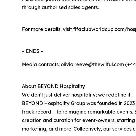
through authorised sales agents.
For more details, visit fifaclubworldcup.com/ho
– ENDS –
Media contacts: olivia.reeve@thewilful.com (+4
About BEYOND Hospitality
We don’t just deliver hospitality; we redefine it.
BEYOND Hospitality Group was founded in 2023 by
track record – to reimagine remarkable events. 
creation and curation for event-owners, startin
marketing, and more. Collectively, our services 