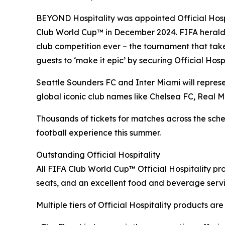
BEYOND Hospitality was appointed Official Hospit
Club World Cup™ in December 2024. FIFA heralds 
club competition ever – the tournament that tak
guests to ‘make it epic’ by securing Official Hosp
Seattle Sounders FC and Inter Miami will represen
global iconic club names like Chelsea FC, Real 
Thousands of tickets for matches across the sched
football experience this summer.
Outstanding Official Hospitality
All FIFA Club World Cup™ Official Hospitality pro
seats, and an excellent food and beverage serv
Multiple tiers of Official Hospitality products ar