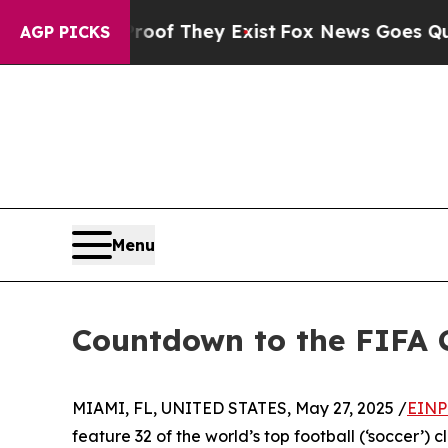
o Proof They Exist
Fox News Goes Quiet as 'Maga
AGP PICKS
Menu
Countdown to the FIFA 
MIAMI, FL, UNITED STATES, May 27, 2025 /
EINP
feature 32 of the world’s top football (‘soccer’) 