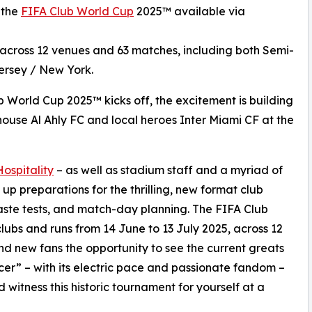
r the
FIFA Club World Cup
2025™ available via
r across 12 venues and 63 matches, including both Semi-
Jersey / New York.
b World Cup 2025™ kicks off, the excitement is building
use Al Ahly FC and local heroes Inter Miami CF at the
spitality
– as well as stadium staff and a myriad of
 up preparations for the thrilling, new format club
taste tests, and match-day planning. The FIFA Club
lubs and runs from 14 June to 13 July 2025, across 12
and new fans the opportunity to see the current greats
cer” – with its electric pace and passionate fandom –
 witness this historic tournament for yourself at a