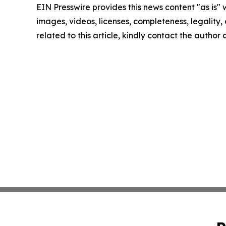
EIN Presswire provides this news content "as is" 
images, videos, licenses, completeness, legality, o
related to this article, kindly contact the author