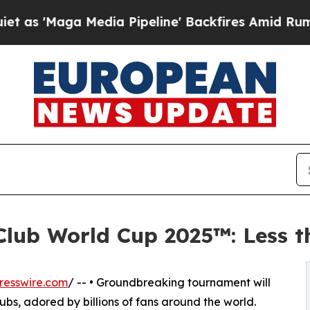
 Media Pipeline' Backfires Amid Rumors Trump W
Club World Cup 2025™: Less 
resswire.com
/ -- • Groundbreaking tournament will
clubs, adored by billions of fans around the world.