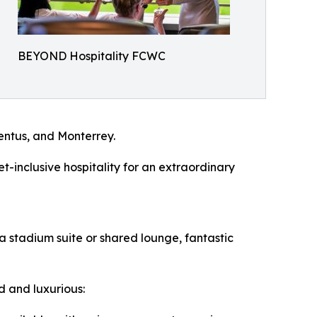
BEYOND Hospitality FCWC
entus, and Monterrey.
t-inclusive hospitality for an extraordinary
 a stadium suite or shared lounge, fantastic
ed and luxurious: