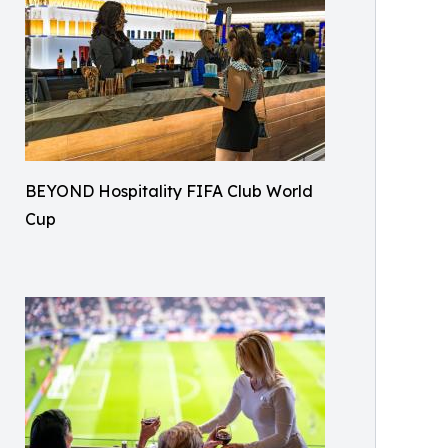
BEYOND Hospitality FIFA Club World
Cup