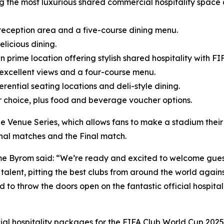
ng the most luxurious shared commercial hospitality space 
a reception area and a five-course dining menu.
elicious dining.
 prime location offering stylish shared hospitality with FI
 excellent views and a four-course menu.
rential seating locations and deli-style dining.
r choice, plus food and beverage voucher options.
e Venue Series, which allows fans to make a stadium their
inal matches and the Final match.
e Byrom said: “We’re ready and excited to welcome guest
alent, pitting the best clubs from around the world against
d to throw the doors open on the fantastic official hospit
cial hospitality packages for the FIFA Club World Cup 2025