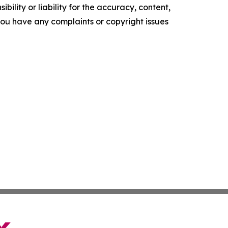
ility or liability for the accuracy, content,
f you have any complaints or copyright issues