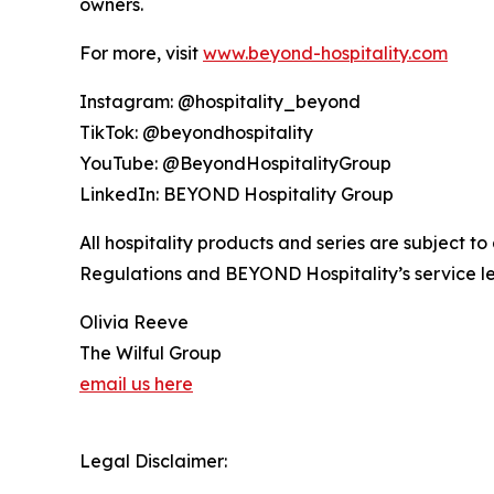
owners.
For more, visit
www.beyond-hospitality.com
Instagram: @hospitality_beyond
TikTok: @beyondhospitality
YouTube: @BeyondHospitalityGroup
LinkedIn: BEYOND Hospitality Group
All hospitality products and series are subject t
Regulations and BEYOND Hospitality’s service lev
Olivia Reeve
The Wilful Group
email us here
Legal Disclaimer: