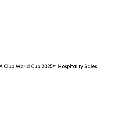
FIFA Club World Cup 2025™ Hospitality Sales