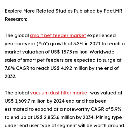
Explore More Related Studies Published by Fact.MR
Research:
The global
smart pet feeder market
experienced
year-on-year (YoY) growth of 5.2% in 2021 to reach a
market valuation of US$ 187.3 million. Worldwide
sales of smart pet feeders are expected to surge at
7.8% CAGR to reach US$ 419.2 million by the end of
2032.
The global
vacuum dust filter market
was valued at
US$ 1,609.7 million by 2024 end and has been
estimated to expand at a noteworthy CAGR of 5.9%
to end up at US$ 2,855.6 million by 2034. Mining type
under end user type of segment will be worth around