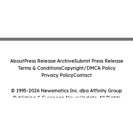
About
Press Release Archive
Submit Press Release
Terms & Conditions
Copyright/DMCA Policy
Privacy Policy
Contact
© 1995-2026 Newsmatics Inc. dba Affinity Group
Publishing & European News Update. All Rights
Reserved.
Cookie Settings / Your Privacy Choices