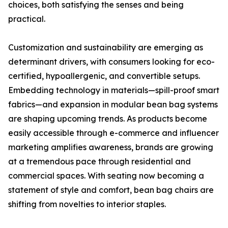
choices, both satisfying the senses and being
practical.
Customization and sustainability are emerging as
determinant drivers, with consumers looking for eco-
certified, hypoallergenic, and convertible setups.
Embedding technology in materials—spill-proof smart
fabrics—and expansion in modular bean bag systems
are shaping upcoming trends. As products become
easily accessible through e-commerce and influencer
marketing amplifies awareness, brands are growing
at a tremendous pace through residential and
commercial spaces. With seating now becoming a
statement of style and comfort, bean bag chairs are
shifting from novelties to interior staples.