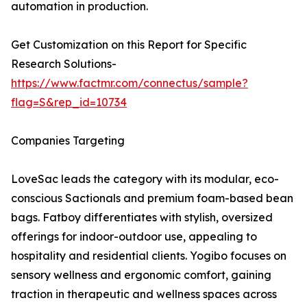
automation in production.
Get Customization on this Report for Specific
Research Solutions-
https://www.factmr.com/connectus/sample?
flag=S&rep_id=10734
Companies Targeting
LoveSac leads the category with its modular, eco-
conscious Sactionals and premium foam-based bean
bags. Fatboy differentiates with stylish, oversized
offerings for indoor-outdoor use, appealing to
hospitality and residential clients. Yogibo focuses on
sensory wellness and ergonomic comfort, gaining
traction in therapeutic and wellness spaces across