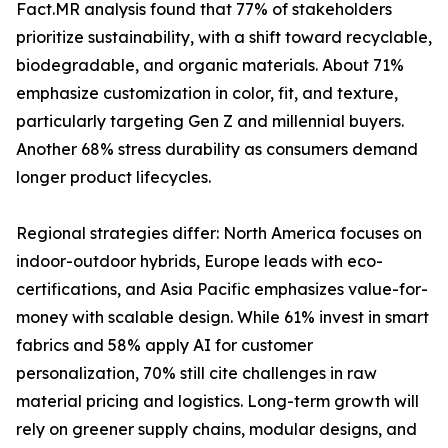
Fact.MR analysis found that 77% of stakeholders
prioritize sustainability, with a shift toward recyclable,
biodegradable, and organic materials. About 71%
emphasize customization in color, fit, and texture,
particularly targeting Gen Z and millennial buyers.
Another 68% stress durability as consumers demand
longer product lifecycles.
Regional strategies differ: North America focuses on
indoor-outdoor hybrids, Europe leads with eco-
certifications, and Asia Pacific emphasizes value-for-
money with scalable design. While 61% invest in smart
fabrics and 58% apply AI for customer
personalization, 70% still cite challenges in raw
material pricing and logistics. Long-term growth will
rely on greener supply chains, modular designs, and