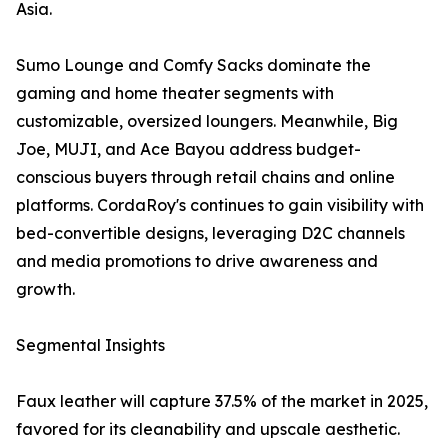
Asia.
Sumo Lounge and Comfy Sacks dominate the
gaming and home theater segments with
customizable, oversized loungers. Meanwhile, Big
Joe, MUJI, and Ace Bayou address budget-
conscious buyers through retail chains and online
platforms. CordaRoy's continues to gain visibility with
bed-convertible designs, leveraging D2C channels
and media promotions to drive awareness and
growth.
Segmental Insights
Faux leather will capture 37.5% of the market in 2025,
favored for its cleanability and upscale aesthetic.