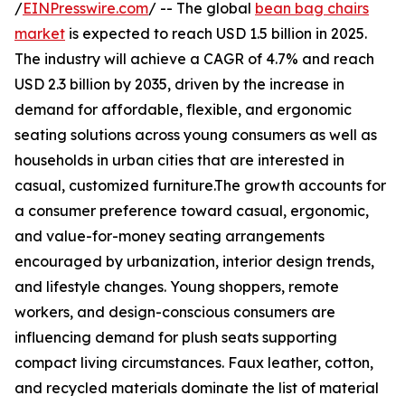
/
EINPresswire.com
/ -- The global
bean bag chairs
market
is expected to reach USD 1.5 billion in 2025.
The industry will achieve a CAGR of 4.7% and reach
USD 2.3 billion by 2035, driven by the increase in
demand for affordable, flexible, and ergonomic
seating solutions across young consumers as well as
households in urban cities that are interested in
casual, customized furniture.The growth accounts for
a consumer preference toward casual, ergonomic,
and value-for-money seating arrangements
encouraged by urbanization, interior design trends,
and lifestyle changes. Young shoppers, remote
workers, and design-conscious consumers are
influencing demand for plush seats supporting
compact living circumstances. Faux leather, cotton,
and recycled materials dominate the list of material