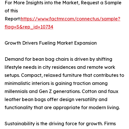
For More Insights into the Market, Request a Sample
of this
Report:
https://www.factmr.com/connectus/sample?
flag=S&rep_id=10734
Growth Drivers Fueling Market Expansion
Demand for bean bag chairs is driven by shifting
lifestyle needs in city residences and remote work
setups. Compact, relaxed furniture that contributes to
minimalistic interiors is gaining traction among
millennials and Gen Z generations. Cotton and faux
leather bean bags offer design versatility and
functionality that are appropriate for modern living.
Sustainability is the driving force for growth. Firms