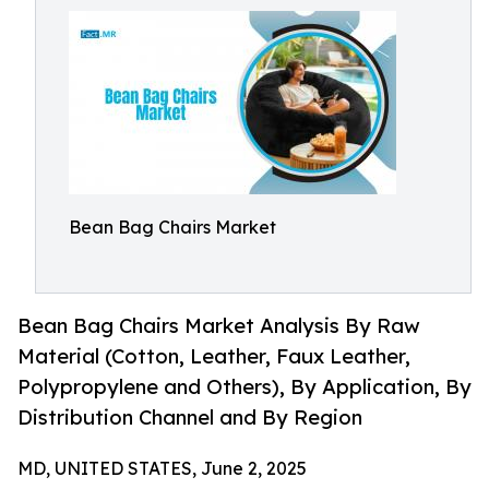
Bean Bag Chairs Market
Bean Bag Chairs Market Analysis By Raw
Material (Cotton, Leather, Faux Leather,
Polypropylene and Others), By Application, By
Distribution Channel and By Region
MD, UNITED STATES, June 2, 2025