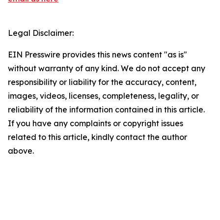
Legal Disclaimer:
EIN Presswire provides this news content "as is"
without warranty of any kind. We do not accept any
responsibility or liability for the accuracy, content,
images, videos, licenses, completeness, legality, or
reliability of the information contained in this article.
If you have any complaints or copyright issues
related to this article, kindly contact the author
above.