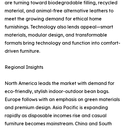
are turning toward biodegradable filling, recycled
material, and animal-free alternative leathers to
meet the growing demand for ethical home
furnishings. Technology also lends appeal—smart
materials, modular design, and transformable
formats bring technology and function into comfort-
driven furniture.
Regional Insights
North America leads the market with demand for
eco-friendly, stylish indoor-outdoor bean bags.
Europe follows with an emphasis on green materials
and premium design. Asia Pacific is expanding
rapidly as disposable incomes rise and casual
furniture becomes mainstream. China and South