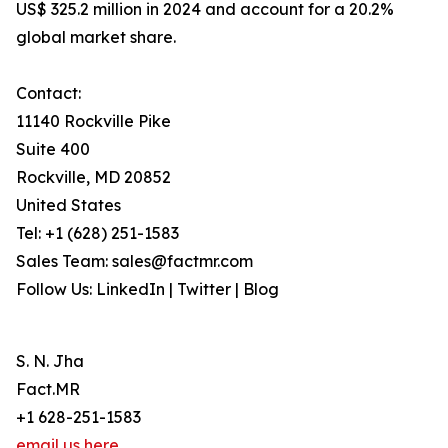
US$ 325.2 million in 2024 and account for a 20.2%
global market share.
Contact:
11140 Rockville Pike
Suite 400
Rockville, MD 20852
United States
Tel: +1 (628) 251-1583
Sales Team: sales@factmr.com
Follow Us: LinkedIn | Twitter | Blog
S. N. Jha
Fact.MR
+1 628-251-1583
email us here