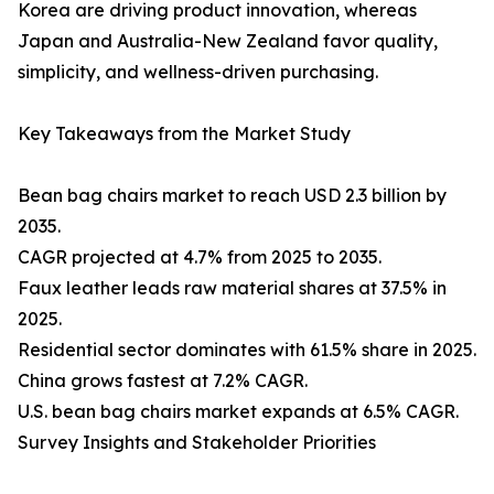
Korea are driving product innovation, whereas
Japan and Australia-New Zealand favor quality,
simplicity, and wellness-driven purchasing.
Key Takeaways from the Market Study
Bean bag chairs market to reach USD 2.3 billion by
2035.
CAGR projected at 4.7% from 2025 to 2035.
Faux leather leads raw material shares at 37.5% in
2025.
Residential sector dominates with 61.5% share in 2025.
China grows fastest at 7.2% CAGR.
U.S. bean bag chairs market expands at 6.5% CAGR.
Survey Insights and Stakeholder Priorities