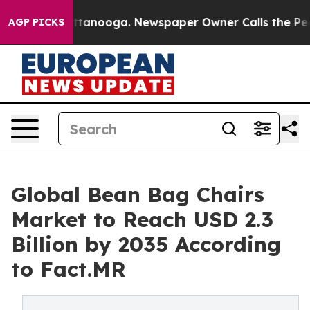
in Chattanooga. Newspaper Owner Calls the People Ab
AGP PICKS
Global Bean Bag Chairs
Market to Reach USD 2.3
Billion by 2035 According
to Fact.MR