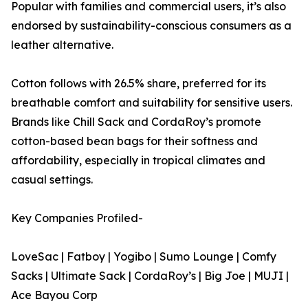
Popular with families and commercial users, it’s also
endorsed by sustainability-conscious consumers as a
leather alternative.
Cotton follows with 26.5% share, preferred for its
breathable comfort and suitability for sensitive users.
Brands like Chill Sack and CordaRoy’s promote
cotton-based bean bags for their softness and
affordability, especially in tropical climates and
casual settings.
Key Companies Profiled-
LoveSac | Fatboy | Yogibo | Sumo Lounge | Comfy
Sacks | Ultimate Sack | CordaRoy’s | Big Joe | MUJI |
Ace Bayou Corp