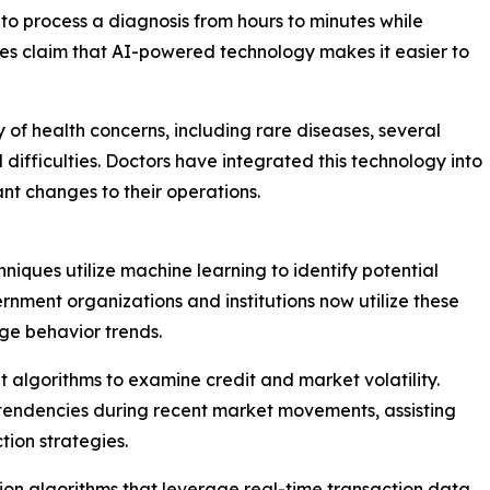
 to process a diagnosis from hours to minutes while
ties claim that AI-powered technology makes it easier to
 of health concerns, including rare diseases, several
difficulties. Doctors have integrated this technology into
cant changes to their operations.
niques utilize machine learning to identify potential
ernment organizations and institutions now utilize these
nge behavior trends.
nt algorithms to examine credit and market volatility.
d tendencies during recent market movements, assisting
tion strategies.
on algorithms that leverage real-time transaction data