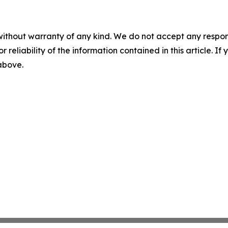
without warranty of any kind. We do not accept any responsib
r reliability of the information contained in this article. I
 above.