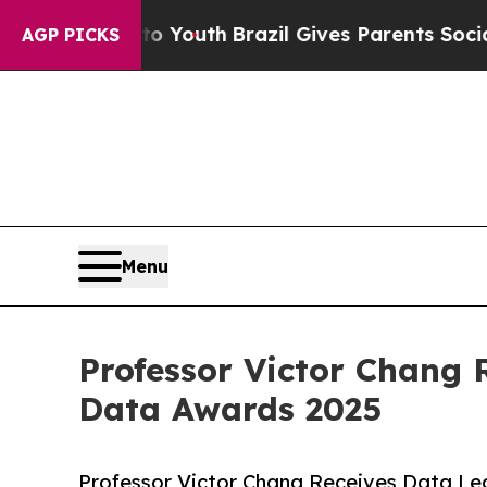
rms to Youth
Brazil Gives Parents Social Media Co
AGP PICKS
Menu
Professor Victor Chang 
Data Awards 2025
Professor Victor Chang Receives Data Le