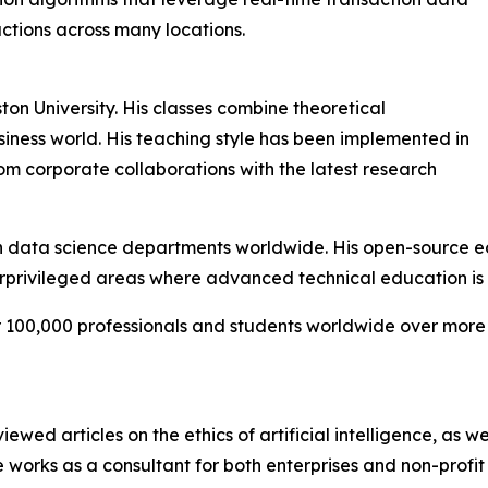
actions across many locations.
ton University. His classes combine theoretical
iness world. His teaching style has been implemented in
om corporate collaborations with the latest research
data science departments worldwide. His open-source educ
erprivileged areas where advanced technical education is d
er 100,000 professionals and students worldwide over more
wed articles on the ethics of artificial intelligence, as we
 works as a consultant for both enterprises and non-profit 