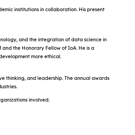
ic institutions in collaboration. His present
chnology, and the integration of data science in
DM and the Honorary Fellow of IoA. He is a
 development more ethical.
ive thinking, and leadership. The annual awards
ustries.
rganizations involved.