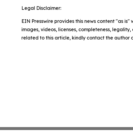
Legal Disclaimer:
EIN Presswire provides this news content "as is" 
images, videos, licenses, completeness, legality, o
related to this article, kindly contact the author