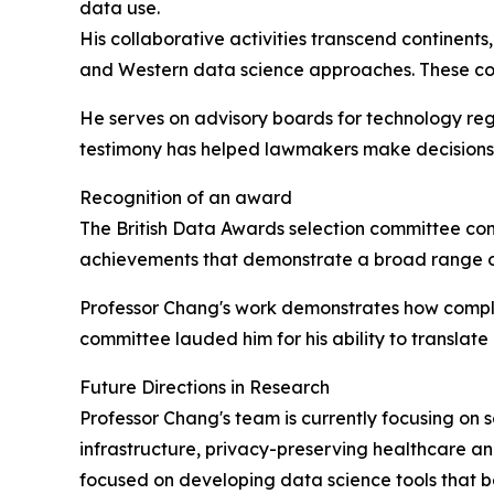
data use.
His collaborative activities transcend continents
and Western data science approaches. These coll
He serves on advisory boards for technology regu
testimony has helped lawmakers make decisions 
Recognition of an award
The British Data Awards selection committee co
achievements that demonstrate a broad range of 
Professor Chang's work demonstrates how comple
committee lauded him for his ability to translate
Future Directions in Research
Professor Chang's team is currently focusing on s
infrastructure, privacy-preserving healthcare ana
focused on developing data science tools that be