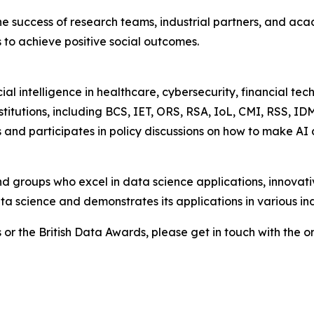
success of research teams, industrial partners, and academ
 to achieve positive social outcomes.
cial intelligence in healthcare, cybersecurity, financial te
stitutions, including BCS, IET, ORS, RSA, IoL, CMI, RSS, I
 and participates in policy discussions on how to make AI
nd groups who excel in data science applications, innovat
ta science and demonstrates its applications in various ind
 or the British Data Awards, please get in touch with the o