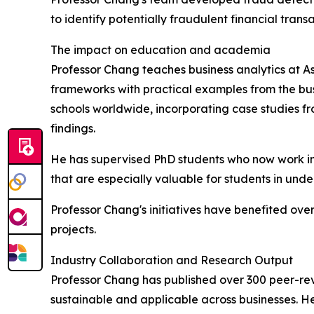
to identify potentially fraudulent financial trans
The impact on education and academia
Professor Chang teaches business analytics at As
frameworks with practical examples from the bus
schools worldwide, incorporating case studies fr
findings.
He has supervised PhD students who now work in 
that are especially valuable for students in und
Professor Chang's initiatives have benefited ov
projects.
Industry Collaboration and Research Output
Professor Chang has published over 300 peer-revie
sustainable and applicable across businesses. He