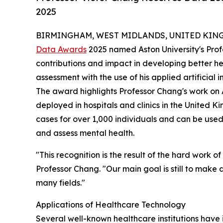
2025
BIRMINGHAM, WEST MIDLANDS, UNITED KINGDO
Data Awards
2025 named Aston University's Prof
contributions and impact in developing better hea
assessment with the use of his applied artificial 
The award highlights Professor Chang's work on 
deployed in hospitals and clinics in the United
cases for over 1,000 individuals and can be use
and assess mental health.
"This recognition is the result of the hard work 
Professor Chang. "Our main goal is still to make 
many fields."
Applications of Healthcare Technology
Several well-known healthcare institutions have 