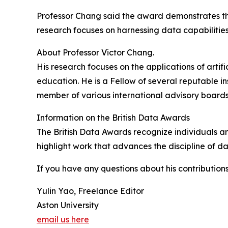
Professor Chang said the award demonstrates the 
research focuses on harnessing data capabilities
About Professor Victor Chang.
His research focuses on the applications of artifi
education. He is a Fellow of several reputable in
member of various international advisory boards
Information on the British Data Awards
The British Data Awards recognize individuals a
highlight work that advances the discipline of da
If you have any questions about his contributions
Yulin Yao, Freelance Editor
Aston University
email us here