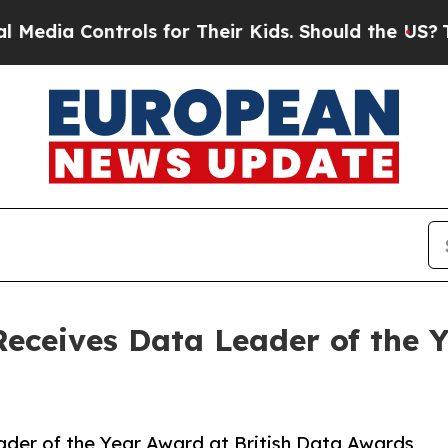
ntrols for Their Kids. Should the US?
The Pentago
Receives Data Leader of the Y
ader of the Year Award at British Data Awards