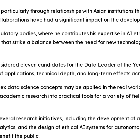
, particularly through relationships with Asian institutio
aborations have had a significant impact on the developme
latory bodies, where he contributes his expertise in AI et
that strike a balance between the need for new technolog
nsidered eleven candidates for the Data Leader of the Y
applications, technical depth, and long-term effects acro
x data science concepts may be applied in the real world
 academic research into practical tools for a variety of fie
everal research initiatives, including the development of a
lytics, and the design of ethical AI systems for autonomou
nefit the public.