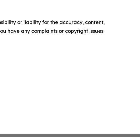
ility or liability for the accuracy, content,
f you have any complaints or copyright issues