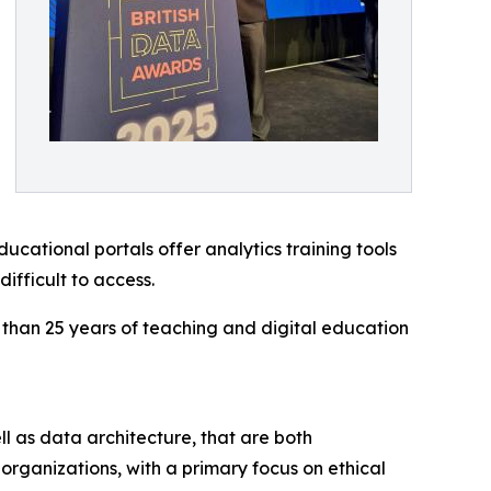
ational portals offer analytics training tools
ifficult to access.
 than 25 years of teaching and digital education
ll as data architecture, that are both
organizations, with a primary focus on ethical