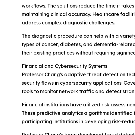
workflows. The solutions reduce the time it takes
maintaining clinical accuracy. Healthcare facili
address complex diagnostic challenges.
The diagnostic procedure can help with a variety
types of cancer, diabetes, and dementia-related 
their existing practices without requiring signifi
Financial and Cybersecurity Systems
Professor Chang's adaptive threat detection tech
security flaws in cybersecurity applications. Gov
tools to monitor network traffic and detect stra
Financial institutions have utilized risk assessme
These predictive analytics algorithms identifie
participating institutions in developing risk-reduc
Professor Chang's team developed fraud detecti