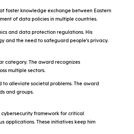
ns that foster knowledge exchange between Eastern
nt of data policies in multiple countries.
hics and data protection regulations. His
y and the need to safeguard people's privacy.
ear category. The award recognizes
ss multiple sectors.
 to alleviate societal problems. The award
lds and groups.
 cybersecurity framework for critical
s applications. These initiatives keep him