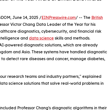
M, June 14, 2025 /
EINPresswire.com
/ -- The
British
essor Victor Chang Data Leader of the Year for his
lthcare diagnostics, cybersecurity, and financial risk
intelligence and
data science
skills and methods.
AI-powered diagnostic solutions, which are already
 Kingdom and Asia. These systems have handled diagnostic
d to detect rare diseases and cancer, manage diabetes,
of our research teams and industry partners," explained
data science solutions that solve real-world problems in
included Professor Chang's diagnostic algorithms in their