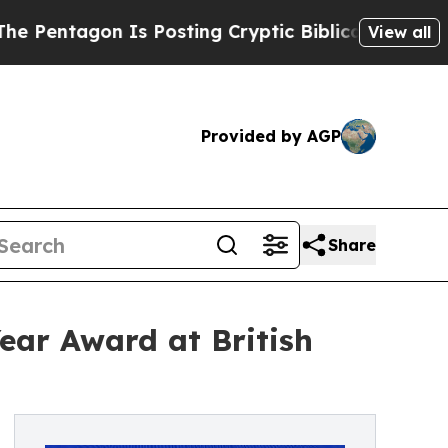
n Is Posting Cryptic Biblical Messages on Socia
View all
Provided by AGP
Share
ear Award at British