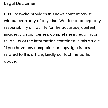
Legal Disclaimer:
EIN Presswire provides this news content "as is"
without warranty of any kind. We do not accept any
responsibility or liability for the accuracy, content,
images, videos, licenses, completeness, legality, or
reliability of the information contained in this article.
If you have any complaints or copyright issues
related to this article, kindly contact the author
above.