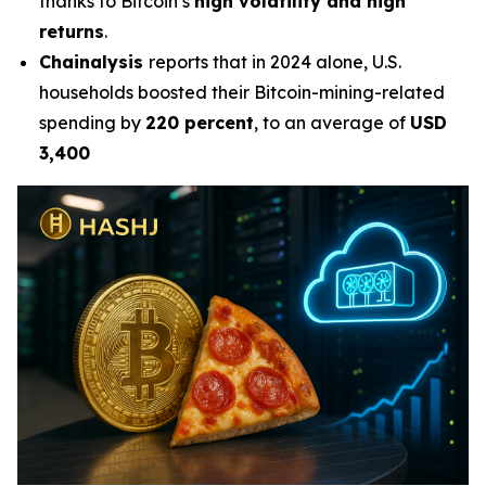
thanks to Bitcoin’s
high volatility and high
returns
.
Chainalysis
reports that in 2024 alone, U.S.
households boosted their Bitcoin-mining-related
spending by
220 percent
, to an average of
USD
3,400