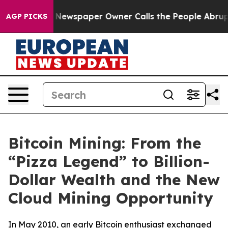
nooga. Newspaper Owner Calls the People Abruptly La
AGP PICKS
Bitcoin Mining: From the
“Pizza Legend” to Billion-
Dollar Wealth and the New
Cloud Mining Opportunity
In May 2010, an early Bitcoin enthusiast exchanged