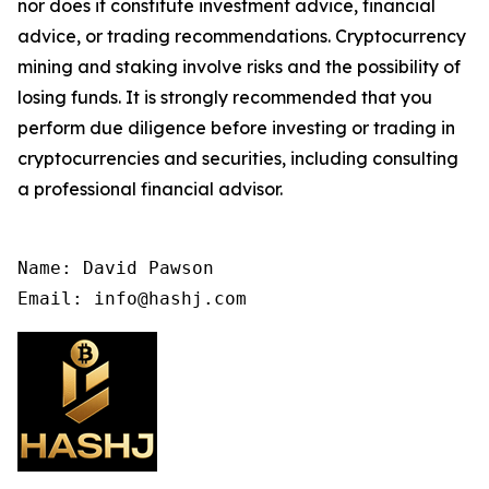
nor does it constitute investment advice, financial
advice, or trading recommendations. Cryptocurrency
mining and staking involve risks and the possibility of
losing funds. It is strongly recommended that you
perform due diligence before investing or trading in
cryptocurrencies and securities, including consulting
a professional financial advisor.
Name: David Pawson

Email: info@hashj.com