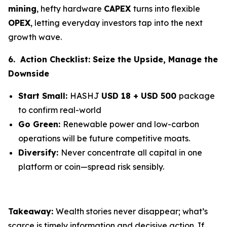
mining
, hefty hardware
CAPEX
turns into flexible
OPEX
, letting everyday investors tap into the next
growth wave.
6. Action Checklist: Seize the Upside, Manage the
Downside
Start Small:
HASHJ
USD 18 + USD 500
package
to confirm real-world
Go Green:
Renewable power and low-carbon
operations will be future competitive moats.
Diversify:
Never concentrate all capital in one
platform or coin—spread risk sensibly.
Takeaway:
Wealth stories never disappear; what’s
scarce is timely information and decisive action. If