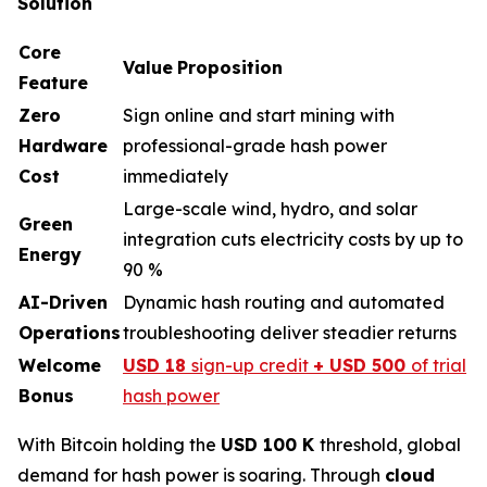
Solution
Core
Value
Proposition
Feature
Zero
Sign online and start mining with
Hardware
professional-grade hash power
Cost
immediately
Large-scale wind, hydro, and solar
Green
integration cuts electricity costs by up to
Energy
90 %
AI-Driven
Dynamic hash routing and automated
Operations
troubleshooting deliver steadier returns
Welcome
USD 18
sign-up credit
+ USD 500
of trial
Bonus
hash power
With Bitcoin holding the
USD 100 K
threshold, global
demand for hash power is soaring. Through
cloud