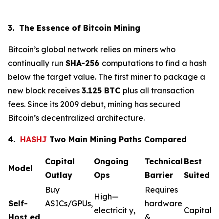
3. The Essence of Bitcoin Mining
Bitcoin’s global network relies on miners who
continually run
SHA-256
computations to find a hash
below the target value. The first miner to package a
new block receives
3.125 BTC
plus all transaction
fees. Since its 2009 debut, mining has secured
Bitcoin’s decentralized architecture.
4.
HASHJ
Two Main Mining Paths Compared
Capital
Ongoing
Technical
Best
Model
Outlay
Ops
Barrier
Suited F
Buy
Requires
High—
Self-
ASICs/GPUs,
hardware
electricit y,
Capital-
Host
ed
&