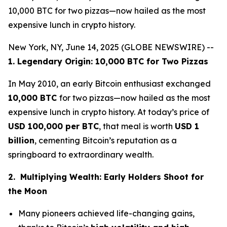
10,000 BTC for two pizzas—now hailed as the most
expensive lunch in crypto history.
New York, NY, June 14, 2025 (GLOBE NEWSWIRE) --
1. Legendary Origin: 10,000 BTC for Two Pizzas
In May 2010, an early Bitcoin enthusiast exchanged
10,000 BTC
for two pizzas—now hailed as the most
expensive lunch in crypto history. At today’s price of
USD 100,000 per BTC
, that meal is worth
USD 1
billion
, cementing Bitcoin’s reputation as a
springboard to extraordinary wealth.
2. Multiplying Wealth: Early Holders Shoot for
the Moon
Many pioneers achieved life-changing gains,