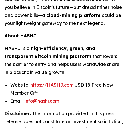
you believe in Bitcoin’s future—but dread miner noise
and power bills—a
cloud-mining platform
could be
your lightweight gateway to the next legend.
About HASHJ
HASHJ is a
high-efficiency, green, and
transparent Bitcoin mining platform
that lowers
the barrier to entry and helps users worldwide share
in blockchain value growth.
Website:
https://HASHJ.com
USD 18 Free New
Member Gift
Email:
info@hashj.com
Disclaimer:
The information provided in this press
release does not constitute an investment solicitation,