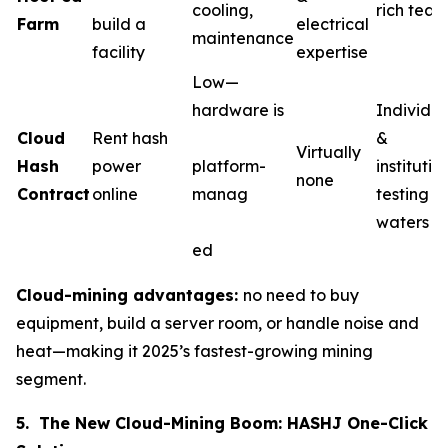
cooling,
rich team
Farm
build a
electrical
maintenance
facility
expertise
Low—
hardware is
Individua
Cloud
Rent hash
&
Virtually
Hash
power
platform-
institutio
none
Contract
online
manag
testing t
waters
ed
Cloud-mining advantages:
no need to buy
equipment, build a server room, or handle noise and
heat—making it 2025’s fastest-growing mining
segment.
5. The New Cloud-Mining Boom: HASHJ One-Click