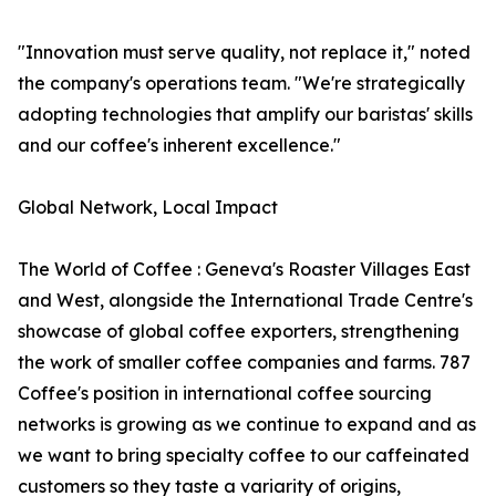
"Innovation must serve quality, not replace it," noted
the company's operations team. "We're strategically
adopting technologies that amplify our baristas' skills
and our coffee's inherent excellence."
Global Network, Local Impact
The World of Coffee : Geneva's Roaster Villages East
and West, alongside the International Trade Centre's
showcase of global coffee exporters, strengthening
the work of smaller coffee companies and farms. 787
Coffee's position in international coffee sourcing
networks is growing as we continue to expand and as
we want to bring specialty coffee to our caffeinated
customers so they taste a variarity of origins,