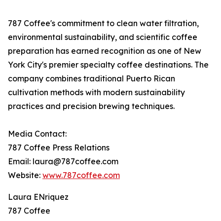
787 Coffee's commitment to clean water filtration,
environmental sustainability, and scientific coffee
preparation has earned recognition as one of New
York City's premier specialty coffee destinations. The
company combines traditional Puerto Rican
cultivation methods with modern sustainability
practices and precision brewing techniques.
Media Contact:
787 Coffee Press Relations
Email: laura@787coffee.com
Website:
www.787coffee.com
Laura ENriquez
787 Coffee