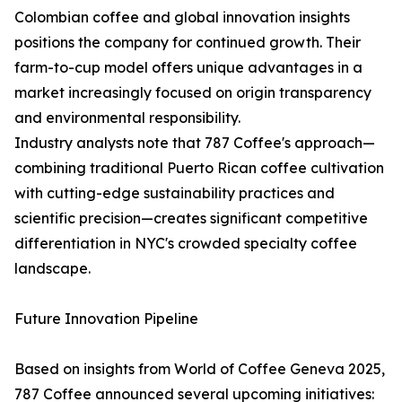
Colombian coffee and global innovation insights
positions the company for continued growth. Their
farm-to-cup model offers unique advantages in a
market increasingly focused on origin transparency
and environmental responsibility.
Industry analysts note that 787 Coffee's approach—
combining traditional Puerto Rican coffee cultivation
with cutting-edge sustainability practices and
scientific precision—creates significant competitive
differentiation in NYC's crowded specialty coffee
landscape.
Future Innovation Pipeline
Based on insights from World of Coffee Geneva 2025,
787 Coffee announced several upcoming initiatives: