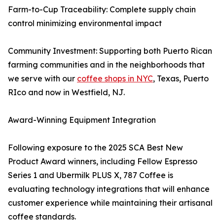
Farm-to-Cup Traceability: Complete supply chain
control minimizing environmental impact
Community Investment: Supporting both Puerto Rican
farming communities and in the neighborhoods that
we serve with our
coffee shops in NYC
, Texas, Puerto
RIco and now in Westfield, NJ.
Award-Winning Equipment Integration
Following exposure to the 2025 SCA Best New
Product Award winners, including Fellow Espresso
Series 1 and Ubermilk PLUS X, 787 Coffee is
evaluating technology integrations that will enhance
customer experience while maintaining their artisanal
coffee standards.