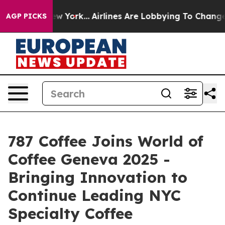
New York...
Airlines Are Lobbying To Change Airfare Fo
AGP PICKS
787 Coffee Joins World of
Coffee Geneva 2025 -
Bringing Innovation to
Continue Leading NYC
Specialty Coffee