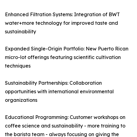
Enhanced Filtration Systems: Integration of BWT
water+more technology for improved taste and
sustainability
Expanded Single-Origin Portfolio: New Puerto Rican
micro-lot offerings featuring scientific cultivation
techniques
Sustainability Partnerships: Collaboration
opportunities with international environmental
organizations
Educational Programming: Customer workshops on
coffee science and sustainability - more training to
the barista team - always focusing on giving the