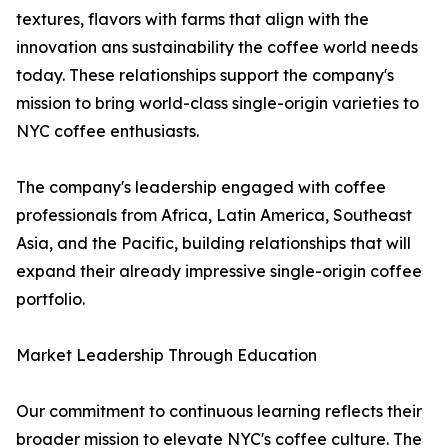
textures, flavors with farms that align with the
innovation ans sustainability the coffee world needs
today. These relationships support the company's
mission to bring world-class single-origin varieties to
NYC coffee enthusiasts.
The company's leadership engaged with coffee
professionals from Africa, Latin America, Southeast
Asia, and the Pacific, building relationships that will
expand their already impressive single-origin coffee
portfolio.
Market Leadership Through Education
Our commitment to continuous learning reflects their
broader mission to elevate NYC's coffee culture. The