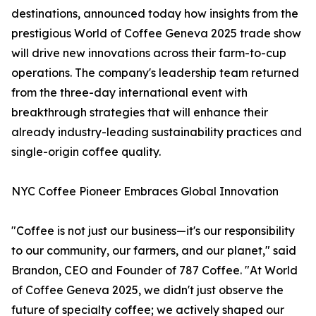
destinations, announced today how insights from the
prestigious World of Coffee Geneva 2025 trade show
will drive new innovations across their farm-to-cup
operations. The company's leadership team returned
from the three-day international event with
breakthrough strategies that will enhance their
already industry-leading sustainability practices and
single-origin coffee quality.
NYC Coffee Pioneer Embraces Global Innovation
"Coffee is not just our business—it's our responsibility
to our community, our farmers, and our planet," said
Brandon, CEO and Founder of 787 Coffee. "At World
of Coffee Geneva 2025, we didn't just observe the
future of specialty coffee; we actively shaped our