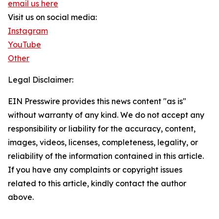
email us here
Visit us on social media:
Instagram
YouTube
Other
Legal Disclaimer:
EIN Presswire provides this news content "as is"
without warranty of any kind. We do not accept any
responsibility or liability for the accuracy, content,
images, videos, licenses, completeness, legality, or
reliability of the information contained in this article.
If you have any complaints or copyright issues
related to this article, kindly contact the author
above.