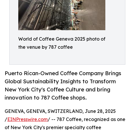
World of Coffee Geneva 2025 photo of
the venue by 787 coffee
Puerto Rican-Owned Coffee Company Brings
Global Sustainability Insights to Transform
New York City's Coffee Culture and bring
innovation to 787 Coffee shops.
GENEVA, GENEVA, SWITZERLAND, June 28, 2025
/
EINPresswire.com
/ -- 787 Coffee, recognized as one
of New York City's premier specialty coffee