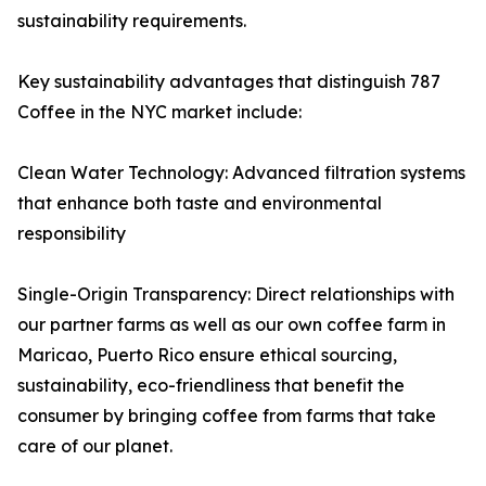
sustainability requirements.
Key sustainability advantages that distinguish 787
Coffee in the NYC market include:
Clean Water Technology: Advanced filtration systems
that enhance both taste and environmental
responsibility
Single-Origin Transparency: Direct relationships with
our partner farms as well as our own coffee farm in
Maricao, Puerto Rico ensure ethical sourcing,
sustainability, eco-friendliness that benefit the
consumer by bringing coffee from farms that take
care of our planet.