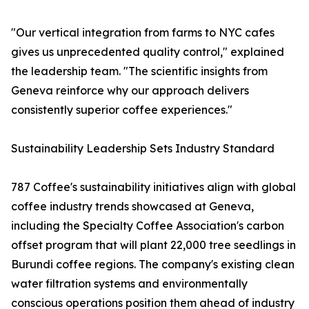
"Our vertical integration from farms to NYC cafes
gives us unprecedented quality control," explained
the leadership team. "The scientific insights from
Geneva reinforce why our approach delivers
consistently superior coffee experiences."
Sustainability Leadership Sets Industry Standard
787 Coffee's sustainability initiatives align with global
coffee industry trends showcased at Geneva,
including the Specialty Coffee Association's carbon
offset program that will plant 22,000 tree seedlings in
Burundi coffee regions. The company's existing clean
water filtration systems and environmentally
conscious operations position them ahead of industry