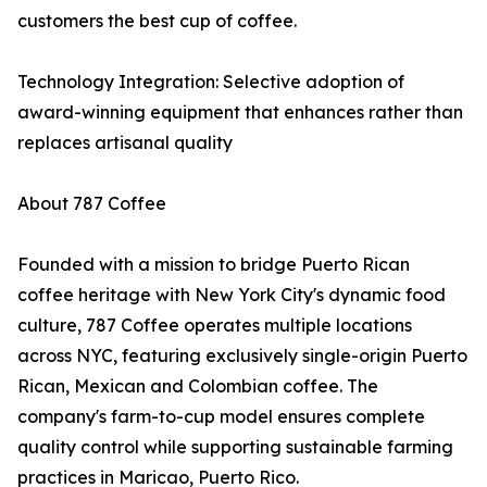
customers the best cup of coffee.
Technology Integration: Selective adoption of
award-winning equipment that enhances rather than
replaces artisanal quality
About 787 Coffee
Founded with a mission to bridge Puerto Rican
coffee heritage with New York City's dynamic food
culture, 787 Coffee operates multiple locations
across NYC, featuring exclusively single-origin Puerto
Rican, Mexican and Colombian coffee. The
company's farm-to-cup model ensures complete
quality control while supporting sustainable farming
practices in Maricao, Puerto Rico.