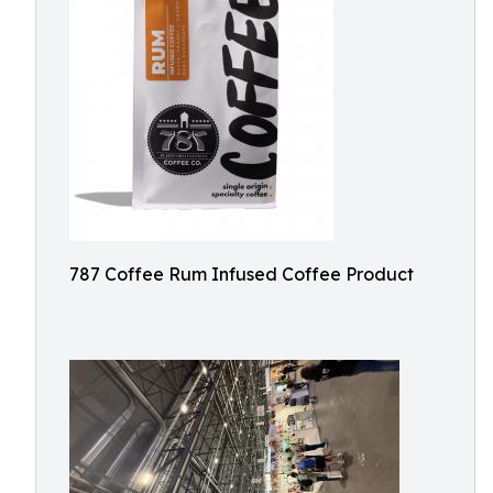
787 Coffee Rum Infused Coffee Product