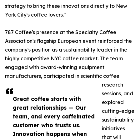
strategy to bring these innovations directly to New
York City's coffee lovers."
787 Coffee's presence at the Specialty Coffee
Association's flagship European event reinforced the
company's position as a sustainability leader in the
highly competitive NYC coffee market. The team
engaged with award-winning equipment
manufacturers, participated in scientific coffee
research
sessions, and
Great coffee starts with
explored
great relationships — Our
cutting-edge
team, and every caffeinated
sustainability
customer who trusts us.
initiatives
Innovation happens when
that will