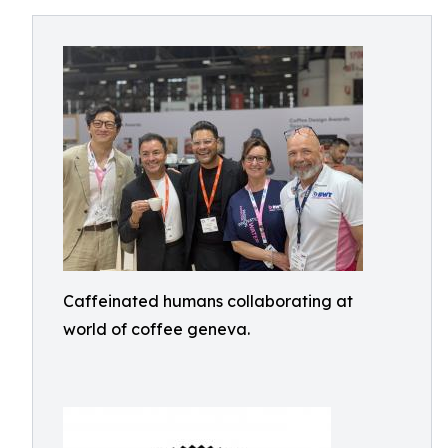
Caffeinated humans collaborating at
world of coffee geneva.