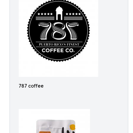
787 coffee