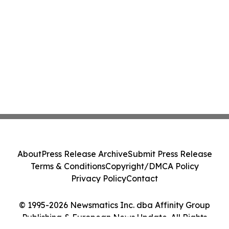
About
Press Release Archive
Submit Press Release
Terms & Conditions
Copyright/DMCA Policy
Privacy Policy
Contact
© 1995-2026 Newsmatics Inc. dba Affinity Group
Publishing & European News Update. All Rights