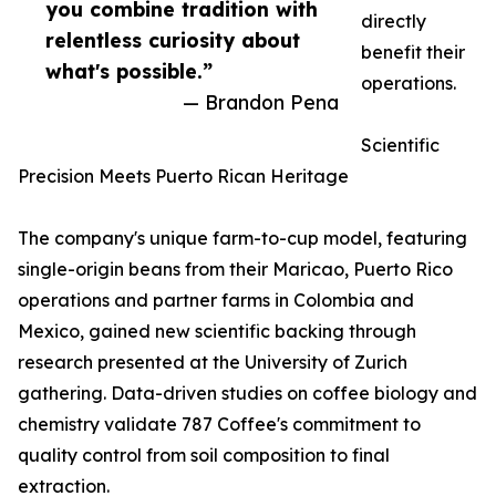
you combine tradition with
directly
relentless curiosity about
benefit their
what's possible.”
operations.
— Brandon Pena
Scientific
Precision Meets Puerto Rican Heritage
The company's unique farm-to-cup model, featuring
single-origin beans from their Maricao, Puerto Rico
operations and partner farms in Colombia and
Mexico, gained new scientific backing through
research presented at the University of Zurich
gathering. Data-driven studies on coffee biology and
chemistry validate 787 Coffee's commitment to
quality control from soil composition to final
extraction.