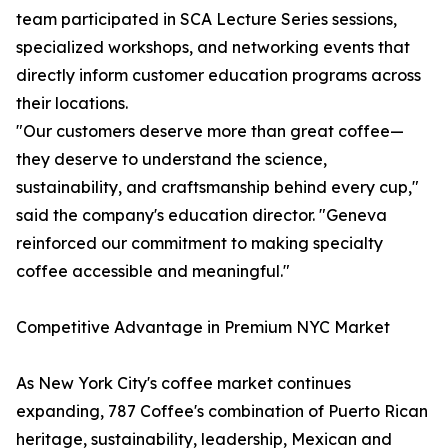
team participated in SCA Lecture Series sessions,
specialized workshops, and networking events that
directly inform customer education programs across
their locations.
"Our customers deserve more than great coffee—
they deserve to understand the science,
sustainability, and craftsmanship behind every cup,"
said the company's education director. "Geneva
reinforced our commitment to making specialty
coffee accessible and meaningful."
Competitive Advantage in Premium NYC Market
As New York City's coffee market continues
expanding, 787 Coffee's combination of Puerto Rican
heritage, sustainability, leadership, Mexican and