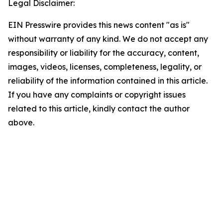
Legal Disclaimer:
EIN Presswire provides this news content "as is"
without warranty of any kind. We do not accept any
responsibility or liability for the accuracy, content,
images, videos, licenses, completeness, legality, or
reliability of the information contained in this article.
If you have any complaints or copyright issues
related to this article, kindly contact the author
above.