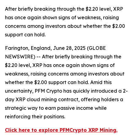
After briefly breaking through the $2.20 level, XRP
has once again shown signs of weakness, raising
concerns among investors about whether the $2.00
support can hold.
Farington, England, June 28, 2025 (GLOBE
NEWSWIRE) -- After briefly breaking through the
$2.20 level, XRP has once again shown signs of
weakness, raising concerns among investors about
whether the $2.00 support can hold. Amid this
uncertainty, PFM Crypto has quickly introduced a 2-
day XRP cloud mining contract, offering holders a
strategic way to earn passive income while
reinforcing their positions.
Click here to explore PFMCrypto XRP Mining.