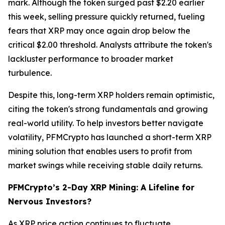
mark. Although the token surged past $2.20 earlier
this week, selling pressure quickly returned, fueling
fears that XRP may once again drop below the
critical $2.00 threshold. Analysts attribute the token's
lackluster performance to broader market
turbulence.
Despite this, long-term XRP holders remain optimistic,
citing the token's strong fundamentals and growing
real-world utility. To help investors better navigate
volatility, PFMCrypto has launched a short-term XRP
mining solution that enables users to profit from
market swings while receiving stable daily returns.
PFMCrypto’s 2-Day XRP Mining: A Lifeline for
Nervous Investors?
As XRP price action continues to fluctuate,