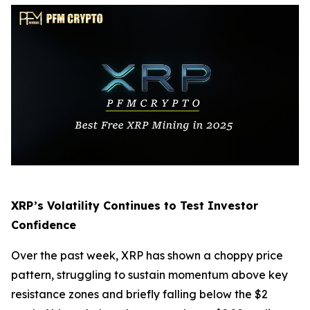
XRP’s Volatility Continues to Test Investor
Confidence
Over the past week, XRP has shown a choppy price
pattern, struggling to sustain momentum above key
resistance zones and briefly falling below the $2