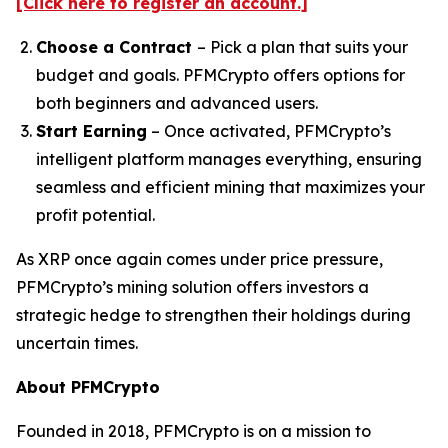
[Click here to register an account.]
Choose a Contract
– Pick a plan that suits your
budget and goals. PFMCrypto offers options for
both beginners and advanced users.
Start Earning
– Once activated, PFMCrypto’s
intelligent platform manages everything, ensuring
seamless and efficient mining that maximizes your
profit potential.
As XRP once again comes under price pressure,
PFMCrypto’s mining solution offers investors a
strategic hedge to strengthen their holdings during
uncertain times.
About PFMCrypto
Founded in 2018, PFMCrypto is on a mission to