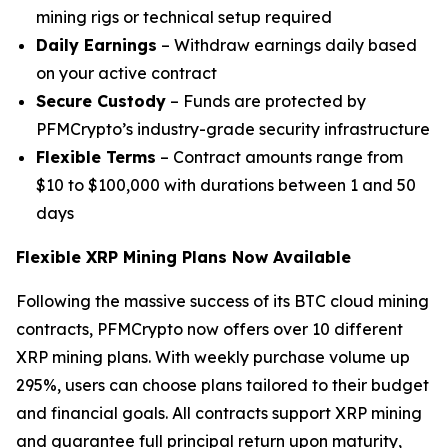
mining rigs or technical setup required
Daily Earnings
– Withdraw earnings daily based
on your active contract
Secure Custody
– Funds are protected by
PFMCrypto’s industry-grade security infrastructure
Flexible Terms
– Contract amounts range from
$10 to $100,000 with durations between 1 and 50
days
Flexible XRP Mining Plans Now Available
Following the massive success of its BTC cloud mining
contracts, PFMCrypto now offers over 10 different
XRP mining plans. With weekly purchase volume up
295%, users can choose plans tailored to their budget
and financial goals. All contracts support XRP mining
and guarantee full principal return upon maturity,