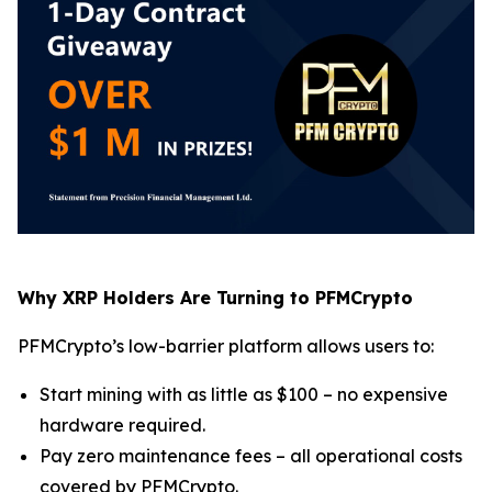
Why XRP Holders Are Turning to PFMCrypto
PFMCrypto’s low-barrier platform allows users to:
Start mining with as little as $100 – no expensive
hardware required.
Pay zero maintenance fees – all operational costs
covered by PFMCrypto.