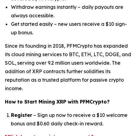
Withdraw earnings instantly – daily payouts are
always accessible.
Get started easily – new users receive a $10 sign-
up bonus.
Since its founding in 2018, PFMCrypto has expanded
its cloud mining services to BTC, ETH, LTC, DOGE, and
SOL, serving over 9.2 million users worldwide. The
addition of XRP contracts further solidifies its
reputation as a trusted platform for passive crypto
income.
How to Start Mining XRP with PFMCrypto?
Register
– Sign up now to receive a $10 welcome
bonus and $0.60 daily check-in reward.