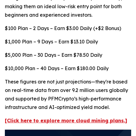
making them an ideal low-risk entry point for both
beginners and experienced investors.
$100 Plan – 2 Days – Earn $3.00 Daily (+$2 Bonus)
$1,000 Plan – 9 Days – Earn $13.10 Daily
$5,000 Plan – 30 Days – Earn $78.50 Daily
$10,000 Plan – 40 Days – Earn $180.00 Daily
These figures are not just projections—they're based
on real-time data from over 9.2 million users globally
and supported by PFMCrypto’s high-performance
infrastructure and AI-optimized yield model.
[Click here to explore more cloud mining plans.]