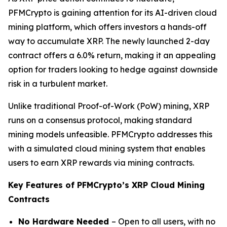
PFMCrypto is gaining attention for its AI-driven cloud
mining platform, which offers investors a hands-off
way to accumulate XRP. The newly launched 2-day
contract offers a 6.0% return, making it an appealing
option for traders looking to hedge against downside
risk in a turbulent market.
Unlike traditional Proof-of-Work (PoW) mining, XRP
runs on a consensus protocol, making standard
mining models unfeasible. PFMCrypto addresses this
with a simulated cloud mining system that enables
users to earn XRP rewards via mining contracts.
Key Features of PFMCrypto’s XRP Cloud Mining
Contracts
No Hardware Needed
– Open to all users, with no