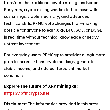
transform the traditional crypto mining landscape.
For years, crypto mining was limited to those with
custom rigs, stable electricity, and advanced
technical skills. PFMCrypto changes that—making it
possible for anyone to earn XRP, BTC, SOL, or DOGE
in real time without technical knowledge or heavy
upfront investment.
For everyday users, PFMCrypto provides a legitimate
path to increase their crypto holdings, generate
stable income, and ride out turbulent market
conditions.
Explore the future of XRP mining at:
https://pfmcrypto.net
Disclaimer:
The information provided in this press