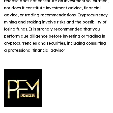
release does not constitute an investment solicitation,
nor does it constitute investment advice, financial
advice, or trading recommendations. Cryptocurrency
mining and staking involve risks and the possibility of
losing funds. It is strongly recommended that you
perform due diligence before investing or trading in
cryptocurrencies and securities, including consulting
a professional financial advisor.