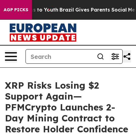
e Harms to Youth
Brazil Gives Parents Social Media Con
AGP PICKS
XRP Risks Losing $2
Support Again—
PFMCrypto Launches 2-
Day Mining Contract to
Restore Holder Confidence