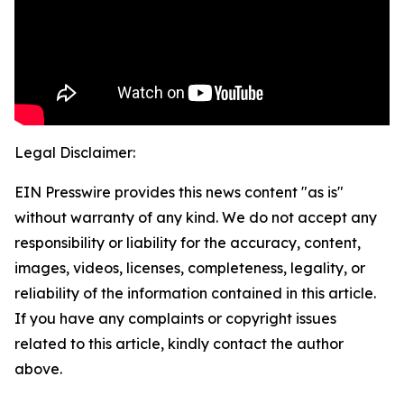
Legal Disclaimer:
EIN Presswire provides this news content "as is"
without warranty of any kind. We do not accept any
responsibility or liability for the accuracy, content,
images, videos, licenses, completeness, legality, or
reliability of the information contained in this article.
If you have any complaints or copyright issues
related to this article, kindly contact the author
above.