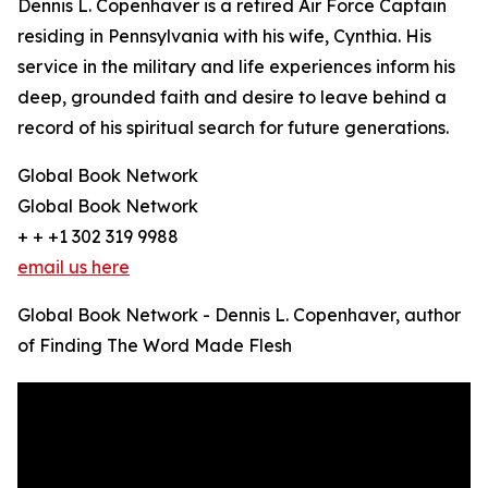
Dennis L. Copenhaver is a retired Air Force Captain
residing in Pennsylvania with his wife, Cynthia. His
service in the military and life experiences inform his
deep, grounded faith and desire to leave behind a
record of his spiritual search for future generations.
Global Book Network
Global Book Network
+ + +1 302 319 9988
email us here
Global Book Network - Dennis L. Copenhaver, author
of Finding The Word Made Flesh