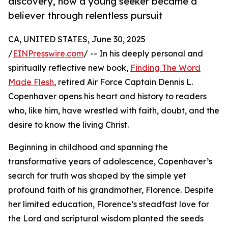
discovery, how a young seeker became a
believer through relentless pursuit
CA, UNITED STATES, June 30, 2025
/
EINPresswire.com
/ -- In his deeply personal and
spiritually reflective new book,
Finding The Word
Made Flesh
, retired Air Force Captain Dennis L.
Copenhaver opens his heart and history to readers
who, like him, have wrestled with faith, doubt, and the
desire to know the living Christ.
Beginning in childhood and spanning the
transformative years of adolescence, Copenhaver’s
search for truth was shaped by the simple yet
profound faith of his grandmother, Florence. Despite
her limited education, Florence’s steadfast love for
the Lord and scriptural wisdom planted the seeds