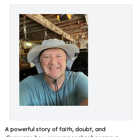
A powerful story of faith, doubt, and