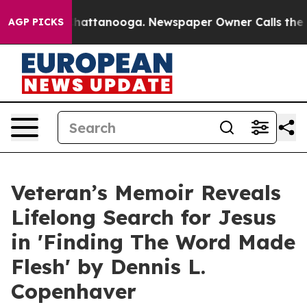
haos in Chattanooga. Newspaper Owner Calls the Peop
AGP PICKS
Veteran’s Memoir Reveals
Lifelong Search for Jesus
in 'Finding The Word Made
Flesh' by Dennis L.
Copenhaver