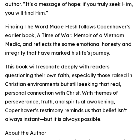
author. “It’s a message of hope: if you truly seek Him,
you will find Him.”
Finding The Word Made Flesh follows Copenhaver’s
earlier book, A Time of War: Memoir of a Vietnam
Medic, and reflects the same emotional honesty and
integrity that have marked his life’s journey.
This book will resonate deeply with readers
questioning their own faith, especially those raised in
Christian environments but still seeking that real,
personal connection with Christ. With themes of
perseverance, truth, and spiritual awakening,
Copenhaver’s testimony reminds us that belief isn’t
always instant—but it is always possible.
About the Author