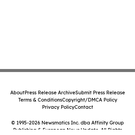
About
Press Release Archive
Submit Press Release
Terms & Conditions
Copyright/DMCA Policy
Privacy Policy
Contact
© 1995-2026 Newsmatics Inc. dba Affinity Group
Publishing & European News Update. All Rights