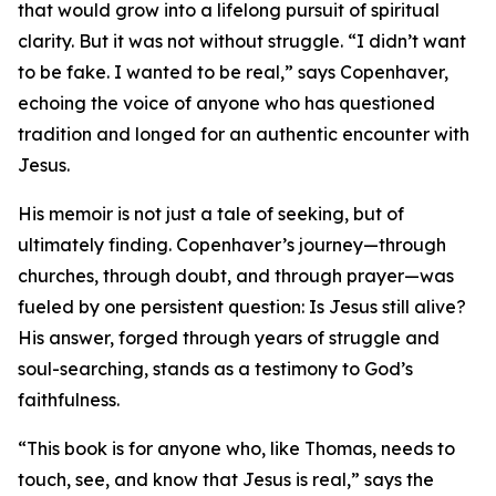
that would grow into a lifelong pursuit of spiritual
clarity. But it was not without struggle. “I didn’t want
to be fake. I wanted to be real,” says Copenhaver,
echoing the voice of anyone who has questioned
tradition and longed for an authentic encounter with
Jesus.
His memoir is not just a tale of seeking, but of
ultimately finding. Copenhaver’s journey—through
churches, through doubt, and through prayer—was
fueled by one persistent question: Is Jesus still alive?
His answer, forged through years of struggle and
soul-searching, stands as a testimony to God’s
faithfulness.
“This book is for anyone who, like Thomas, needs to
touch, see, and know that Jesus is real,” says the