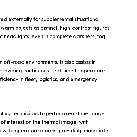
ted externally for supplemental situational
arm objects as distinct, high-contrast figures
of headlights, even in complete darkness, fog,
off-road environments. It also assists in
y providing continuous, real-time temperature-
ciency in fleet, logistics, and emergency
bling technicians to perform real-time image
f interest on the thermal image, with
 low-temperature alarms, providing immediate