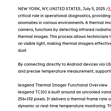
NEW YORK, NY, UNITED STATES, July 5, 2025 /
E
critical role in operational diagnostics, providi
anomalies in various environments. A thermal im
camera, functions by detecting infrared radiation
thermal images. This process allows technicians 
on visible light, making thermal imagers effective
dust.
By connecting directly to Android devices via 
and precise temperature measurement, supporti
leagend Thermal Imager Functional Overview
leagend TC101 is built around an uncooled vanad
256×192 pixels. It delivers a thermal frame rate 
dynamic or real-time temperature monitoring. T