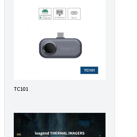
TC101