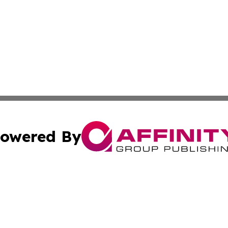
owered By
ubmit Press Release
Terms & Conditions
Copyright/DMCA
Inc. dba Affinity Group Publishing & European News Upda
Cookie Settings / Your Privacy Choices