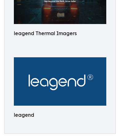
leagend Thermal Imagers
leagend