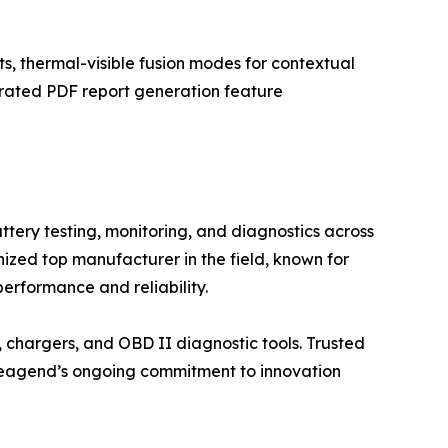
, thermal-visible fusion modes for contextual
grated PDF report generation feature
ery testing, monitoring, and diagnostics across
ized top manufacturer in the field, known for
erformance and reliability.
 chargers, and OBD II diagnostic tools. Trusted
n. leagend’s ongoing commitment to innovation