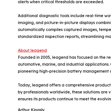
alerts when critical thresholds are exceeded.
Additional diagnostic tools include real-time w
imaging, and picture-in-picture displays combini
automatically compiles captured images, temper
standardized inspection reports, streamlining 
About leagend
Founded in 2005, leagend has focused on the re
automotive, marine, and industrial applications
pioneering high-precision battery management alg
Today, leagend offers a comprehensive product po
by professionals worldwide, these solutions are 
ensures its products continue to meet the evolv
Arthur Kingsly