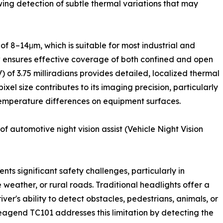
owing detection of subtle thermal variations that may
f 8–14μm, which is suitable for most industrial and
ew ensures effective coverage of both confined and open
) of 3.75 milliradians provides detailed, localized thermal
ixel size contributes to its imaging precision, particularly
temperature differences on equipment surfaces.
f automotive night vision assist (Vehicle Night Vision
sents significant safety challenges, particularly in
 weather, or rural roads. Traditional headlights offer a
river's ability to detect obstacles, pedestrians, animals, or
leagend TC101 addresses this limitation by detecting the