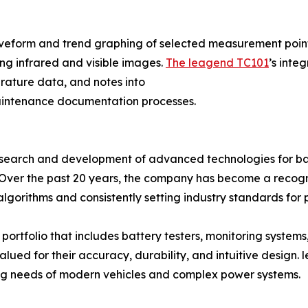
aveform and trend graphing of selected measurement points
ng infrared and visible images.
The leagend TC101
’s inte
ature data, and notes into
maintenance documentation processes.
search and development of advanced technologies for batt
. Over the past 20 years, the company has become a recogn
orithms and consistently setting industry standards for p
rtfolio that includes battery testers, monitoring systems,
valued for their accuracy, durability, and intuitive desig
ing needs of modern vehicles and complex power systems.