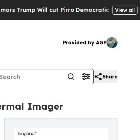
mp Will cut Pirro
Democratic Socialists of Amer
View all
Provided by AGP
Share
hermal Imager