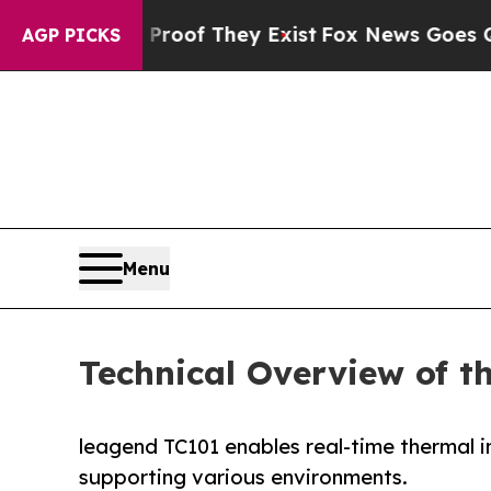
ers no Proof They Exist
Fox News Goes Quiet as '
AGP PICKS
Menu
Technical Overview of 
leagend TC101 enables real-time thermal
supporting various environments.