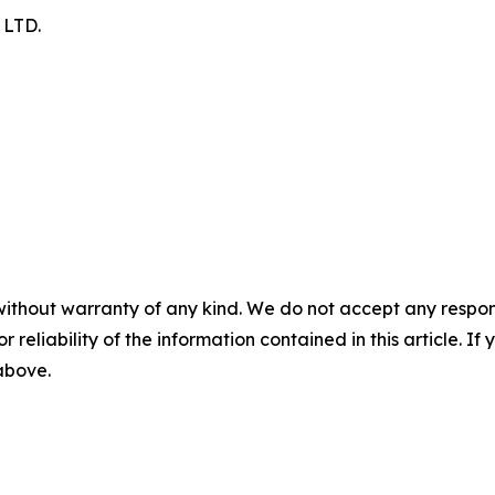
LTD.
without warranty of any kind. We do not accept any responsib
r reliability of the information contained in this article. I
 above.