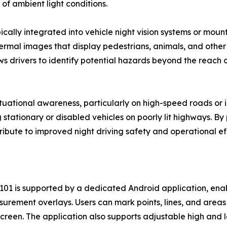
of ambient light conditions.
cally integrated into vehicle night vision systems or moun
mal images that display pedestrians, animals, and other w
ws drivers to identify potential hazards beyond the reach 
ational awareness, particularly on high-speed roads or in 
 stationary or disabled vehicles on poorly lit highways. B
bute to improved night driving safety and operational effi
101 is supported by a dedicated Android application, ena
rement overlays. Users can mark points, lines, and areas o
reen. The application also supports adjustable high and