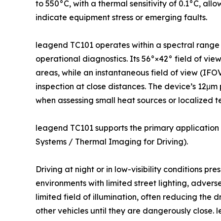
to 550°C, with a thermal sensitivity of 0.1°C, all
indicate equipment stress or emerging faults.
leagend TC101 operates within a spectral range o
operational diagnostics. Its 56°×42° field of vi
areas, while an instantaneous field of view (IFOV
inspection at close distances. The device’s 12μm p
when assessing small heat sources or localized 
leagend TC101 supports the primary application o
Systems / Thermal Imaging for Driving).
Driving at night or in low-visibility conditions pre
environments with limited street lighting, adverse
limited field of illumination, often reducing the d
other vehicles until they are dangerously close. 