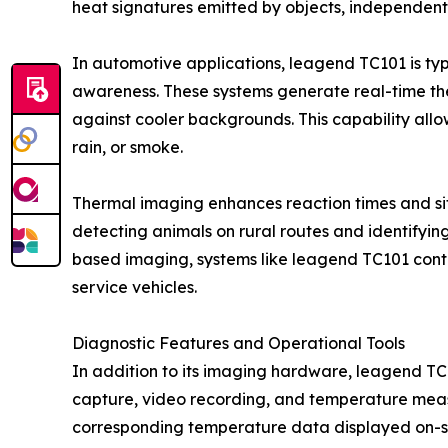
heat signatures emitted by objects, independent 
In automotive applications, leagend TC101 is typi
awareness. These systems generate real-time ther
against cooler backgrounds. This capability allo
rain, or smoke.
Thermal imaging enhances reaction times and situ
detecting animals on rural routes and identifying
based imaging, systems like leagend TC101 contri
service vehicles.
Diagnostic Features and Operational Tools
In addition to its imaging hardware, leagend TC
capture, video recording, and temperature measu
corresponding temperature data displayed on-sc