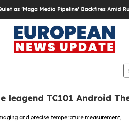
Maga Media Pipeline' Backfires Amid Rumors Tru
the leagend TC101 Android T
 imaging and precise temperature measurement,