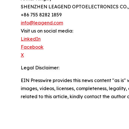
SHENZHEN LEAGEND OPTOELECTRONICS CO., 
+86 755 8282 1859
info@leagend.com
Visit us on social media:
LinkedIn
Facebook
X
Legal Disclaimer:
EIN Presswire provides this news content "as is" 
images, videos, licenses, completeness, legality, o
related to this article, kindly contact the author