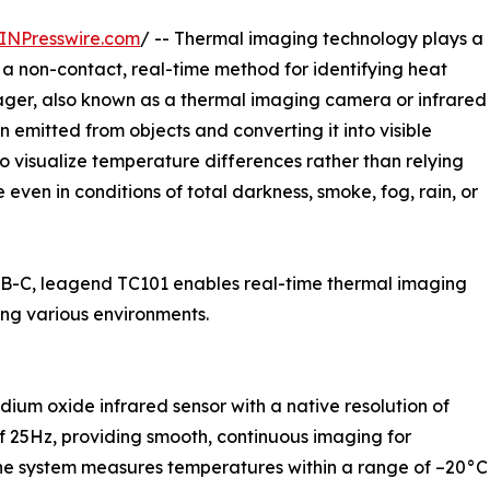
INPresswire.com
/ -- Thermal imaging technology plays a
ng a non-contact, real-time method for identifying heat
ager, also known as a thermal imaging camera or infrared
 emitted from objects and converting it into visible
to visualize temperature differences rather than relying
 even in conditions of total darkness, smoke, fog, rain, or
USB-C, leagend TC101 enables real-time thermal imaging
ng various environments.
ium oxide infrared sensor with a native resolution of
of 25Hz, providing smooth, continuous imaging for
he system measures temperatures within a range of –20°C