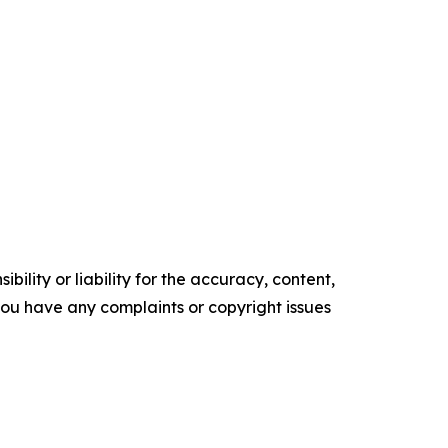
ility or liability for the accuracy, content,
f you have any complaints or copyright issues