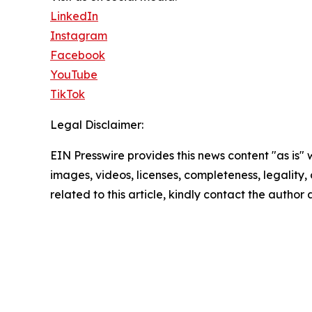
LinkedIn
Instagram
Facebook
YouTube
TikTok
Legal Disclaimer:
EIN Presswire provides this news content "as is" 
images, videos, licenses, completeness, legality, o
related to this article, kindly contact the author