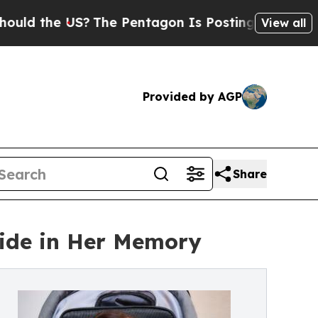
e US?
The Pentagon Is Posting Cryptic Biblical 
View all
Provided by AGP
Share
ide in Her Memory