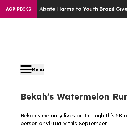
Fund to Abate Harms to Youth
Brazil Gives Parent
AGP PICKS
Menu
Bekah’s Watermelon Run
Bekah’s memory lives on through this 5K ra
person or virtually this September.