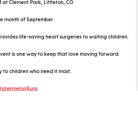
 at Clement Park, Littleton, CO
the month of September
ovides life-saving heart surgeries to waiting children.
 event is one way to keep that love moving forward.
 to children who need it most.
/WatermelonRuns