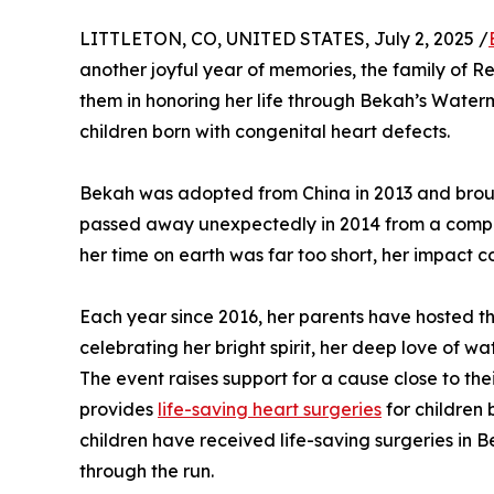
LITTLETON, CO, UNITED STATES, July 2, 2025 /
another joyful year of memories, the family of Re
them in honoring her life through Bekah’s Waterm
children born with congenital heart defects.
Bekah was adopted from China in 2013 and brough
passed away unexpectedly in 2014 from a complex 
her time on earth was far too short, her impact c
Each year since 2016, her parents have hosted 
celebrating her bright spirit, her deep love of w
The event raises support for a cause close to th
provides
life-saving heart surgeries
for children 
children have received life-saving surgeries in 
through the run.