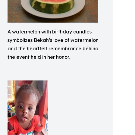
A watermelon with birthday candles
symbolizes Bekah’s love of watermelon
and the heartfelt remembrance behind
the event held in her honor.