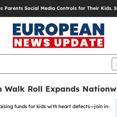
s Social Media Controls for Their Kids. Should th
 Walk Roll Expands Nationw
ising funds for kids with heart defects—join in-