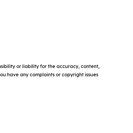
ility or liability for the accuracy, content,
f you have any complaints or copyright issues