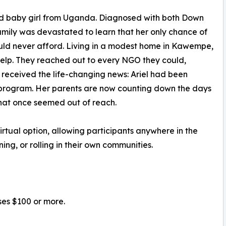
-old baby girl from Uganda. Diagnosed with both Down
amily was devastated to learn that her only chance of
uld never afford. Living in a modest home in Kawempe,
help. They reached out to every NGO they could,
 received the life-changing news: Ariel had been
 program. Her parents are now counting down the days
 that once seemed out of reach.
 virtual option, allowing participants anywhere in the
ning, or rolling in their own communities.
ses $100 or more.