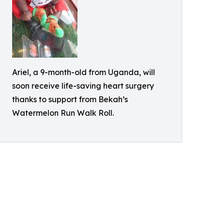
Ariel, a 9-month-old from Uganda, will
soon receive life-saving heart surgery
thanks to support from Bekah’s
Watermelon Run Walk Roll.