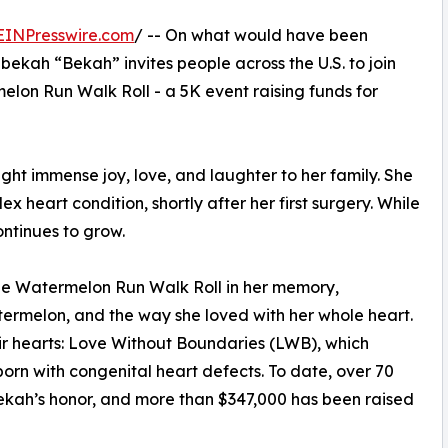
EINPresswire.com
/ -- On what would have been
bekah “Bekah” invites people across the U.S. to join
elon Run Walk Roll - a 5K event raising funds for
t immense joy, love, and laughter to her family. She
heart condition, shortly after her first surgery. While
ontinues to grow.
the Watermelon Run Walk Roll in her memory,
atermelon, and the way she loved with her whole heart.
eir hearts: Love Without Boundaries (LWB), which
born with congenital heart defects. To date, over 70
Bekah’s honor, and more than $347,000 has been raised