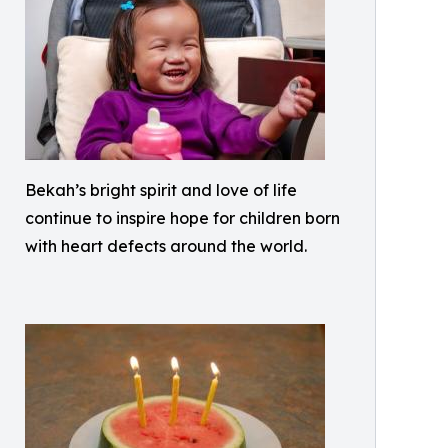
Bekah’s bright spirit and love of life
continue to inspire hope for children born
with heart defects around the world.