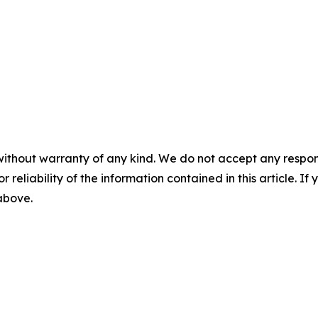
without warranty of any kind. We do not accept any responsib
r reliability of the information contained in this article. I
 above.