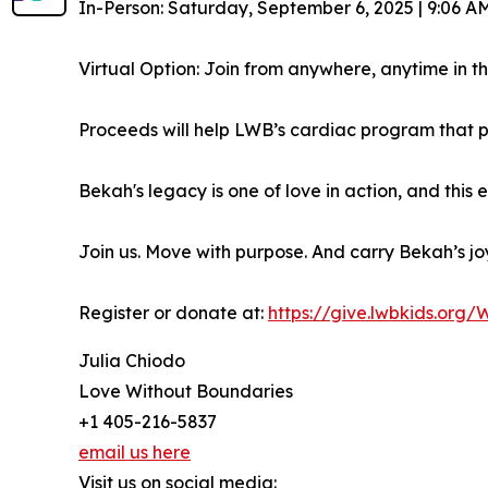
In-Person: Saturday, September 6, 2025 | 9:06 AM
Virtual Option: Join from anywhere, anytime in 
Proceeds will help LWB’s cardiac program that pr
Bekah's legacy is one of love in action, and this
Join us. Move with purpose. And carry Bekah’s joy
Register or donate at:
https://give.lwbkids.org
Julia Chiodo
Love Without Boundaries
+1 405-216-5837
email us here
Visit us on social media: