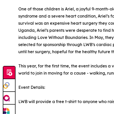
One of those children is Ariel, a joyful 9-month
syndrome and a severe heart condition, Ariel’s f
survival was an expensive heart surgery they co
Uganda, Ariel’s parents were desperate to find 
including Love Without Boundaries. In May, they
selected for sponsorship through LWB’s cardiac
until her surgery, hopeful for the healthy future
This year, for the first time, the event includes a
world to join in moving for a cause - walking, run
Event Details:
LWB will provide a free t-shirt to anyone who rai