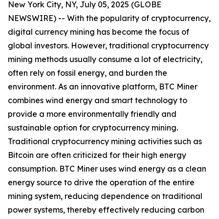
New York City, NY, July 05, 2025 (GLOBE
NEWSWIRE) -- With the popularity of cryptocurrency,
digital currency mining has become the focus of
global investors. However, traditional cryptocurrency
mining methods usually consume a lot of electricity,
often rely on fossil energy, and burden the
environment. As an innovative platform, BTC Miner
combines wind energy and smart technology to
provide a more environmentally friendly and
sustainable option for cryptocurrency mining.
Traditional cryptocurrency mining activities such as
Bitcoin are often criticized for their high energy
consumption. BTC Miner uses wind energy as a clean
energy source to drive the operation of the entire
mining system, reducing dependence on traditional
power systems, thereby effectively reducing carbon