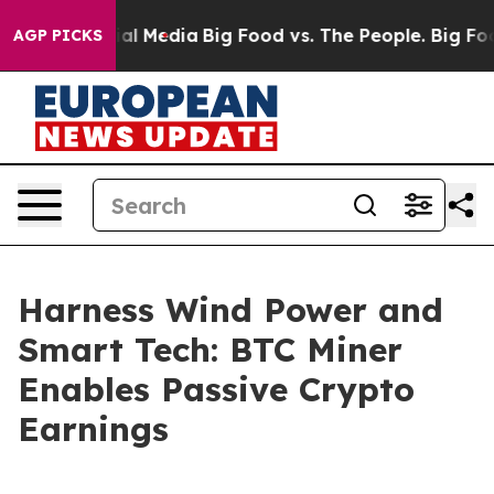
n Social Media
Big Food vs. The People. Big Food’s 239
AGP PICKS
Harness Wind Power and
Smart Tech: BTC Miner
Enables Passive Crypto
Earnings