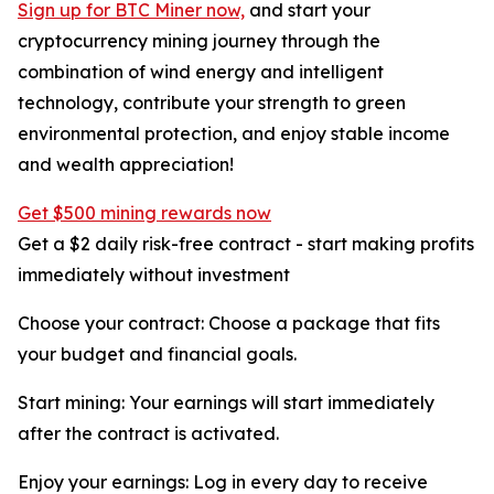
Sign up for BTC Miner now,
and start your
cryptocurrency mining journey through the
combination of wind energy and intelligent
technology, contribute your strength to green
environmental protection, and enjoy stable income
and wealth appreciation!
Get $500 mining rewards now
Get a $2 daily risk-free contract - start making profits
immediately without investment
Choose your contract: Choose a package that fits
your budget and financial goals.
Start mining: Your earnings will start immediately
after the contract is activated.
Enjoy your earnings: Log in every day to receive