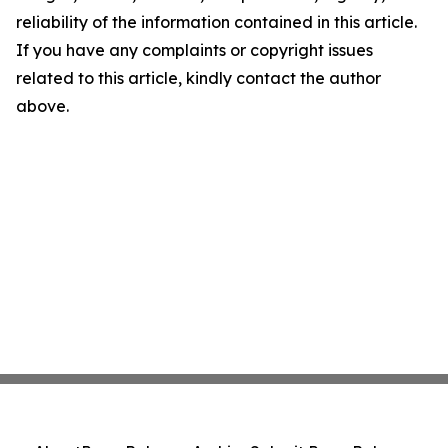
reliability of the information contained in this article.
If you have any complaints or copyright issues
related to this article, kindly contact the author
above.