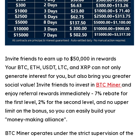
Invite friends to earn up to $50,000 in rewards
Your BTC, ETH, USDT, LTC, and XRP can not only
generate interest for you, but also bring you greater
social value! Invite friends to invest in
BTC Miner
and
enjoy referral rewards immediately - 7% rebate for
the first level, 2% for the second level, and no upper
limit on the bonus, so you can easily build your
"money-making alliance".
BTC Miner operates under the strict supervision of the