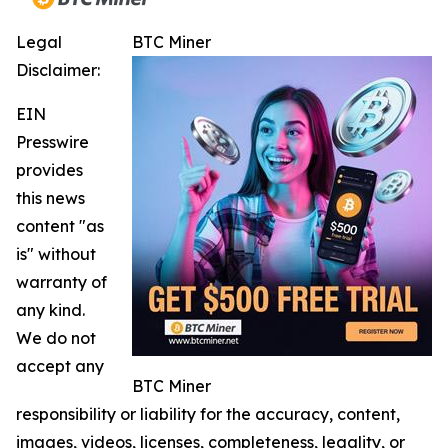
Legal
BTC Miner
Disclaimer:
EIN
Presswire
provides
this news
content "as
is" without
warranty of
any kind.
We do not
accept any
BTC Miner
responsibility or liability for the accuracy, content,
images, videos, licenses, completeness, legality, or