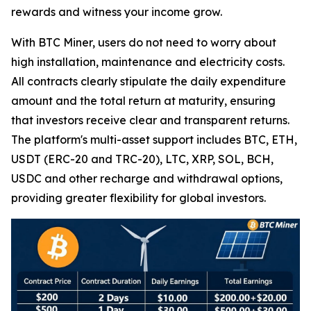
rewards and witness your income grow.
With BTC Miner, users do not need to worry about
high installation, maintenance and electricity costs.
All contracts clearly stipulate the daily expenditure
amount and the total return at maturity, ensuring
that investors receive clear and transparent returns.
The platform's multi-asset support includes BTC, ETH,
USDT (ERC-20 and TRC-20), LTC, XRP, SOL, BCH,
USDC and other recharge and withdrawal options,
providing greater flexibility for global investors.