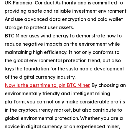
UK Financial Conduct Authority and is committed to
providing a safe and reliable investment environment.
And use advanced data encryption and cold wallet
storage to protect user assets.
BTC Miner uses wind energy to demonstrate how to
reduce negative impacts on the environment while
maintaining high efficiency. It not only conforms to
the global environmental protection trend, but also
lays the foundation for the sustainable development
of the digital currency industry.
Now is the best time to join BTC Miner.
By choosing an
environmentally friendly and intelligent mining
platform, you can not only make considerable profits
in the cryptocurrency market, but also contribute to
global environmental protection. Whether you are a
novice in digital currency or an experienced miner,