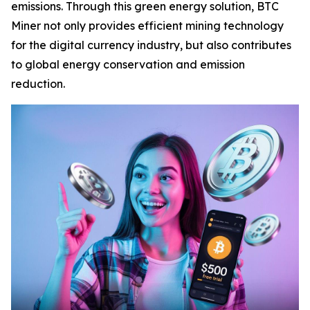
emissions. Through this green energy solution, BTC
Miner not only provides efficient mining technology
for the digital currency industry, but also contributes
to global energy conservation and emission
reduction.