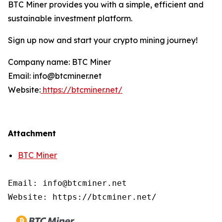
BTC Miner provides you with a simple, efficient and
sustainable investment platform.
Sign up now and start your crypto mining journey!
Company name: BTC Miner
Email: info@btcminer.net
Website:
https://btcminer.net/
Attachment
BTC Miner
Email: info@btcminer.net

Website: https://btcminer.net/