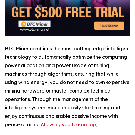
BTC Miner combines the most cutting-edge intelligent
technology to automatically optimize the computing
power allocation and power usage of mining
machines through algorithms, ensuring that while
using wind energy, you do not need to own expensive
mining hardware or master complex technical
operations. Through the management of the
intelligent system, you can easily start mining and
enjoy continuous and stable passive income with
peace of mind.
Allowing you to earn up
。