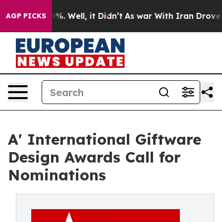
nd 40%. Well, it Didn’t
As war With Iran Drove oil Pr
AGP PICKS
A' International Giftware
Design Awards Call for
Nominations