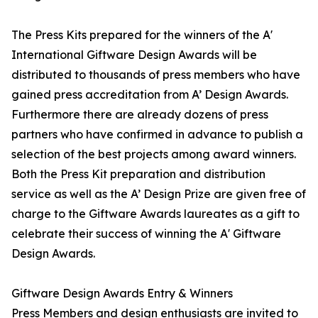
The Press Kits prepared for the winners of the A'
International Giftware Design Awards will be
distributed to thousands of press members who have
gained press accreditation from A’ Design Awards.
Furthermore there are already dozens of press
partners who have confirmed in advance to publish a
selection of the best projects among award winners.
Both the Press Kit preparation and distribution
service as well as the A’ Design Prize are given free of
charge to the Giftware Awards laureates as a gift to
celebrate their success of winning the A' Giftware
Design Awards.
Giftware Design Awards Entry & Winners
Press Members and design enthusiasts are invited to