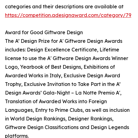
categories and their descriptions are available at
https://competition.adesignaward.com/category/79
Award for Good Giftware Design
The A’ Design Prize for A' Giftware Design Awards
includes: Design Excellence Certificate, Lifetime
license to use the A' Giftware Design Awards Winner
Logo, Yearbook of Best Designs, Exhibitions of
Awarded Works in Italy, Exclusive Design Award
Trophy, Exclusive Invitation to Take Part in the A’
Design Awards’ Gala-Night – La Notte Premio A',
Translation of Awarded Works into Foreign
Languages, Entry to Prime Clubs, as well as inclusion
in World Design Rankings, Designer Rankings,
Giftware Design Classifications and Design Legends
platforms.