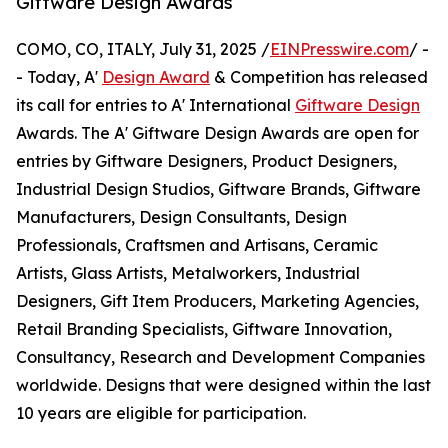
Giftware Design Awards
COMO, CO, ITALY, July 31, 2025 /
EINPresswire.com
/ -
- Today, A'
Design Award
& Competition has released
its call for entries to A' International
Giftware Design
Awards. The A' Giftware Design Awards are open for
entries by Giftware Designers, Product Designers,
Industrial Design Studios, Giftware Brands, Giftware
Manufacturers, Design Consultants, Design
Professionals, Craftsmen and Artisans, Ceramic
Artists, Glass Artists, Metalworkers, Industrial
Designers, Gift Item Producers, Marketing Agencies,
Retail Branding Specialists, Giftware Innovation,
Consultancy, Research and Development Companies
worldwide. Designs that were designed within the last
10 years are eligible for participation.