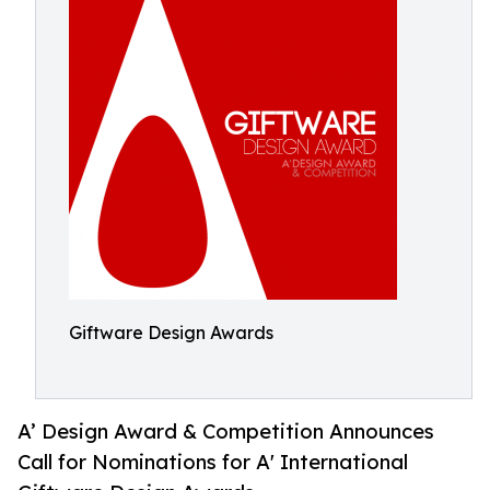
Giftware Design Awards
A’ Design Award & Competition Announces
Call for Nominations for A' International