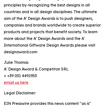
principles by recognizing the best designs in all
countries and in all design disciplines. The ultimate
aim of the A’ Design Awards is to push designers,
companies and brands worldwide to create superior
products and projects that benefit society. To learn
more about the A’ Design Awards and the A'
International Giftware Design Awards please visit
designaward.com
Julie Thomas
A' Design Award & Competiton SRL
+ +39 031 4491953
email us here
Legal Disclaimer:
EIN Presswire provides this news content "as is"