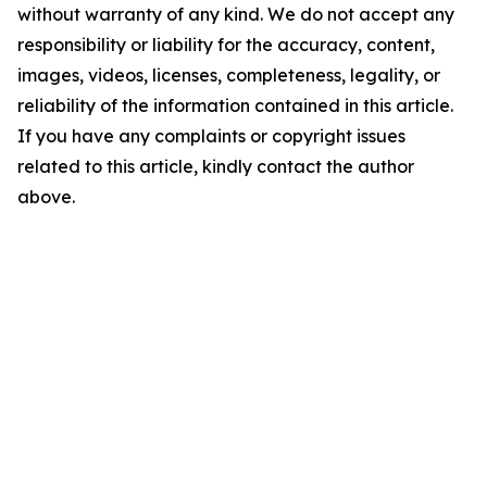
without warranty of any kind. We do not accept any
responsibility or liability for the accuracy, content,
images, videos, licenses, completeness, legality, or
reliability of the information contained in this article.
If you have any complaints or copyright issues
related to this article, kindly contact the author
above.