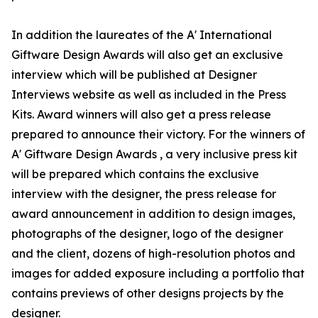
In addition the laureates of the A' International
Giftware Design Awards will also get an exclusive
interview which will be published at Designer
Interviews website as well as included in the Press
Kits. Award winners will also get a press release
prepared to announce their victory. For the winners of
A' Giftware Design Awards , a very inclusive press kit
will be prepared which contains the exclusive
interview with the designer, the press release for
award announcement in addition to design images,
photographs of the designer, logo of the designer
and the client, dozens of high-resolution photos and
images for added exposure including a portfolio that
contains previews of other designs projects by the
designer.