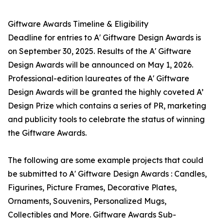
Giftware Awards Timeline & Eligibility
Deadline for entries to A' Giftware Design Awards is
on September 30, 2025. Results of the A' Giftware
Design Awards will be announced on May 1, 2026.
Professional-edition laureates of the A' Giftware
Design Awards will be granted the highly coveted A’
Design Prize which contains a series of PR, marketing
and publicity tools to celebrate the status of winning
the Giftware Awards.
The following are some example projects that could
be submitted to A' Giftware Design Awards : Candles,
Figurines, Picture Frames, Decorative Plates,
Ornaments, Souvenirs, Personalized Mugs,
Collectibles and More. Giftware Awards Sub-