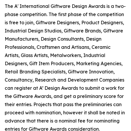
The A' International Giftware Design Awards is a two-
phase competition. The first phase of the competition
is free to join, Giftware Designers, Product Designers,
Industrial Design Studios, Giftware Brands, Giftware
Manufacturers, Design Consultants, Design
Professionals, Craftsmen and Artisans, Ceramic
Artists, Glass Artists, Metalworkers, Industrial
Designers, Gift Item Producers, Marketing Agencies,
Retail Branding Specialists, Giftware Innovation,
Consultancy, Research and Development Companies
can register at A’ Design Awards to submit a work for
the Giftware Awards, and get a preliminary score for
their entries. Projects that pass the preliminaries can
proceed with nomination, however it shall be noted in
advance that there is a nominal fee for nominating
entries for Giftware Awards consideration.