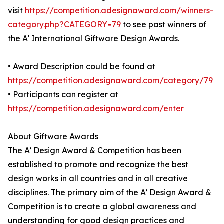
visit
https://competition.adesignaward.com/winners-
category.php?CATEGORY=79
to see past winners of
the A' International Giftware Design Awards.
• Award Description could be found at
https://competition.adesignaward.com/category/79
• Participants can register at
https://competition.adesignaward.com/enter
About Giftware Awards
The A’ Design Award & Competition has been
established to promote and recognize the best
design works in all countries and in all creative
disciplines. The primary aim of the A’ Design Award &
Competition is to create a global awareness and
understanding for good design practices and