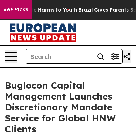
nd to Abate Harms to Youth
Brazil Gives Parents Social
AGP PICKS
Buglocon Capital
Management Launches
Discretionary Mandate
Service for Global HNW
Clients