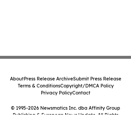
About
Press Release Archive
Submit Press Release
Terms & Conditions
Copyright/DMCA Policy
Privacy Policy
Contact
© 1995-2026 Newsmatics Inc. dba Affinity Group
Publishing & European News Update. All Rights
Reserved.