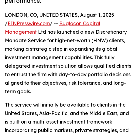
performance.
LONDON, CO, UNITED STATES, August 1, 2025
/
EINPresswire.com
/ --
Buglocon Capital
Management
Ltd has launched a new Discretionary
Mandate Service for high-net-worth (HNW) clients,
marking a strategic step in expanding its global
investment management capabilities. This fully
delegated investment solution allows qualified clients
to entrust the firm with day-to-day portfolio decisions
aligned to their objectives, risk tolerance, and long-
term goals.
The service will initially be available to clients in the
United States, Asia-Pacific, and the Middle East, and
is built on a multi-asset investment framework
incorporating public markets, private strategies, and