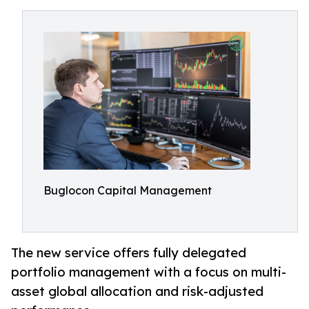
Buglocon Capital Management
The new service offers fully delegated
portfolio management with a focus on multi-
asset global allocation and risk-adjusted