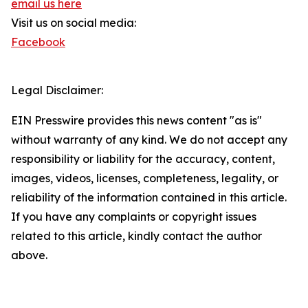
email us here
Visit us on social media:
Facebook
Legal Disclaimer:
EIN Presswire provides this news content "as is"
without warranty of any kind. We do not accept any
responsibility or liability for the accuracy, content,
images, videos, licenses, completeness, legality, or
reliability of the information contained in this article.
If you have any complaints or copyright issues
related to this article, kindly contact the author
above.