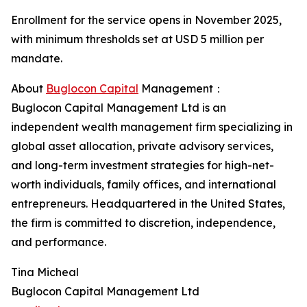
Enrollment for the service opens in November 2025,
with minimum thresholds set at USD 5 million per
mandate.
About
Buglocon Capital
Management：
Buglocon Capital Management Ltd is an
independent wealth management firm specializing in
global asset allocation, private advisory services,
and long-term investment strategies for high-net-
worth individuals, family offices, and international
entrepreneurs. Headquartered in the United States,
the firm is committed to discretion, independence,
and performance.
Tina Micheal
Buglocon Capital Management Ltd