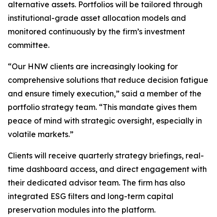
alternative assets. Portfolios will be tailored through
institutional-grade asset allocation models and
monitored continuously by the firm’s investment
committee.
“Our HNW clients are increasingly looking for
comprehensive solutions that reduce decision fatigue
and ensure timely execution,” said a member of the
portfolio strategy team. “This mandate gives them
peace of mind with strategic oversight, especially in
volatile markets.”
Clients will receive quarterly strategy briefings, real-
time dashboard access, and direct engagement with
their dedicated advisor team. The firm has also
integrated ESG filters and long-term capital
preservation modules into the platform.