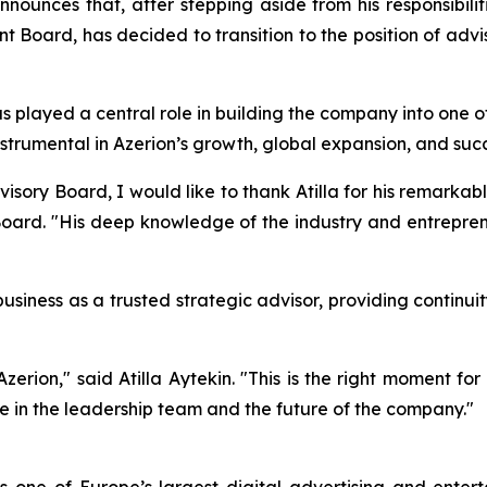
nnounces that, after stepping aside from his responsibilit
oard, has decided to transition to the position of advi
s played a central role in building the company into one 
nstrumental in Azerion’s growth, global expansion, and suc
sory Board, I would like to thank Atilla for his remarkab
ard. "His deep knowledge of the industry and entrepreneuri
e business as a trusted strategic advisor, providing contin
Azerion," said Atilla Aytekin. "This is the right moment 
ce in the leadership team and the future of the company."