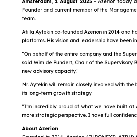
Amsterdam, 1 August 2025
- Azerion today a
Founder and current member of the Management B
team.
Atilla Aytekin co-founded Azerion in 2014 and ha
platforms. His vision and leadership have been i
"On behalf of the entire company and the Supervi
said Wim de Pundert, Chair of the Supervisory Bo
new advisory capacity."
Mr. Aytekin will remain closely involved with th
its long-term growth strategy.
"I’m incredibly proud of what we have built at 
more strategic perspective. I have full confiden
About Azerion