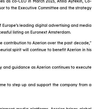
ies as co-CEO in March 2023, Atilla Aytekin, Co-
sor to the Executive Committee and the strategy
of Europe’s leading digital advertising and media
cessful listing on Euronext Amsterdam.
le contribution to Azerion over the past decade,"
al spirit will continue to benefit Azerion in his
uity and guidance as Azerion continues to execute
for me to step up and support the company from a