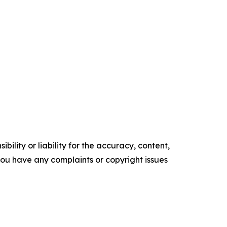
ility or liability for the accuracy, content,
f you have any complaints or copyright issues