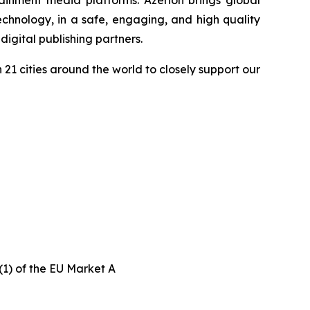
ainment media platforms. Azerion brings global
chnology, in a safe, engaging, and high quality
igital publishing partners.
21 cities around the world to closely support our
(1) of the EU Market A