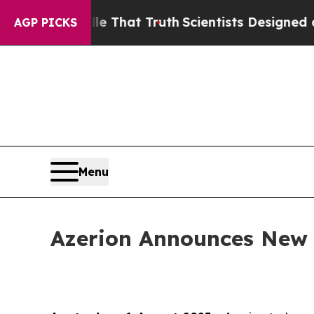
n’t Handle That Truth
Scientists Designed a Virtu
AGP PICKS
Menu
Azerion Announces New R