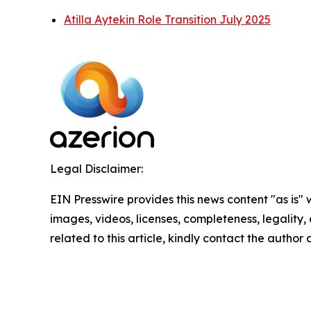
Atilla Aytekin Role Transition July 2025
Legal Disclaimer:
EIN Presswire provides this news content "as is" 
images, videos, licenses, completeness, legality, o
related to this article, kindly contact the author