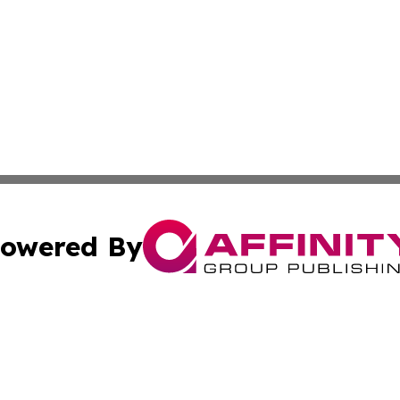
owered By
ubmit Press Release
Terms & Conditions
Copyright/DMCA
Inc. dba Affinity Group Publishing & European News Upda
Cookie Settings / Your Privacy Choices