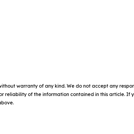
without warranty of any kind. We do not accept any responsib
r reliability of the information contained in this article. I
 above.