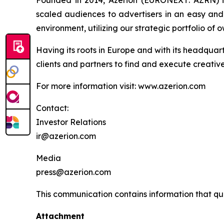
Founded in 2014, Azerion (EURONEXT: AZRN) is 
scaled audiences to advertisers in an easy and 
environment, utilizing our strategic portfolio o
Having its roots in Europe and with its headquar
clients and partners to find and execute creativ
For more information visit: www.azerion.com
Contact:
Investor Relations
ir@azerion.com
Media
press@azerion.com
This communication contains information that qual
Attachment