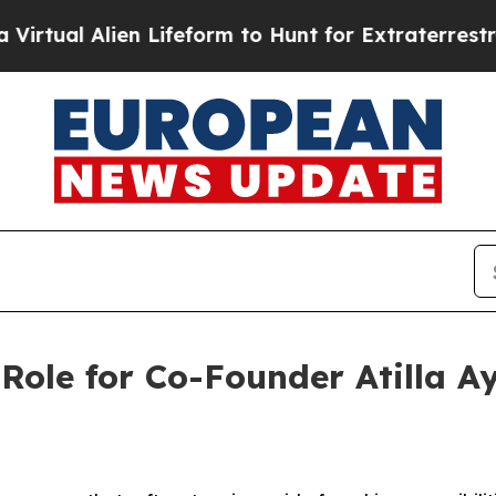
al Alien Lifeform to Hunt for Extraterrestrials
Ab
ole for Co-Founder Atilla A