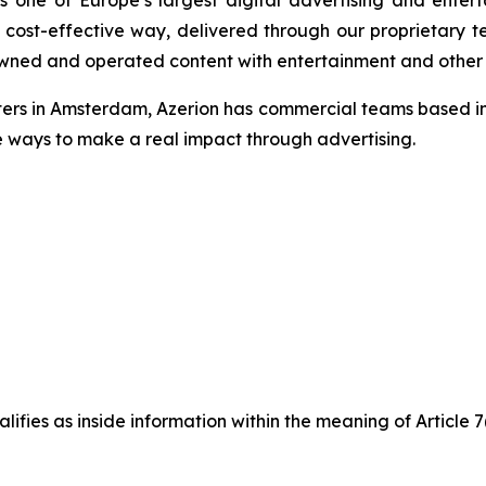
one of Europe’s largest digital advertising and entert
cost-effective way, delivered through our proprietary te
f owned and operated content with entertainment and other d
ters in Amsterdam, Azerion has commercial teams based in 
e ways to make a real impact through advertising.
ifies as inside information within the meaning of Article 7