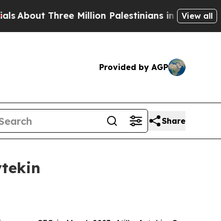
out Three Million Palestinians in the West Bank L
View all
Provided by AGP
Share
ytekin