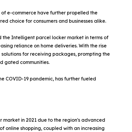
nd of e-commerce have further propelled the
rred choice for consumers and businesses alike.
the Intelligent parcel locker market in terms of
asing reliance on home deliveries. With the rise
solutions for receiving packages, prompting the
and gated communities.
 the COVID-19 pandemic, has further fueled
ker market in 2021 due to the region's advanced
of online shopping, coupled with an increasing