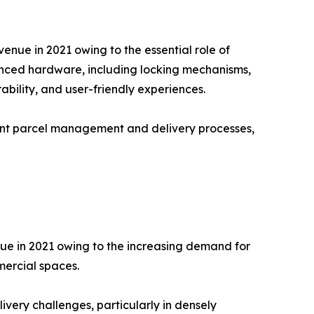
nue in 2021 owing to the essential role of
vanced hardware, including locking mechanisms,
bility, and user-friendly experiences.
ient parcel management and delivery processes,
nue in 2021 owing to the increasing demand for
mercial spaces.
ivery challenges, particularly in densely