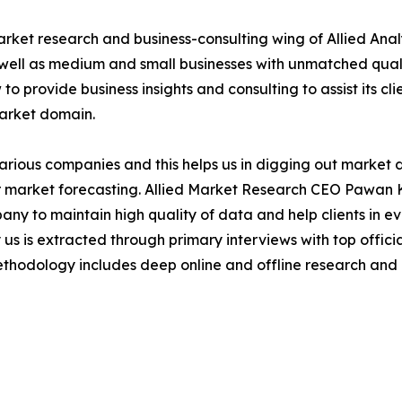
arket research and business-consulting wing of Allied Anal
 well as medium and small businesses with unmatched qual
to provide business insights and consulting to assist its cl
market domain.
various companies and this helps us in digging out market
 market forecasting. Allied Market Research CEO Pawan Ku
y to maintain high quality of data and help clients in e
 us is extracted through primary interviews with top offi
odology includes deep online and offline research and 