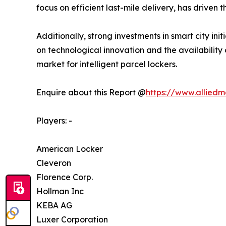
focus on efficient last-mile delivery, has driven 
Additionally, strong investments in smart city ini
on technological innovation and the availability
market for intelligent parcel lockers.
Enquire about this Report @
https://www.allied
Players: -
American Locker
Cleveron
Florence Corp.
Hollman Inc
KEBA AG
Luxer Corporation