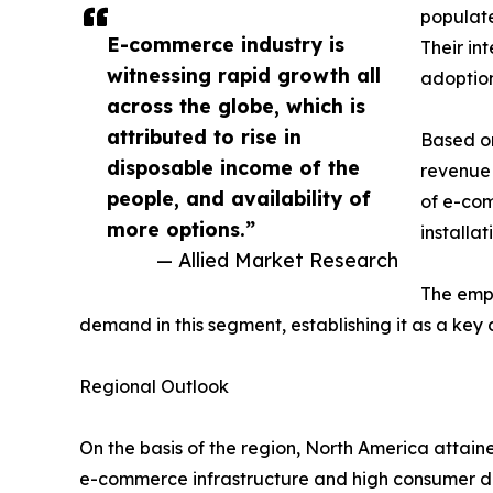
populat
E-commerce industry is
Their in
witnessing rapid growth all
adoption
across the globe, which is
attributed to rise in
Based on
disposable income of the
revenue 
people, and availability of
of e-com
more options.”
installa
— Allied Market Research
The emph
demand in this segment, establishing it as a key 
Regional Outlook
On the basis of the region, North America attain
e-commerce infrastructure and high consumer dem