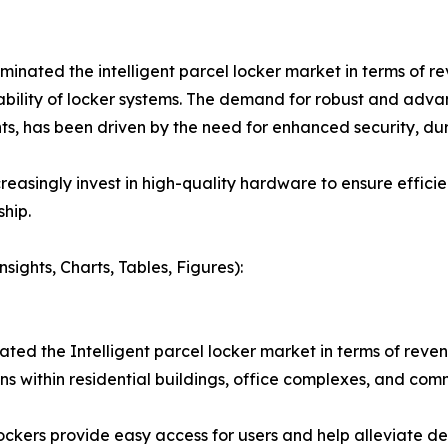
ted the intelligent parcel locker market in terms of reve
liability of locker systems. The demand for robust and ad
, has been driven by the need for enhanced security, dura
reasingly invest in high-quality hardware to ensure effic
hip.
ights, Charts, Tables, Figures):
ted the Intelligent parcel locker market in terms of reve
s within residential buildings, office complexes, and com
ockers provide easy access for users and help alleviate del