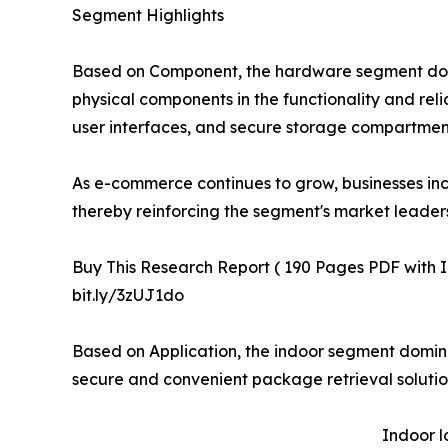
Segment Highlights
Based on Component, the hardware segment domina
physical components in the functionality and re
user interfaces, and secure storage compartments
As e-commerce continues to grow, businesses inc
thereby reinforcing the segment's market leaders
Buy This Research Report ( 190 Pages PDF with Ins
bit.ly/3zUJ1do
Based on Application, the indoor segment domina
secure and convenient package retrieval solution
Indoor l