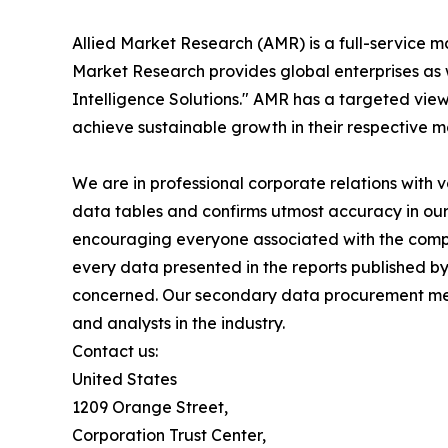
Allied Market Research (AMR) is a full-service m
Market Research provides global enterprises as
Intelligence Solutions." AMR has a targeted view 
achieve sustainable growth in their respective 
We are in professional corporate relations with 
data tables and confirms utmost accuracy in our
encouraging everyone associated with the compan
every data presented in the reports published by
concerned. Our secondary data procurement meth
and analysts in the industry.
Contact us:
United States
1209 Orange Street,
Corporation Trust Center,