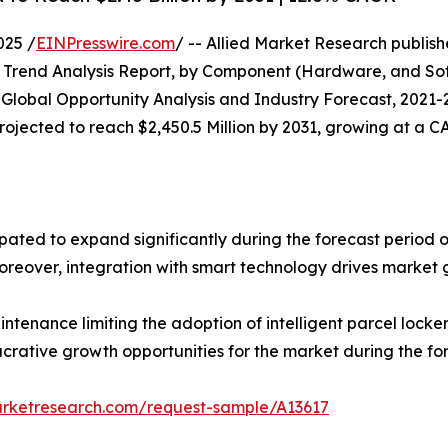
025 /
EINPresswire.com
/ -- Allied Market Research publishe
Trend Analysis Report, by Component (Hardware, and Soft
: Global Opportunity Analysis and Industry Forecast, 2021-2
 projected to reach $2,450.5 Million by 2031, growing at a 
cipated to expand significantly during the forecast period 
Moreover, integration with smart technology drives market 
aintenance limiting the adoption of intelligent parcel lock
ucrative growth opportunities for the market during the fo
arketresearch.com/request-sample/A13617