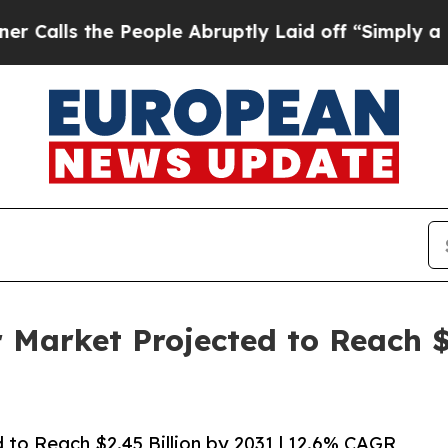
People Abruptly Laid off “Simply a Math Probl
r Market Projected to Reach $2
d to Reach $2.45 Billion by 2031 | 12.6% CAGR