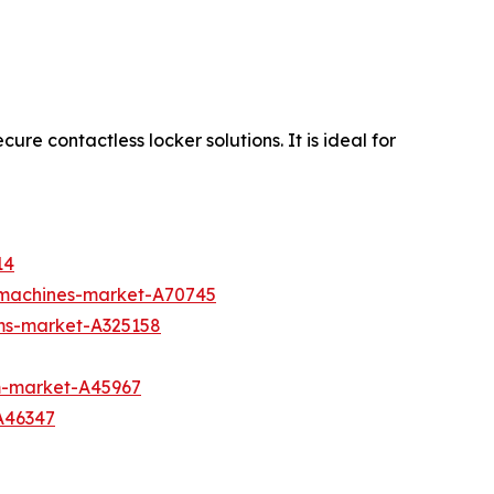
re contactless locker solutions. It is ideal for
14
g-machines-market-A70745
ms-market-A325158
m-market-A45967
A46347