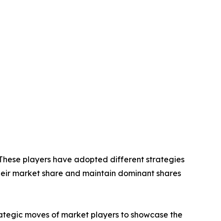
. These players have adopted different strategies
their market share and maintain dominant shares
trategic moves of market players to showcase the