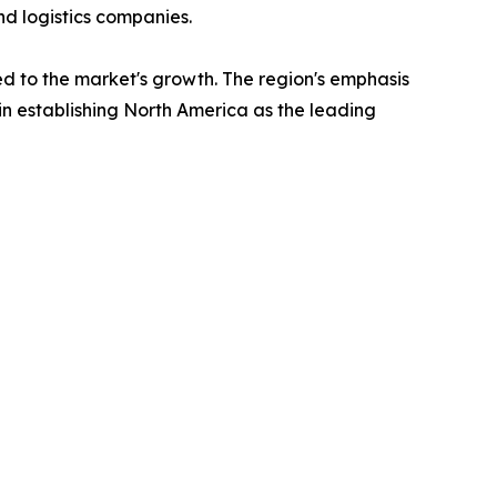
and logistics companies.
uted to the market's growth. The region's emphasis
 in establishing North America as the leading