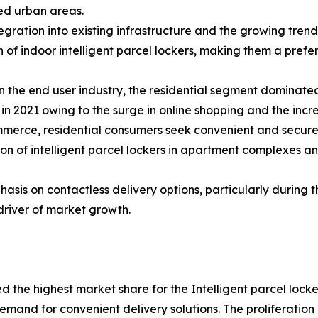
ed urban areas.
tegration into existing infrastructure and the growing tre
 of indoor intelligent parcel lockers, making them a prefe
 the end user industry, the residential segment dominated 
in 2021 owing to the surge in online shopping and the incre
merce, residential consumers seek convenient and secure 
tion of intelligent parcel lockers in apartment complexes 
asis on contactless delivery options, particularly during
driver of market growth.
ed the highest market share for the Intelligent parcel loc
and for convenient delivery solutions. The proliferation 