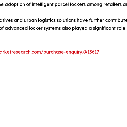
the adoption of intelligent parcel lockers among retailers 
tiatives and urban logistics solutions have further contrib
 of advanced locker systems also played a significant role
marketresearch.com/purchase-enquiry/A13617