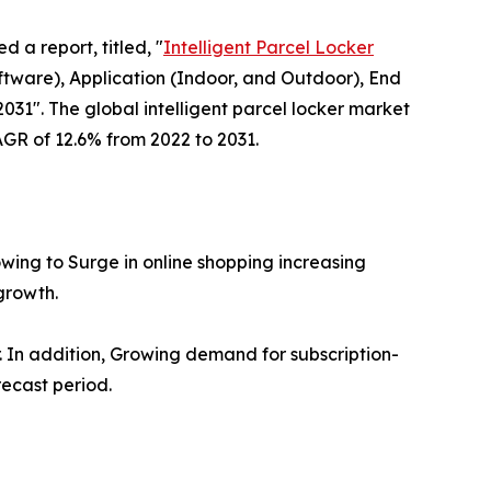
d a report, titled, "
Intelligent Parcel Locker
ware), Application (Indoor, and Outdoor), End
031". The global intelligent parcel locker market
CAGR of 12.6% from 2022 to 2031.
owing to Surge in online shopping increasing
growth.
er. In addition, Growing demand for subscription-
recast period.