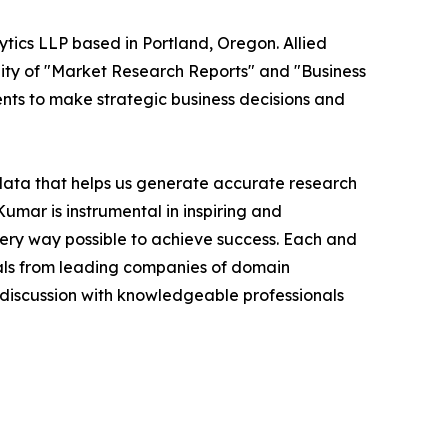
ytics LLP based in Portland, Oregon. Allied
ity of "Market Research Reports" and "Business
ients to make strategic business decisions and
 data that helps us generate accurate research
mar is instrumental in inspiring and
very way possible to achieve success. Each and
cials from leading companies of domain
discussion with knowledgeable professionals