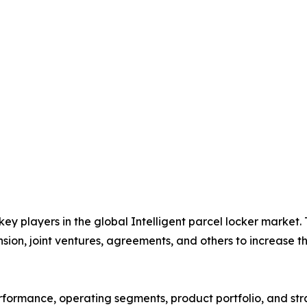
 key players in the global Intelligent parcel locker market
nsion, joint ventures, agreements, and others to increase 
performance, operating segments, product portfolio, and s