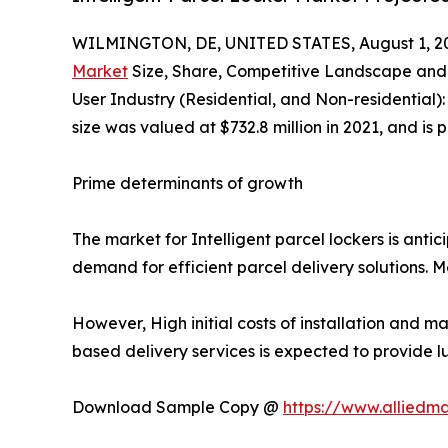
WILMINGTON, DE, UNITED STATES, August 1, 2
Market
Size, Share, Competitive Landscape and 
User Industry (Residential, and Non-residential)
size was valued at $732.8 million in 2021, and is
Prime determinants of growth
The market for Intelligent parcel lockers is anti
demand for efficient parcel delivery solutions. 
However, High initial costs of installation and m
based delivery services is expected to provide l
Download Sample Copy @
https://www.alliedm