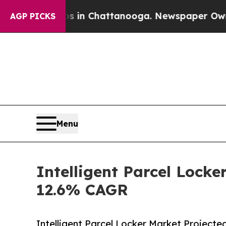
aos in Chattanooga. Newspaper Owner Calls the 
AGP PICKS
Menu
Intelligent Parcel Locke
12.6% CAGR
Intelligent Parcel Locker Market Projecte