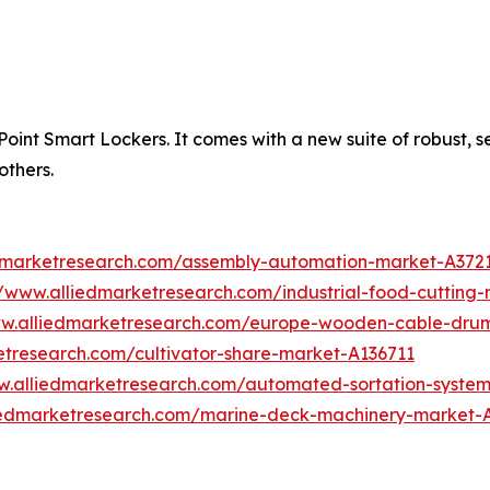
int Smart Lockers. It comes with a new suite of robust, secu
others.
edmarketresearch.com/assembly-automation-market-A372
//www.alliedmarketresearch.com/industrial-food-cuttin
ww.alliedmarketresearch.com/europe-wooden-cable-dru
etresearch.com/cultivator-share-market-A136711
w.alliedmarketresearch.com/automated-sortation-syste
liedmarketresearch.com/marine-deck-machinery-market-