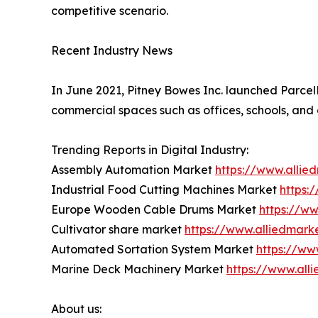
competitive scenario.
Recent Industry News
In June 2021, Pitney Bowes Inc. launched ParcelPo
commercial spaces such as offices, schools, and 
Trending Reports in Digital Industry:
Assembly Automation Market
https://www.alli
Industrial Food Cutting Machines Market
https:
Europe Wooden Cable Drums Market
https://w
Cultivator share market
https://www.alliedmark
Automated Sortation System Market
https://ww
Marine Deck Machinery Market
https://www.al
About us: