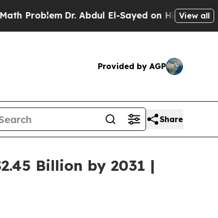
em
Dr. Abdul El-Sayed on Historic Michigan Win: “P
View all
Provided by AGP
Share
.45 Billion by 2031 |