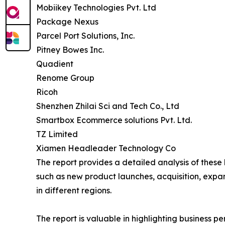
Mobiikey Technologies Pvt. Ltd
Package Nexus
Parcel Port Solutions, Inc.
Pitney Bowes Inc.
Quadient
Renome Group
Ricoh
Shenzhen Zhilai Sci and Tech Co., Ltd
Smartbox Ecommerce solutions Pvt. Ltd.
TZ Limited
Xiamen Headleader Technology Co
The report provides a detailed analysis of these
such as new product launches, acquisition, expa
in different regions.
The report is valuable in highlighting business 