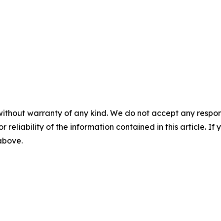
without warranty of any kind. We do not accept any responsib
r reliability of the information contained in this article. I
 above.