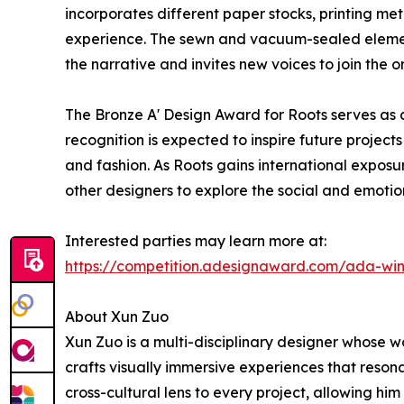
incorporates different paper stocks, printing me
experience. The sewn and vacuum-sealed element
the narrative and invites new voices to join the o
The Bronze A' Design Award for Roots serves as a
recognition is expected to inspire future projects
and fashion. As Roots gains international exposur
other designers to explore the social and emotio
Interested parties may learn more at:
https://competition.adesignaward.com/ada-wi
About Xun Zuo
Xun Zuo is a multi-disciplinary designer whose w
crafts visually immersive experiences that resona
cross-cultural lens to every project, allowing hi