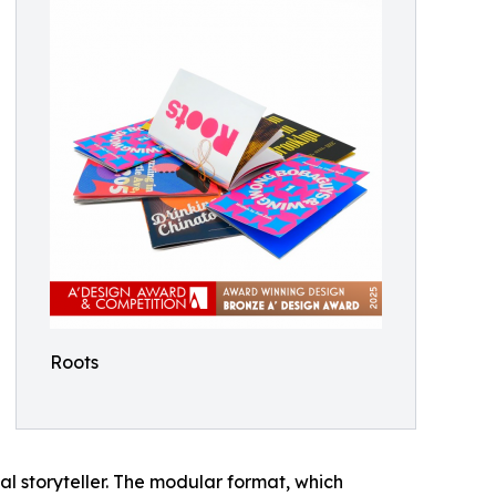
Roots
ual storyteller. The modular format, which