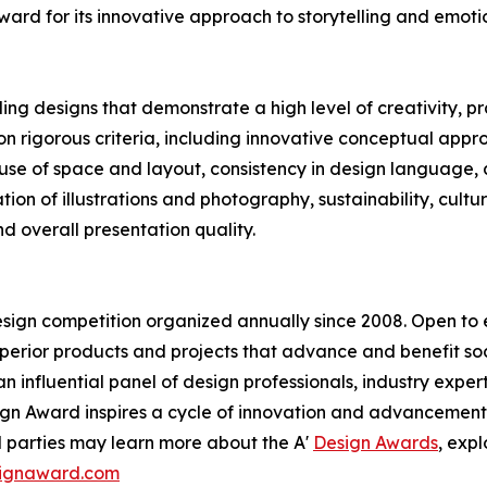
ard for its innovative approach to storytelling and emoti
 designs that demonstrate a high level of creativity, prac
n rigorous criteria, including innovative conceptual appr
, use of space and layout, consistency in design language,
ration of illustrations and photography, sustainability, cu
d overall presentation quality.
esign competition organized annually since 2008. Open to en
erior products and projects that advance and benefit soci
n influential panel of design professionals, industry exper
sign Award inspires a cycle of innovation and advancement
d parties may learn more about the A'
Design Awards
, exp
esignaward.com