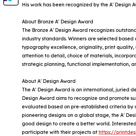
His work has been recognized by the A' Design Aw
About Bronze A' Design Award
The Bronze A' Design Award recognizes outstanding
industry standards. Winners are selected based o
typography excellence, originality, print quality
attention to detail, choice of materials, incorpo
strategic planning, functional implementation, an
About A' Design Award
The A' Design Award is an international, juried d
Design Award aims to recognize and promote sup
evaluated based on pre-established criteria by a
pioneering designs on a global stage, the A' De
good design to create a better world. Intereste
participate with their projects at
https://printd