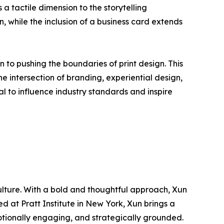
a tactile dimension to the storytelling
while the inclusion of a business card extends
 to pushing the boundaries of print design. This
the intersection of branding, experiential design,
al to influence industry standards and inspire
culture. With a bold and thoughtful approach, Xun
d at Pratt Institute in New York, Xun brings a
emotionally engaging, and strategically grounded.