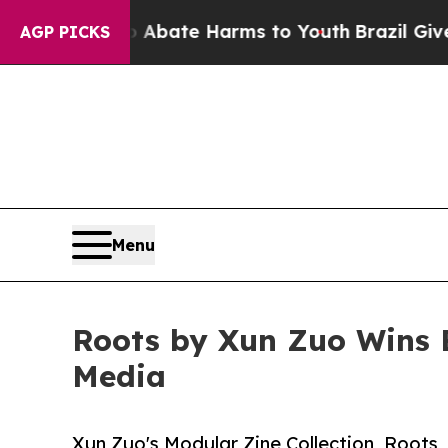
 Fund to Abate Harms to Youth
Brazil Gives Paren
AGP PICKS
Menu
Roots by Xun Zuo Wins B
Media
Xun Zuo's Modular Zine Collection, Roots,