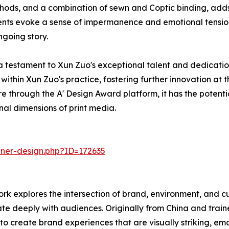
thods, and a combination of sewn and Coptic binding, adds 
s evoke a sense of impermanence and emotional tension, 
ngoing story.
 testament to Xun Zuo's exceptional talent and dedication
 within Xun Zuo's practice, fostering further innovation at 
e through the A' Design Award platform, it has the potenti
nal dimensions of print media.
nner-design.php?ID=172635
ork explores the intersection of brand, environment, and 
te deeply with audiences. Originally from China and traine
m to create brand experiences that are visually striking, 