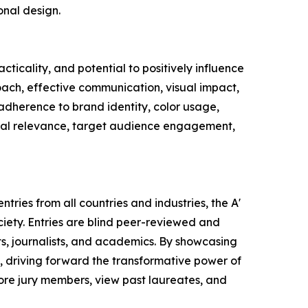
onal design.
ticality, and potential to positively influence
oach, effective communication, visual impact,
 adherence to brand identity, color usage,
ltural relevance, target audience engagement,
tries from all countries and industries, the A'
ety. Entries are blind peer-reviewed and
ts, journalists, and academics. By showcasing
, driving forward the transformative power of
lore jury members, view past laureates, and