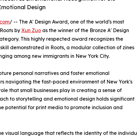
Emotional Design
.com
/ -- The A' Design Award, one of the world's most
 Roots by
Xun Zuo
as the winner of the Bronze A' Design
tegory. This highly respected award recognizes the
 skill demonstrated in Roots, a modular collection of zines
onging among new immigrants in New York City.
pture personal narratives and foster emotional
ders navigating the fast-paced environment of New York's
role that small businesses play in creating a sense of
ch to storytelling and emotional design holds significant
he potential for print media to promote inclusion and
e visual language that reflects the identity of the individ