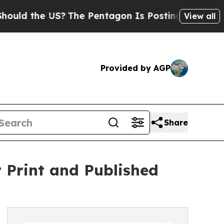
the US?
The Pentagon Is Posting Cryptic Biblical
View all
Provided by AGP
Share
 Print and Published