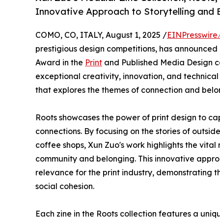
Innovative Approach to Storytelling and 
COMO, CO, ITALY, August 1, 2025 /
EINPresswire
prestigious design competitions, has announced
Award in the
Print
and Published Media Design ca
exceptional creativity, innovation, and technical
that explores the themes of connection and bel
Roots showcases the power of print design to ca
connections. By focusing on the stories of outsi
coffee shops, Xun Zuo's work highlights the vital 
community and belonging. This innovative approa
relevance for the print industry, demonstrating t
social cohesion.
Each zine in the Roots collection features a uniqu