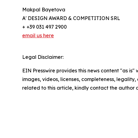
Makpal Bayetova
A' DESIGN AWARD & COMPETITION SRL
+ +39 031 497 2900
email us here
Legal Disclaimer:
EIN Presswire provides this news content "as is" 
images, videos, licenses, completeness, legality, o
related to this article, kindly contact the author