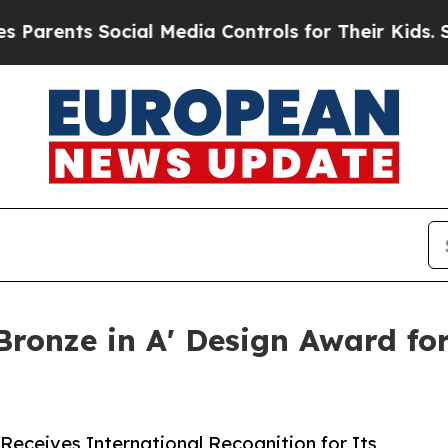
ts Social Media Controls for Their Kids. Should 
ronze in A' Design Award for
 Receives International Recognition for Its