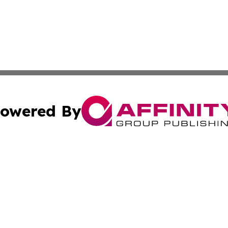
owered By
ubmit Press Release
Terms & Conditions
Copyright/DMCA
Inc. dba Affinity Group Publishing & European News Upda
Cookie Settings / Your Privacy Choices