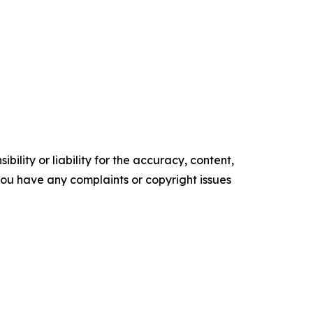
ility or liability for the accuracy, content,
f you have any complaints or copyright issues