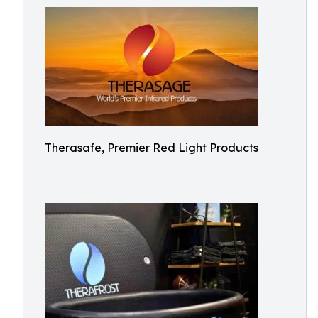
Therasafe, Premier Red Light Products