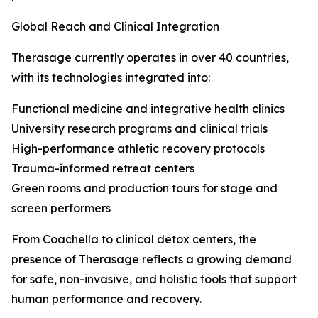
Global Reach and Clinical Integration
Therasage currently operates in over 40 countries,
with its technologies integrated into:
Functional medicine and integrative health clinics
University research programs and clinical trials
High-performance athletic recovery protocols
Trauma-informed retreat centers
Green rooms and production tours for stage and
screen performers
From Coachella to clinical detox centers, the
presence of Therasage reflects a growing demand
for safe, non-invasive, and holistic tools that support
human performance and recovery.