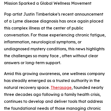
Mission Sparked a Global Wellness Movement
Pop artist Justin Timberlake’s recent announcement
of a Lyme disease diagnosis has once again placed
this complex illness at the center of public
conversation. For those experiencing chronic fatigue,
inflammation, neurological symptoms, or
undiagnosed mystery conditions, this news highlights
the challenges so many face , often without clear
answers or long-term support.
Amid this growing awareness, one wellness company
has steadily emerged as a trusted authority in the
natural recovery space.
Therasage
, founded nearly
three decades ago following a family health crisis,
continues to develop and deliver tools that address
the foundational needs of those managing chronic