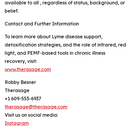
available to all , regardless of status, background, or
belief.
Contact and Further Information
To learn more about Lyme disease support,
detoxification strategies, and the role of infrared, red
light, and PEMF-based tools in chronic illness
recovery, visit:
www.therasage.com
Robby Besner
Therasage
+1 609-553-6937
therasage@therasage.com
Visit us on social media:
Instagram