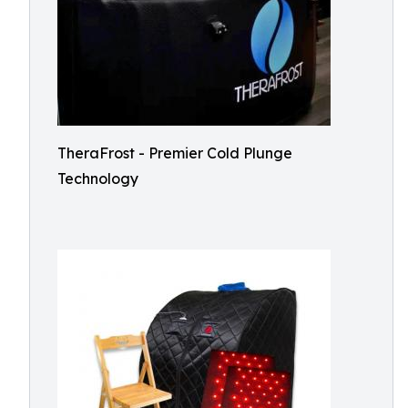
TheraFrost - Premier Cold Plunge
Technology