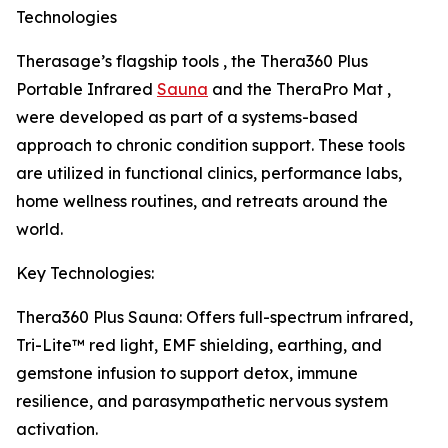
Technologies
Therasage’s flagship tools , the Thera360 Plus
Portable Infrared
Sauna
and the TheraPro Mat ,
were developed as part of a systems-based
approach to chronic condition support. These tools
are utilized in functional clinics, performance labs,
home wellness routines, and retreats around the
world.
Key Technologies:
Thera360 Plus Sauna: Offers full-spectrum infrared,
Tri-Lite™ red light, EMF shielding, earthing, and
gemstone infusion to support detox, immune
resilience, and parasympathetic nervous system
activation.