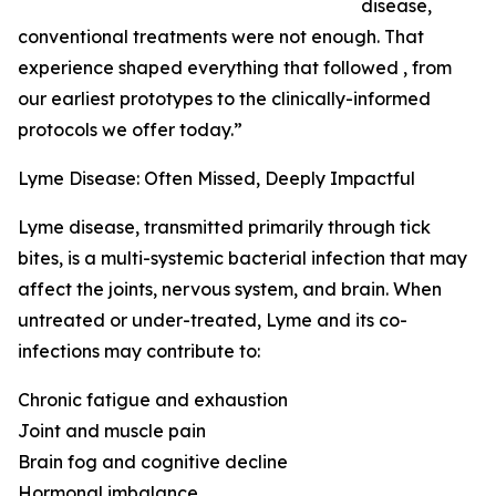
disease,
conventional treatments were not enough. That
experience shaped everything that followed , from
our earliest prototypes to the clinically-informed
protocols we offer today.”
Lyme Disease: Often Missed, Deeply Impactful
Lyme disease, transmitted primarily through tick
bites, is a multi-systemic bacterial infection that may
affect the joints, nervous system, and brain. When
untreated or under-treated, Lyme and its co-
infections may contribute to:
Chronic fatigue and exhaustion
Joint and muscle pain
Brain fog and cognitive decline
Hormonal imbalance