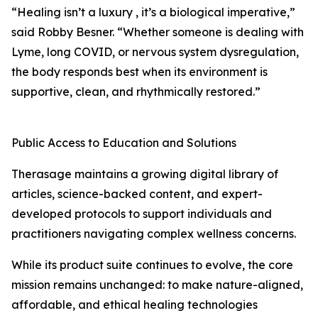
“Healing isn’t a luxury , it’s a biological imperative,”
said Robby Besner. “Whether someone is dealing with
Lyme, long COVID, or nervous system dysregulation,
the body responds best when its environment is
supportive, clean, and rhythmically restored.”
Public Access to Education and Solutions
Therasage maintains a growing digital library of
articles, science-backed content, and expert-
developed protocols to support individuals and
practitioners navigating complex wellness concerns.
While its product suite continues to evolve, the core
mission remains unchanged: to make nature-aligned,
affordable, and ethical healing technologies