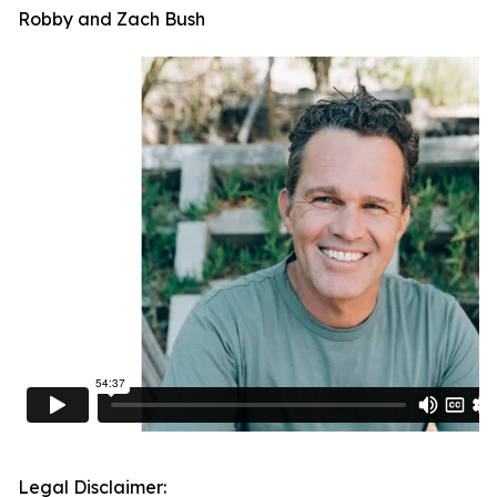
Robby and Zach Bush
Legal Disclaimer: