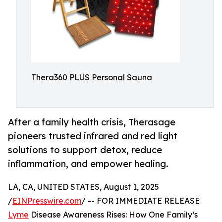
Thera360 PLUS Personal Sauna
After a family health crisis, Therasage
pioneers trusted infrared and red light
solutions to support detox, reduce
inflammation, and empower healing.
LA, CA, UNITED STATES, August 1, 2025
/
EINPresswire.com
/ -- FOR IMMEDIATE RELEASE
Lyme
Disease Awareness Rises: How One Family’s