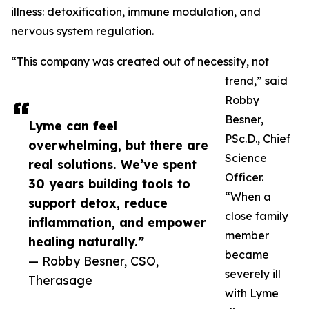
illness: detoxification, immune modulation, and
nervous system regulation.
“This company was created out of necessity, not
trend,” said
Robby
Besner,
Lyme can feel
PSc.D., Chief
overwhelming, but there are
Science
real solutions. We’ve spent
Officer.
30 years building tools to
“When a
support detox, reduce
close family
inflammation, and empower
member
healing naturally.”
became
— Robby Besner, CSO,
severely ill
Therasage
with Lyme