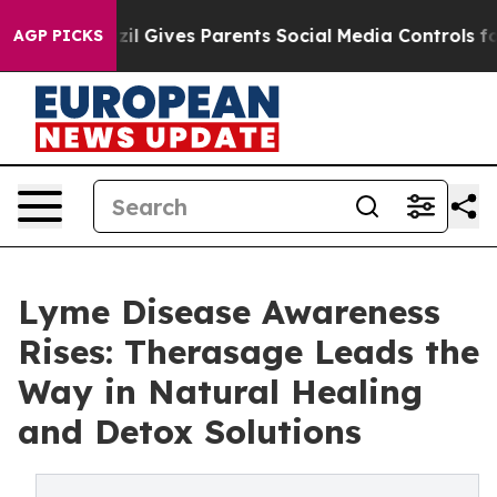
Brazil Gives Parents Social Media Controls for Their K
AGP PICKS
Lyme Disease Awareness
Rises: Therasage Leads the
Way in Natural Healing
and Detox Solutions