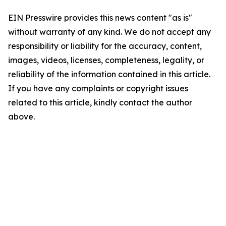
EIN Presswire provides this news content "as is"
without warranty of any kind. We do not accept any
responsibility or liability for the accuracy, content,
images, videos, licenses, completeness, legality, or
reliability of the information contained in this article.
If you have any complaints or copyright issues
related to this article, kindly contact the author
above.