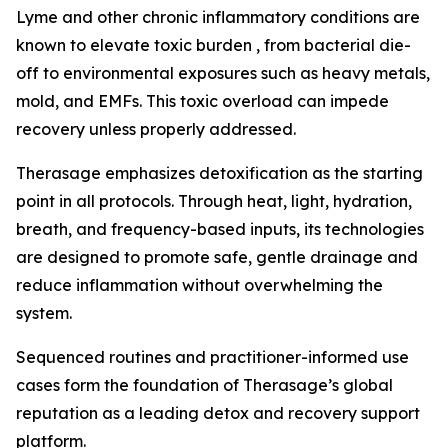
Lyme and other chronic inflammatory conditions are
known to elevate toxic burden , from bacterial die-
off to environmental exposures such as heavy metals,
mold, and EMFs. This toxic overload can impede
recovery unless properly addressed.
Therasage emphasizes detoxification as the starting
point in all protocols. Through heat, light, hydration,
breath, and frequency-based inputs, its technologies
are designed to promote safe, gentle drainage and
reduce inflammation without overwhelming the
system.
Sequenced routines and practitioner-informed use
cases form the foundation of Therasage’s global
reputation as a leading detox and recovery support
platform.