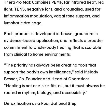
TheraPro Mat: Combines PEMF, far infrared heat, red
light, TENS, negative ions, and grounding, used for
inflammation modulation, vagal tone support, and
lymphatic drainage.
Each product is developed in-house, grounded in
evidence-based application, and reflects a broader
commitment to whole-body healing that is scalable
from clinical to home environments.
“The priority has always been creating tools that
support the body’s own intelligence,” said Melody
Besner, Co-Founder and Head of Operations.
“Healing is not one-size-fits-all, but it must always be
rooted in rhythm, biology, and accessibility.”
Detoxification as a Foundational Step