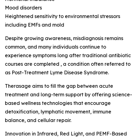
Mood disorders
Heightened sensitivity to environmental stressors
including EMFs and mold
Despite growing awareness, misdiagnosis remains
common, and many individuals continue to
experience symptoms long after traditional antibiotic
courses are completed , a condition often referred to
as Post-Treatment Lyme Disease Syndrome.
Therasage aims to fill the gap between acute
treatment and long-term support by offering science-
based wellness technologies that encourage
detoxification, lymphatic movement, immune
balance, and cellular repair.
Innovation in Infrared, Red Light, and PEMF-Based