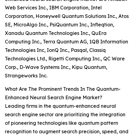
Web Services Inc., IBM Corporation, Intel
Corporation, Honeywell Quantum Solutions Inc., Atos
SE, MicroAlgo Inc., PsiQuantum Inc., Infleqtion,
Xanadu Quantum Technologies Inc., QuEra
Computing Inc., Terra Quantum AG, 1QB Information
Technologies Inc, IonQ Inc., Pasqal, Classiq
Technologies Ltd., Rigetti Computing Inc., QC Ware
Corp., D-Wave Systems Inc., Kipu Quantum,
Strangeworks Inc.
What Are The Prominent Trends In The Quantum-
Enhanced Neural Search Engine Market?
Leading firms in the quantum-enhanced neural
search engine sector are prioritizing the integration
of pioneering technologies like quantum pattern
recognition to augment search precision, speed, and