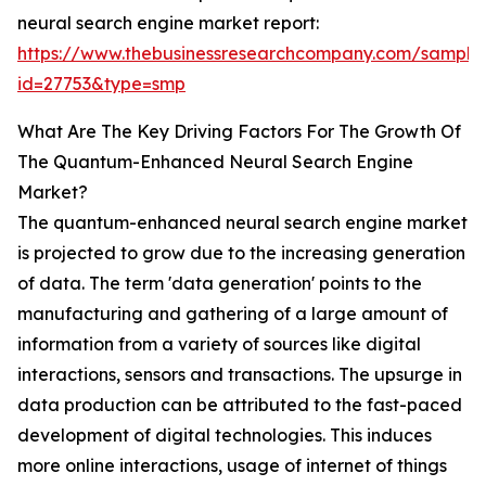
neural search engine market report:
https://www.thebusinessresearchcompany.com/sample
id=27753&type=smp
What Are The Key Driving Factors For The Growth Of
The Quantum-Enhanced Neural Search Engine
Market?
The quantum-enhanced neural search engine market
is projected to grow due to the increasing generation
of data. The term 'data generation' points to the
manufacturing and gathering of a large amount of
information from a variety of sources like digital
interactions, sensors and transactions. The upsurge in
data production can be attributed to the fast-paced
development of digital technologies. This induces
more online interactions, usage of internet of things