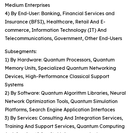
Medium Enterprises
4) By End-User: Banking, Financial Services and
Insurance (BFSI), Healthcare, Retail And E-
commerce, Information Technology (IT) And
Telecommunications, Government, Other End-Users
Subsegments:
1) By Hardware: Quantum Processors, Quantum
Memory Units, Specialized Quantum Networking
Devices, High-Performance Classical Support
Systems
2) By Software: Quantum Algorithm Libraries, Neural
Network Optimization Tools, Quantum Simulation
Platforms, Search Engine Application Interfaces
3) By Services: Consulting And Integration Services,
Training And Support Services, Quantum Computing