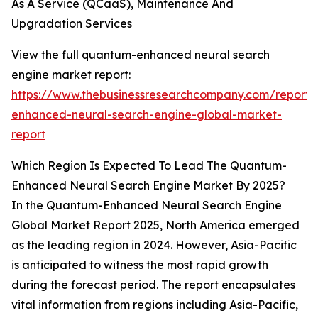
As A Service (QCaaS), Maintenance And
Upgradation Services
View the full quantum-enhanced neural search
engine market report:
https://www.thebusinessresearchcompany.com/report
enhanced-neural-search-engine-global-market-
report
Which Region Is Expected To Lead The Quantum-
Enhanced Neural Search Engine Market By 2025?
In the Quantum-Enhanced Neural Search Engine
Global Market Report 2025, North America emerged
as the leading region in 2024. However, Asia-Pacific
is anticipated to witness the most rapid growth
during the forecast period. The report encapsulates
vital information from regions including Asia-Pacific,