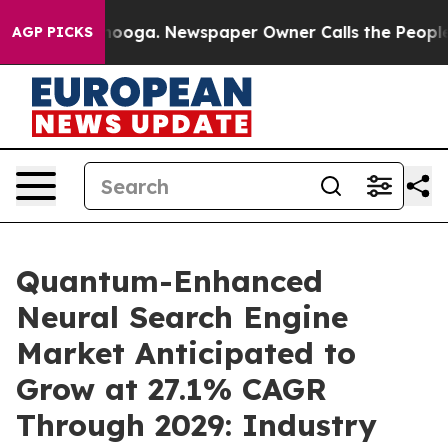
ttanooga. Newspaper Owner Calls the People Abruptly
AGP PICKS
Quantum-Enhanced
Neural Search Engine
Market Anticipated to
Grow at 27.1% CAGR
Through 2029: Industry