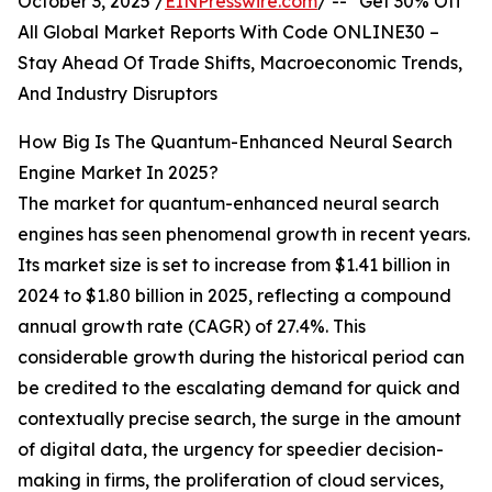
October 3, 2025 /
EINPresswire.com
/ -- "Get 30% Off
All Global Market Reports With Code ONLINE30 –
Stay Ahead Of Trade Shifts, Macroeconomic Trends,
And Industry Disruptors
How Big Is The Quantum-Enhanced Neural Search
Engine Market In 2025?
The market for quantum-enhanced neural search
engines has seen phenomenal growth in recent years.
Its market size is set to increase from $1.41 billion in
2024 to $1.80 billion in 2025, reflecting a compound
annual growth rate (CAGR) of 27.4%. This
considerable growth during the historical period can
be credited to the escalating demand for quick and
contextually precise search, the surge in the amount
of digital data, the urgency for speedier decision-
making in firms, the proliferation of cloud services,