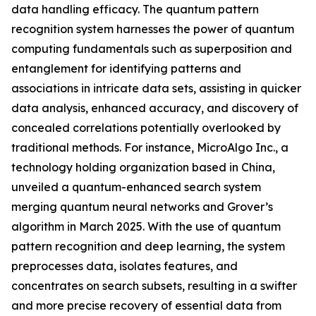
data handling efficacy. The quantum pattern
recognition system harnesses the power of quantum
computing fundamentals such as superposition and
entanglement for identifying patterns and
associations in intricate data sets, assisting in quicker
data analysis, enhanced accuracy, and discovery of
concealed correlations potentially overlooked by
traditional methods. For instance, MicroAlgo Inc., a
technology holding organization based in China,
unveiled a quantum-enhanced search system
merging quantum neural networks and Grover’s
algorithm in March 2025. With the use of quantum
pattern recognition and deep learning, the system
preprocesses data, isolates features, and
concentrates on search subsets, resulting in a swifter
and more precise recovery of essential data from