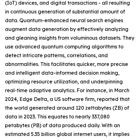
(IoT) devices, and digital transactions - all resulting
in continuous generation of substantial amount of
data. Quantum-enhanced neural search engines
augment data generation by effectively analyzing
and gleaning insights from voluminous datasets. They
use advanced quantum computing algorithms to
detect intricate patterns, correlations, and
abnormalities. This facilitates quicker, more precise
and intelligent data-informed decision making,
optimizing resource utilization, and underpinning
real-time adaptive analytics. For instance, in March
2024, Edge Delta, a US software firm, reported that
the world generated around 120 zettabytes (ZB) of
data in 2023. This equates to nearly 337,080
petabytes (PB) of data produced daily. With an
estimated 5.35 billion global internet users, it implies