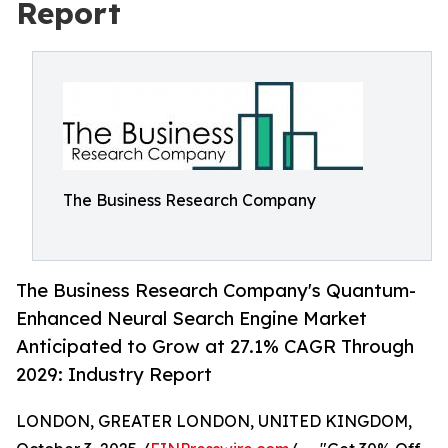
Report
The Business Research Company
The Business Research Company's Quantum-
Enhanced Neural Search Engine Market
Anticipated to Grow at 27.1% CAGR Through
2029: Industry Report
LONDON, GREATER LONDON, UNITED KINGDOM,