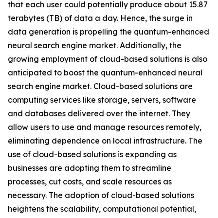
that each user could potentially produce about 15.87
terabytes (TB) of data a day. Hence, the surge in
data generation is propelling the quantum-enhanced
neural search engine market. Additionally, the
growing employment of cloud-based solutions is also
anticipated to boost the quantum-enhanced neural
search engine market. Cloud-based solutions are
computing services like storage, servers, software
and databases delivered over the internet. They
allow users to use and manage resources remotely,
eliminating dependence on local infrastructure. The
use of cloud-based solutions is expanding as
businesses are adopting them to streamline
processes, cut costs, and scale resources as
necessary. The adoption of cloud-based solutions
heightens the scalability, computational potential,