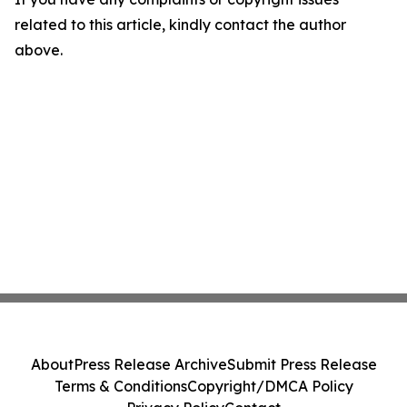
related to this article, kindly contact the author
above.
About
Press Release Archive
Submit Press Release
Terms & Conditions
Copyright/DMCA Policy