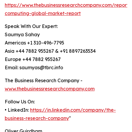
https://www.thebusinessresearchcompany.com/report
computing-global-market-report
Speak With Our Expert:
Saumya Sahay
Americas +1 310-496-7795
Asia +44 7882 955267 & +91 8897263534
Europe +44 7882 955267
Email: saumyas@tbrc.info
The Business Research Company -
www.thebusinessresearchcompany.com
Follow Us On:
• LinkedIn:
https://in.linkedin.com/company/the-
business-research-company
"
Oliver Guirdham