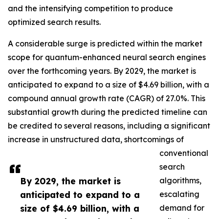
and the intensifying competition to produce
optimized search results.
A considerable surge is predicted within the market
scope for quantum-enhanced neural search engines
over the forthcoming years. By 2029, the market is
anticipated to expand to a size of $4.69 billion, with a
compound annual growth rate (CAGR) of 27.0%. This
substantial growth during the predicted timeline can
be credited to several reasons, including a significant
increase in unstructured data, shortcomings of
conventional
search
By 2029, the market is
algorithms,
anticipated to expand to a
escalating
size of $4.69 billion, with a
demand for