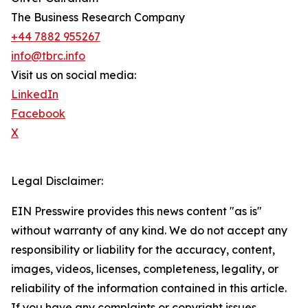
The Business Research Company
+44 7882 955267
info@tbrc.info
Visit us on social media:
LinkedIn
Facebook
X
Legal Disclaimer:
EIN Presswire provides this news content "as is"
without warranty of any kind. We do not accept any
responsibility or liability for the accuracy, content,
images, videos, licenses, completeness, legality, or
reliability of the information contained in this article.
If you have any complaints or copyright issues