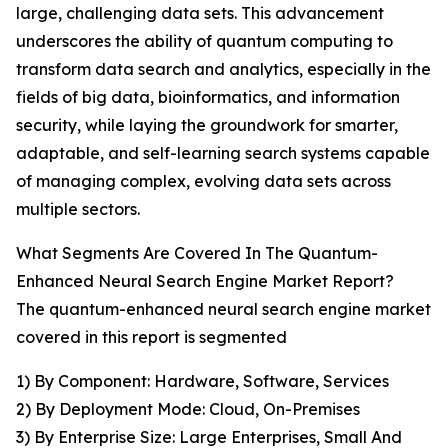
large, challenging data sets. This advancement
underscores the ability of quantum computing to
transform data search and analytics, especially in the
fields of big data, bioinformatics, and information
security, while laying the groundwork for smarter,
adaptable, and self-learning search systems capable
of managing complex, evolving data sets across
multiple sectors.
What Segments Are Covered In The Quantum-
Enhanced Neural Search Engine Market Report?
The quantum-enhanced neural search engine market
covered in this report is segmented
1) By Component: Hardware, Software, Services
2) By Deployment Mode: Cloud, On-Premises
3) By Enterprise Size: Large Enterprises, Small And