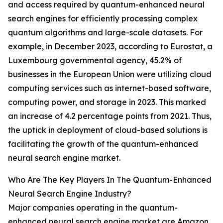
and access required by quantum-enhanced neural
search engines for efficiently processing complex
quantum algorithms and large-scale datasets. For
example, in December 2023, according to Eurostat, a
Luxembourg governmental agency, 45.2% of
businesses in the European Union were utilizing cloud
computing services such as internet-based software,
computing power, and storage in 2023. This marked
an increase of 4.2 percentage points from 2021. Thus,
the uptick in deployment of cloud-based solutions is
facilitating the growth of the quantum-enhanced
neural search engine market.
Who Are The Key Players In The Quantum-Enhanced
Neural Search Engine Industry?
Major companies operating in the quantum-
enhanced neural search engine market are Amazon