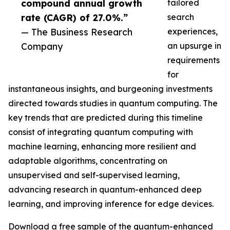
compound annual growth
tailored
rate (CAGR) of 27.0%.”
search
— The Business Research
experiences,
Company
an upsurge in
requirements
for
instantaneous insights, and burgeoning investments
directed towards studies in quantum computing. The
key trends that are predicted during this timeline
consist of integrating quantum computing with
machine learning, enhancing more resilient and
adaptable algorithms, concentrating on
unsupervised and self-supervised learning,
advancing research in quantum-enhanced deep
learning, and improving inference for edge devices.
Download a free sample of the quantum-enhanced