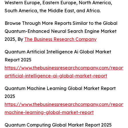
Western Europe, Eastern Europe, North America,
South America, the Middle East, and Africa.
Browse Through More Reports Similar to the Global
Quantum-Enhanced Neural Search Engine Market
2025, By
The Business Research Company
Quantum Artificial Intelligence Ai Global Market
Report 2025
https://www.thebusinessresearchcompany.com/report
artificial-intelligence-ai-global-market-report
Quantum Machine Learning Global Market Report
2025
https://www.thebusinessresearchcompany.com/report
machine-learning-global-market-report
Quantum Computing Global Market Report 2025