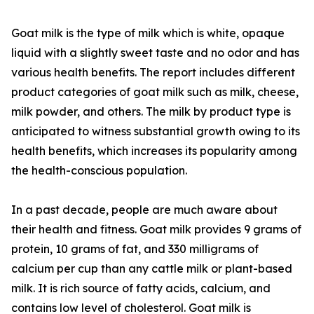
Goat milk is the type of milk which is white, opaque
liquid with a slightly sweet taste and no odor and has
various health benefits. The report includes different
product categories of goat milk such as milk, cheese,
milk powder, and others. The milk by product type is
anticipated to witness substantial growth owing to its
health benefits, which increases its popularity among
the health-conscious population.
In a past decade, people are much aware about
their health and fitness. Goat milk provides 9 grams of
protein, 10 grams of fat, and 330 milligrams of
calcium per cup than any cattle milk or plant-based
milk. It is rich source of fatty acids, calcium, and
contains low level of cholesterol. Goat milk is