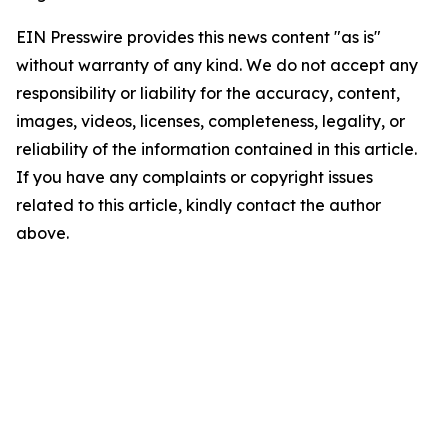
EIN Presswire provides this news content "as is"
without warranty of any kind. We do not accept any
responsibility or liability for the accuracy, content,
images, videos, licenses, completeness, legality, or
reliability of the information contained in this article.
If you have any complaints or copyright issues
related to this article, kindly contact the author
above.