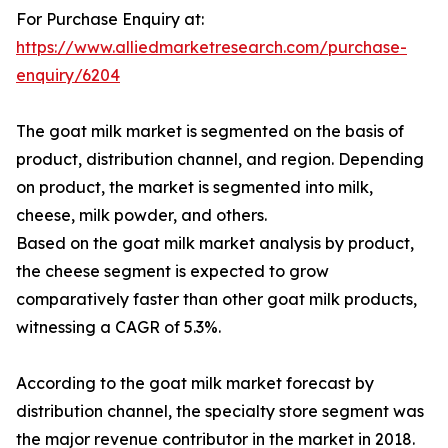
For Purchase Enquiry at:
https://www.alliedmarketresearch.com/purchase-
enquiry/6204
The goat milk market is segmented on the basis of
product, distribution channel, and region. Depending
on product, the market is segmented into milk,
cheese, milk powder, and others.
Based on the goat milk market analysis by product,
the cheese segment is expected to grow
comparatively faster than other goat milk products,
witnessing a CAGR of 5.3%.
According to the goat milk market forecast by
distribution channel, the specialty store segment was
the major revenue contributor in the market in 2018.