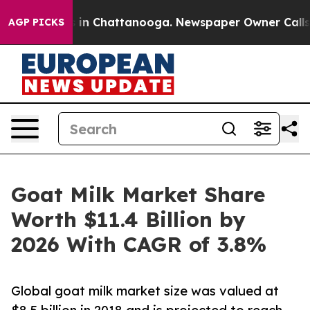
se
Chaos in Chattanooga. Newspaper Owner Calls the P
AGP PICKS
Goat Milk Market Share
Worth $11.4 Billion by
2026 With CAGR of 3.8%
Global goat milk market size was valued at