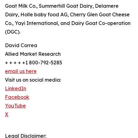
Goat Milk Co., Summerhill Goat Dairy, Delamere
Dairy, Holle baby food AG, Cherry Glen Goat Cheese
Co., Yayi International, and Dairy Goat Co-operation
(DGC).
David Correa
Allied Market Research
+ + + + +1 800-792-5285
email us here
Visit us on social media:
LinkedIn
Facebook
YouTube
X
Legal Disclaimer: