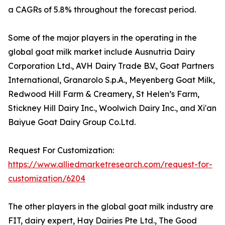
a CAGRs of 5.8% throughout the forecast period.
Some of the major players in the operating in the
global goat milk market include Ausnutria Dairy
Corporation Ltd., AVH Dairy Trade B.V., Goat Partners
International, Granarolo S.p.A., Meyenberg Goat Milk,
Redwood Hill Farm & Creamery, St Helen’s Farm,
Stickney Hill Dairy Inc., Woolwich Dairy Inc., and Xi'an
Baiyue Goat Dairy Group Co.Ltd.
Request For Customization:
https://www.alliedmarketresearch.com/request-for-
customization/6204
The other players in the global goat milk industry are
FIT, dairy expert, Hay Dairies Pte Ltd., The Good