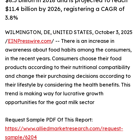
$8.5 billion in 2018 and is projected to reach
$11.4 billion by 2026, registering a CAGR of
3.8%
WILMINGTON, DE, UNITED STATES, October 3, 2025
/
EINPresswire.com
/ -- There is an increase in
awareness about food habits among the consumers,
in the recent years. Consumers choose their food
products according to their nutritional compatibility
and change their purchasing decisions according to
their lifestyle by considering the health benefits. This
trend is making way for lucrative growth
opportunities for the goat milk sector
Request Sample PDF Of This Report:
https://www.alliedmarketresearch.com/request-
sample/6204