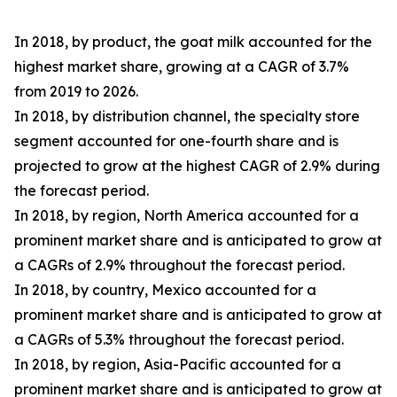
In 2018, by product, the goat milk accounted for the
highest market share, growing at a CAGR of 3.7%
from 2019 to 2026.
In 2018, by distribution channel, the specialty store
segment accounted for one-fourth share and is
projected to grow at the highest CAGR of 2.9% during
the forecast period.
In 2018, by region, North America accounted for a
prominent market share and is anticipated to grow at
a CAGRs of 2.9% throughout the forecast period.
In 2018, by country, Mexico accounted for a
prominent market share and is anticipated to grow at
a CAGRs of 5.3% throughout the forecast period.
In 2018, by region, Asia-Pacific accounted for a
prominent market share and is anticipated to grow at