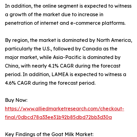
In addition, the online segment is expected to witness
a growth of the market due to increase in
penetration of internet and e-commerce platforms.
By region, the market is dominated by North America,
particularly the U.S., followed by Canada as the
major market, while Asia-Pacific is dominated by
China, with nearly 4.1% CAGR during the forecast
period. In addition, LAMEA is expected to witness a
4.6% CAGR during the forecast period.
Buy Now:
https://www.alliedmarketresearch.com/checkout-
final/0dbcd78a33ee31b92b85dbd72bb3d30a
Key Findings of the Goat Milk Market: