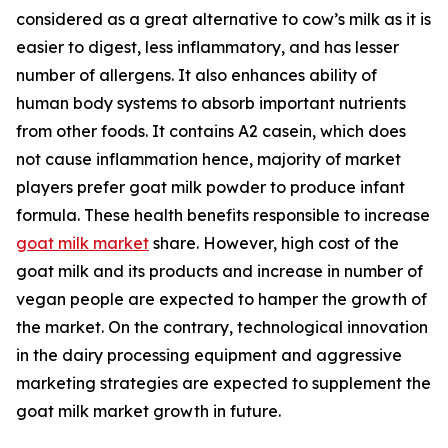
considered as a great alternative to cow’s milk as it is
easier to digest, less inflammatory, and has lesser
number of allergens. It also enhances ability of
human body systems to absorb important nutrients
from other foods. It contains A2 casein, which does
not cause inflammation hence, majority of market
players prefer goat milk powder to produce infant
formula. These health benefits responsible to increase
goat milk market
share. However, high cost of the
goat milk and its products and increase in number of
vegan people are expected to hamper the growth of
the market. On the contrary, technological innovation
in the dairy processing equipment and aggressive
marketing strategies are expected to supplement the
goat milk market growth in future.