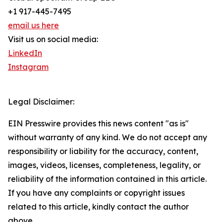
+1 917-445-7495
email us here
Visit us on social media:
LinkedIn
Instagram
Legal Disclaimer:
EIN Presswire provides this news content "as is"
without warranty of any kind. We do not accept any
responsibility or liability for the accuracy, content,
images, videos, licenses, completeness, legality, or
reliability of the information contained in this article.
If you have any complaints or copyright issues
related to this article, kindly contact the author
above.