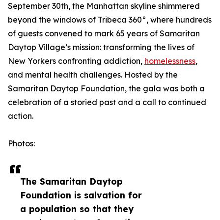
September 30th, the Manhattan skyline shimmered
beyond the windows of Tribeca 360°, where hundreds
of guests convened to mark 65 years of Samaritan
Daytop Village’s mission: transforming the lives of
New Yorkers confronting addiction,
homelessness
,
and mental health challenges. Hosted by the
Samaritan Daytop Foundation, the gala was both a
celebration of a storied past and a call to continued
action.
Photos:
The Samaritan Daytop
Foundation is salvation for
a population so that they