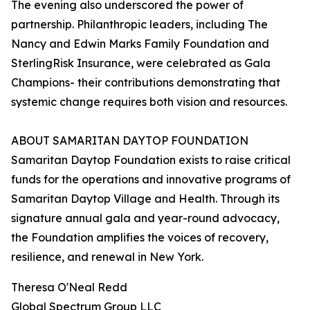
The evening also underscored the power of
partnership. Philanthropic leaders, including The
Nancy and Edwin Marks Family Foundation and
SterlingRisk Insurance, were celebrated as Gala
Champions- their contributions demonstrating that
systemic change requires both vision and resources.
ABOUT SAMARITAN DAYTOP FOUNDATION
Samaritan Daytop Foundation exists to raise critical
funds for the operations and innovative programs of
Samaritan Daytop Village and Health. Through its
signature annual gala and year-round advocacy,
the Foundation amplifies the voices of recovery,
resilience, and renewal in New York.
Theresa O'Neal Redd
Global Spectrum Group LLC