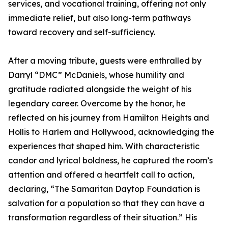
services, and vocational training, offering not only
immediate relief, but also long-term pathways
toward recovery and self-sufficiency.
After a moving tribute, guests were enthralled by
Darryl “DMC” McDaniels, whose humility and
gratitude radiated alongside the weight of his
legendary career. Overcome by the honor, he
reflected on his journey from Hamilton Heights and
Hollis to Harlem and Hollywood, acknowledging the
experiences that shaped him. With characteristic
candor and lyrical boldness, he captured the room’s
attention and offered a heartfelt call to action,
declaring, “The Samaritan Daytop Foundation is
salvation for a population so that they can have a
transformation regardless of their situation.” His