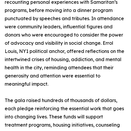
recounting personal experiences with Samaritan’s
programs, before moving into a dinner program
punctuated by speeches and tributes. In attendance
were community leaders, influential figures and
donors who were encouraged to consider the power
of advocacy and visibility in social change. Errol
Louis, NY1 political anchor, offered reflections on the
intertwined crises of housing, addiction, and mental
health in the city, reminding attendees that their
generosity and attention were essential to
meaningful impact.
The gala raised hundreds of thousands of dollars,
each pledge reinforcing the essential work that goes
into changing lives. These funds will support
treatment programs, housing initiatives, counseling