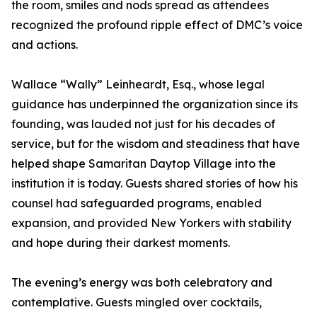
the room, smiles and nods spread as attendees
recognized the profound ripple effect of DMC’s voice
and actions.
Wallace “Wally” Leinheardt, Esq., whose legal
guidance has underpinned the organization since its
founding, was lauded not just for his decades of
service, but for the wisdom and steadiness that have
helped shape Samaritan Daytop Village into the
institution it is today. Guests shared stories of how his
counsel had safeguarded programs, enabled
expansion, and provided New Yorkers with stability
and hope during their darkest moments.
The evening’s energy was both celebratory and
contemplative. Guests mingled over cocktails,