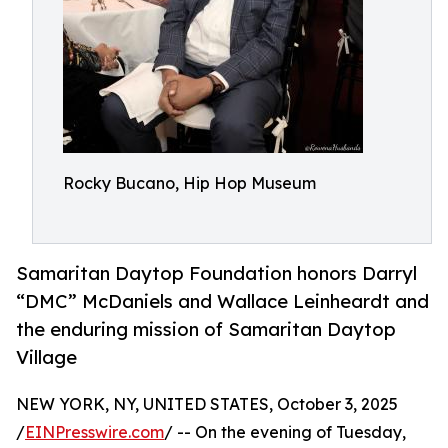
Rocky Bucano, Hip Hop Museum
Samaritan Daytop Foundation honors Darryl
“DMC” McDaniels and Wallace Leinheardt and
the enduring mission of Samaritan Daytop
Village
NEW YORK, NY, UNITED STATES, October 3, 2025
/
EINPresswire.com
/ -- On the evening of Tuesday,