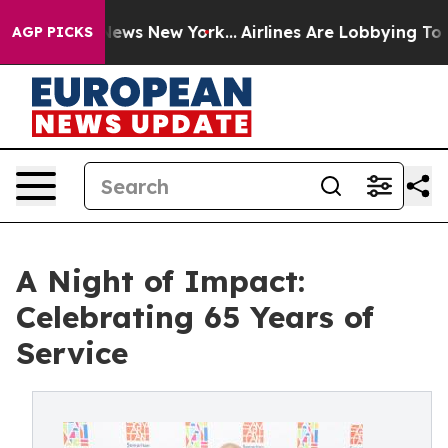
 CBS News New York...
Airlines Are Lobbying To Change 
AGP PICKS
A Night of Impact:
Celebrating 65 Years of
Service