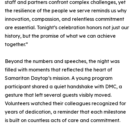
staff and partners confront complex challenges, yet
the resilience of the people we serve reminds us why
innovation, compassion, and relentless commitment
are essential. Tonight’s celebration honors not just our
history, but the promise of what we can achieve
together.”
Beyond the numbers and speeches, the night was
filled with moments that reflected the heart of
Samaritan Daytop’s mission. A young program
participant shared a quiet handshake with DMC, a
gesture that left several guests visibly moved.
Volunteers watched their colleagues recognized for
years of dedication, a reminder that each milestone
is built on countless acts of care and commitment.