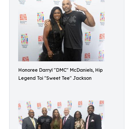
Honoree Darryl "DMC" McDaniels, Hip
Legend Toi "Sweet Tee" Jackson