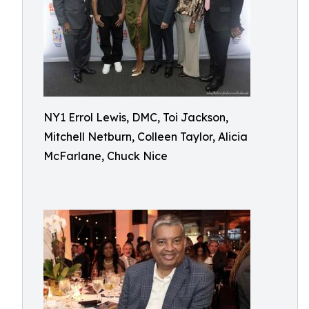
NY1 Errol Lewis, DMC, Toi Jackson,
Mitchell Netburn, Colleen Taylor, Alicia
McFarlane, Chuck Nice