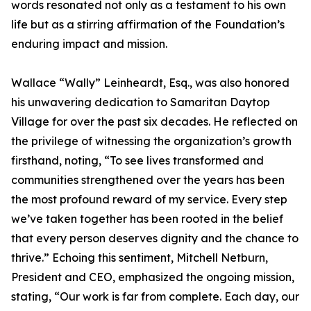
words resonated not only as a testament to his own
life but as a stirring affirmation of the Foundation’s
enduring impact and mission.
Wallace “Wally” Leinheardt, Esq., was also honored
his unwavering dedication to Samaritan Daytop
Village for over the past six decades. He reflected on
the privilege of witnessing the organization’s growth
firsthand, noting, “To see lives transformed and
communities strengthened over the years has been
the most profound reward of my service. Every step
we’ve taken together has been rooted in the belief
that every person deserves dignity and the chance to
thrive.” Echoing this sentiment, Mitchell Netburn,
President and CEO, emphasized the ongoing mission,
stating, “Our work is far from complete. Each day, our