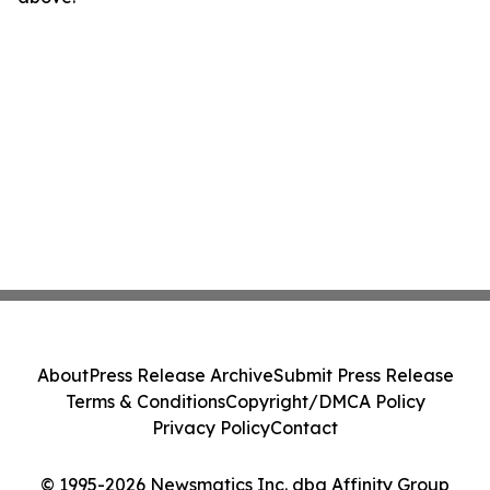
About
Press Release Archive
Submit Press Release
Terms & Conditions
Copyright/DMCA Policy
Privacy Policy
Contact
© 1995-2026 Newsmatics Inc. dba Affinity Group