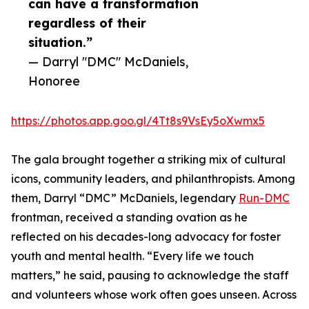
can have a transformation
regardless of their
situation.”
— Darryl "DMC" McDaniels,
Honoree
https://photos.app.goo.gl/4Tt8s9VsEy5oXwmx5
The gala brought together a striking mix of cultural
icons, community leaders, and philanthropists. Among
them, Darryl “DMC” McDaniels, legendary
Run-DMC
frontman, received a standing ovation as he
reflected on his decades-long advocacy for foster
youth and mental health. “Every life we touch
matters,” he said, pausing to acknowledge the staff
and volunteers whose work often goes unseen. Across