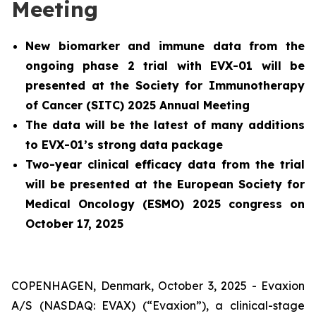
Meeting
New biomarker and immune data from the
ongoing phase 2 trial with EVX-01 will be
presented at the Society for Immunotherapy
of Cancer (SITC) 2025 Annual Meeting
The data will be the latest of many additions
to EVX-01’s strong data package
Two-year clinical efficacy data from the trial
will be presented at the European Society for
Medical Oncology (ESMO) 2025 congress on
October 17, 2025
COPENHAGEN, Denmark, October 3, 2025 - Evaxion
A/S (NASDAQ: EVAX) (“Evaxion”), a clinical-stage