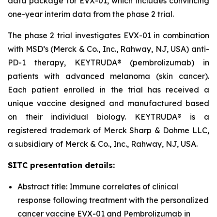
data package for EVX-01, which includes convincing
one-year interim data from the phase 2 trial.
The phase 2 trial investigates EVX-01 in combination
with MSD’s (Merck & Co., Inc., Rahway, NJ, USA) anti-
PD-1 therapy, KEYTRUDA® (pembrolizumab) in
patients with advanced melanoma (skin cancer).
Each patient enrolled in the trial has received a
unique vaccine designed and manufactured based
on their individual biology. KEYTRUDA® is a
registered trademark of Merck Sharp & Dohme LLC,
a subsidiary of Merck & Co., Inc., Rahway, NJ, USA.
SITC presentation details:
Abstract title: Immune correlates of clinical
response following treatment with the personalized
cancer vaccine EVX-01 and Pembrolizumab in