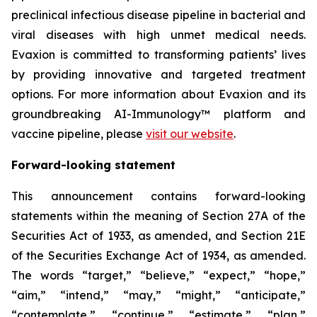
preclinical infectious disease pipeline in bacterial and
viral diseases with high unmet medical needs.
Evaxion is committed to transforming patients’ lives
by providing innovative and targeted treatment
options. For more information about Evaxion and its
groundbreaking AI-Immunology™ platform and
vaccine pipeline, please
visit our website
.
Forward-looking statement
This announcement contains forward-looking
statements within the meaning of Section 27A of the
Securities Act of 1933, as amended, and Section 21E
of the Securities Exchange Act of 1934, as amended.
The words “target,” “believe,” “expect,” “hope,”
“aim,” “intend,” “may,” “might,” “anticipate,”
“contemplate,” “continue,” “estimate,” “plan,”