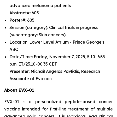
advanced melanoma patients
Abstract#: 605
Poster#: 605
Session (category): Clinical trials in progress
(subcategory: Skin cancers)
Location: Lower Level Atrium - Prince George's
ABC
Date/Time: Friday, November 7, 2025, 5:10–6:35
p.m. ET/23.10-00.35 CET
Presenter: Michail Angelos Pavlidis, Research
Associate at Evaxion
About EVX-01
EVX-01 is a personalized peptide-based cancer
vaccine intended for first-line treatment of multiple
advanced solid cancers. It is Evaxion’s lead clinical