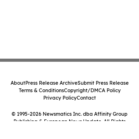
About
Press Release Archive
Submit Press Release
Terms & Conditions
Copyright/DMCA Policy
Privacy Policy
Contact
© 1995-2026 Newsmatics Inc. dba Affinity Group
Publishing & European News Update. All Rights
Reserved.