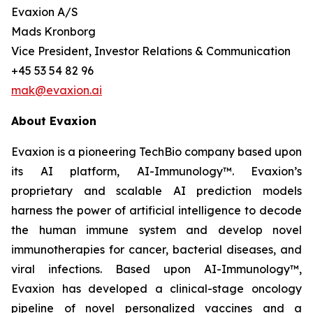
Evaxion A/S
Mads Kronborg
Vice President, Investor Relations & Communication
+45 53 54 82 96
mak@evaxion.ai
About Evaxion
Evaxion is a pioneering TechBio company based upon
its AI platform, AI-Immunology™. Evaxion’s
proprietary and scalable AI prediction models
harness the power of artificial intelligence to decode
the human immune system and develop novel
immunotherapies for cancer, bacterial diseases, and
viral infections. Based upon AI-Immunology™,
Evaxion has developed a clinical-stage oncology
pipeline of novel personalized vaccines and a