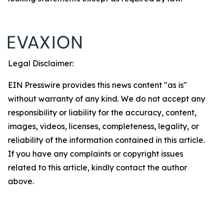
Legal Disclaimer:
EIN Presswire provides this news content "as is"
without warranty of any kind. We do not accept any
responsibility or liability for the accuracy, content,
images, videos, licenses, completeness, legality, or
reliability of the information contained in this article.
If you have any complaints or copyright issues
related to this article, kindly contact the author
above.