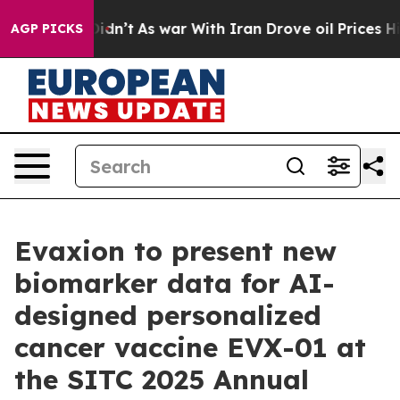
l, it Didn’t
As war With Iran Drove oil Prices Higher
AGP PICKS
Evaxion to present new
biomarker data for AI-
designed personalized
cancer vaccine EVX-01 at
the SITC 2025 Annual