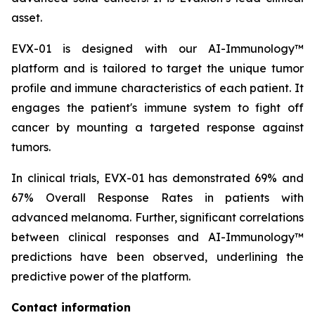
asset.
EVX-01 is designed with our AI-Immunology™
platform and is tailored to target the unique tumor
profile and immune characteristics of each patient. It
engages the patient's immune system to fight off
cancer by mounting a targeted response against
tumors.
In clinical trials, EVX-01 has demonstrated 69% and
67% Overall Response Rates in patients with
advanced melanoma. Further, significant correlations
between clinical responses and AI-Immunology™
predictions have been observed, underlining the
predictive power of the platform.
Contact information