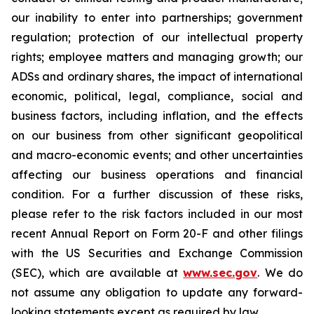
our inability to enter into partnerships; government
regulation; protection of our intellectual property
rights; employee matters and managing growth; our
ADSs and ordinary shares, the impact of international
economic, political, legal, compliance, social and
business factors, including inflation, and the effects
on our business from other significant geopolitical
and macro-economic events; and other uncertainties
affecting our business operations and financial
condition. For a further discussion of these risks,
please refer to the risk factors included in our most
recent Annual Report on Form 20-F and other filings
with the US Securities and Exchange Commission
(SEC), which are available at
www.sec.gov
. We do
not assume any obligation to update any forward-
looking statements except as required by law.