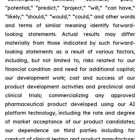
“potential,” “predict,” “project,” “will,” “can have,”
“likely,” “should,” “would,” “could,” and other words
and terms of similar meaning identify forward-
looking statements. Actual results may differ
materially from those indicated by such forward-
looking statements as a result of various factors,
including, but not limited to, risks related to: our
financial condition and need for additional capital;
our development work; cost and success of our
product development activities and preclinical and
clinical trials; commercializing any approved
pharmaceutical product developed using our AI
platform technology, including the rate and degree
of market acceptance of our product candidates;
our dependence on third parties including for
conduct of clinical testing and product manufacture;