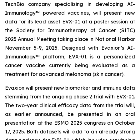
TechBio company specializing in developing AI-
Immunology™ powered vaccines, will present new
data for its lead asset EVX-01 at a poster session at
the Society for Immunotherapy of Cancer (SITC)
2025 Annual Meeting taking place in National Harbor
November 5-9, 2025. Designed with Evaxion’s AI-
Immunology™ platform, EVX-01 is a personalized
cancer vaccine currently being evaluated as a
treatment for advanced melanoma (skin cancer).
Evaxion will present new biomarker and immune data
stemming from the ongoing phase 2 trial with EVX-01.
The two-year clinical efficacy data from the trial will,
as earlier announced, be presented in an oral
presentation at the ESMO 2025 congress on October
17, 2025. Both datasets will add to an already strong