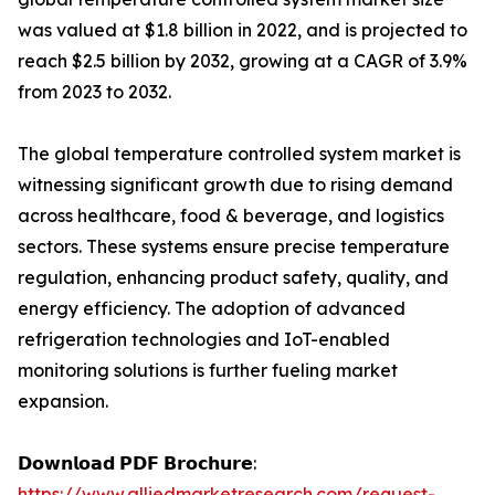
was valued at $1.8 billion in 2022, and is projected to
reach $2.5 billion by 2032, growing at a CAGR of 3.9%
from 2023 to 2032.
The global temperature controlled system market is
witnessing significant growth due to rising demand
across healthcare, food & beverage, and logistics
sectors. These systems ensure precise temperature
regulation, enhancing product safety, quality, and
energy efficiency. The adoption of advanced
refrigeration technologies and IoT-enabled
monitoring solutions is further fueling market
expansion.
𝗗𝗼𝘄𝗻𝗹𝗼𝗮𝗱 𝗣𝗗𝗙 𝗕𝗿𝗼𝗰𝗵𝘂𝗿𝗲:
https://www.alliedmarketresearch.com/request-