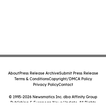
About
Press Release Archive
Submit Press Release
Terms & Conditions
Copyright/DMCA Policy
Privacy Policy
Contact
© 1995-2026 Newsmatics Inc. dba Affinity Group
Publishing & European News Update. All Rights