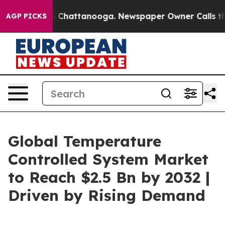
haos in Chattanooga. Newspaper Owner Calls the Peop
AGP PICKS
Global Temperature
Controlled System Market
to Reach $2.5 Bn by 2032 |
Driven by Rising Demand