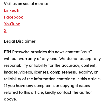
Visit us on social media:
LinkedIn
Facebook
YouTube
X
Legal Disclaimer:
EIN Presswire provides this news content "as is"
without warranty of any kind. We do not accept any
responsibility or liability for the accuracy, content,
images, videos, licenses, completeness, legality, or
reliability of the information contained in this article.
If you have any complaints or copyright issues
related to this article, kindly contact the author
above.