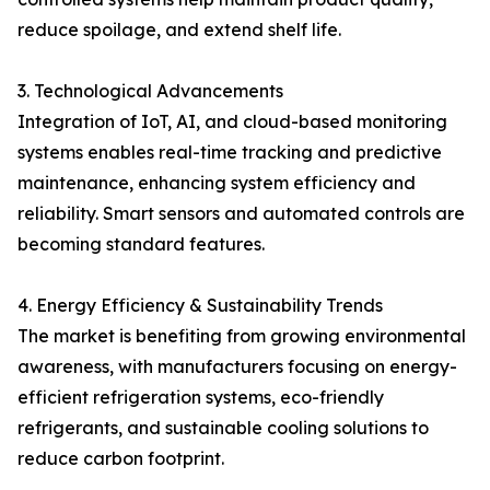
reduce spoilage, and extend shelf life.
3. Technological Advancements
Integration of IoT, AI, and cloud-based monitoring
systems enables real-time tracking and predictive
maintenance, enhancing system efficiency and
reliability. Smart sensors and automated controls are
becoming standard features.
4. Energy Efficiency & Sustainability Trends
The market is benefiting from growing environmental
awareness, with manufacturers focusing on energy-
efficient refrigeration systems, eco-friendly
refrigerants, and sustainable cooling solutions to
reduce carbon footprint.