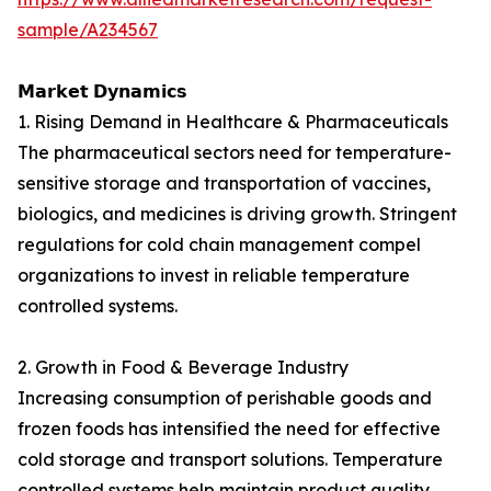
sample/A234567
𝗠𝗮𝗿𝗸𝗲𝘁 𝗗𝘆𝗻𝗮𝗺𝗶𝗰𝘀
1. Rising Demand in Healthcare & Pharmaceuticals
The pharmaceutical sectors need for temperature-
sensitive storage and transportation of vaccines,
biologics, and medicines is driving growth. Stringent
regulations for cold chain management compel
organizations to invest in reliable temperature
controlled systems.
2. Growth in Food & Beverage Industry
Increasing consumption of perishable goods and
frozen foods has intensified the need for effective
cold storage and transport solutions. Temperature
controlled systems help maintain product quality,