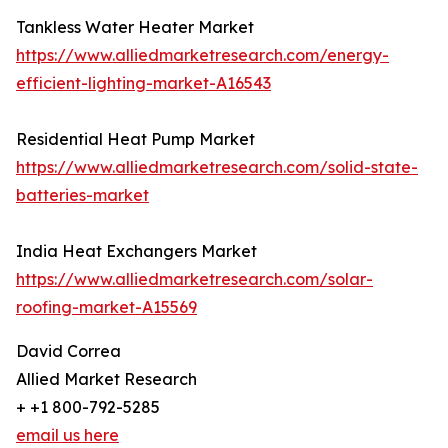
Tankless Water Heater Market
https://www.alliedmarketresearch.com/energy-
efficient-lighting-market-A16543
Residential Heat Pump Market
https://www.alliedmarketresearch.com/solid-state-
batteries-market
India Heat Exchangers Market
https://www.alliedmarketresearch.com/solar-
roofing-market-A15569
David Correa
Allied Market Research
+ +1 800-792-5285
email us here