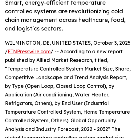
Smart, energy-efficient temperature
controlled systems are revolutionizing cold
chain management across healthcare, food,
and logistics sectors.
WILMINGTON, DE, UNITED STATES, October 3, 2025
/
EINPresswire.com
/ -- According to a new report
published by Allied Market Research, titled,
“Temperature Controlled System Market Size, Share,
Competitive Landscape and Trend Analysis Report,
by Type (Open Loop, Closed Loop Control), by
Application (Air conditioning, Water Heater,
Refrigators, Others), by End User (Industrial
Temperature Controlled System, Home Temperature
Controlled System, Others): Global Opportunity
Analysis and Industry Forecast, 2022 - 2032" The
global temperature controlled system market size