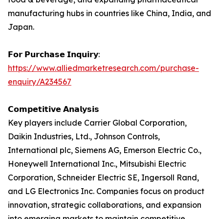
manufacturing hubs in countries like China, India, and
Japan.
𝗙𝗼𝗿 𝗣𝘂𝗿𝗰𝗵𝗮𝘀𝗲 𝗜𝗻𝗾𝘂𝗶𝗿𝘆:
https://www.alliedmarketresearch.com/purchase-
enquiry/A234567
𝗖𝗼𝗺𝗽𝗲𝘁𝗶𝘁𝗶𝘃𝗲 𝗔𝗻𝗮𝗹𝘆𝘀𝗶𝘀
Key players include Carrier Global Corporation,
Daikin Industries, Ltd., Johnson Controls,
International plc, Siemens AG, Emerson Electric Co.,
Honeywell International Inc., Mitsubishi Electric
Corporation, Schneider Electric SE, Ingersoll Rand,
and LG Electronics Inc. Companies focus on product
innovation, strategic collaborations, and expansion
into emerging markets to maintain competitive