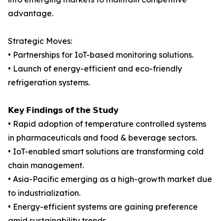
advantage.
Strategic Moves:
• Partnerships for IoT-based monitoring solutions.
• Launch of energy-efficient and eco-friendly
refrigeration systems.
𝗞𝗲𝘆 𝗙𝗶𝗻𝗱𝗶𝗻𝗴𝘀 𝗼𝗳 𝘁𝗵𝗲 𝗦𝘁𝘂𝗱𝘆
• Rapid adoption of temperature controlled systems
in pharmaceuticals and food & beverage sectors.
• IoT-enabled smart solutions are transforming cold
chain management.
• Asia-Pacific emerging as a high-growth market due
to industrialization.
• Energy-efficient systems are gaining preference
amid sustainability trends.