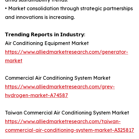
• Market consolidation through strategic partnerships
and innovations is increasing.
𝗧𝗿𝗲𝗻𝗱𝗶𝗻𝗴 𝗥𝗲𝗽𝗼𝗿𝘁𝘀 𝗶𝗻 𝗜𝗻𝗱𝘂𝘀𝘁𝗿𝘆:
Air Conditioning Equipment Market
https://www.alliedmarketresearch.com/generator-
market
Commercial Air Conditioning System Market
https://www.alliedmarketresearch.com/grey-
hydrogen-market-A74587
Taiwan Commercial Air Conditioning System Market
https://www.alliedmarketresearch.com/taiwan-
commercial-air-conditioning-system-market-A325817