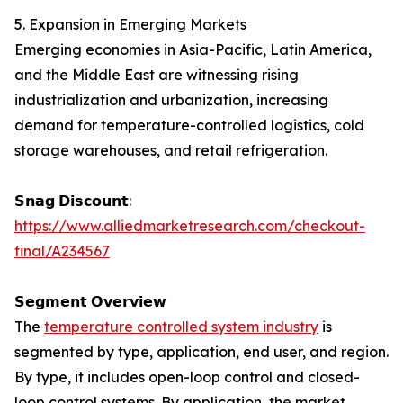
5. Expansion in Emerging Markets
Emerging economies in Asia-Pacific, Latin America,
and the Middle East are witnessing rising
industrialization and urbanization, increasing
demand for temperature-controlled logistics, cold
storage warehouses, and retail refrigeration.
𝗦𝗻𝗮𝗴 𝗗𝗶𝘀𝗰𝗼𝘂𝗻𝘁:
https://www.alliedmarketresearch.com/checkout-
final/A234567
𝗦𝗲𝗴𝗺𝗲𝗻𝘁 𝗢𝘃𝗲𝗿𝘃𝗶𝗲𝘄
The
temperature controlled system industry
is
segmented by type, application, end user, and region.
By type, it includes open-loop control and closed-
loop control systems. By application, the market