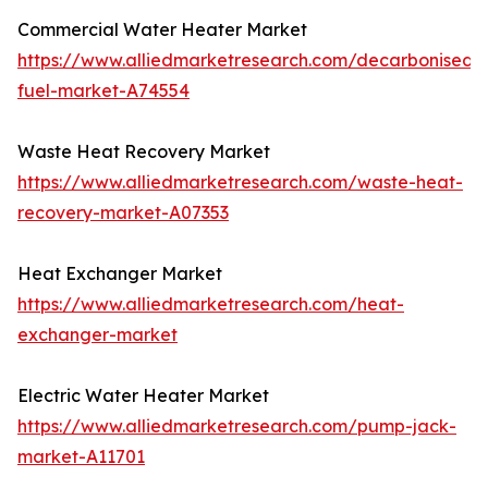
Commercial Water Heater Market
https://www.alliedmarketresearch.com/decarbonised-
fuel-market-A74554
Waste Heat Recovery Market
https://www.alliedmarketresearch.com/waste-heat-
recovery-market-A07353
Heat Exchanger Market
https://www.alliedmarketresearch.com/heat-
exchanger-market
Electric Water Heater Market
https://www.alliedmarketresearch.com/pump-jack-
market-A11701