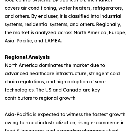
covers air conditioning, water heaters, refrigerators,
and others. By end user, it is classified into industrial
systems, residential systems, and others. Regionally,
the market is analyzed across North America, Europe,
Asia-Pacific, and LAMEA.
𝗥𝗲𝗴𝗶𝗼𝗻𝗮𝗹 𝗔𝗻𝗮𝗹𝘆𝘀𝗶𝘀
North America dominates the market due to
advanced healthcare infrastructure, stringent cold
chain regulations, and high adoption of smart
technologies. The US and Canada are key
contributors to regional growth.
Asia-Pacific is expected to witness the fastest growth
owing to rapid industrialization, rising e-commerce in
food & beverage, and expanding pharmaceutical