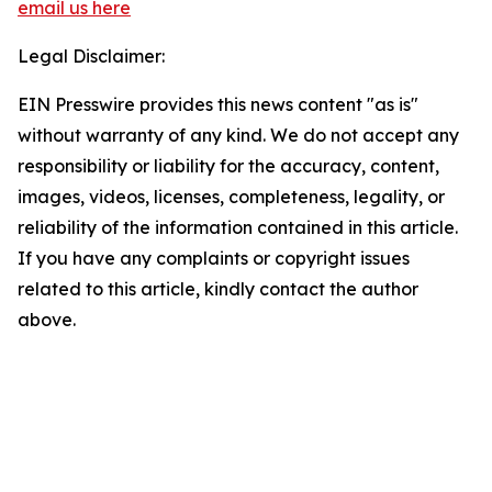
email us here
Legal Disclaimer:
EIN Presswire provides this news content "as is"
without warranty of any kind. We do not accept any
responsibility or liability for the accuracy, content,
images, videos, licenses, completeness, legality, or
reliability of the information contained in this article.
If you have any complaints or copyright issues
related to this article, kindly contact the author
above.