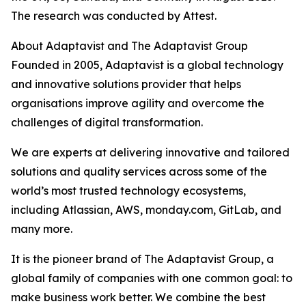
The research was conducted by Attest.
About Adaptavist and The Adaptavist Group
Founded in 2005, Adaptavist is a global technology
and innovative solutions provider that helps
organisations improve agility and overcome the
challenges of digital transformation.
We are experts at delivering innovative and tailored
solutions and quality services across some of the
world’s most trusted technology ecosystems,
including Atlassian, AWS, monday.com, GitLab, and
many more.
It is the pioneer brand of The Adaptavist Group, a
global family of companies with one common goal: to
make business work better. We combine the best