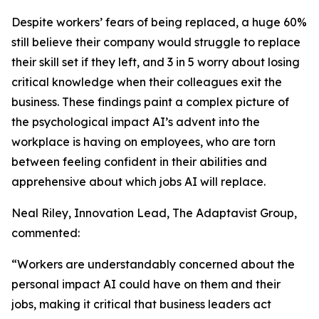
Despite workers’ fears of being replaced, a huge 60%
still believe their company would struggle to replace
their skill set if they left, and 3 in 5 worry about losing
critical knowledge when their colleagues exit the
business. These findings paint a complex picture of
the psychological impact AI’s advent into the
workplace is having on employees, who are torn
between feeling confident in their abilities and
apprehensive about which jobs AI will replace.
Neal Riley, Innovation Lead, The Adaptavist Group,
commented:
“Workers are understandably concerned about the
personal impact AI could have on them and their
jobs, making it critical that business leaders act