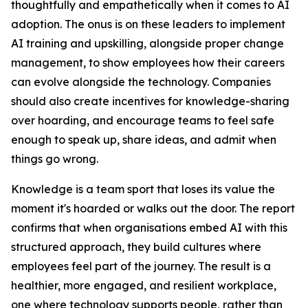
thoughtfully and empathetically when it comes to AI
adoption. The onus is on these leaders to implement
AI training and upskilling, alongside proper change
management, to show employees how their careers
can evolve alongside the technology. Companies
should also create incentives for knowledge-sharing
over hoarding, and encourage teams to feel safe
enough to speak up, share ideas, and admit when
things go wrong.
Knowledge is a team sport that loses its value the
moment it's hoarded or walks out the door. The report
confirms that when organisations embed AI with this
structured approach, they build cultures where
employees feel part of the journey. The result is a
healthier, more engaged, and resilient workplace,
one where technology supports people, rather than