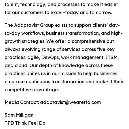
talent, technology, and processes to make it easier
for our customers to excel–today and tomorrow.
The Adaptavist Group exists to support clients’ day-
to-day workflows, business transformation, and high-
growth strategies. We offer a comprehensive but
always evolving range of services across five key
practices: agile, DevOps, work management, ITSM,
and cloud. Our depth of knowledge across these
practices unites us in our mission to help businesses
embrace continuous transformation and make it their
competitive advantage.
Media Contact: adaptavist@wearetfd.com
Sam Milligan
TFD Think Feel Do