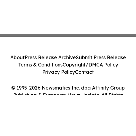
About
Press Release Archive
Submit Press Release
Terms & Conditions
Copyright/DMCA Policy
Privacy Policy
Contact
© 1995-2026 Newsmatics Inc. dba Affinity Group
Publishing & European News Update. All Rights
Reserved.
Cookie Settings / Your Privacy Choices