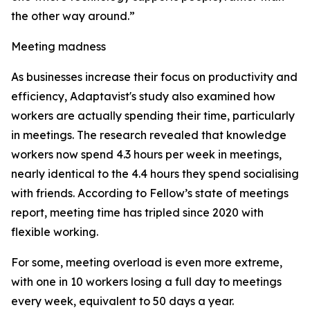
the other way around.”
Meeting madness
As businesses increase their focus on productivity and
efficiency, Adaptavist's study also examined how
workers are actually spending their time, particularly
in meetings. The research revealed that knowledge
workers now spend 4.3 hours per week in meetings,
nearly identical to the 4.4 hours they spend socialising
with friends. According to Fellow’s state of meetings
report, meeting time has tripled since 2020 with
flexible working.
For some, meeting overload is even more extreme,
with one in 10 workers losing a full day to meetings
every week, equivalent to 50 days a year.