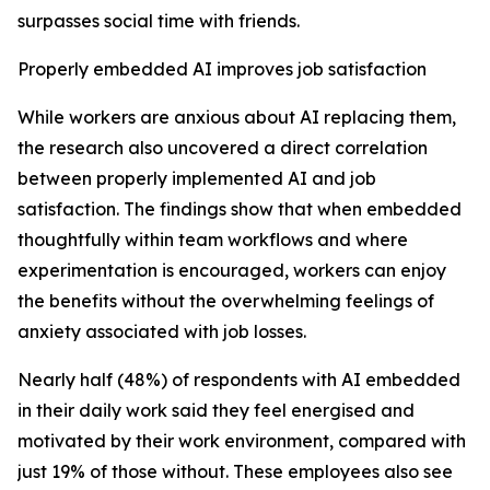
surpasses social time with friends.
Properly embedded AI improves job satisfaction
While workers are anxious about AI replacing them,
the research also uncovered a direct correlation
between properly implemented AI and job
satisfaction. The findings show that when embedded
thoughtfully within team workflows and where
experimentation is encouraged, workers can enjoy
the benefits without the overwhelming feelings of
anxiety associated with job losses.
Nearly half (48%) of respondents with AI embedded
in their daily work said they feel energised and
motivated by their work environment, compared with
just 19% of those without. These employees also see