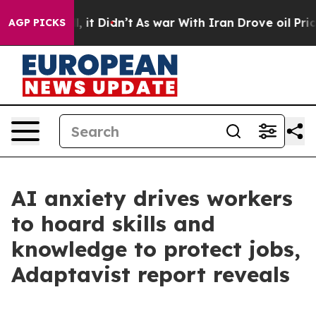
Well, it Didn’t
As war With Iran Drove oil Prices Hig
AGP PICKS
AI anxiety drives workers
to hoard skills and
knowledge to protect jobs,
Adaptavist report reveals