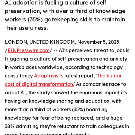
AI adoption is fueling a culture of self-
preservation, with over a third of knowledge
workers (35%) gatekeeping skills to maintain
their usefulness.
LONDON, UNITED KINGDOM, November 5, 2025
/
EINPresswire.com
/ -- AI’s perceived threat to jobs is
triggering a culture of self-preservation and anxiety
in workplaces worldwide, according to technology
consultancy
Adaptavist’s
latest report, '
The human
cost of digital transformation.
' As companies race to
adopt AI, the study showed the enormous impact it's
having on knowledge sharing and education, with
more than a third of workers (35%) hoarding
knowledge for fear of being replaced, and a huge
38% admitting they’re reluctant to train colleagues in
areas they see as personal strengths.