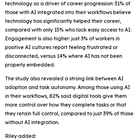
technology as a driver of career progression: 31% of
those with AI integrated into their workflows believe
technology has significantly helped their career,
compared with only 15% who lack easy access to AI.
Engagement is also higher: just 3% of workers in
positive AI cultures report feeling frustrated or
disconnected, versus 14% where AI has not been
properly embedded.
The study also revealed a strong link between AI
adoption and task autonomy. Among those using AI
in their workflows, 82% said digital tools give them
more control over how they complete tasks or that
they retain full control, compared to just 39% of those
without AI integration.
Riley added: