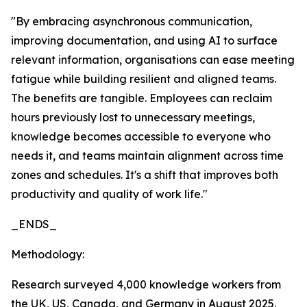
"By embracing asynchronous communication,
improving documentation, and using AI to surface
relevant information, organisations can ease meeting
fatigue while building resilient and aligned teams.
The benefits are tangible. Employees can reclaim
hours previously lost to unnecessary meetings,
knowledge becomes accessible to everyone who
needs it, and teams maintain alignment across time
zones and schedules. It's a shift that improves both
productivity and quality of work life."
_ENDS_
Methodology:
Research surveyed 4,000 knowledge workers from
the UK, US, Canada, and Germany in August 2025.