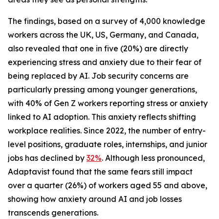
The findings, based on a survey of 4,000 knowledge
workers across the UK, US, Germany, and Canada,
also revealed that one in five (20%) are directly
experiencing stress and anxiety due to their fear of
being replaced by AI. Job security concerns are
particularly pressing among younger generations,
with 40% of Gen Z workers reporting stress or anxiety
linked to AI adoption. This anxiety reflects shifting
workplace realities. Since 2022, the number of entry-
level positions, graduate roles, internships, and junior
jobs has declined by
32%
. Although less pronounced,
Adaptavist found that the same fears still impact
over a quarter (26%) of workers aged 55 and above,
showing how anxiety around AI and job losses
transcends generations.