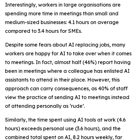
Interestingly, workers in large organisations are
spending more time in meetings than small and
medium-sized businesses: 4.1 hours on average
compared to 3.4 hours for SMEs.
Despite some fears about AI replacing jobs, many
workers are happy for AI to take over when it comes
to meetings. In fact, almost half (46%) report having
been in meetings where a colleague has enlisted AI
assistants to attend in their place. However, this
approach can carry consequences, as 40% of staff
view the practice of sending AI to meetings instead
of attending personally as ‘rude’.
Similarly, the time spent using AI tools at work (4.6
hours) exceeds personal use (3.6 hours), and the
combined total spent on AI, 8.2 hours weekly, far