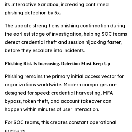
its Interactive Sandbox, increasing confirmed
phishing detection by 5x.
The update strengthens phishing confirmation during
the earliest stage of investigation, helping SOC teams
detect credential theft and session hijacking faster,
before they escalate into incidents.
𝐏𝐡𝐢𝐬𝐡𝐢𝐧𝐠 𝐑𝐢𝐬𝐤 𝐈𝐬 𝐈𝐧𝐜𝐫𝐞𝐚𝐬𝐢𝐧𝐠. 𝐃𝐞𝐭𝐞𝐜𝐭𝐢𝐨𝐧 𝐌𝐮𝐬𝐭 𝐊𝐞𝐞𝐩 𝐔𝐩
Phishing remains the primary initial access vector for
organizations worldwide. Modern campaigns are
designed for speed: credential harvesting, MFA
bypass, token theft, and account takeover can
happen within minutes of user interaction.
For SOC teams, this creates constant operational
pressure: