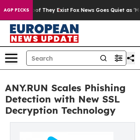
rs no Proof They Exist
Fox News Goes Quiet as 'Maga M
AGP PICKS
ANY.RUN Scales Phishing
Detection with New SSL
Decryption Technology