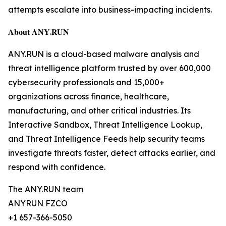
attempts escalate into business-impacting incidents.
𝐀𝐛𝐨𝐮𝐭 𝐀𝐍𝐘.𝐑𝐔𝐍
ANY.RUN is a cloud-based malware analysis and
threat intelligence platform trusted by over 600,000
cybersecurity professionals and 15,000+
organizations across finance, healthcare,
manufacturing, and other critical industries. Its
Interactive Sandbox, Threat Intelligence Lookup,
and Threat Intelligence Feeds help security teams
investigate threats faster, detect attacks earlier, and
respond with confidence.
The ANY.RUN team
ANYRUN FZCO
+1 657-366-5050