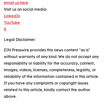
email us here
Visit us on social media:
LinkedIn
YouTube
X
Legal Disclaimer:
EIN Presswire provides this news content "as is"
without warranty of any kind. We do not accept any
responsibility or liability for the accuracy, content,
images, videos, licenses, completeness, legality, or
reliability of the information contained in this article.
If you have any complaints or copyright issues
related to this article, kindly contact the author
above.