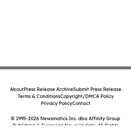
About
Press Release Archive
Submit Press Release
Terms & Conditions
Copyright/DMCA Policy
Privacy Policy
Contact
© 1995-2026 Newsmatics Inc. dba Affinity Group
Publishing & European News Update. All Rights