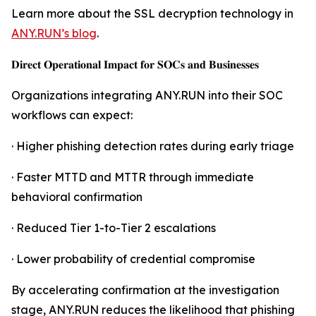
Learn more about the SSL decryption technology in
ANY.RUN’s blog
.
𝐃𝐢𝐫𝐞𝐜𝐭 𝐎𝐩𝐞𝐫𝐚𝐭𝐢𝐨𝐧𝐚𝐥 𝐈𝐦𝐩𝐚𝐜𝐭 𝐟𝐨𝐫 𝐒𝐎𝐂𝐬 𝐚𝐧𝐝 𝐁𝐮𝐬𝐢𝐧𝐞𝐬𝐬𝐞𝐬
Organizations integrating ANY.RUN into their SOC
workflows can expect:
· Higher phishing detection rates during early triage
· Faster MTTD and MTTR through immediate
behavioral confirmation
· Reduced Tier 1-to-Tier 2 escalations
· Lower probability of credential compromise
By accelerating confirmation at the investigation
stage, ANY.RUN reduces the likelihood that phishing