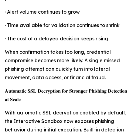
· Alert volume continues to grow
· Time available for validation continues to shrink
· The cost of a delayed decision keeps rising
When confirmation takes too long, credential
compromise becomes more likely. A single missed
phishing attempt can quickly turn into lateral
movement, data access, or financial fraud.
𝐀𝐮𝐭𝐨𝐦𝐚𝐭𝐢𝐜 𝐒𝐒𝐋 𝐃𝐞𝐜𝐫𝐲𝐩𝐭𝐢𝐨𝐧 𝐟𝐨𝐫 𝐒𝐭𝐫𝐨𝐧𝐠𝐞𝐫 𝐏𝐡𝐢𝐬𝐡𝐢𝐧𝐠 𝐃𝐞𝐭𝐞𝐜𝐭𝐢𝐨𝐧
𝐚𝐭 𝐒𝐜𝐚𝐥𝐞
With automatic SSL decryption enabled by default,
the Interactive Sandbox now exposes phishing
behavior during initial execution. Built-in detection