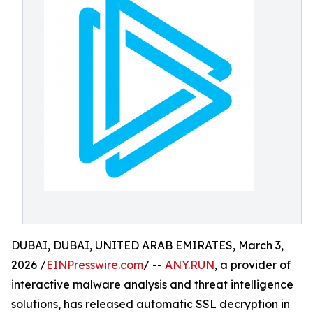
DUBAI, DUBAI, UNITED ARAB EMIRATES, March 3,
2026 /
EINPresswire.com
/ --
ANY.RUN
, a provider of
interactive malware analysis and threat intelligence
solutions, has released automatic SSL decryption in