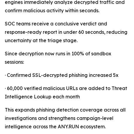
engines immediately analyze decrypted traffic and
confirm malicious activity within seconds.
SOC teams receive a conclusive verdict and
response-ready report in under 60 seconds, reducing
uncertainty at the triage stage.
Since decryption now runs in 100% of sandbox
sessions:
· Confirmed SSL-decrypted phishing increased 5x
· 60,000 verified malicious URLs are added to Threat
Intelligence Lookup each month
This expands phishing detection coverage across all
investigations and strengthens campaign-level
intelligence across the ANY.RUN ecosystem.