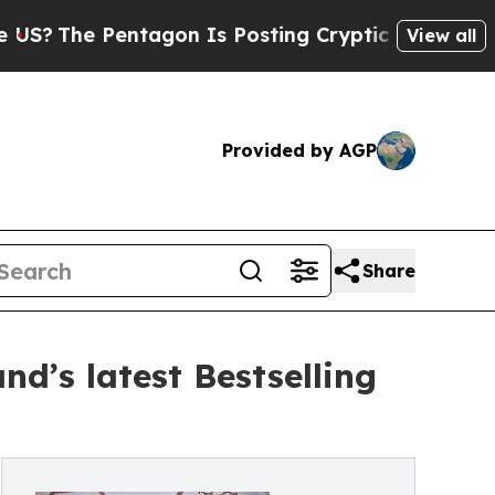
e Pentagon Is Posting Cryptic Biblical Messages
View all
Provided by AGP
Share
d’s latest Bestselling