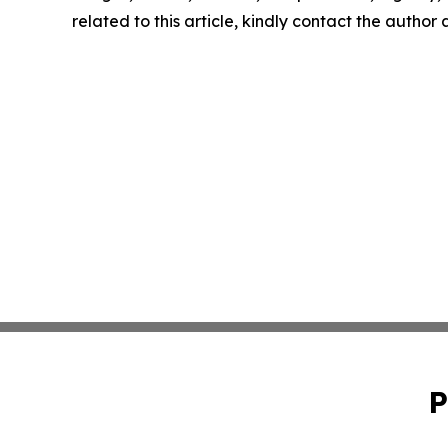
related to this article, kindly contact the author
P