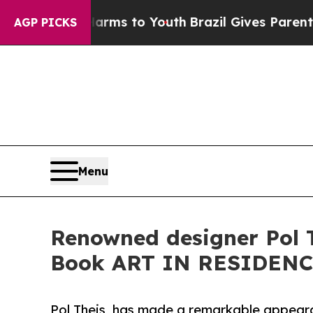
 Abate Harms to Youth
Brazil Gives Parents Socia
AGP PICKS
Menu
Renowned designer Pol Th
Book ART IN RESIDEN
Pol Theis, has made a remarkable appear