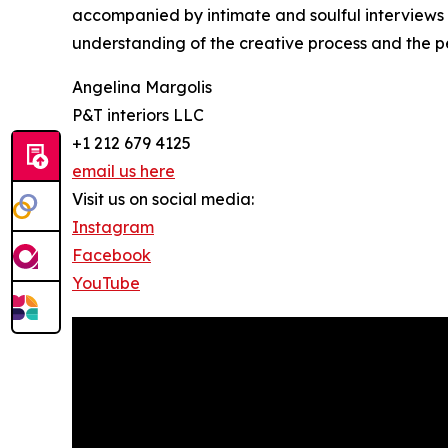
accompanied by intimate and soulful interviews
understanding of the creative process and the p
Angelina Margolis
P&T interiors LLC
+1 212 679 4125
email us here
Visit us on social media:
Instagram
Facebook
YouTube