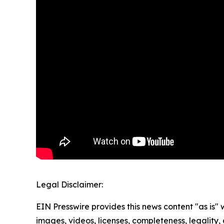
Legal Disclaimer:
EIN Presswire provides this news content "as is" 
images, videos, licenses, completeness, legality, o