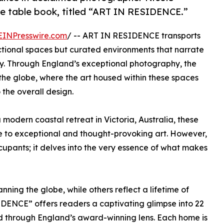
fee table book, titled “ART IN RESIDENCE.”
EINPresswire.com
/ -- ART IN RESIDENCE transports
ctional spaces but curated environments that narrate
tity. Through England’s exceptional photography, the
he globe, where the art housed within these spaces
 the overall design.
a modern coastal retreat in Victoria, Australia, these
 to exceptional and thought-provoking art. However,
upants; it delves into the very essence of what makes
nning the globe, while others reflect a lifetime of
IDENCE” offers readers a captivating glimpse into 22
ed through England’s award-winning lens. Each home is