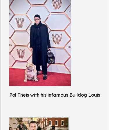
Pol Theis with his infamous Bulldog Louis