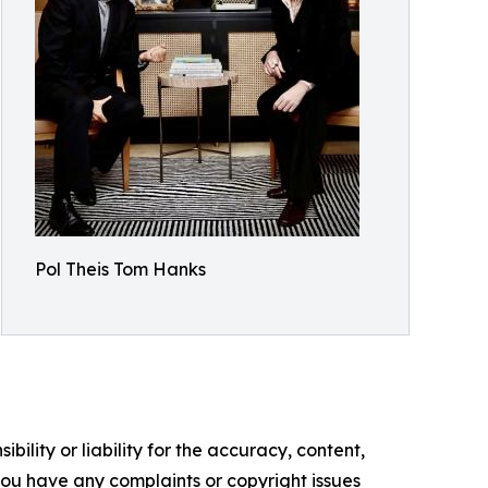
Pol Theis Tom Hanks
ility or liability for the accuracy, content,
f you have any complaints or copyright issues