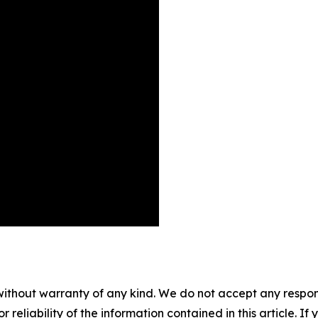
without warranty of any kind. We do not accept any responsib
r reliability of the information contained in this article. I