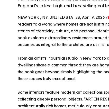
England’s latest high-end bestselling cof
NEW YORK , NY, UNITED STATES, April 9, 2026 /
readers to a world where homes are not just fun
stories of creativity, culture, and personal iden
book explores extraordinary residences around t
becomes as integral to the architecture as it is to
From an artist’s industrial studio in New York to 
dwellings share a common thread: they are home
the book goes beyond simply highlighting the occ
these spaces truly exceptional.
Some interiors feature modern art collections spa
collecting deeply personal objects. “ART IN RES
architecturally rich homes, meticulously captur