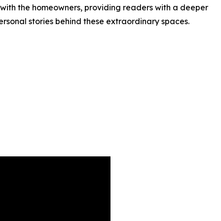
 with the homeowners, providing readers with a deeper
ersonal stories behind these extraordinary spaces.