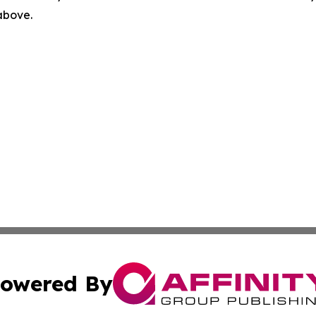
 above.
owered By