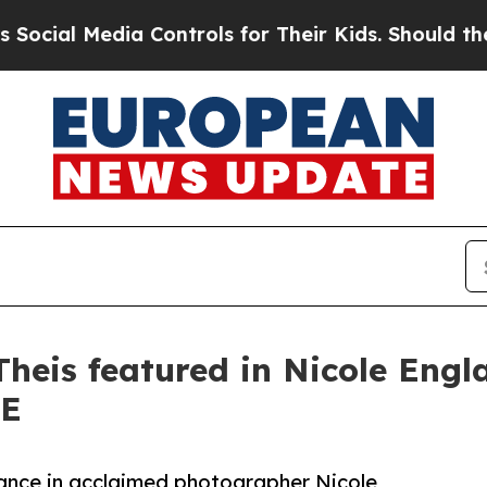
l Media Controls for Their Kids. Should the US?
Th
eis featured in Nicole Englan
CE
ance in acclaimed photographer Nicole