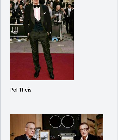
Pol Theis